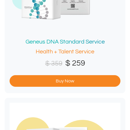
Geneus DNA Standard Service
Health + Talent Service
$ 259
$ 359
Buy Now