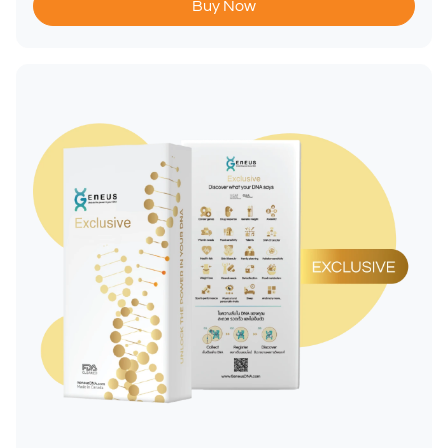
Buy Now