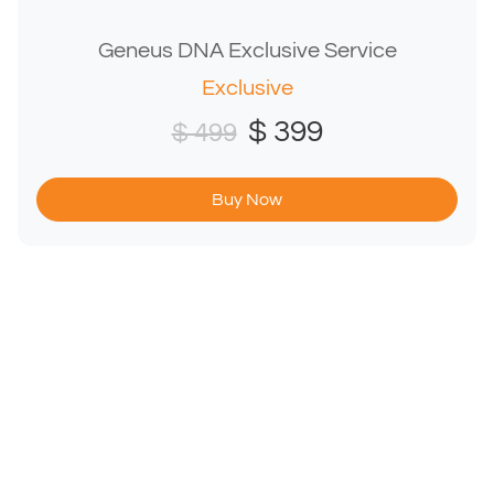
Geneus DNA Exclusive Service
Exclusive
$ 399
$ 499
Buy Now