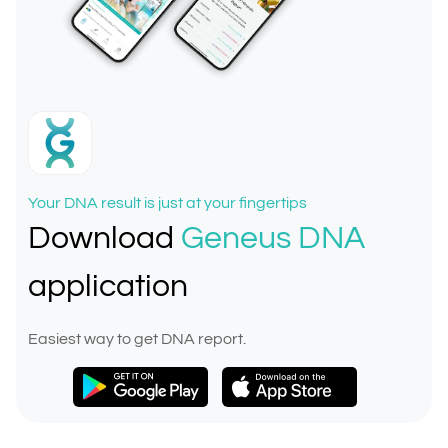
Your DNA result is just at your fingertips
Download
Geneus DNA
application
Easiest way to get DNA report.