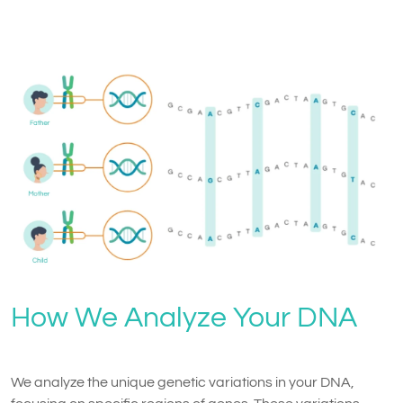
How We Analyze Your DNA
We analyze the unique genetic variations in your DNA,