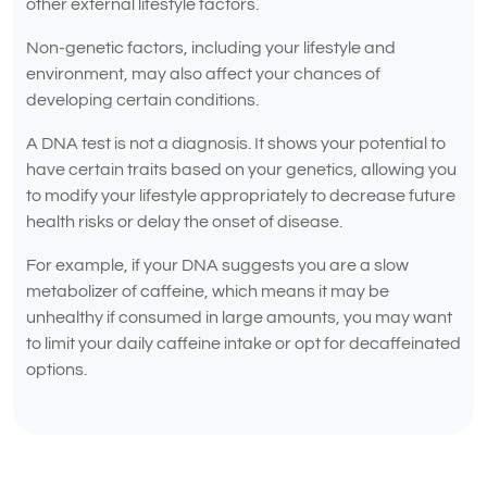
other external lifestyle factors.
Non-genetic factors, including your lifestyle and
environment, may also affect your chances of
developing certain conditions.
A DNA test is not a diagnosis. It shows your potential to
have certain traits based on your genetics, allowing you
to modify your lifestyle appropriately to decrease future
health risks or delay the onset of disease.
For example, if your DNA suggests you are a slow
metabolizer of caffeine, which means it may be
unhealthy if consumed in large amounts, you may want
to limit your daily caffeine intake or opt for decaffeinated
options.