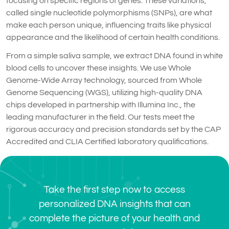
focusing on specific regions of genes. These variations,
called single nucleotide polymorphisms (SNPs), are what
make each person unique, influencing traits like physical
appearance and the likelihood of certain health conditions.
From a simple saliva sample, we extract DNA found in white
blood cells to uncover these insights. We use Whole
Genome-Wide Array technology, sourced from Whole
Genome Sequencing (WGS), utilizing high-quality DNA
chips developed in partnership with Illumina Inc., the
leading manufacturer in the field. Our tests meet the
rigorous accuracy and precision standards set by the CAP
Accredited and CLIA Certified laboratory qualifications.
Take the first step now to access
personalized DNA insights that can
complete the picture of your health and