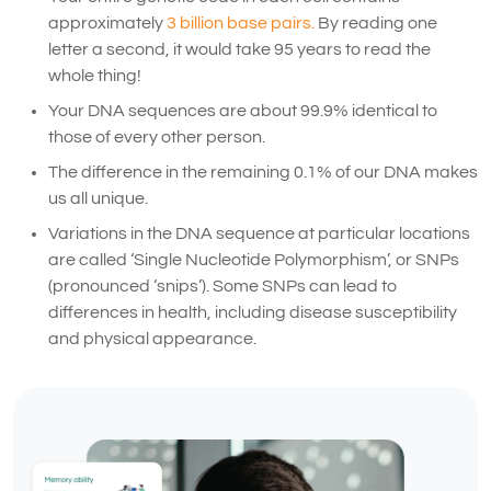
approximately
3 billion base pairs.
By reading one
letter a second, it would take 95 years to read the
whole thing!
Your DNA sequences are about 99.9% identical to
those of every other person.
The difference in the remaining 0.1% of our DNA makes
us all unique.
Variations in the DNA sequence at particular locations
are called ‘Single Nucleotide Polymorphism’, or SNPs
(pronounced ‘snips’). Some SNPs can lead to
differences in health, including disease susceptibility
and physical appearance.