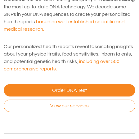
the most up-to-date DNA technology. We decode some
SNPs in your DNA sequences to create your personalized
health reports
based on well-established scientific and
medical research.
Our personalized health reports reveal fascinating insights
about your physical traits, food sensitivities, inborn talents,
and potential genetic health risks,
including over 500
comprehensive reports.
Order DNA Test
View our services