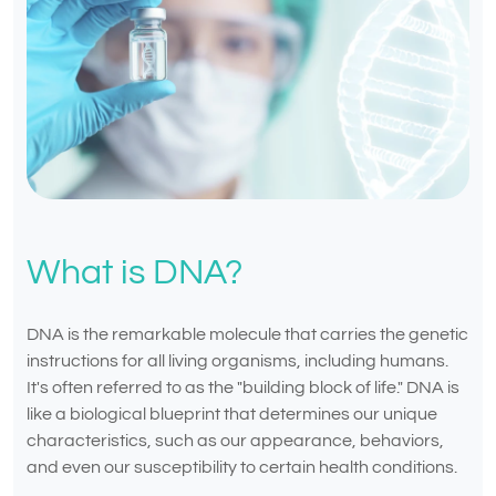
What is DNA?
DNA is the remarkable molecule that carries the genetic
instructions for all living organisms, including humans.
It's often referred to as the "building block of life." DNA is
like a biological blueprint that determines our unique
characteristics, such as our appearance, behaviors,
and even our susceptibility to certain health conditions.