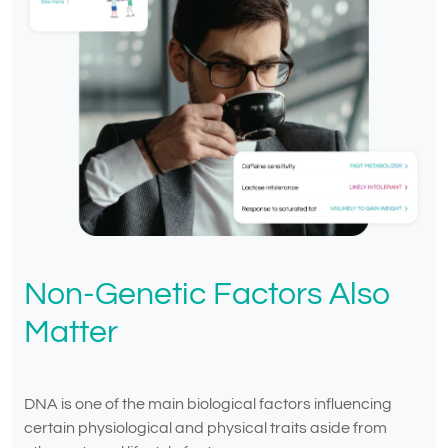
Non-Genetic Factors Also
Matter
DNA is one of the main biological factors influencing
certain physiological and physical traits aside from