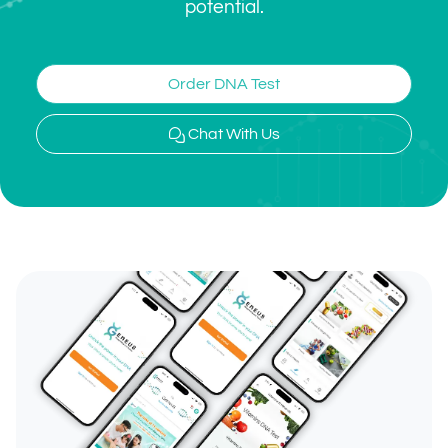
potential.
Order DNA Test
Chat With Us