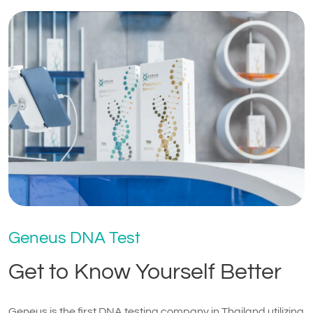
Geneus DNA Test
Get to Know Yourself Better
Geneus is the first DNA testing company in Thailand utilizing