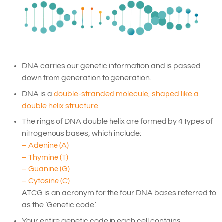
DNA carries our genetic information and is passed
down from generation to generation.
DNA is a
double-stranded molecule, shaped like a
double helix structure
The rings of DNA double helix are formed by 4 types of
nitrogenous bases, which include:
– Adenine (A)
– Thymine (T)
– Guanine (G)
– Cytosine (C)
ATCG is an acronym for the four DNA bases referred to
as the ‘Genetic code.’
Your entire genetic code in each cell contains