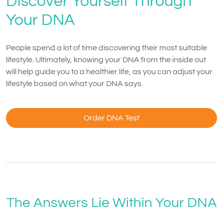
Discover Yourself Through
Your DNA
People spend a lot of time discovering their most suitable
lifestyle. Ultimately, knowing your DNA from the inside out
will help guide you to a healthier life, as you can adjust your
lifestyle based on what your DNA says.
Order DNA Test
The Answers Lie Within Your DNA