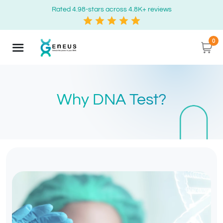
Rated 4.98-stars across 4.8K+ reviews
0
Why DNA Test?