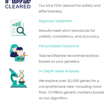
Our kit is FDA cleared for safety and
effectiveness.
Rigorous Validation
Results meet strict standards for
validity, consistency, and accuracy.
Personalized Guidance
Tailored lifestyle recommendations
based on your genetics.
In-Depth Gene Analysis
We explore over 20,000 genes for a
comprehensive view. Including more
than 10 Million genetic markers based
on our algorithm.