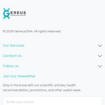
© 2026 GeneusDNA. All rights reserved.
v1.0.1625-03082026
Our Services
Contact Us
Follow Us
Join Our Newsletter
Stay in the know with our scientific articles, health
recommendation, promotions, and other useful news.