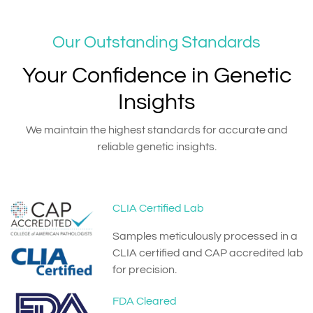
Our Outstanding Standards
Your Confidence in Genetic
Insights
We maintain the highest standards for accurate and
reliable genetic insights.
CLIA Certified Lab
Samples meticulously processed in a
CLIA certified and CAP accredited lab
for precision.
FDA Cleared