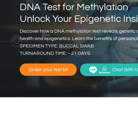
DNA Test for Methylation
Unlock Your Epigenetic Ins
Discover how a DNA methylation test reveals genetic 
health and epigenetics. Learn the benefits of person
SPECIMEN TYPE: BUCCAL SWAB
TURNAROUND TIME: ~ 21 DAYS
Chat With U
Order your test kit