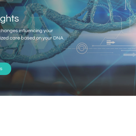
ights
changes influencing your
alized care based on your DNA.
s