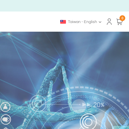
0
Taiwan - English