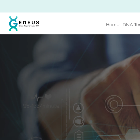
Home
DNA Te