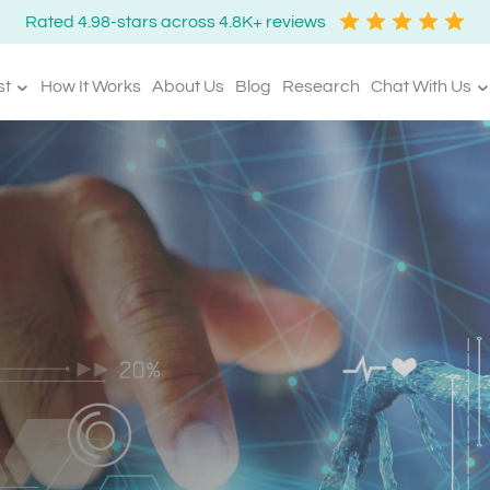
Rated 4.98-stars across 4.8K+ reviews
st
How It Works
About Us
Blog
Research
Chat With Us