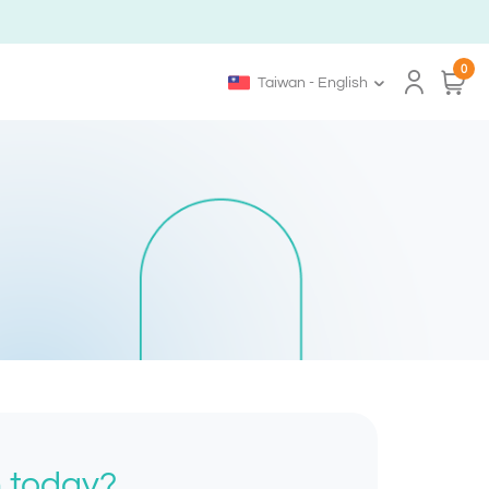
0
Taiwan - English
h today?