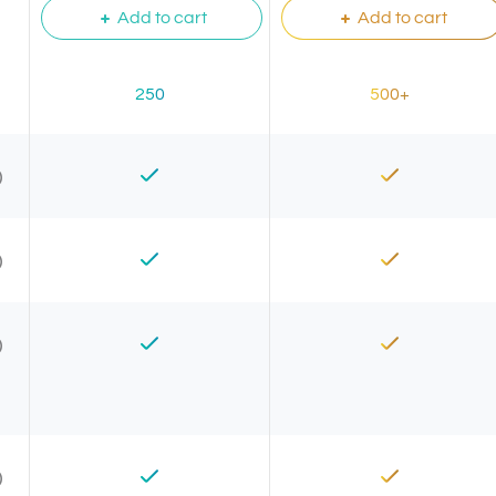
Add to cart
Add to cart
250
500+