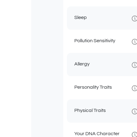
Sleep
Pollution Sensitivity
Allergy
Personality Traits
Physical Traits
Your DNA Character