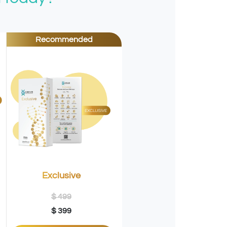
Recommended
Exclusive
$ 499
$ 399