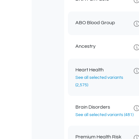
ABO Blood Group
Ancestry
Heart Health
See all selected variants
(2,575)
Brain Disorders
See all selected variants
(481)
Premium Health Risk