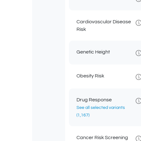
Cardiovascular Disease
Risk
Genetic Height
Obesity Risk
Drug Response
See all selected variants
(1,167)
Cancer Risk Screening