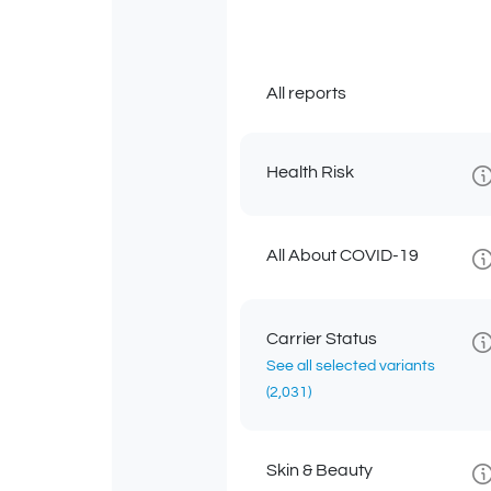
All reports
Health Risk
All About COVID-19
Carrier Status
See all selected variants
(2,031)
Skin & Beauty