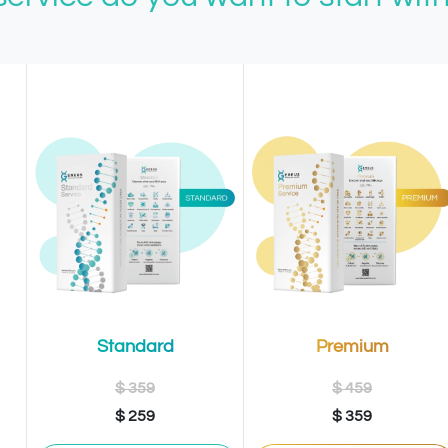
Premium
Standard
$ 459
$ 359
$ 359
$ 259