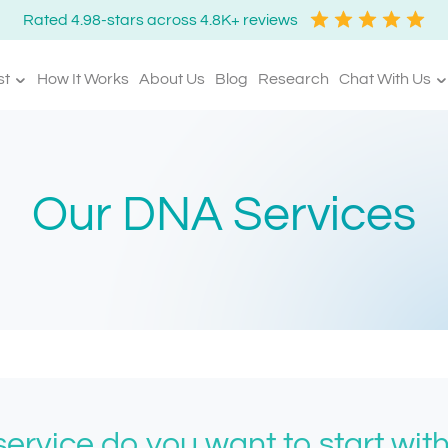
Rated 4.98-stars across 4.8K+ reviews
st
How It Works
About Us
Blog
Research
Chat With Us
Our DNA Services
ervice do you want to start wit