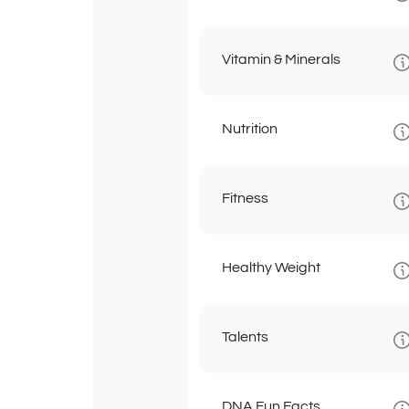
Vitamin & Minerals
Nutrition
Fitness
Healthy Weight
Talents
DNA Fun Facts