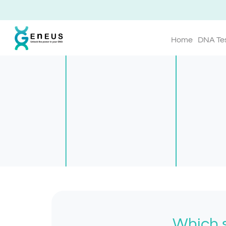
Home
DNA Te
Which s