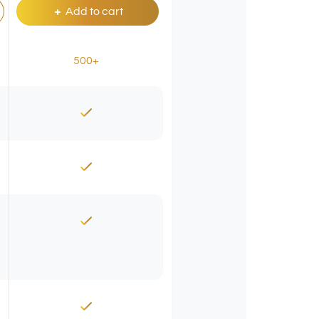
Add to cart
500+