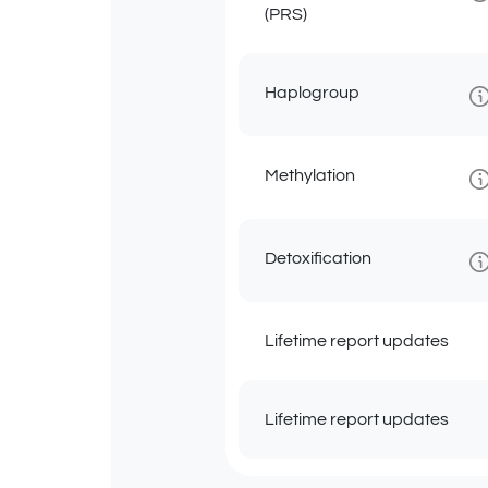
(PRS)
Haplogroup
Methylation
Detoxification
Lifetime report updates
Lifetime report updates