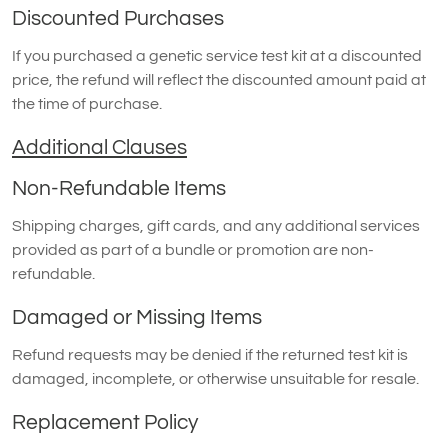
Discounted Purchases
If you purchased a genetic service test kit at a discounted
price, the refund will reflect the discounted amount paid at
the time of purchase.
Additional Clauses
Non-Refundable Items
Shipping charges, gift cards, and any additional services
provided as part of a bundle or promotion are non-
refundable.
Damaged or Missing Items
Refund requests may be denied if the returned test kit is
damaged, incomplete, or otherwise unsuitable for resale.
Replacement Policy