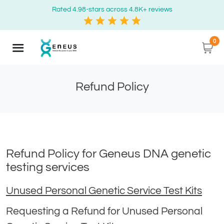
Rated 4.98-stars across 4.8K+ reviews
0
Refund Policy
Refund Policy for Geneus DNA genetic
testing services
Unused Personal Genetic Service Test Kits
Requesting a Refund for Unused Personal