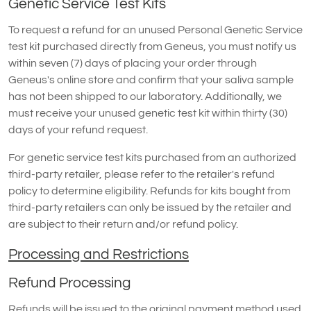
Genetic Service Test Kits
To request a refund for an unused Personal Genetic Service
test kit purchased directly from Geneus, you must notify us
within seven (7) days of placing your order through
Geneus's online store and confirm that your saliva sample
has not been shipped to our laboratory. Additionally, we
must receive your unused genetic test kit within thirty (30)
days of your refund request.
For genetic service test kits purchased from an authorized
third-party retailer, please refer to the retailer's refund
policy to determine eligibility. Refunds for kits bought from
third-party retailers can only be issued by the retailer and
are subject to their return and/or refund policy.
Processing and Restrictions
Refund Processing
Refunds will be issued to the original payment method used