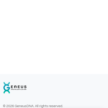
© 2026 GeneusDNA. All rights reserved.