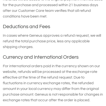
for the purchase and processed within 21 business days
after our Customer Care team verifies that all refund
conditions have been met.
Deductions and Fees
In cases where Geneus approves a refund request, we will
refund the total purchase price, less any applicable
shipping charges.
Currency and International Orders
For international orders paid in the currency shown on our
website, refunds will be processed at the exchange rate
effective at the time of the refund request. Due to
fluctuations in currency exchange rates, the refunded
amount in your local currency may differ from the original
purchase amount. Geneus is not responsible for changes in
exchange rates that occur after the order is placed.