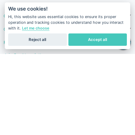
v1.0.1629-07082026
We use cookies!
Our Services
Hi, this website uses essential cookies to ensure its proper
operation and tracking cookies to understand how you interact
with it.
Let me choose
Contact Us
Reject all
Accept all
Follow Us
Join Our Newsletter
Stay in the know with our scientific articles, health
recommendation, promotions, and other useful news.
Subscribe