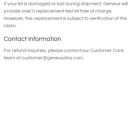
If your kit is damaged or lost during shipment, Geneus will
provide one(1) replacement test kit free of charge.
However, this replacement is subject to verification of the
claim.
Contact Information
For refund inquiries, please contact our Customer Care
team at
customer@geneusdna.com
.