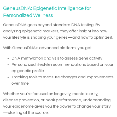
GeneusDNA: Epigenetic Intelligence for
Personalized Wellness
GeneusDNA goes beyond standard DNA testing. By
analyzing epigenetic markers, they offer insight into how
your lifestyle is shaping your genes—and how to optimize it.
With GeneusDNA’s advanced platform, you get:
DNA methylation analysis to assess gene activity
Personalized lifestyle recommendations based on your
epigenetic profile
Tracking tools to measure changes and improvements
over time
Whether you're focused on longevity, mental clarity,
disease prevention, or peak performance, understanding
your epigenome gives you the power to change your story
—starting at the source.