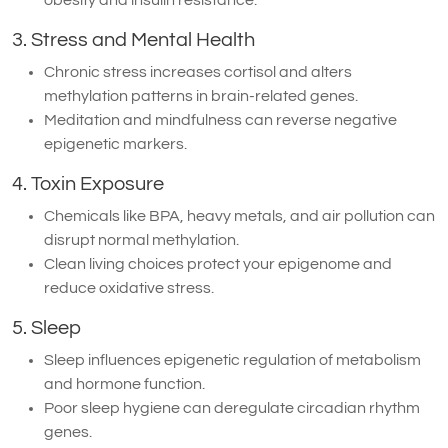
3. Stress and Mental Health
Chronic stress increases cortisol and alters
methylation patterns in brain-related genes.
Meditation and mindfulness can reverse negative
epigenetic markers.
4. Toxin Exposure
Chemicals like BPA, heavy metals, and air pollution can
disrupt normal methylation.
Clean living choices protect your epigenome and
reduce oxidative stress.
5. Sleep
Sleep influences epigenetic regulation of metabolism
and hormone function.
Poor sleep hygiene can deregulate circadian rhythm
genes.