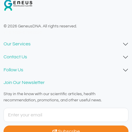
© 2026 GeneusDNA. All rights reserved.
v1.0.1629-07082026
Our Services
Contact Us
Follow Us
Join Our Newsletter
Stay in the know with our scientific articles, health
recommendation, promotions, and other useful news.
Subscribe