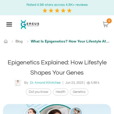
Rated 4.98-stars across 4.8K+ reviews
0
Blog
What Is Epigenetics? How Your Lifestyle Affects Gene Expression
Home
Epigenetics Explained: How Lifestyle
Shapes Your Genes
By
Dr. Arnond Kitnitchee
|
Jun 23, 2025
|
5.88 k
Did you know
Health
Genetics