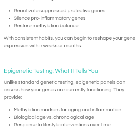
Reactivate suppressed protective genes
Silence pro-inflammatory genes
Restore methylation balance
With consistent habits, you can begin to reshape your gene
expression within weeks or months.
Epigenetic Testing: What It Tells You
Unlike standard genetic testing, epigenetic panels can
assess how your genes are currently functioning. They
provide:
Methylation markers for aging and inflammation
Biological age vs. chronological age
Response to lifestyle interventions over time