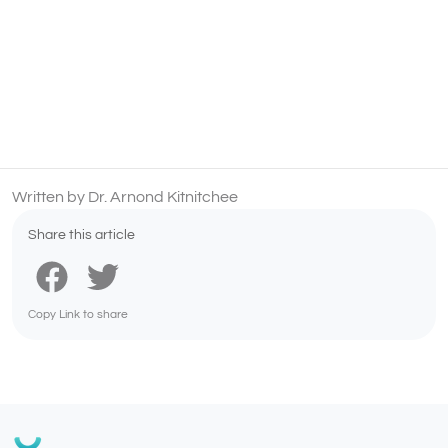
Written by Dr. Arnond Kitnitchee
Share this article
Copy Link to share