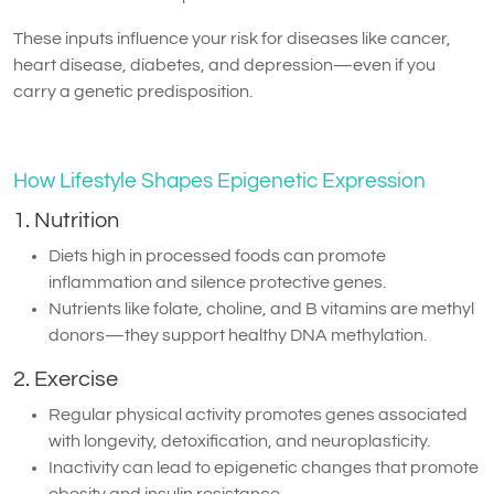
These inputs influence your risk for diseases like cancer,
heart disease, diabetes, and depression—even if you
carry a genetic predisposition.
How Lifestyle Shapes Epigenetic Expression
1. Nutrition
Diets high in processed foods can promote
inflammation and silence protective genes.
Nutrients like folate, choline, and B vitamins are methyl
donors—they support healthy DNA methylation.
2. Exercise
Regular physical activity promotes genes associated
with longevity, detoxification, and neuroplasticity.
Inactivity can lead to epigenetic changes that promote
obesity and insulin resistance.