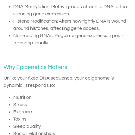
DNA Methylation: Methyl groups attach to DNA, often
silencing gene expression.
Histone Modification: Alters how tightly DNA is wound
around histones, affecting gene access.
Non-coding RNAs: Regulate gene expression post-
transcriptionally.
Why Epigenetics Matters
Unlike your fixed DNA sequence, your epigenome is
dynamic. It responds to:
Nutrition
Stress
Exercise
Toxins
Sleep quality
Social relationships