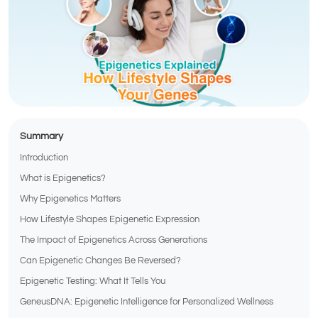
Summary
Introduction
What is Epigenetics?
Why Epigenetics Matters
How Lifestyle Shapes Epigenetic Expression
The Impact of Epigenetics Across Generations
Can Epigenetic Changes Be Reversed?
Epigenetic Testing: What It Tells You
GeneusDNA: Epigenetic Intelligence for Personalized Wellness