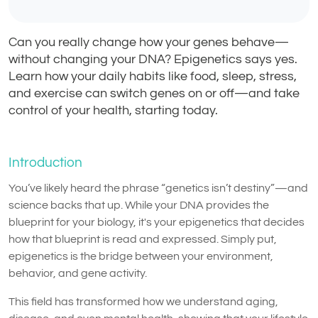
Can you really change how your genes behave—
without changing your DNA? Epigenetics says yes.
Learn how your daily habits like food, sleep, stress,
and exercise can switch genes on or off—and take
control of your health, starting today.
Introduction
You’ve likely heard the phrase “genetics isn’t destiny”—and
science backs that up. While your DNA provides the
blueprint for your biology, it's your epigenetics that decides
how that blueprint is read and expressed. Simply put,
epigenetics is the bridge between your environment,
behavior, and gene activity.
This field has transformed how we understand aging,