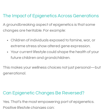
The Impact of Epigenetics Across Generations
A groundbreaking aspect of epigenetics is that some
changes are heritable. For example:
Children of individuals exposed to famine, war, or
extreme stress show altered gene expression.
Your current lifestyle could shape the health of your
future children and grandchildren.
This makes your wellness choices not just personal—but
generational.
Can Epigenetic Changes Be Reversed?
Yes. That’s the most empowering part of epigenetics.
Positive lifestyle changes can: