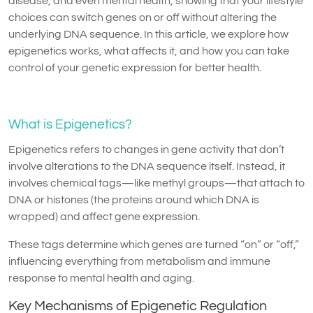
disease, and even mental health, showing that your lifestyle
choices can switch genes on or off without altering the
underlying DNA sequence. In this article, we explore how
epigenetics works, what affects it, and how you can take
control of your genetic expression for better health.
What is Epigenetics?
Epigenetics refers to changes in gene activity that don’t
involve alterations to the DNA sequence itself. Instead, it
involves chemical tags—like methyl groups—that attach to
DNA or histones (the proteins around which DNA is
wrapped) and affect gene expression.
These tags determine which genes are turned “on” or “off,”
influencing everything from metabolism and immune
response to mental health and aging.
Key Mechanisms of Epigenetic Regulation