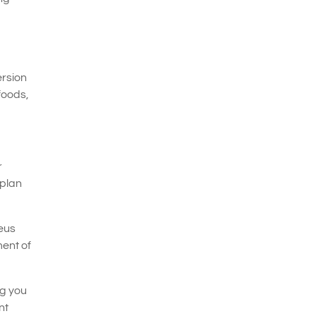
ersion
foods,
r
 plan
neus
ent of
ng you
nt