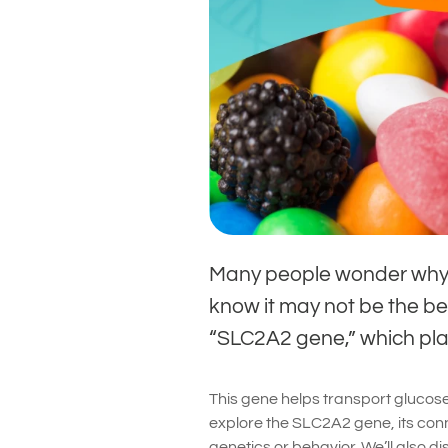
Many people wonder why 
know it may not be the bes
“SLC2A2 gene,” which play
This gene helps transport glucose i
explore the SLC2A2 gene, its conn
genetics or behavior. We’ll also d