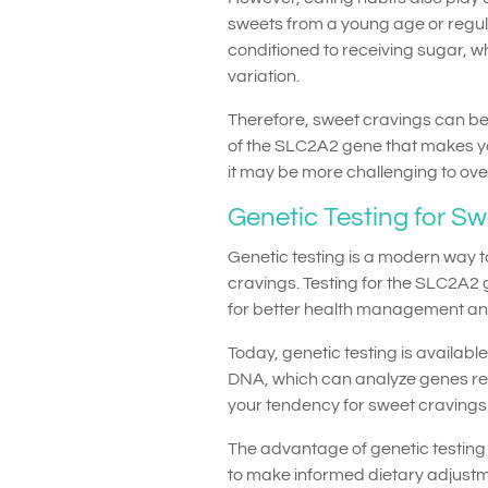
sweets from a young age or regu
conditioned to receiving sugar, w
variation.
Therefore, sweet cravings can be 
of the SLC2A2 gene that makes yo
it may be more challenging to ov
Genetic Testing for S
Genetic testing is a modern way 
cravings. Testing for the SLC2A2 
for better health management and
Today, genetic testing is availab
DNA, which can analyze genes re
your tendency for sweet cravings
The advantage of genetic testing 
to make informed dietary adjustm