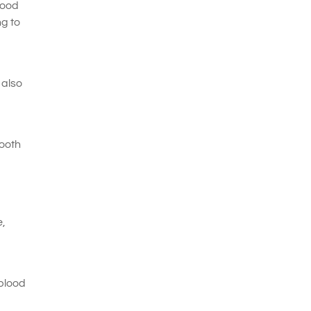
lood
ng to
 also
tooth
e,
 blood