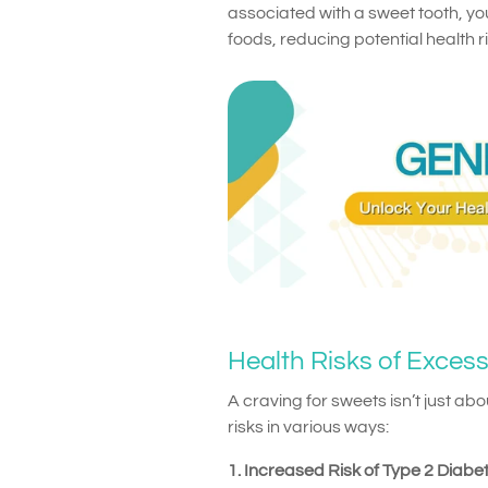
associated with a sweet tooth, yo
foods, reducing potential health ri
Health Risks of Exces
A craving for sweets isn’t just ab
risks in various ways:
1. Increased Risk of Type 2 Diabe