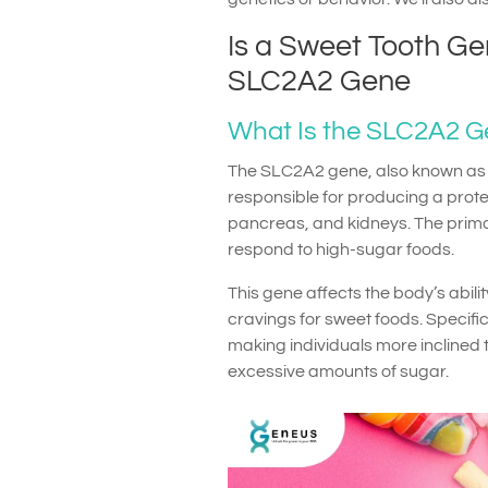
Is a Sweet Tooth Ge
SLC2A2 Gene
What Is the SLC2A2 
The SLC2A2 gene, also known as S
responsible for producing a protein
pancreas, and kidneys. The primar
respond to high-sugar foods.
This gene affects the body’s abilit
cravings for sweet foods. Specifi
making individuals more inclined 
excessive amounts of sugar.