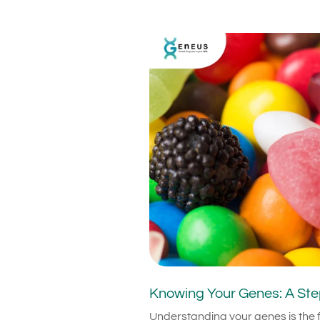
Knowing Your Genes: A Ste
Understanding your genes is the f