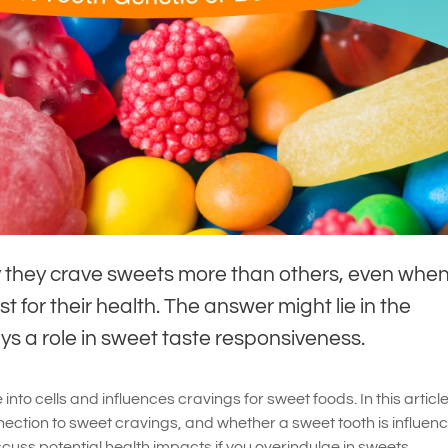
they crave sweets more than others, even when
t for their health. The answer might lie in the
s a role in sweet taste responsiveness.
nto cells and influences cravings for sweet foods. In this article,
ection to sweet cravings, and whether a sweet tooth is influen
iscuss potential health impacts if you overindulge in sweets.