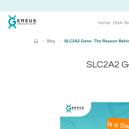
Home
DNA Te
Blog
SLC2A2 Gene: The Reason Behin
Home
SLC2A2 Ge