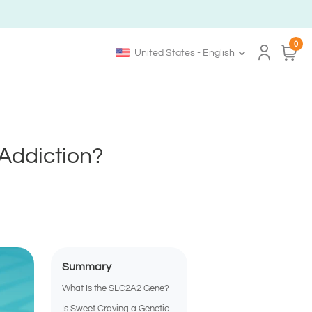
0
United States - English
Addiction?
Summary
What Is the SLC2A2 Gene?
Is Sweet Craving a Genetic