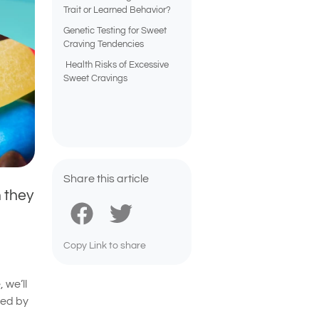
Trait or Learned Behavior?
Genetic Testing for Sweet
Craving Tendencies
Health Risks of Excessive
Sweet Cravings
Share this article
 they
Copy Link to share
 we’ll
ced by