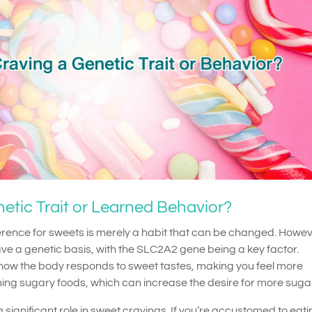
etic Trait or Learned Behavior?
ence for sweets is merely a habit that can be changed. Howev
e a genetic basis, with the SLC2A2 gene being a key factor.
t how the body responds to sweet tastes, making you feel more
ing sugary foods, which can increase the desire for more sugar
 significant role in sweet cravings. If you’re accustomed to eat