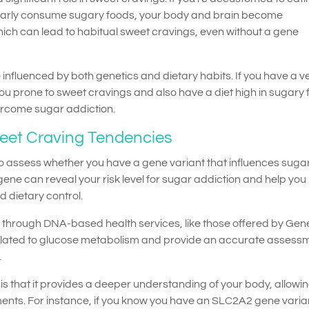
larly consume sugary foods, your body and brain become
hich can lead to habitual sweet cravings, even without a gene
influenced by both genetics and dietary habits. If you have a v
u prone to sweet cravings and also have a diet high in sugary 
ercome sugar addiction.
weet Craving Tendencies
to assess whether you have a gene variant that influences suga
gene can reveal your risk level for sugar addiction and help you
 dietary control.
le through DNA-based health services, like those offered by Ge
lated to glucose metabolism and provide an accurate assessm
.
is that it provides a deeper understanding of your body, allowi
ents. For instance, if you know you have an SLC2A2 gene varia