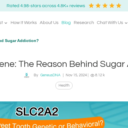
Rated 4.98-stars across 4.8K+ reviews
st
How It Works
About Us
Blog
Research
Chat With Us
d Sugar Addiction?
ne: The Reason Behind Sugar 
By
GeneusDNA
|
Nov 15, 2024
|
8.12 k
Health