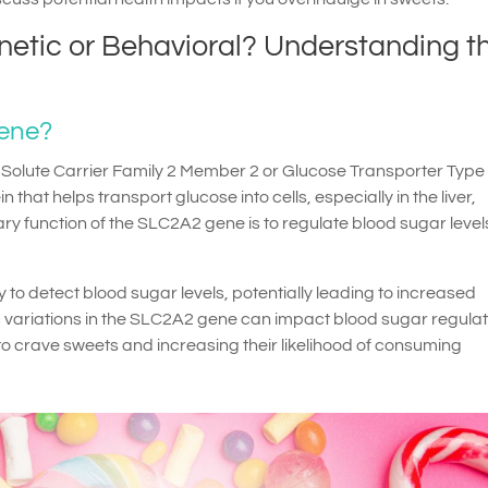
netic or Behavioral? Understanding t
Gene?
olute Carrier Family 2 Member 2 or Glucose Transporter Type 2
 that helps transport glucose into cells, especially in the liver,
y function of the SLC2A2 gene is to regulate blood sugar leve
y to detect blood sugar levels, potentially leading to increased
c variations in the SLC2A2 gene can impact blood sugar regulat
to crave sweets and increasing their likelihood of consuming