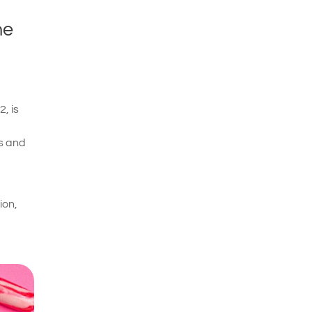
he
, is
ls and
ion,