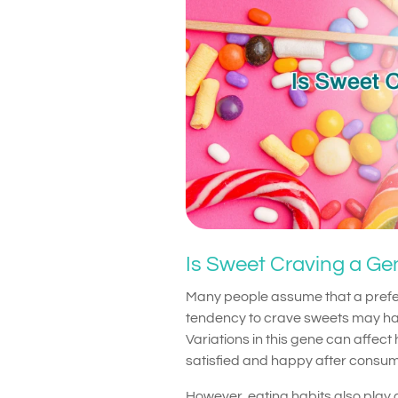
Is Sweet Craving a Gen
Many people assume that a prefer
tendency to crave sweets may hav
Variations in this gene can affec
satisfied and happy after consum
However, eating habits also play a