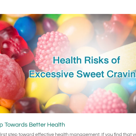
p Towards Better Health
irst step toward effective health management. If you find that 