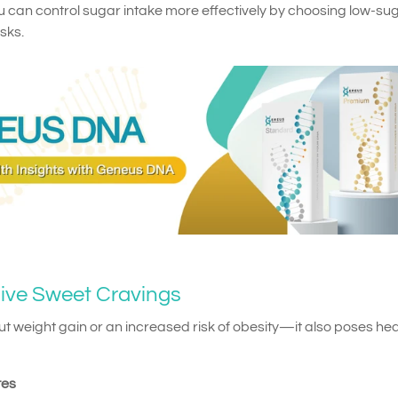
u can control sugar intake more effectively by choosing low-su
sks.
sive Sweet Cravings
out weight gain or an increased risk of obesity—it also poses hea
tes