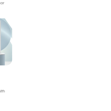
gar
lth