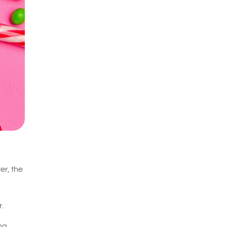
er, the
.
ing