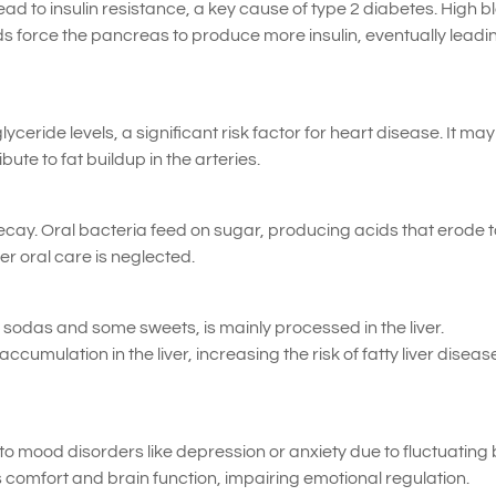
 to insulin resistance, a key cause of type 2 diabetes. High b
s force the pancreas to produce more insulin, eventually leadi
yceride levels, a significant risk factor for heart disease. It may
ute to fat buildup in the arteries.
ecay. Oral bacteria feed on sugar, producing acids that erode 
er oral care is neglected.
n sodas and some sweets, is mainly processed in the liver.
umulation in the liver, increasing the risk of fatty liver diseas
o mood disorders like depression or anxiety due to fluctuating
s comfort and brain function, impairing emotional regulation.