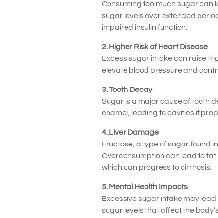
Consuming too much sugar can lead
sugar levels over extended period
impaired insulin function.
2. Higher Risk of Heart Disease
Excess sugar intake can raise trigl
elevate blood pressure and contrib
3. Tooth Decay
Sugar is a major cause of tooth d
enamel, leading to cavities if prop
4. Liver Damage
Fructose, a type of sugar found i
Overconsumption can lead to fat acc
which can progress to cirrhosis.
5. Mental Health Impacts
Excessive sugar intake may lead t
sugar levels that affect the body’