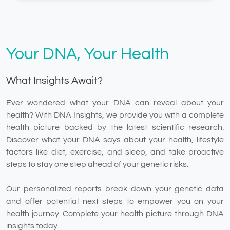
Your DNA, Your Health
What Insights Await?
Ever wondered what your DNA can reveal about your
health? With DNA Insights, we provide you with a complete
health picture backed by the latest scientific research.
Discover what your DNA says about your health, lifestyle
factors like diet, exercise, and sleep, and take proactive
steps to stay one step ahead of your genetic risks.
Our personalized reports break down your genetic data
and offer potential next steps to empower you on your
health journey. Complete your health picture through DNA
insights today.