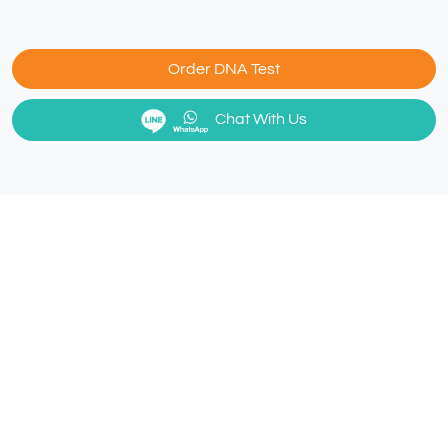
Order DNA Test
Chat With Us