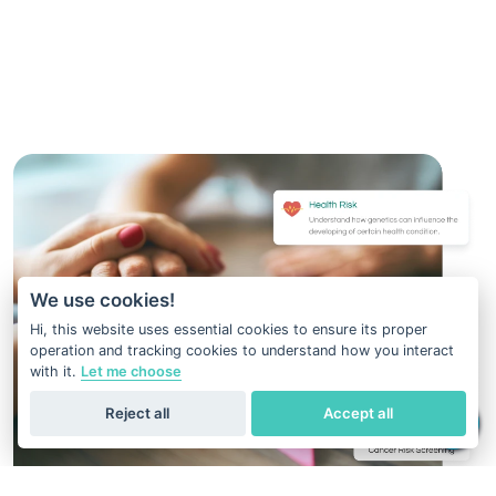
We use cookies!
Hi, this website uses essential cookies to ensure its proper
operation and tracking cookies to understand how you interact
with it.
Let me choose
Reject all
Accept all