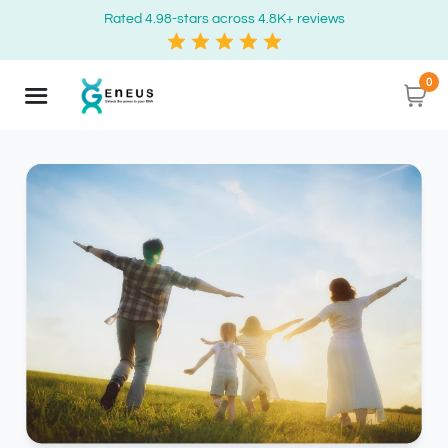
Rated 4.98-stars across 4.8K+ reviews
0