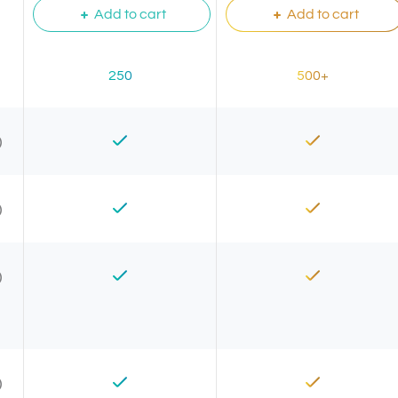
Add to cart
Add to cart
250
500+