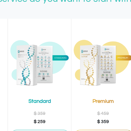
Premium
Standard
$ 459
$ 359
$ 359
$ 259