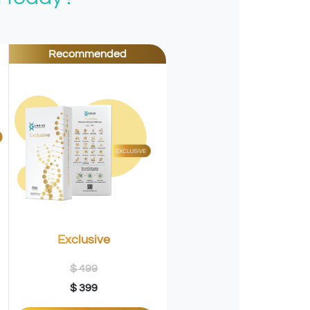
Recommended
Exclusive
$ 499
$ 399