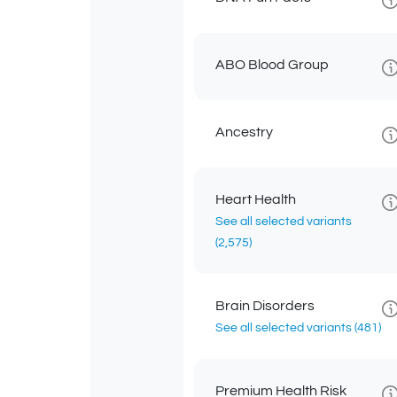
ABO Blood Group
Ancestry
Heart Health
See all selected variants
(2,575)
Brain Disorders
See all selected variants
(481)
Premium Health Risk