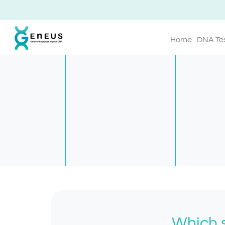
Home
DNA Te
Which s