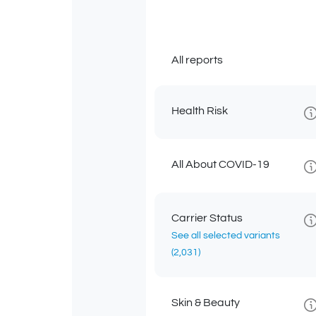
All reports
Health Risk
All About COVID-19
Carrier Status
See all selected variants
(2,031)
Skin & Beauty