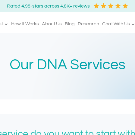
Rated 4.98-stars across 4.8K+ reviews
st
How It Works
About Us
Blog
Research
Chat With Us
Our DNA Services
ervice do you want to start wit