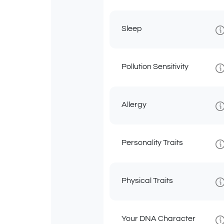
Sleep
Pollution Sensitivity
Allergy
Personality Traits
Physical Traits
Your DNA Character