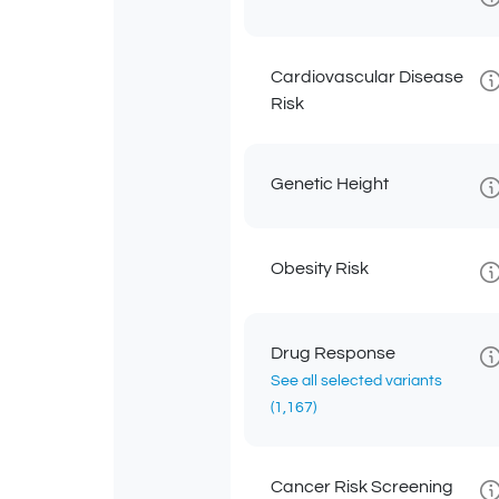
Cardiovascular Disease
Risk
Genetic Height
Obesity Risk
Drug Response
See all selected variants
(1,167)
Cancer Risk Screening