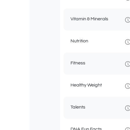
Vitamin & Minerals
Nutrition
Fitness
Healthy Weight
Talents
DNA Fun Facts