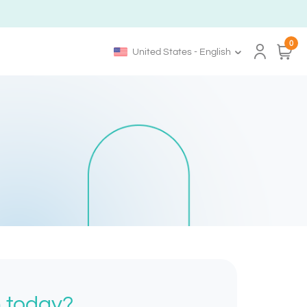
0
United States - English
h today?