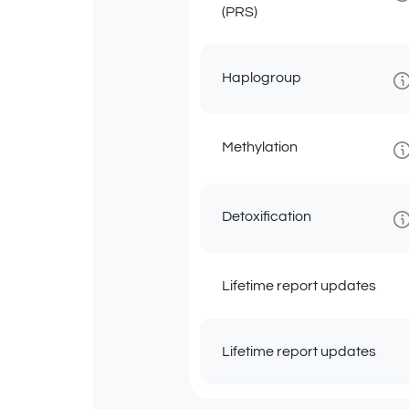
(PRS)
Haplogroup
Methylation
Detoxification
Lifetime report updates
Lifetime report updates