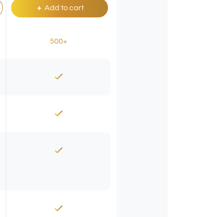
Add to cart
500+