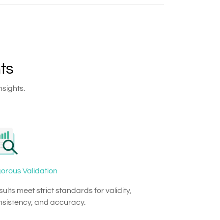
ts
nsights.
orous Validation
ults meet strict standards for validity,
nsistency, and accuracy.