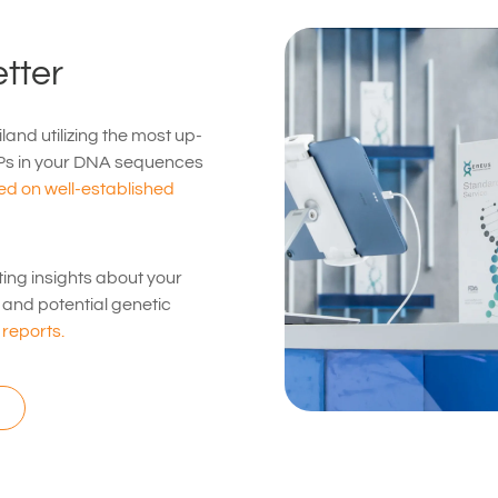
tter
land utilizing the most up-
Ps in your DNA sequences
d on well-established
ting insights about your
s, and potential genetic
reports.