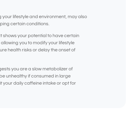
g your lifestyle and environment, may also
ping certain conditions.
 It shows your potential to have certain
allowing you to modify your lifestyle
re health risks or delay the onset of
ests you are a slow metabolizer of
be unhealthy if consumed in large
 your daily caffeine intake or opt for