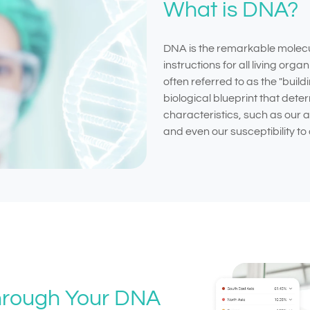
What is DNA?
DNA is the remarkable molecul
instructions for all living orga
often referred to as the "buildin
biological blueprint that dete
characteristics, such as our
and even our susceptibility to 
Through Your DNA