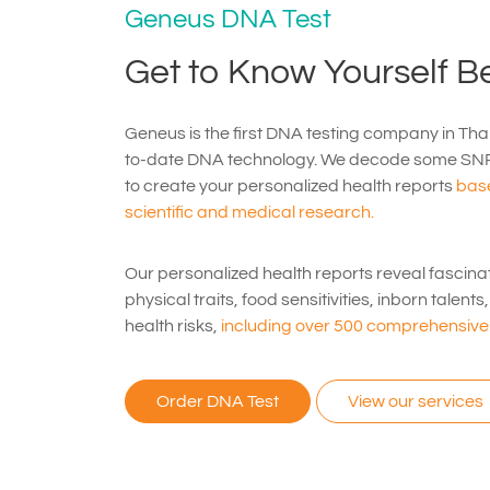
Geneus DNA Test
Get to Know Yourself Be
Geneus is the first DNA testing company in Thai
to-date DNA technology. We decode some SN
to create your personalized health reports
base
scientific and medical research.
Our personalized health reports reveal fascina
physical traits, food sensitivities, inborn talent
health risks,
including over 500 comprehensive 
Order DNA Test
View our services