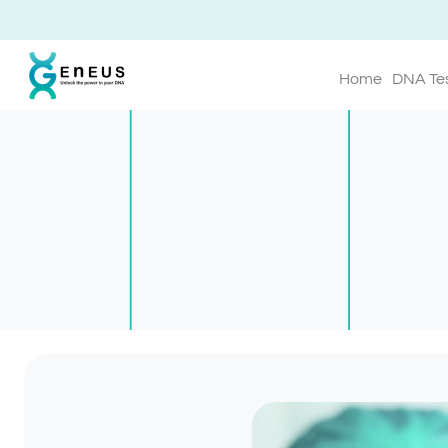
Home
DNA Te