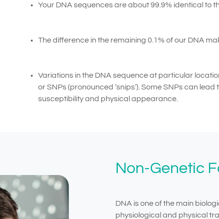
Your DNA sequences are about 99.9% identical to th
The difference in the remaining 0.1% of our DNA mak
Variations in the DNA sequence at particular locatio
or SNPs (pronounced ‘snips’). Some SNPs can lead to
susceptibility and physical appearance.
Non-Genetic Fa
DNA is one of the main biologi
physiological and physical trai