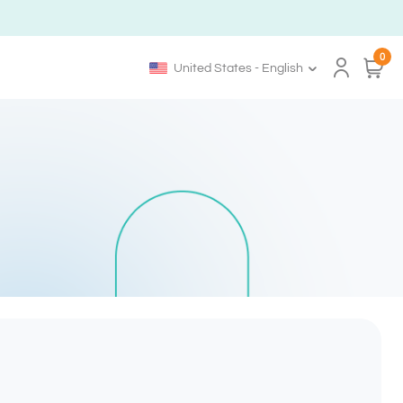
0
United States - English