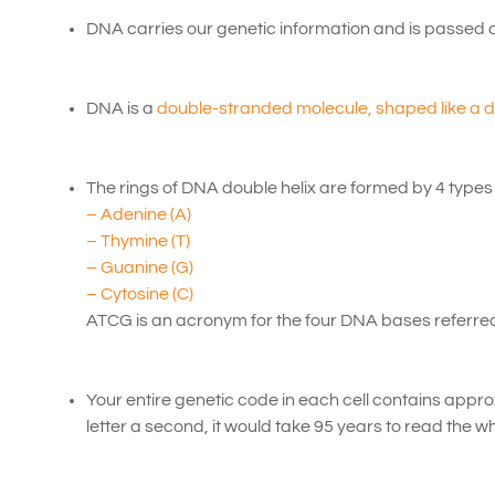
DNA carries our genetic information and is passed 
DNA is a
double-stranded molecule, shaped like a do
The rings of DNA double helix are formed by 4 types
– Adenine (A)
– Thymine (T)
– Guanine (G)
– Cytosine (C)
ATCG is an acronym for the four DNA bases referred 
Your entire genetic code in each cell contains appr
letter a second, it would take 95 years to read the wh