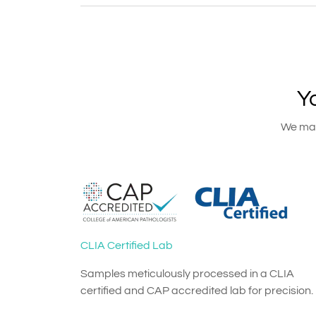
Y
We main
CLIA Certified Lab
Samples meticulously processed in a CLIA
certified and CAP accredited lab for precision.