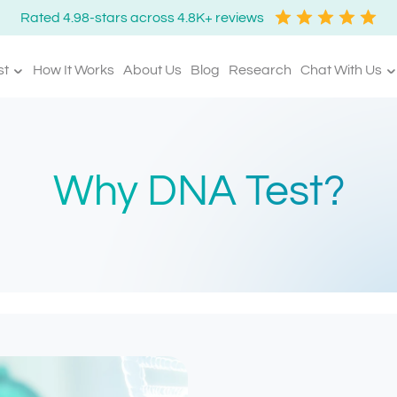
Rated 4.98-stars across 4.8K+ reviews
st
How It Works
About Us
Blog
Research
Chat With Us
Why DNA Test?