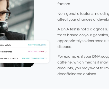
factors.
Non-genetic factors, includin
affect your chances of develo
A DNA test is not a diagnosis.
traits based on your genetics, 
appropriately to decrease futu
disease.
For example, if your DNA sugg
caffeine, which means it may 
amounts, you may want to limit
decaffeinated options.