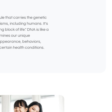
e that carries the genetic
nisms, including humans. It's
g block of life." DNA is like a
rmines our unique
 appearance, behaviors,
certain health conditions.