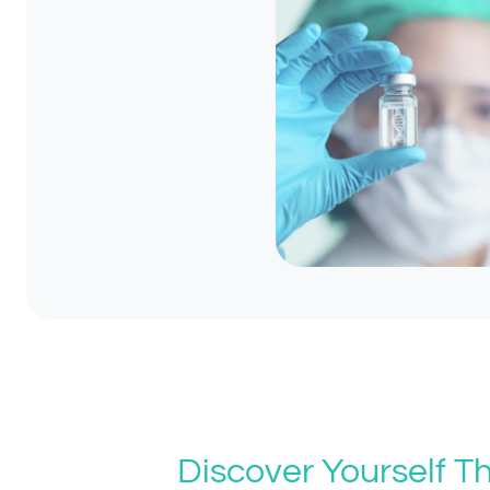
Discover Yourself 