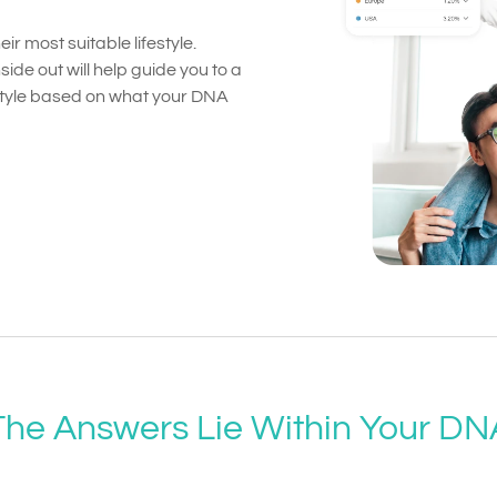
ir most suitable lifestyle.
ide out will help guide you to a
festyle based on what your DNA
The Answers Lie Within Your DN