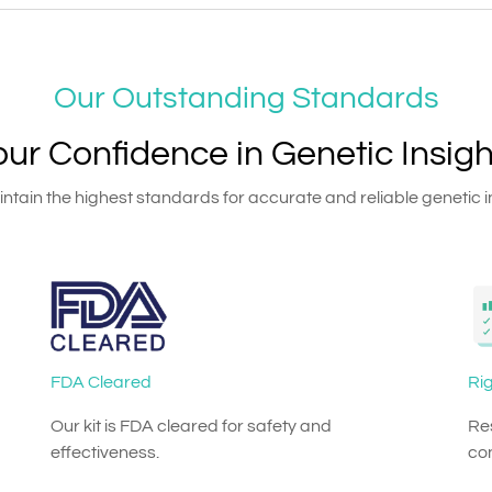
Our Outstanding Standards
our Confidence in Genetic Insigh
tain the highest standards for accurate and reliable genetic i
FDA Cleared
Rig
Our kit is FDA cleared for safety and
Res
effectiveness.
co