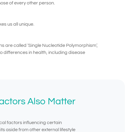
ose of every other person.
es us all unique.
ns are called ‘Single Nucleotide Polymorphism’,
 differences in health, including disease
ctors Also Matter
cal factors influencing certain
ts aside from other external lifestyle