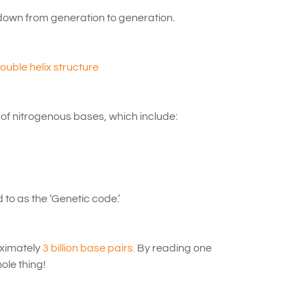
down from generation to generation.
uble helix structure
 of nitrogenous bases, which include:
to as the ‘Genetic code.’
oximately
3 billion base pairs.
By reading one
ole thing!