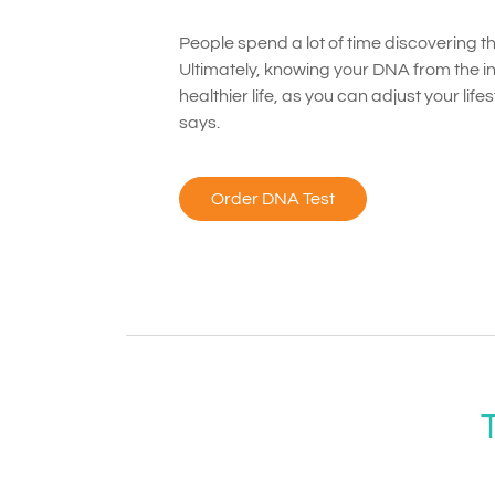
People spend a lot of time discovering the
Ultimately, knowing your DNA from the ins
healthier life, as you can adjust your li
says.
Order DNA Test