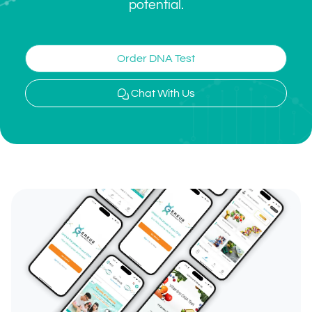
potential.
Order DNA Test
Chat With Us