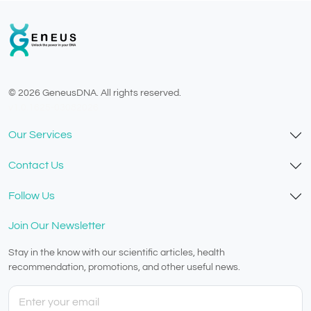
© 2026 GeneusDNA. All rights reserved.
v1.0.1625-03082026
Our Services
Contact Us
Follow Us
Join Our Newsletter
Stay in the know with our scientific articles, health
recommendation, promotions, and other useful news.