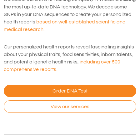
the most up-to-date DNA technology. We decode some
SNPs in your DNA sequences to create your personalized
health reports
based on well-established scientific and
medical research.
Our personalized health reports reveal fascinating insights
about your physical traits, food sensitivities, inborn talents,
and potential genetic health risks,
including over 500
comprehensive reports.
Order DNA Test
View our services