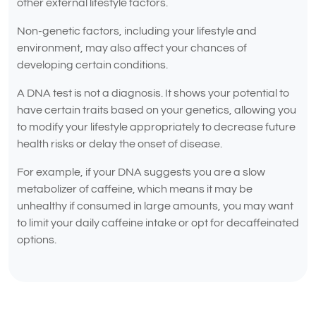
other external lifestyle factors.
Non-genetic factors, including your lifestyle and
environment, may also affect your chances of
developing certain conditions.
A DNA test is not a diagnosis. It shows your potential to
have certain traits based on your genetics, allowing you
to modify your lifestyle appropriately to decrease future
health risks or delay the onset of disease.
For example, if your DNA suggests you are a slow
metabolizer of caffeine, which means it may be
unhealthy if consumed in large amounts, you may want
to limit your daily caffeine intake or opt for decaffeinated
options.