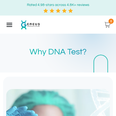
Rated 4.98-stars across 4.8K+ reviews
0
Why DNA Test?