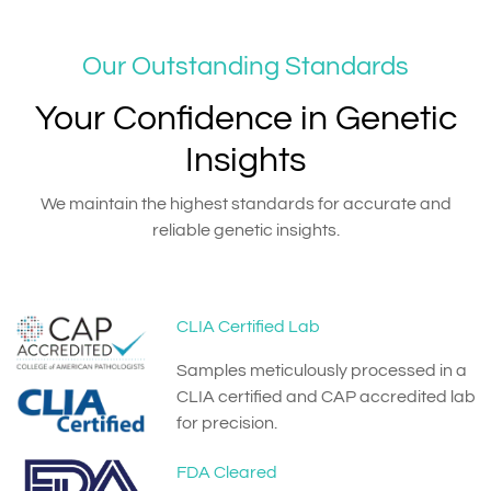
Our Outstanding Standards
Your Confidence in Genetic
Insights
We maintain the highest standards for accurate and
reliable genetic insights.
CLIA Certified Lab
Samples meticulously processed in a
CLIA certified and CAP accredited lab
for precision.
FDA Cleared