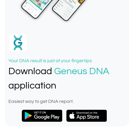
Your DNA result is just at your fingertips
Download
Geneus DNA
application
Easiest way to get DNA report.