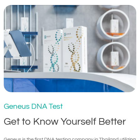
Geneus DNA Test
Get to Know Yourself Better
Geneus is the first DNA testing company in Thailand utilizing