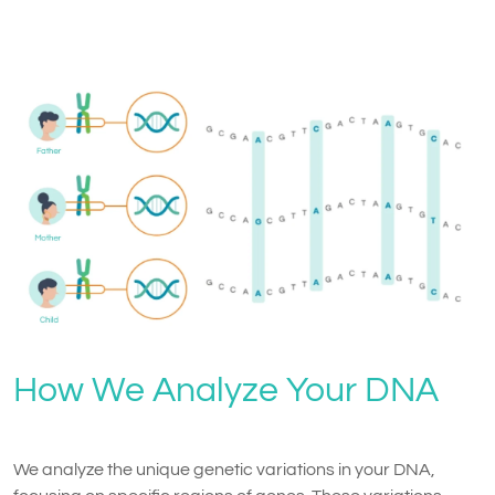
How We Analyze Your DNA
We analyze the unique genetic variations in your DNA,