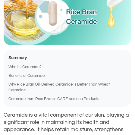
Summary
What is Ceramide?
Benefits of Ceramide
Why Rice Bran Oil-Derived Ceramide is Better Than Wheat
Ceramide
Ceramide from Rice Bran in CARE persona Products
Ceramide is a vital component of our skin, playing a
significant role in maintaining its health and
appearance. It helps retain moisture, strengthens