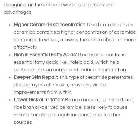
recognition in the skincare world due to its distinct
advantages:
Higher Ceramide Concentration:
Rice bran oil-derived
ceramide contains a higher concentration of ceramide
compared to wheat, allowing the skin to absorb it more
effectively.
Rich in Essential Fatty Acids:
Rice bran oil contains
essential fatty acids like linoleic acid, which help
reinforce the skin barrier and reduce inflammation.
Deeper Skin Repair:
This type of ceramide penetrates
deeper layers of the skin, providing visible
improvements from within.
Lower Risk of Irritation:
Being a natural, gentle extract,
rice bran oil-derived ceramide is less likely to cause
irritation or allergic reactions compared to other
sources.