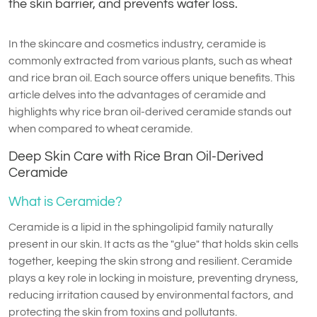
the skin barrier, and prevents water loss.
In the skincare and cosmetics industry, ceramide is
commonly extracted from various plants, such as wheat
and rice bran oil. Each source offers unique benefits. This
article delves into the advantages of ceramide and
highlights why rice bran oil-derived ceramide stands out
when compared to wheat ceramide.
Deep Skin Care with Rice Bran Oil-Derived
Ceramide
What is Ceramide?
Ceramide is a lipid in the sphingolipid family naturally
present in our skin. It acts as the "glue" that holds skin cells
together, keeping the skin strong and resilient. Ceramide
plays a key role in locking in moisture, preventing dryness,
reducing irritation caused by environmental factors, and
protecting the skin from toxins and pollutants.