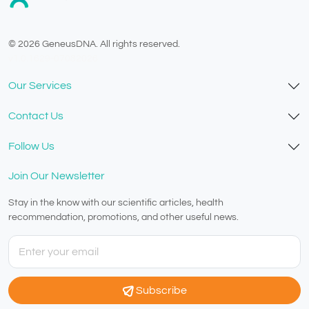
© 2026 GeneusDNA. All rights reserved.
v1.0.1629-07082026
Our Services
Contact Us
Follow Us
Join Our Newsletter
Stay in the know with our scientific articles, health
recommendation, promotions, and other useful news.
Subscribe