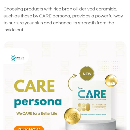
Choosing products with rice bran oil-derived ceramide,
such as those by CARE persona, provides a powerful way
to nurture your skin and enhance its strength from the
inside out.