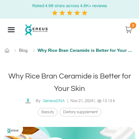
Rated 4.98-stars across 4.8K+ reviews
0
Blog
Why Rice Bran Ceramide is Better for Your Skin
Home
Why Rice Bran Ceramide is Better for
Your Skin
By
GeneusDNA
|
Nov 21, 2024
|
13.13 k
Beauty
Dietary supplement