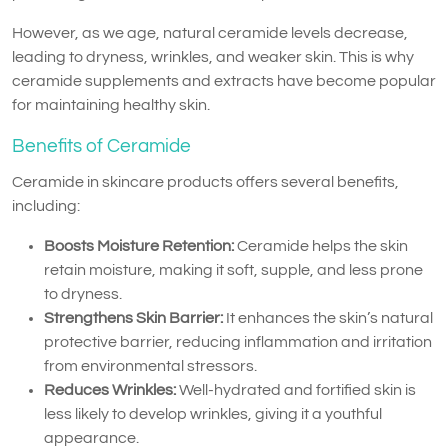
However, as we age, natural ceramide levels decrease,
leading to dryness, wrinkles, and weaker skin. This is why
ceramide supplements and extracts have become popular
for maintaining healthy skin.
Benefits of Ceramide
Ceramide in skincare products offers several benefits,
including:
Boosts Moisture Retention:
Ceramide helps the skin
retain moisture, making it soft, supple, and less prone
to dryness.
Strengthens Skin Barrier:
It enhances the skin’s natural
protective barrier, reducing inflammation and irritation
from environmental stressors.
Reduces Wrinkles:
Well-hydrated and fortified skin is
less likely to develop wrinkles, giving it a youthful
appearance.