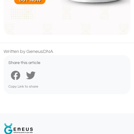
Written by GeneusDNA
Share this article
Copy Link to share