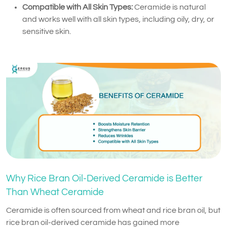
Compatible with All Skin Types:
Ceramide is natural
and works well with all skin types, including oily, dry, or
sensitive skin.
Why Rice Bran Oil-Derived Ceramide is Better
Than Wheat Ceramide
Ceramide is often sourced from wheat and rice bran oil, but
rice bran oil-derived ceramide has gained more