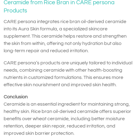
Ceramide from Rice Bran in CARE persona
Products
CARE persona integrates rice bran oil-derived ceramide
into its Aura Skin formula, a specialized skincare
supplement. This ceramide helps restore and strengthen
the skin from within, offering not only hydration but also
long-term repair and reduced irritation.
CARE persona’s products are uniquely tailored to individual
needs, combining ceramide with other health-boosting
nutrients in customized formulations. This ensures more
effective skin nourishment and improved skin health.
Conclusion
Ceramide is an essential ingredient for maintaining strong,
healthy skin. Rice bran oil-derived ceramide offers superior
benefits over wheat ceramide, including better moisture
retention, deeper skin repair, reduced irritation, and
improved skin barrier protection.