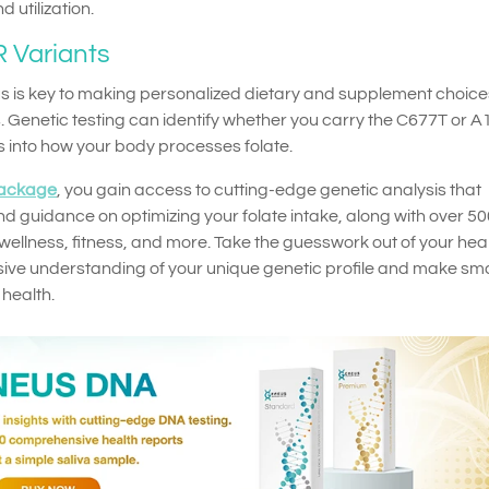
 utilization.
 Variants
 is key to making personalized dietary and supplement choice
. Genetic testing can identify whether you carry the C677T or 
ts into how your body processes folate.
ackage
, you gain access to cutting-edge genetic analysis that
d guidance on optimizing your folate intake, along with over 50
, wellness, fitness, and more. Take the guesswork out of your hea
ve understanding of your unique genetic profile and make sma
 health.