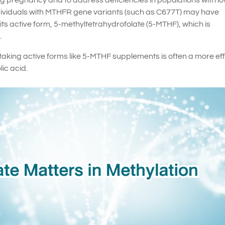
ng pregnancy and to address deficiencies in populations with l
individuals with MTHFR gene variants (such as C677T) may have
to its active form, 5-methyltetrahydrofolate (5-MTHF), which is
.
 taking active forms like 5-MTHF supplements is often a more ef
lic acid.