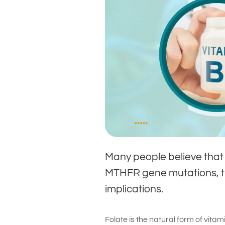
Many people believe that f
MTHFR gene mutations, th
implications.
Folate is the natural form of vitami