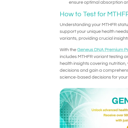
ensure optimal absorption and
How to Test for MTHFR
Understanding your MTHFR status
support your unique health needs
variants, providing crucial insigh
With the
Geneus DNA Premium P
includes MTHFR variant testing an
health insights covering nutrition
decisions and gain a comprehensi
science-based decisions for your