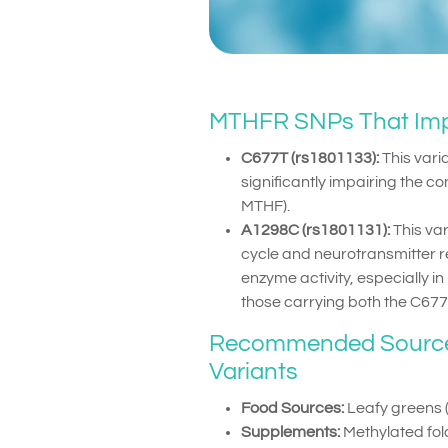
MTHFR SNPs That Imp
C677T (rs1801133):
This vari
significantly impairing the co
MTHF).
A1298C (rs1801131):
This var
cycle and neurotransmitter 
enzyme activity, especially in
those carrying both the C67
Recommended Sources 
Variants
Food Sources:
Leafy greens (e
Supplements:
Methylated fol