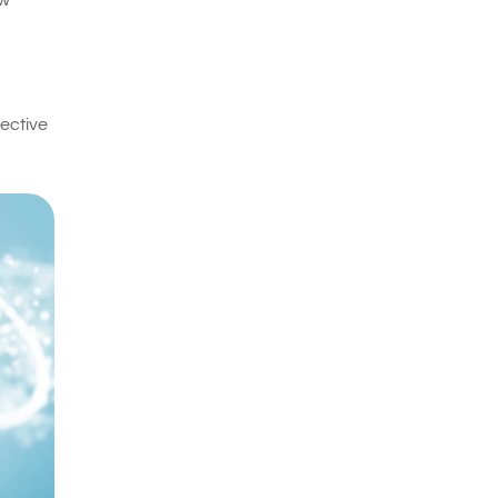
ow
fective