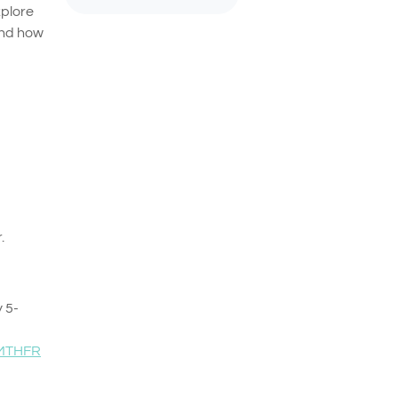
xplore
and how
.
y 5-
MTHFR