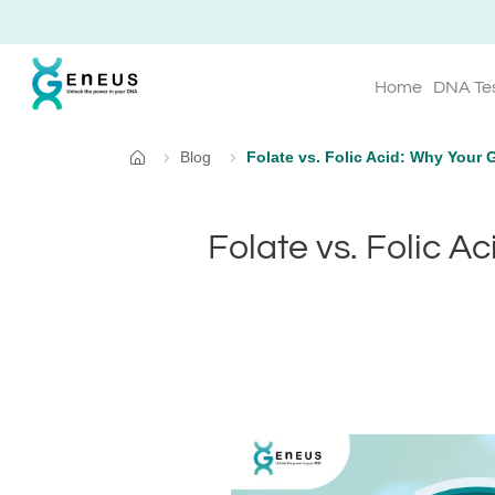
Home
DNA Te
Blog
Folate vs. Folic Acid: Why Your 
Home
Folate vs. Folic A