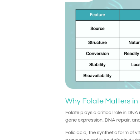
Why Folate Matters in
Folate plays a critical role in DNA
gene expression, DNA repair, and
Folic acid, the synthetic form of v