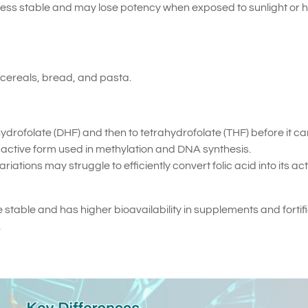
s less stable and may lose potency when exposed to sunlight or 
d cereals, bread, and pasta.
hydrofolate (DHF) and then to tetrahydrofolate (THF) before it c
active form used in methylation and DNA synthesis.
ations may struggle to efficiently convert folic acid into its act
e stable and has higher bioavailability in supplements and fortif
.