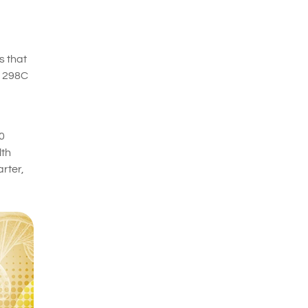
s that
A1298C
0
lth
rter,