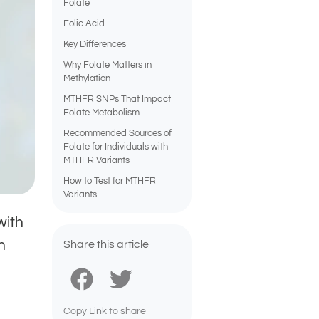
Folate
Folic Acid
Key Differences
Why Folate Matters in
Methylation
MTHFR SNPs That Impact
Folate Metabolism
Recommended Sources of
Folate for Individuals with
MTHFR Variants
How to Test for MTHFR
Variants
with
h
Share this article
Copy Link to share