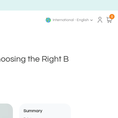
0
International - English
hoosing the Right B
Summary