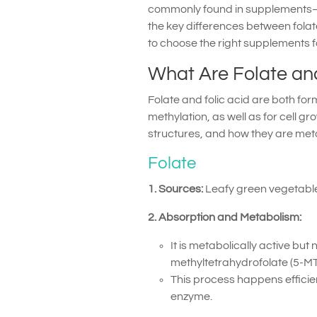
commonly found in supplements—and
the key differences between folat
to choose the right supplements f
What Are Folate and
Folate and folic acid are both form
methylation, as well as for cell gr
structures, and how they are met
Folate
1. Sources:
Leafy green vegetables
2. Absorption and Metabolism:
It is metabolically active but
methyltetrahydrofolate (5-MT
This process happens efficien
enzyme.