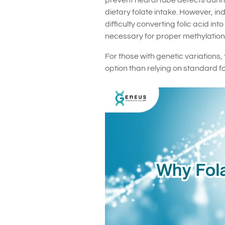
prevent neural tube defects duri
dietary folate intake. However, 
difficulty converting folic acid in
necessary for proper methylation
For those with genetic variations,
option than relying on standard fo