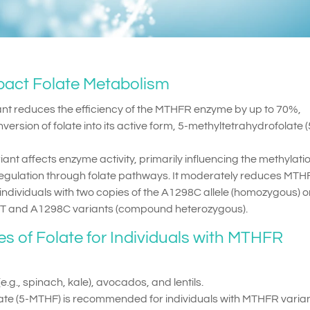
act Folate Metabolism
ant reduces the efficiency of the MTHFR enzyme by up to 70%,
nversion of folate into its active form, 5-methyltetrahydrofolate (
iant affects enzyme activity, primarily influencing the methylati
regulation through folate pathways. It moderately reduces MT
 individuals with two copies of the A1298C allele (homozygous) or
7T and A1298C variants (compound heterozygous).
of Folate for Individuals with MTHFR
.g., spinach, kale), avocados, and lentils.
ate (5-MTHF) is recommended for individuals with MTHFR varian