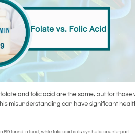
olate and folic acid are the same, but for those 
is misunderstanding can have significant healt
n B9 found in food, while folic acid is its synthetic counterpart