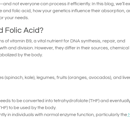
 not everyone can process it efficiently. In this blog, we’ll e
e and folic acid, how your genetics influence their absorption, 
or your needs.
 Folic Acid?
s of vitamin B9, a vital nutrient for DNA synthesis, repair, and
owth and division. However, they differ in their sources, chemical
abolized by the body.
 (spinach, kale), legumes, fruits (oranges, avocados), and liver
 needs to be converted into tetrahydrofolate (THF) and eventuall
HF) to be used by the body.
tly in individuals with normal enzyme function, particularly the