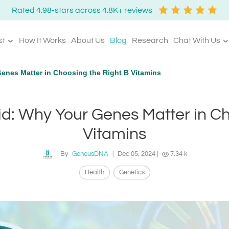
Rated 4.98-stars across 4.8K+ reviews
st
How It Works
About Us
Blog
Research
Chat With Us
Genes Matter in Choosing the Right B Vitamins
cid: Why Your Genes Matter in C
Vitamins
By
GeneusDNA
|
Dec 05, 2024
|
7.34 k
Health
Genetics