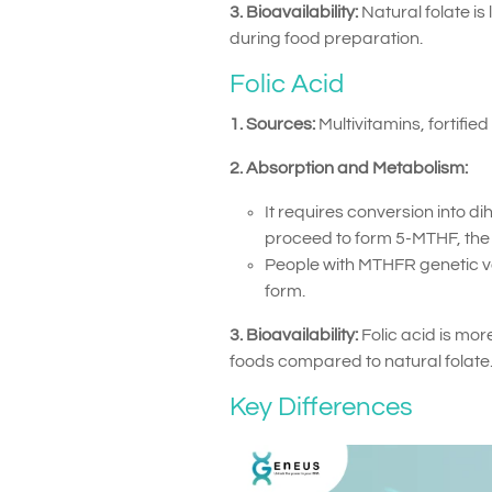
3. Bioavailability:
Natural folate i
during food preparation.
Folic Acid
1. Sources:
Multivitamins, fortifie
2. Absorption and Metabolism:
It requires conversion into di
proceed to form 5-MTHF, the 
People with MTHFR genetic vari
form.
3. Bioavailability:
Folic acid is mor
foods compared to natural folate
Key Differences