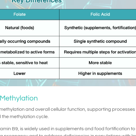
 Methylation
 methylation and overall cellular function, supporting processes 
 the methylation cycle.
itamin B9, is widely used in supplements and food fortification to