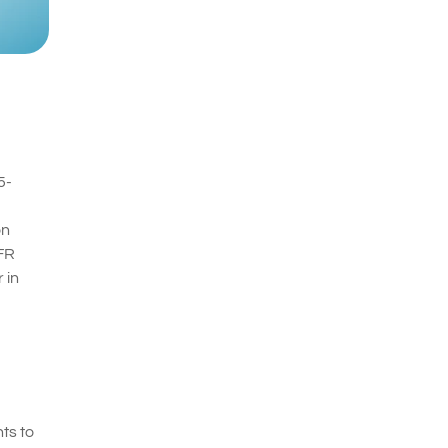
5-
on
HFR
 in
ts to