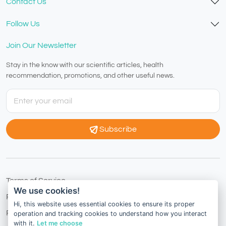
Contact Us
Follow Us
Join Our Newsletter
Stay in the know with our scientific articles, health
recommendation, promotions, and other useful news.
Subscribe
Terms of Service
We use cookies!
Privacy Policy
Hi, this website uses essential cookies to ensure its proper
Refund Policy
operation and tracking cookies to understand how you interact
with it.
Let me choose