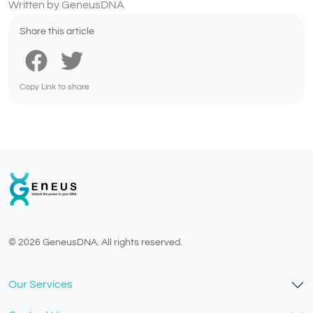
Written by GeneusDNA
Share this article
Copy Link to share
© 2026 GeneusDNA. All rights reserved.
v1.0.1625-03082026
Our Services