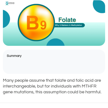
Summary
Many people assume that folate and folic acid are
interchangeable, but for individuals with MTHFR
gene mutations, this assumption could be harmful.