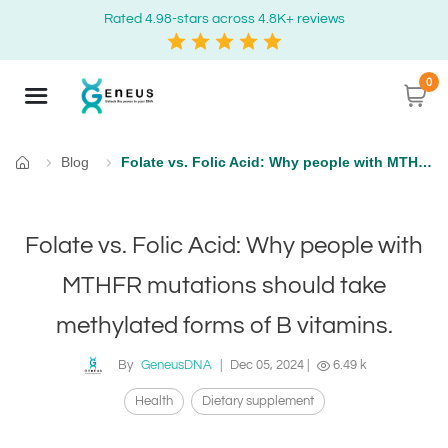
Rated 4.98-stars across 4.8K+ reviews
0
Blog
Folate vs. Folic Acid: Why people with MTHFR mutations should take methylated forms of B vitamins.
Home
Folate vs. Folic Acid: Why people with
MTHFR mutations should take
methylated forms of B vitamins.
By
GeneusDNA
|
Dec 05, 2024
|
6.49 k
Health
Dietary supplement