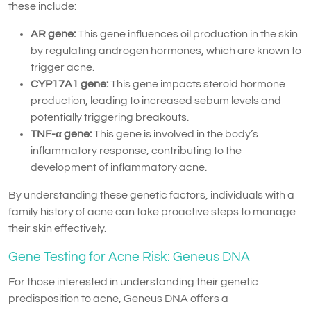
these include:
AR gene:
This gene influences oil production in the skin
by regulating androgen hormones, which are known to
trigger acne.
CYP17A1 gene:
This gene impacts steroid hormone
production, leading to increased sebum levels and
potentially triggering breakouts.
TNF-α gene:
This gene is involved in the body’s
inflammatory response, contributing to the
development of inflammatory acne.
By understanding these genetic factors, individuals with a
family history of acne can take proactive steps to manage
their skin effectively.
Gene Testing for Acne Risk: Geneus DNA
For those interested in understanding their genetic
predisposition to acne, Geneus DNA offers a