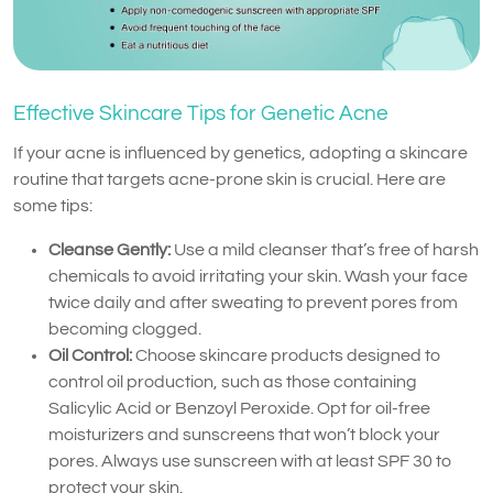
Effective Skincare Tips for Genetic Acne
If your acne is influenced by genetics, adopting a skincare
routine that targets acne-prone skin is crucial. Here are
some tips:
Cleanse Gently:
Use a mild cleanser that’s free of harsh
chemicals to avoid irritating your skin. Wash your face
twice daily and after sweating to prevent pores from
becoming clogged.
Oil Control:
Choose skincare products designed to
control oil production, such as those containing
Salicylic Acid or Benzoyl Peroxide. Opt for oil-free
moisturizers and sunscreens that won’t block your
pores. Always use sunscreen with at least SPF 30 to
protect your skin.