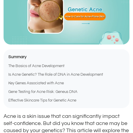
Summary
The Basics of Acne Development
Is Acne Genetic? The Role of DNA in Acne Development
Key Genes Associated with Acne
Gene Testing for Acne Risk: Geneus DNA
Effective Skincare Tips for Genetic Acne
Acne is a skin issue that can significantly impact
self-confidence. But did you know that acne may be
caused by your genetics? This article will explore the