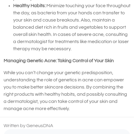
Healthy Habits:
Minimize touching your face throughout
the day, as bacteria from your hands can transfer to
your skin and cause breakouts. Also, maintain a
balanced diet rich in fruits and vegetables to support
overall skin health. In cases of severe acne, consulting
a dermatologist for treatments like medication or laser
therapy may be necessary.
Managing Genetic Acne: Taking Control of Your Skin
While you can’t change your genetic predisposition,
understanding the role of genetics in acne can empower
you to make better skincare decisions. By combining the
right products with healthy habits, and possibly consulting
a dermatologist, you can take control of your skin and
manage acne more effectively.
Written by GeneusDNA