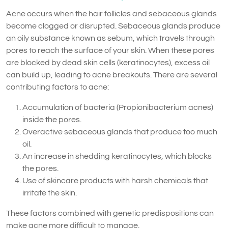
Acne occurs when the hair follicles and sebaceous glands
become clogged or disrupted. Sebaceous glands produce
an oily substance known as sebum, which travels through
pores to reach the surface of your skin. When these pores
are blocked by dead skin cells (keratinocytes), excess oil
can build up, leading to acne breakouts. There are several
contributing factors to acne:
Accumulation of bacteria (Propionibacterium acnes)
inside the pores.
Overactive sebaceous glands that produce too much
oil.
An increase in shedding keratinocytes, which blocks
the pores.
Use of skincare products with harsh chemicals that
irritate the skin.
These factors combined with genetic predispositions can
make acne more difficult to manage.