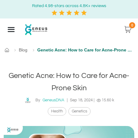
Rated 4.98-stars across 4.8K+ reviews
0
Blog
Genetic Acne: How to Care for Acne-Prone Skin
Home
Genetic Acne: How to Care for Acne-
Prone Skin
By
GeneusDNA
|
Sep 18, 2024
|
15.60 k
Health
Genetics