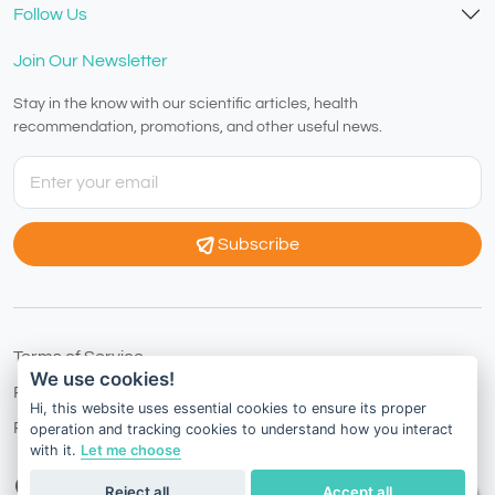
Follow Us
Join Our Newsletter
Stay in the know with our scientific articles, health
recommendation, promotions, and other useful news.
Subscribe
Terms of Service
We use cookies!
Privacy Policy
Hi, this website uses essential cookies to ensure its proper
Refund Policy
operation and tracking cookies to understand how you interact
with it.
Let me choose
International
English
Reject all
Accept all