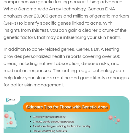
comprehensive genetic testing service. Using advanced
Whole Genome-wide Array technology, Geneus DNA
analyzes over 20,000 genes and millions of genetic markers
(SNPs) to identify specific genes linked to acne. With
insights from this test, you can gain a clearer picture of the
genetic factors that may be influencing your skin health.
In addition to acne-related genes, Geneus DNA testing
provides personalized health reports covering over 500
areas, including nutrient absorption, disease risks, and
medication responses. This cutting-edge technology can
help tailor your skincare routine and guide lifestyle changes
for better skin management.