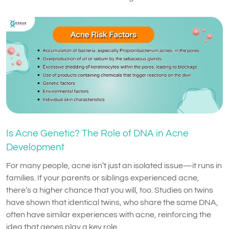
Is Acne Genetic? The Role of DNA in Acne
Development
For many people, acne isn’t just an isolated issue—it runs in
families. If your parents or siblings experienced acne,
there’s a higher chance that you will, too. Studies on twins
have shown that identical twins, who share the same DNA,
often have similar experiences with acne, reinforcing the
idea that genes play a key role.