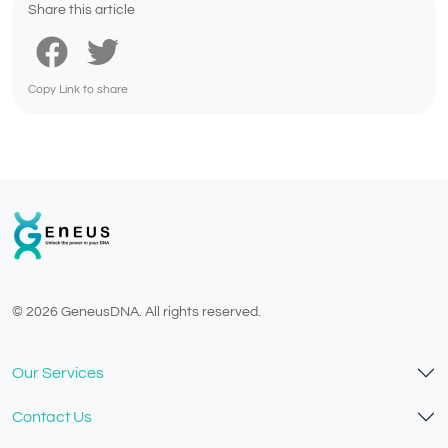
Share this article
Copy Link to share
© 2026 GeneusDNA. All rights reserved.
v1.0.1625-03082026
Our Services
Contact Us