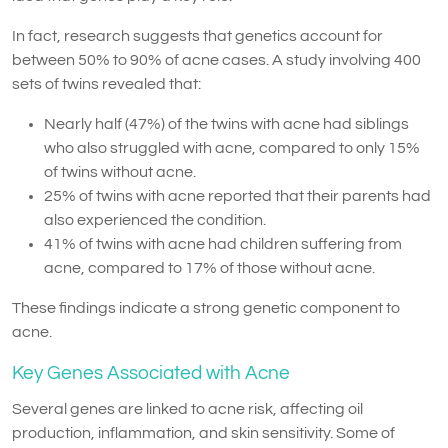
In fact, research suggests that genetics account for
between 50% to 90% of acne cases. A study involving 400
sets of twins revealed that:
Nearly half (47%) of the twins with acne had siblings
who also struggled with acne, compared to only 15%
of twins without acne.
25% of twins with acne reported that their parents had
also experienced the condition.
41% of twins with acne had children suffering from
acne, compared to 17% of those without acne.
These findings indicate a strong genetic component to
acne.
Key Genes Associated with Acne
Several genes are linked to acne risk, affecting oil
production, inflammation, and skin sensitivity. Some of