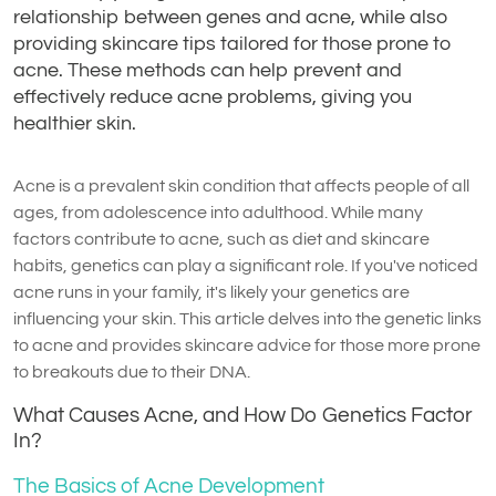
relationship between genes and acne, while also
providing skincare tips tailored for those prone to
acne. These methods can help prevent and
effectively reduce acne problems, giving you
healthier skin.
Acne is a prevalent skin condition that affects people of all
ages, from adolescence into adulthood. While many
factors contribute to acne, such as diet and skincare
habits, genetics can play a significant role. If you've noticed
acne runs in your family, it's likely your genetics are
influencing your skin. This article delves into the genetic links
to acne and provides skincare advice for those more prone
to breakouts due to their DNA.
What Causes Acne, and How Do Genetics Factor
In?
The Basics of Acne Development