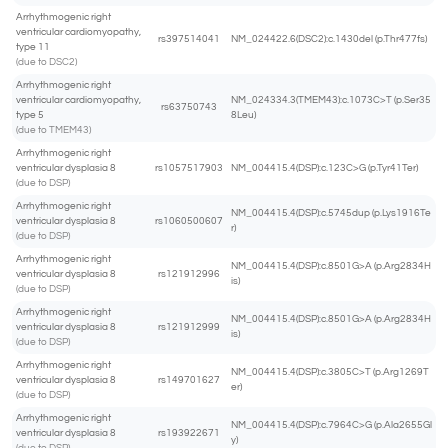
Arrhythmogenic right
ventricular cardiomyopathy,
rs397514041
NM_024422.6(DSC2):c.1430del (p.Thr477fs)
type 11
(due to DSC2)
Arrhythmogenic right
ventricular cardiomyopathy,
NM_024334.3(TMEM43):c.1073C>T (p.Ser35
rs63750743
type 5
8Leu)
(due to TMEM43)
Arrhythmogenic right
ventricular dysplasia 8
rs1057517903
NM_004415.4(DSP):c.123C>G (p.Tyr41Ter)
(due to DSP)
Arrhythmogenic right
NM_004415.4(DSP):c.5745dup (p.Lys1916Te
ventricular dysplasia 8
rs1060500607
r)
(due to DSP)
Arrhythmogenic right
NM_004415.4(DSP):c.8501G>A (p.Arg2834H
ventricular dysplasia 8
rs121912996
is)
(due to DSP)
Arrhythmogenic right
NM_004415.4(DSP):c.8501G>A (p.Arg2834H
ventricular dysplasia 8
rs121912999
is)
(due to DSP)
Arrhythmogenic right
NM_004415.4(DSP):c.3805C>T (p.Arg1269T
ventricular dysplasia 8
rs149701627
er)
(due to DSP)
Arrhythmogenic right
NM_004415.4(DSP):c.7964C>G (p.Ala2655Gl
ventricular dysplasia 8
rs193922671
y)