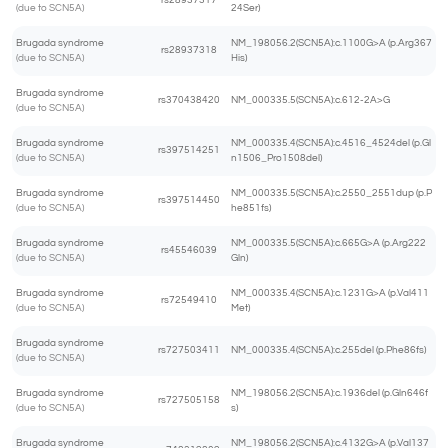
rs28937317
(due to SCN5A)
24Ser)
Brugada syndrome
NM_198056.2(SCN5A):c.1100G>A (p.Arg367
rs28937318
(due to SCN5A)
His)
Brugada syndrome
rs370438420
NM_000335.5(SCN5A):c.612-2A>G
(due to SCN5A)
Brugada syndrome
NM_000335.4(SCN5A):c.4516_4524del (p.Gl
rs397514251
(due to SCN5A)
n1506_Pro1508del)
Brugada syndrome
NM_000335.5(SCN5A):c.2550_2551dup (p.P
rs397514450
(due to SCN5A)
he851fs)
Brugada syndrome
NM_000335.5(SCN5A):c.665G>A (p.Arg222
rs45546039
(due to SCN5A)
Gln)
Brugada syndrome
NM_000335.4(SCN5A):c.1231G>A (p.Val411
rs72549410
(due to SCN5A)
Met)
Brugada syndrome
rs727503411
NM_000335.4(SCN5A):c.255del (p.Phe86fs)
(due to SCN5A)
Brugada syndrome
NM_198056.2(SCN5A):c.1936del (p.Gln646f
rs727505158
(due to SCN5A)
s)
Brugada syndrome
NM_198056.2(SCN5A):c.4132G>A (p.Val137