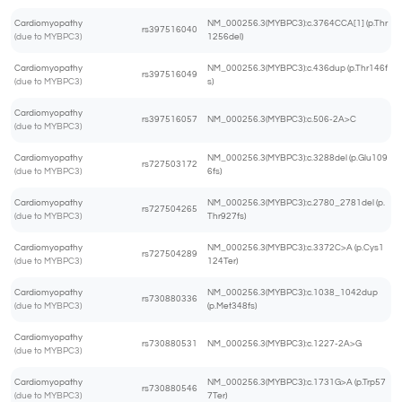
Cardiomyopathy
NM_000256.3(MYBPC3):c.3764CCA[1] (p.Thr
rs397516040
(due to MYBPC3)
1256del)
Cardiomyopathy
NM_000256.3(MYBPC3):c.436dup (p.Thr146f
rs397516049
(due to MYBPC3)
s)
Cardiomyopathy
rs397516057
NM_000256.3(MYBPC3):c.506-2A>C
(due to MYBPC3)
Cardiomyopathy
NM_000256.3(MYBPC3):c.3288del (p.Glu109
rs727503172
(due to MYBPC3)
6fs)
Cardiomyopathy
NM_000256.3(MYBPC3):c.2780_2781del (p.
rs727504265
(due to MYBPC3)
Thr927fs)
Cardiomyopathy
NM_000256.3(MYBPC3):c.3372C>A (p.Cys1
rs727504289
(due to MYBPC3)
124Ter)
Cardiomyopathy
NM_000256.3(MYBPC3):c.1038_1042dup
rs730880336
(due to MYBPC3)
(p.Met348fs)
Cardiomyopathy
rs730880531
NM_000256.3(MYBPC3):c.1227-2A>G
(due to MYBPC3)
Cardiomyopathy
NM_000256.3(MYBPC3):c.1731G>A (p.Trp57
rs730880546
(due to MYBPC3)
7Ter)