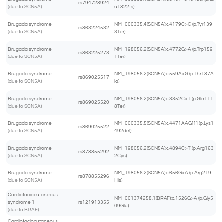
rs794728924
(due to SCN5A)
u1822fs)
Brugada syndrome
NM_000335.4(SCN5A):c.4179C>G (p.Tyr139
rs863224532
(due to SCN5A)
3Ter)
Brugada syndrome
NM_198056.2(SCN5A):c.4772G>A (p.Trp159
rs863225273
(due to SCN5A)
1Ter)
Brugada syndrome
NM_198056.2(SCN5A):c.559A>G (p.Thr187A
rs869025517
(due to SCN5A)
la)
Brugada syndrome
NM_198056.2(SCN5A):c.3352C>T (p.Gln111
rs869025520
(due to SCN5A)
8Ter)
Brugada syndrome
NM_000335.5(SCN5A):c.4471AAG[1] (p.Lys1
rs869025522
(due to SCN5A)
492del)
Brugada syndrome
NM_198056.2(SCN5A):c.4894C>T (p.Arg163
rs878855292
(due to SCN5A)
2Cys)
Brugada syndrome
NM_198056.2(SCN5A):c.656G>A (p.Arg219
rs878855296
(due to SCN5A)
His)
Cardiofaciocutaneous
NM_001374258.1(BRAF):c.1526G>A (p.Gly5
syndrome 1
rs121913355
09Glu)
(due to BRAF)
Cardiofaciocutaneous