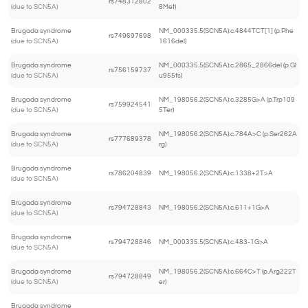
rs748312802
(due to SCN5A)
8Met)
Brugada syndrome
NM_000335.5(SCN5A):c.4844TCT[1] (p.Phe
rs749697698
(due to SCN5A)
1616del)
Brugada syndrome
NM_000335.5(SCN5A):c.2865_2866del (p.Gl
rs756159737
(due to SCN5A)
u955fs)
Brugada syndrome
NM_198056.2(SCN5A):c.3285G>A (p.Trp109
rs759924541
(due to SCN5A)
5Ter)
Brugada syndrome
NM_198056.2(SCN5A):c.784A>C (p.Ser262A
rs777689378
(due to SCN5A)
rg)
Brugada syndrome
rs786204839
NM_198056.2(SCN5A):c.1338+2T>A
(due to SCN5A)
Brugada syndrome
rs794728843
NM_198056.2(SCN5A):c.611+1G>A
(due to SCN5A)
Brugada syndrome
rs794728846
NM_000335.5(SCN5A):c.483-1G>A
(due to SCN5A)
Brugada syndrome
NM_198056.2(SCN5A):c.664C>T (p.Arg222T
rs794728849
(due to SCN5A)
er)
Brugada syndrome