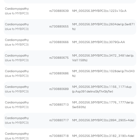
Cardiomyopathy
rs730880639
NM_000256.3(MYBPC3):c.1223+1G>A
(due to MYBPC3)
Cardiomyopathy
NM_000256.3(MYBPC3):c.2604del (p.Ser871
rs730880655
(due to MYBPC3)
fs)
Cardiomyopathy
rs730880666
NM_000256.3(MYBPC3):c.3079G>AA
(due to MYBPC3)
Cardiomyopathy
NM_000256.3(MYBPC3):c.3472_3481del (p.
rs730880675
(due to MYBPC3)
Val1158fs)
Cardiomyopathy
NM_000256.3(MYBPC3):c.1028del (p.Thr343
rs730880686
(due to MYBPC3)
fs)
Cardiomyopathy
NM_000256.3(MYBPC3):c.1156_1171dup
rs730880689
(due to MYBPC3)
(p.Asp391delinsGlyThrGlyTer)
Cardiomyopathy
NM_000256.3(MYBPC3):c.1776_1777del (p.
rs730880713
(due to MYBPC3)
Ser593fs)
Cardiomyopathy
rs730880717
NM_000256.3(MYBPC3):c.2894_2905+4del
(due to MYBPC3)
Cardiomyopathy
rs730880718
NM_000256.3(MYBPC3):c.3182_3190+4del
(due to MYBPC3)