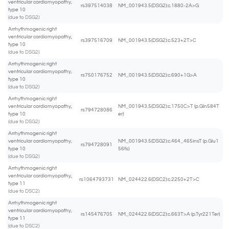
ventricular cardiomyopathy,
rs397514038
NM_001943.5(DSG2):c.1880-2A>G
type 10
(due to DSG2)
Arrhythmogenic right
ventricular cardiomyopathy,
rs397516709
NM_001943.5(DSG2):c.523+2T>C
type 10
(due to DSG2)
Arrhythmogenic right
ventricular cardiomyopathy,
rs750176752
NM_001943.5(DSG2):c.690+1G>A
type 10
(due to DSG2)
Arrhythmogenic right
ventricular cardiomyopathy,
NM_001943.5(DSG2):c.1750C>T (p.Gln584T
rs794728086
type 10
er)
(due to DSG2)
Arrhythmogenic right
ventricular cardiomyopathy,
NM_001943.5(DSG2):c.464_465insT (p.Glu1
rs794728091
type 10
56fs)
(due to DSG2)
Arrhythmogenic right
ventricular cardiomyopathy,
rs1064793731
NM_024422.6(DSC2):c.2250+2T>C
type 11
(due to DSC2)
Arrhythmogenic right
ventricular cardiomyopathy,
rs145476705
NM_024422.6(DSC2):c.663T>A (p.Tyr221Ter)
type 11
(due to DSC2)