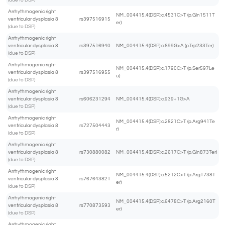
(due to DSP)
Arrhythmogenic right
NM_004415.4(DSP):c.4531C>T (p.Gln1511T
ventricular dysplasia 8
rs397516915
er)
(due to DSP)
Arrhythmogenic right
ventricular dysplasia 8
rs397516940
NM_004415.4(DSP):c.699G>A (p.Trp233Ter)
(due to DSP)
Arrhythmogenic right
NM_004415.4(DSP):c.1790C>T (p.Ser597Le
ventricular dysplasia 8
rs397516955
u)
(due to DSP)
Arrhythmogenic right
ventricular dysplasia 8
rs606231294
NM_004415.4(DSP):c.939+1G>A
(due to DSP)
Arrhythmogenic right
NM_004415.4(DSP):c.2821C>T (p.Arg941Te
ventricular dysplasia 8
rs727504443
r)
(due to DSP)
Arrhythmogenic right
ventricular dysplasia 8
rs730880082
NM_004415.4(DSP):c.2617C>T (p.Gln873Ter)
(due to DSP)
Arrhythmogenic right
NM_004415.4(DSP):c.5212C>T (p.Arg1738T
ventricular dysplasia 8
rs767643821
er)
(due to DSP)
Arrhythmogenic right
NM_004415.4(DSP):c.6478C>T (p.Arg2160T
ventricular dysplasia 8
rs770873593
er)
(due to DSP)
Arrhythmogenic right