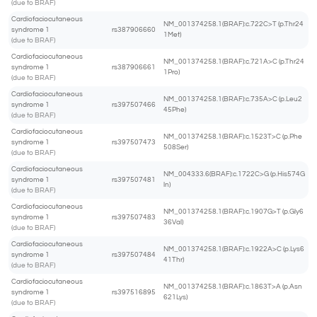
(due to BRAF)
Cardiofaciocutaneous
NM_001374258.1(BRAF):c.722C>T (p.Thr24
syndrome 1
rs387906660
1Met)
(due to BRAF)
Cardiofaciocutaneous
NM_001374258.1(BRAF):c.721A>C (p.Thr24
syndrome 1
rs387906661
1Pro)
(due to BRAF)
Cardiofaciocutaneous
NM_001374258.1(BRAF):c.735A>C (p.Leu2
syndrome 1
rs397507466
45Phe)
(due to BRAF)
Cardiofaciocutaneous
NM_001374258.1(BRAF):c.1523T>C (p.Phe
syndrome 1
rs397507473
508Ser)
(due to BRAF)
Cardiofaciocutaneous
NM_004333.6(BRAF):c.1722C>G (p.His574G
syndrome 1
rs397507481
ln)
(due to BRAF)
Cardiofaciocutaneous
NM_001374258.1(BRAF):c.1907G>T (p.Gly6
syndrome 1
rs397507483
36Val)
(due to BRAF)
Cardiofaciocutaneous
NM_001374258.1(BRAF):c.1922A>C (p.Lys6
syndrome 1
rs397507484
41Thr)
(due to BRAF)
Cardiofaciocutaneous
NM_001374258.1(BRAF):c.1863T>A (p.Asn
syndrome 1
rs397516895
621Lys)
(due to BRAF)