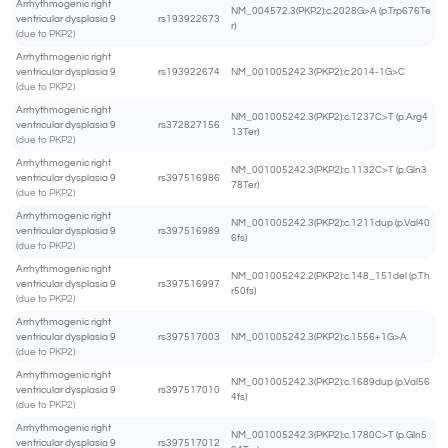
Arrhythmogenic right
NM_004572.3(PKP2):c.2028G>A (p.Trp676Te
ventricular dysplasia 9
rs193922673
r)
(due to PKP2)
Arrhythmogenic right
ventricular dysplasia 9
rs193922674
NM_001005242.3(PKP2):c.2014-1G>C
(due to PKP2)
Arrhythmogenic right
NM_001005242.3(PKP2):c.1237C>T (p.Arg4
ventricular dysplasia 9
rs372827156
13Ter)
(due to PKP2)
Arrhythmogenic right
NM_001005242.3(PKP2):c.1132C>T (p.Gln3
ventricular dysplasia 9
rs397516986
78Ter)
(due to PKP2)
Arrhythmogenic right
NM_001005242.3(PKP2):c.1211dup (p.Val40
ventricular dysplasia 9
rs397516989
6fs)
(due to PKP2)
Arrhythmogenic right
NM_001005242.2(PKP2):c.148_151del (p.Th
ventricular dysplasia 9
rs397516997
r50fs)
(due to PKP2)
Arrhythmogenic right
ventricular dysplasia 9
rs397517003
NM_001005242.3(PKP2):c.1556+1G>A
(due to PKP2)
Arrhythmogenic right
NM_001005242.3(PKP2):c.1689dup (p.Val56
ventricular dysplasia 9
rs397517010
4fs)
(due to PKP2)
Arrhythmogenic right
NM_001005242.3(PKP2):c.1780C>T (p.Gln5
ventricular dysplasia 9
rs397517012