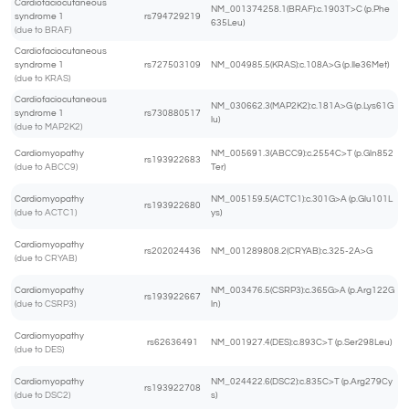
Cardiofaciocutaneous
NM_001374258.1(BRAF):c.1903T>C (p.Phe
syndrome 1
rs794729219
635Leu)
(due to BRAF)
Cardiofaciocutaneous
syndrome 1
rs727503109
NM_004985.5(KRAS):c.108A>G (p.Ile36Met)
(due to KRAS)
Cardiofaciocutaneous
NM_030662.3(MAP2K2):c.181A>G (p.Lys61G
syndrome 1
rs730880517
lu)
(due to MAP2K2)
Cardiomyopathy
NM_005691.3(ABCC9):c.2554C>T (p.Gln852
rs193922683
(due to ABCC9)
Ter)
Cardiomyopathy
NM_005159.5(ACTC1):c.301G>A (p.Glu101L
rs193922680
(due to ACTC1)
ys)
Cardiomyopathy
rs202024436
NM_001289808.2(CRYAB):c.325-2A>G
(due to CRYAB)
Cardiomyopathy
NM_003476.5(CSRP3):c.365G>A (p.Arg122G
rs193922667
(due to CSRP3)
ln)
Cardiomyopathy
rs62636491
NM_001927.4(DES):c.893C>T (p.Ser298Leu)
(due to DES)
Cardiomyopathy
NM_024422.6(DSC2):c.835C>T (p.Arg279Cy
rs193922708
(due to DSC2)
s)