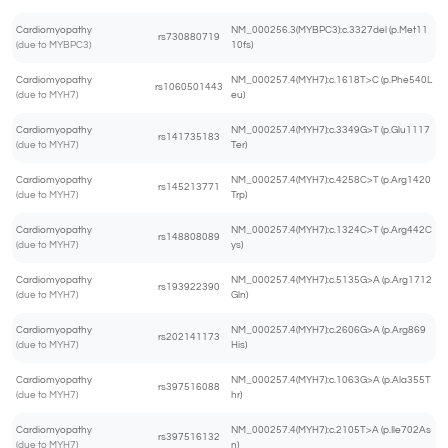
Cardiomyopathy
NM_000256.3(MYBPC3):c.3327del (p.Met11
rs730880719
(due to MYBPC3)
10fs)
Cardiomyopathy
NM_000257.4(MYH7):c.1618T>C (p.Phe540L
rs1060501443
(due to MYH7)
eu)
Cardiomyopathy
NM_000257.4(MYH7):c.3349G>T (p.Glu1117
rs141735183
(due to MYH7)
Ter)
Cardiomyopathy
NM_000257.4(MYH7):c.4258C>T (p.Arg1420
rs145213771
(due to MYH7)
Trp)
Cardiomyopathy
NM_000257.4(MYH7):c.1324C>T (p.Arg442C
rs148808089
(due to MYH7)
ys)
Cardiomyopathy
NM_000257.4(MYH7):c.5135G>A (p.Arg1712
rs193922390
(due to MYH7)
Gln)
Cardiomyopathy
NM_000257.4(MYH7):c.2606G>A (p.Arg869
rs202141173
(due to MYH7)
His)
Cardiomyopathy
NM_000257.4(MYH7):c.1063G>A (p.Ala355T
rs397516088
(due to MYH7)
hr)
Cardiomyopathy
NM_000257.4(MYH7):c.2105T>A (p.Ile702As
rs397516132
(due to MYH7)
n)