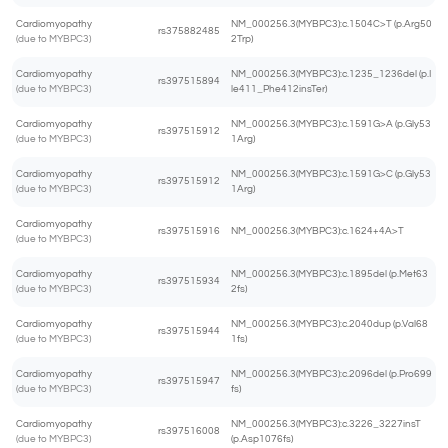
Cardiomyopathy
NM_000256.3(MYBPC3):c.1504C>T (p.Arg50
rs375882485
(due to MYBPC3)
2Trp)
Cardiomyopathy
NM_000256.3(MYBPC3):c.1235_1236del (p.I
rs397515894
(due to MYBPC3)
le411_Phe412insTer)
Cardiomyopathy
NM_000256.3(MYBPC3):c.1591G>A (p.Gly53
rs397515912
(due to MYBPC3)
1Arg)
Cardiomyopathy
NM_000256.3(MYBPC3):c.1591G>C (p.Gly53
rs397515912
(due to MYBPC3)
1Arg)
Cardiomyopathy
rs397515916
NM_000256.3(MYBPC3):c.1624+4A>T
(due to MYBPC3)
Cardiomyopathy
NM_000256.3(MYBPC3):c.1895del (p.Met63
rs397515934
(due to MYBPC3)
2fs)
Cardiomyopathy
NM_000256.3(MYBPC3):c.2040dup (p.Val68
rs397515944
(due to MYBPC3)
1fs)
Cardiomyopathy
NM_000256.3(MYBPC3):c.2096del (p.Pro699
rs397515947
(due to MYBPC3)
fs)
Cardiomyopathy
NM_000256.3(MYBPC3):c.3226_3227insT
rs397516008
(due to MYBPC3)
(p.Asp1076fs)