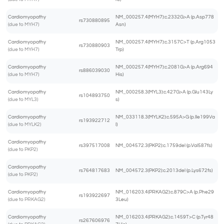
Cardiomyopathy
NM_000257.4(MYH7):c.2332G>A (p.Asp778
rs730880895
(due to MYH7)
Asn)
Cardiomyopathy
NM_000257.4(MYH7):c.3157C>T (p.Arg1053
rs730880903
(due to MYH7)
Trp)
Cardiomyopathy
NM_000257.4(MYH7):c.2081G>A (p.Arg694
rs886039030
(due to MYH7)
His)
Cardiomyopathy
NM_000258.3(MYL3):c.427G>A (p.Glu143Ly
rs104893750
(due to MYL3)
s)
Cardiomyopathy
NM_033118.3(MYLK2):c.595A>G (p.Ile199Va
rs193922712
(due to MYLK2)
l)
Cardiomyopathy
rs397517008
NM_004572.3(PKP2):c.1759del (p.Val587fs)
(due to PKP2)
Cardiomyopathy
rs764817683
NM_004572.3(PKP2):c.2013del (p.Lys672fs)
(due to PKP2)
Cardiomyopathy
NM_016203.4(PRKAG2):c.879C>A (p.Phe29
rs193922697
(due to PRKAG2)
3Leu)
Cardiomyopathy
NM_016203.4(PRKAG2):c.1459T>C (p.Tyr48
rs267606976