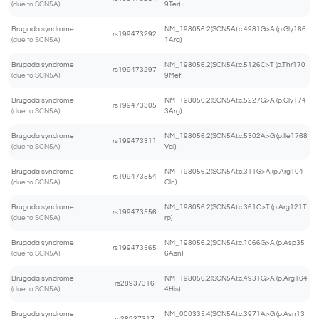
(due to SCN5A)
9Ter)
Brugada syndrome
NM_198056.2(SCN5A):c.4981G>A (p.Gly166
rs199473292
(due to SCN5A)
1Arg)
Brugada syndrome
NM_198056.2(SCN5A):c.5126C>T (p.Thr170
rs199473297
(due to SCN5A)
9Met)
Brugada syndrome
NM_198056.2(SCN5A):c.5227G>A (p.Gly174
rs199473305
(due to SCN5A)
3Arg)
Brugada syndrome
NM_198056.2(SCN5A):c.5302A>G (p.Ile1768
rs199473311
(due to SCN5A)
Val)
Brugada syndrome
NM_198056.2(SCN5A):c.311G>A (p.Arg104
rs199473554
(due to SCN5A)
Gln)
Brugada syndrome
NM_198056.2(SCN5A):c.361C>T (p.Arg121T
rs199473556
(due to SCN5A)
rp)
Brugada syndrome
NM_198056.2(SCN5A):c.1066G>A (p.Asp35
rs199473565
(due to SCN5A)
6Asn)
Brugada syndrome
NM_198056.2(SCN5A):c.4931G>A (p.Arg164
rs28937316
(due to SCN5A)
4His)
Brugada syndrome
NM_000335.4(SCN5A):c.3971A>G (p.Asn13