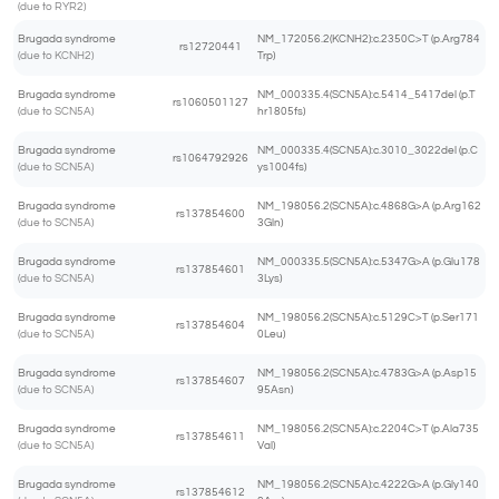
(due to RYR2)
Brugada syndrome
NM_172056.2(KCNH2):c.2350C>T (p.Arg784
rs12720441
(due to KCNH2)
Trp)
Brugada syndrome
NM_000335.4(SCN5A):c.5414_5417del (p.T
rs1060501127
(due to SCN5A)
hr1805fs)
Brugada syndrome
NM_000335.4(SCN5A):c.3010_3022del (p.C
rs1064792926
(due to SCN5A)
ys1004fs)
Brugada syndrome
NM_198056.2(SCN5A):c.4868G>A (p.Arg162
rs137854600
(due to SCN5A)
3Gln)
Brugada syndrome
NM_000335.5(SCN5A):c.5347G>A (p.Glu178
rs137854601
(due to SCN5A)
3Lys)
Brugada syndrome
NM_198056.2(SCN5A):c.5129C>T (p.Ser171
rs137854604
(due to SCN5A)
0Leu)
Brugada syndrome
NM_198056.2(SCN5A):c.4783G>A (p.Asp15
rs137854607
(due to SCN5A)
95Asn)
Brugada syndrome
NM_198056.2(SCN5A):c.2204C>T (p.Ala735
rs137854611
(due to SCN5A)
Val)
Brugada syndrome
NM_198056.2(SCN5A):c.4222G>A (p.Gly140
rs137854612