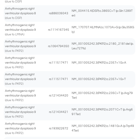
(due to DSP)
Arrhythmogenic right
NM_004415.4(DSP):c.3865C>T (p.Gln1289T
ventricular dysplasia 8
rs886039343
er)
(due to DSP)
Arrhythmogenic right
NM_170707.4(LMNA):c.1073A>G (p.Glu358G
ventricular dysplasia 9
rs1114167345
ly)
(due to LMNA)
Arrhythmogenic right
NM_001005242.3(PKP2):c.2180_2181del (p.
ventricular dysplasia 9
rs1064794350
Leu727fs)
(due to PKP2)
Arrhythmogenic right
ventricular dysplasia 9
rs111517471
NM_001005242.3(PKP2):c.2357+1G>A
(due to PKP2)
Arrhythmogenic right
ventricular dysplasia 9
rs111517471
NM_001005242.3(PKP2):c.2357+1G>T
(due to PKP2)
Arrhythmogenic right
NM_001005242.3(PKP2):c.235C>T (p.Arg79
ventricular dysplasia 9
rs121434420
Ter)
(due to PKP2)
Arrhythmogenic right
NM_001005242.3(PKP2):c.2071C>T (p.Arg6
ventricular dysplasia 9
rs121434421
91Ter)
(due to PKP2)
Arrhythmogenic right
NM_001005242.3(PKP2):c.1481G>A (p.Trp49
ventricular dysplasia 9
rs193922672
4Ter)
(due to PKP2)