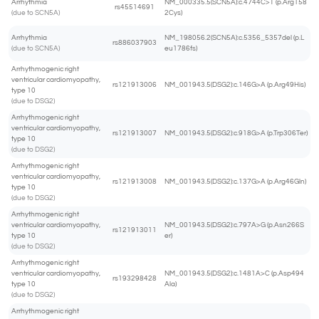
Arrhythmia
NM_000335.5(SCN5A):c.4744C>T (p.Arg158
rs45514691
(due to SCN5A)
2Cys)
Arrhythmia
NM_198056.2(SCN5A):c.5356_5357del (p.L
rs886037903
(due to SCN5A)
eu1786fs)
Arrhythmogenic right
ventricular cardiomyopathy,
rs121913006
NM_001943.5(DSG2):c.146G>A (p.Arg49His)
type 10
(due to DSG2)
Arrhythmogenic right
ventricular cardiomyopathy,
rs121913007
NM_001943.5(DSG2):c.918G>A (p.Trp306Ter)
type 10
(due to DSG2)
Arrhythmogenic right
ventricular cardiomyopathy,
rs121913008
NM_001943.5(DSG2):c.137G>A (p.Arg46Gln)
type 10
(due to DSG2)
Arrhythmogenic right
ventricular cardiomyopathy,
NM_001943.5(DSG2):c.797A>G (p.Asn266S
rs121913011
type 10
er)
(due to DSG2)
Arrhythmogenic right
ventricular cardiomyopathy,
NM_001943.5(DSG2):c.1481A>C (p.Asp494
rs193298428
type 10
Ala)
(due to DSG2)
Arrhythmogenic right