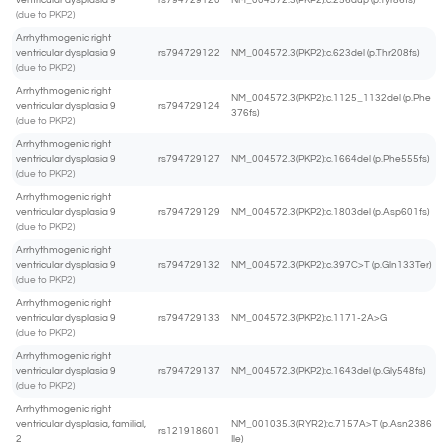
ventricular dysplasia 9
rs794729120
NM_004572.3(PKP2):c.256dup (p.Tyr86fs)
(due to PKP2)
Arrhythmogenic right
ventricular dysplasia 9
rs794729122
NM_004572.3(PKP2):c.623del (p.Thr208fs)
(due to PKP2)
Arrhythmogenic right
NM_004572.3(PKP2):c.1125_1132del (p.Phe
ventricular dysplasia 9
rs794729124
376fs)
(due to PKP2)
Arrhythmogenic right
ventricular dysplasia 9
rs794729127
NM_004572.3(PKP2):c.1664del (p.Phe555fs)
(due to PKP2)
Arrhythmogenic right
ventricular dysplasia 9
rs794729129
NM_004572.3(PKP2):c.1803del (p.Asp601fs)
(due to PKP2)
Arrhythmogenic right
ventricular dysplasia 9
rs794729132
NM_004572.3(PKP2):c.397C>T (p.Gln133Ter)
(due to PKP2)
Arrhythmogenic right
ventricular dysplasia 9
rs794729133
NM_004572.3(PKP2):c.1171-2A>G
(due to PKP2)
Arrhythmogenic right
ventricular dysplasia 9
rs794729137
NM_004572.3(PKP2):c.1643del (p.Gly548fs)
(due to PKP2)
Arrhythmogenic right
ventricular dysplasia, familial,
NM_001035.3(RYR2):c.7157A>T (p.Asn2386
rs121918601
2
Ile)