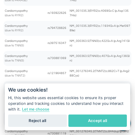
(due to PRKAG2)
7His)
Cardiomyopathy
NM_001035.3(RYR2):c.4069G>C (p.Asp135
rs193922626
(due to RYR2)
7His)
Cardiomyopathy
NM_001035.3(RYR2):c.11934G>A (p.Met397
rs794728826
(due to RYR2)
8Ile)
Cardiomyopathy
NM_000363.5(TNNI3):c.422G>A (p.Arg141Gl
rs397516347
(due to TNNI3)
n)
Cardiomyopathy
NM_000363.5(TNNI3):c.407G>A (p.Arg136Gl
rs730881069
(due to TNNI3)
n)
Cardiomyopathy
NM_001276345.2(TNNT2):c.862C>T (p.Arg2
rs121964857
(due to TNNT2)
88Cys)
Cardiomyopathy
NM_001276345.2(TNNT2):c.445C>T (p.Arg1
We use cookies!
rs397516465
(due to TNNT2)
49Cys)
Hi, this website uses essential cookies to ensure its proper
Cardiomyopathy
NM_001276345.2(TNNT2):c.863G>C (p.Arg2
operation and tracking cookies to understand how you interact
rs397516484
(due to TNNT2)
88Pro)
with it.
Let me choose
Cardiomyopathy
NM_001276345.2(TNNT2):c.460C>T (p.Arg1
rs483352832
Reject all
Accept all
(due to TNNT2)
54Trp)
Cardiomyopathy
NM_001276345.2(TNNT2):c.844dup (p.Gln2
rs730881119