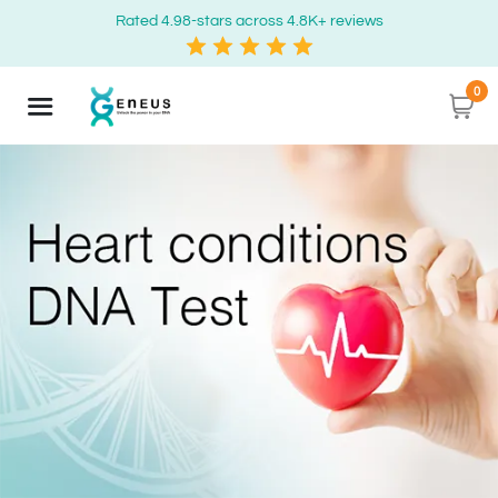
Rated 4.98-stars across 4.8K+ reviews
0