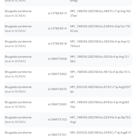
(due to SCN5A)
8Arg)
Brugada syndrome
NM_198056.2(SCN5A):c.4867C>T (p.Arg162
rs137854613
(due to SCN5A)
3Ter)
Brugada syndrome
NM_198056.2(SCN5A):c.5384A>G (p.Tyr179
rs137854614
(due to SCN5A)
5Cys)
Brugada syndrome
NM_198056.2(SCN5A):c.3823G>A (p.Asp12
rs137854618
(due to SCN5A)
75Asn)
Brugada syndrome
NM_198056.2(SCN5A):c.362G>A (p.Arg121
rs199473058
(due to SCN5A)
Gln)
Brugada syndrome
NM_198056.2(SCN5A):c.481G>A (p.Glu161L
rs199473062
(due to SCN5A)
ys)
Brugada syndrome
NM_000335.4(SCN5A):c.673C>T (p.Arg225T
rs199473072
(due to SCN5A)
rp)
Brugada syndrome
NM_198056.2(SCN5A):c.845G>A (p.Arg282
rs199473083
(due to SCN5A)
His)
Brugada syndrome
NM_198056.2(SCN5A):c.2254G>A (p.Gly752
rs199473153
(due to SCN5A)
Arg)
Brugada syndrome
NM_000335.5(SCN5A):c.2440C>T (p.Arg814
rs199473161