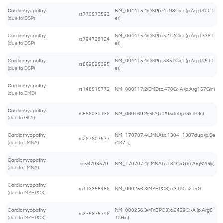
Cardiomyopathy
NM_004415.4(DSP):c.4198C>T (p.Arg1400T
rs770873593
(due to DSP)
er)
Cardiomyopathy
NM_004415.4(DSP):c.5212C>T (p.Arg1738T
rs794728124
(due to DSP)
er)
Cardiomyopathy
NM_004415.4(DSP):c.5851C>T (p.Arg1951T
rs869025395
(due to DSP)
er)
Cardiomyopathy
rs148515772
NM_000117.2(EMD):c.470G>A (p.Arg157Gln)
(due to EMD)
Cardiomyopathy
rs886039136
NM_000169.2(GLA):c.295del (p.Gln99fs)
(due to GLA)
Cardiomyopathy
NM_170707.4(LMNA):c.1304_1307dup (p.Se
rs267607577
(due to LMNA)
r437fs)
Cardiomyopathy
rs56793579
NM_170707.4(LMNA):c.184C>G (p.Arg62Gly)
(due to LMNA)
Cardiomyopathy
rs113358486
NM_000256.3(MYBPC3):c.3190+2T>G
(due to MYBPC3)
Cardiomyopathy
NM_000256.3(MYBPC3):c.2429G>A (p.Arg8
rs375675796
(due to MYBPC3)
10His)