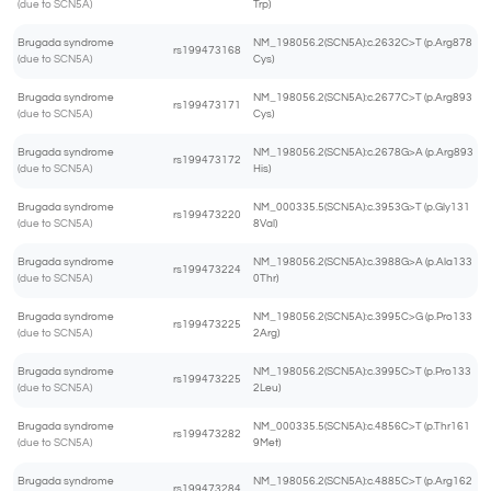
(due to SCN5A)
Trp)
Brugada syndrome
NM_198056.2(SCN5A):c.2632C>T (p.Arg878
rs199473168
(due to SCN5A)
Cys)
Brugada syndrome
NM_198056.2(SCN5A):c.2677C>T (p.Arg893
rs199473171
(due to SCN5A)
Cys)
Brugada syndrome
NM_198056.2(SCN5A):c.2678G>A (p.Arg893
rs199473172
(due to SCN5A)
His)
Brugada syndrome
NM_000335.5(SCN5A):c.3953G>T (p.Gly131
rs199473220
(due to SCN5A)
8Val)
Brugada syndrome
NM_198056.2(SCN5A):c.3988G>A (p.Ala133
rs199473224
(due to SCN5A)
0Thr)
Brugada syndrome
NM_198056.2(SCN5A):c.3995C>G (p.Pro133
rs199473225
(due to SCN5A)
2Arg)
Brugada syndrome
NM_198056.2(SCN5A):c.3995C>T (p.Pro133
rs199473225
(due to SCN5A)
2Leu)
Brugada syndrome
NM_000335.5(SCN5A):c.4856C>T (p.Thr161
rs199473282
(due to SCN5A)
9Met)
Brugada syndrome
NM_198056.2(SCN5A):c.4885C>T (p.Arg162
rs199473284