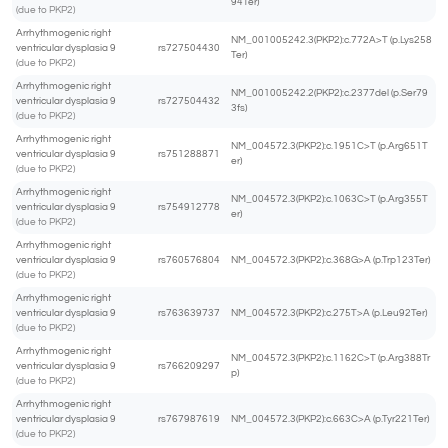
94Ter)
(due to PKP2)
Arrhythmogenic right
NM_001005242.3(PKP2):c.772A>T (p.Lys258
ventricular dysplasia 9
rs727504430
Ter)
(due to PKP2)
Arrhythmogenic right
NM_001005242.2(PKP2):c.2377del (p.Ser79
ventricular dysplasia 9
rs727504432
3fs)
(due to PKP2)
Arrhythmogenic right
NM_004572.3(PKP2):c.1951C>T (p.Arg651T
ventricular dysplasia 9
rs751288871
er)
(due to PKP2)
Arrhythmogenic right
NM_004572.3(PKP2):c.1063C>T (p.Arg355T
ventricular dysplasia 9
rs754912778
er)
(due to PKP2)
Arrhythmogenic right
ventricular dysplasia 9
rs760576804
NM_004572.3(PKP2):c.368G>A (p.Trp123Ter)
(due to PKP2)
Arrhythmogenic right
ventricular dysplasia 9
rs763639737
NM_004572.3(PKP2):c.275T>A (p.Leu92Ter)
(due to PKP2)
Arrhythmogenic right
NM_004572.3(PKP2):c.1162C>T (p.Arg388Tr
ventricular dysplasia 9
rs766209297
p)
(due to PKP2)
Arrhythmogenic right
ventricular dysplasia 9
rs767987619
NM_004572.3(PKP2):c.663C>A (p.Tyr221Ter)
(due to PKP2)