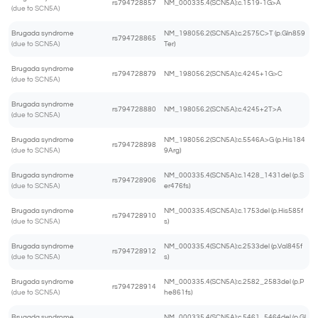
rs794728857
NM_000335.4(SCN5A):c.1519-1G>A
(due to SCN5A)
Brugada syndrome
NM_198056.2(SCN5A):c.2575C>T (p.Gln859
rs794728865
(due to SCN5A)
Ter)
Brugada syndrome
rs794728879
NM_198056.2(SCN5A):c.4245+1G>C
(due to SCN5A)
Brugada syndrome
rs794728880
NM_198056.2(SCN5A):c.4245+2T>A
(due to SCN5A)
Brugada syndrome
NM_198056.2(SCN5A):c.5546A>G (p.His184
rs794728898
(due to SCN5A)
9Arg)
Brugada syndrome
NM_000335.4(SCN5A):c.1428_1431del (p.S
rs794728906
(due to SCN5A)
er476fs)
Brugada syndrome
NM_000335.4(SCN5A):c.1753del (p.His585f
rs794728910
(due to SCN5A)
s)
Brugada syndrome
NM_000335.4(SCN5A):c.2533del (p.Val845f
rs794728912
(due to SCN5A)
s)
Brugada syndrome
NM_000335.4(SCN5A):c.2582_2583del (p.P
rs794728914
(due to SCN5A)
he861fs)
Brugada syndrome
NM_000335.4(SCN5A):c.5461_5464del (p.Gl