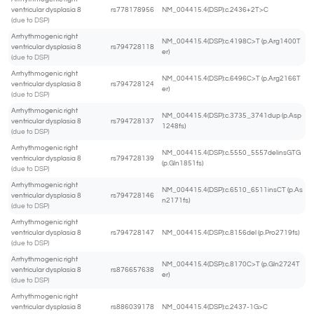
ventricular dysplasia 8
rs778178956
NM_004415.4(DSP):c.2436+2T>C
(due to DSP)
Arrhythmogenic right
NM_004415.4(DSP):c.4198C>T (p.Arg1400T
ventricular dysplasia 8
rs794728118
er)
(due to DSP)
Arrhythmogenic right
NM_004415.4(DSP):c.6496C>T (p.Arg2166T
ventricular dysplasia 8
rs794728124
er)
(due to DSP)
Arrhythmogenic right
NM_004415.4(DSP):c.3735_3741dup (p.Asp
ventricular dysplasia 8
rs794728137
1248fs)
(due to DSP)
Arrhythmogenic right
NM_004415.4(DSP):c.5550_5557delinsGTG
ventricular dysplasia 8
rs794728139
(p.Gln1851fs)
(due to DSP)
Arrhythmogenic right
NM_004415.4(DSP):c.6510_6511insCT (p.As
ventricular dysplasia 8
rs794728146
n2171fs)
(due to DSP)
Arrhythmogenic right
ventricular dysplasia 8
rs794728147
NM_004415.4(DSP):c.8156del (p.Pro2719fs)
(due to DSP)
Arrhythmogenic right
NM_004415.4(DSP):c.8170C>T (p.Gln2724T
ventricular dysplasia 8
rs876657638
er)
(due to DSP)
Arrhythmogenic right
ventricular dysplasia 8
rs886039178
NM_004415.4(DSP):c.2437-1G>C