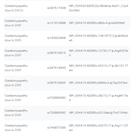
Cardiomyopathy
NM_024422.6(DSC2):c.96del (p.Ala31_Cys3
rs397517408
(due to DSC2)
2insTer)
Cardiomyopathy
rs121912998
NM_004415.4(DSP):c.88G>A (p.Val30Met)
(due to DSP)
Cardiomyopathy
NM_004415.4(DSP):c.1381ATT[1] (p.Ile462d
rs193922668
(due to DSP)
el)
Cardiomyopathy
NM_004415.4(DSP):c.1273C>T (p.Arg425Te
rs397516915
(due to DSP)
r)
Cardiomyopathy
NM_004415.4(DSP):c.4531C>T (p.Gln1511T
rs397516940
(due to DSP)
er)
Cardiomyopathy
rs397516955
NM_004415.4(DSP):c.699G>A (p.Trp233Ter)
(due to DSP)
Cardiomyopathy
NM_004415.4(DSP):c.2821C>T (p.Arg941Te
rs730880082
(due to DSP)
r)
Cardiomyopathy
rs730880092
NM_004415.4(DSP):c.6310del (p.Thr2104fs)
(due to DSP)
Cardiomyopathy
NM_004415.4(DSP):c.3337C>T (p.Arg1113T
rs746877365
(due to DSP)
er)