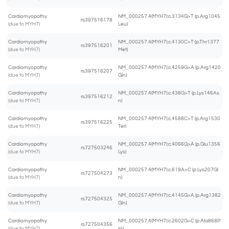
Cardiomyopathy
NM_000257.4(MYH7):c.3134G>T (p.Arg1045
rs397516178
(due to MYH7)
Leu)
Cardiomyopathy
NM_000257.4(MYH7):c.4130C>T (p.Thr1377
rs397516201
(due to MYH7)
Met)
Cardiomyopathy
NM_000257.4(MYH7):c.4259G>A (p.Arg1420
rs397516207
(due to MYH7)
Gln)
Cardiomyopathy
NM_000257.4(MYH7):c.438G>T (p.Lys146As
rs397516212
(due to MYH7)
n)
Cardiomyopathy
NM_000257.4(MYH7):c.4588C>T (p.Arg1530
rs397516225
(due to MYH7)
Ter)
Cardiomyopathy
NM_000257.4(MYH7):c.4066G>A (p.Glu1356
rs727503246
(due to MYH7)
Lys)
Cardiomyopathy
NM_000257.4(MYH7):c.619A>C (p.Lys207Gl
rs727504273
(due to MYH7)
n)
Cardiomyopathy
NM_000257.4(MYH7):c.4145G>A (p.Arg1382
rs727504325
(due to MYH7)
Gln)
Cardiomyopathy
NM_000257.4(MYH7):c.2602G>C (p.Ala868P
rs727504356
(due to MYH7)
ro)