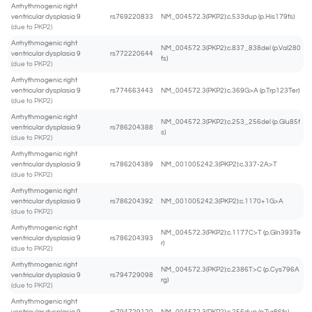
Arrhythmogenic right
ventricular dysplasia 9
rs769220833
NM_004572.3(PKP2):c.533dup (p.His179fs)
(due to PKP2)
Arrhythmogenic right
NM_004572.3(PKP2):c.837_838del (p.Val280
ventricular dysplasia 9
rs772220644
fs)
(due to PKP2)
Arrhythmogenic right
ventricular dysplasia 9
rs774663443
NM_004572.3(PKP2):c.369G>A (p.Trp123Ter)
(due to PKP2)
Arrhythmogenic right
NM_004572.3(PKP2):c.253_256del (p.Glu85f
ventricular dysplasia 9
rs786204388
s)
(due to PKP2)
Arrhythmogenic right
ventricular dysplasia 9
rs786204389
NM_001005242.3(PKP2):c.337-2A>T
(due to PKP2)
Arrhythmogenic right
ventricular dysplasia 9
rs786204392
NM_001005242.3(PKP2):c.1170+1G>A
(due to PKP2)
Arrhythmogenic right
NM_004572.3(PKP2):c.1177C>T (p.Gln393Te
ventricular dysplasia 9
rs786204393
r)
(due to PKP2)
Arrhythmogenic right
NM_004572.3(PKP2):c.2386T>C (p.Cys796A
ventricular dysplasia 9
rs794729098
rg)
(due to PKP2)
Arrhythmogenic right