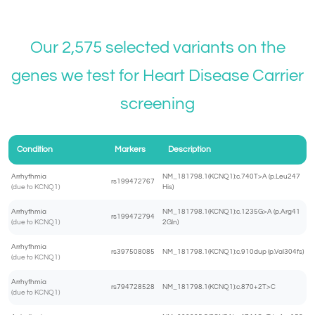
Our 2,575 selected variants on the
genes we test for
Heart Disease Carrier
screening
Condition
Markers
Description
Arrhythmia
NM_181798.1(KCNQ1):c.740T>A (p.Leu247
rs199472767
(due to KCNQ1)
His)
Arrhythmia
NM_181798.1(KCNQ1):c.1235G>A (p.Arg41
rs199472794
(due to KCNQ1)
2Gln)
Arrhythmia
rs397508085
NM_181798.1(KCNQ1):c.910dup (p.Val304fs)
(due to KCNQ1)
Arrhythmia
rs794728528
NM_181798.1(KCNQ1):c.870+2T>C
(due to KCNQ1)