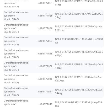
NM_001374258.1(BRAF):c.736G>C (p.Ala24
syndrome 1
rs180177034
6Pro)
(due to BRAF)
Cardiofaciocutaneous
NM_001374258.1(BRAF):c.770A>G (p.Gln25
syndrome 1
rs180177035
7Arg)
(due to BRAF)
Cardiofaciocutaneous
NM_001374258.1(BRAF):c.1575G>C (p.Leu
syndrome 1
rs180177036
525Phe)
(due to BRAF)
Cardiofaciocutaneous
NM_004333.6(BRAF):c.1495A>G (p.Lys499G
syndrome 1
rs180177037
lu)
(due to BRAF)
Cardiofaciocutaneous
NM_001374258.1(BRAF):c.1621G>A (p.Glu5
syndrome 1
rs180177038
41Lys)
(due to BRAF)
Cardiofaciocutaneous
NM_001374258.1(BRAF):c.1622A>G (p.Glu5
syndrome 1
rs180177039
41Gly)
(due to BRAF)
Cardiofaciocutaneous
NM_001374258.1(BRAF):c.1861A>G (p.Asn
syndrome 1
rs180177040
621Asp)
(due to BRAF)
Cardiofaciocutaneous
NM_001374258.1(BRAF):c.1720G>C (p.Gly5
syndrome 1
rs180177041
74Arg)
(due to BRAF)
Cardiofaciocutaneous
NM_004333.6(BRAF):c.1914T>A (p.Asp638
syndrome 1
rs180177042
Glu)