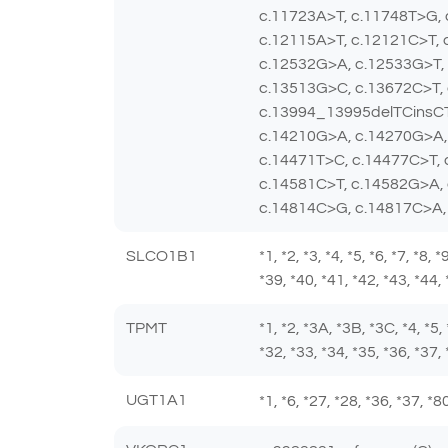
c.11723A>T, c.11748T>G,
c.12115A>T, c.12121C>T, 
c.12532G>A, c.12533G>T, 
c.13513G>C, c.13672C>T,
c.13994_13995delTCinsCT
c.14210G>A, c.14270G>A,
c.14471T>C, c.14477C>T,
c.14581C>T, c.14582G>A,
c.14814C>G, c.14817C>A,
SLCO1B1
*1, *2, *3, *4, *5, *6, *7, *8,
*39, *40, *41, *42, *43, *44,
TPMT
*1, *2, *3A, *3B, *3C, *4, *5,
*32, *33, *34, *35, *36, *37, 
UGT1A1
*1, *6, *27, *28, *36, *37, 