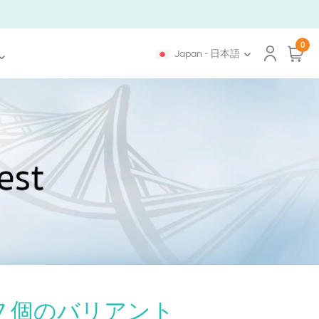
0
Japan - 日本語
7 個のバリアント