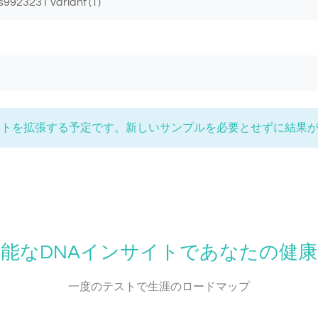
s9923231 variant (T)
 にリストを拡張する予定です。新しいサンプルを必要とせずに結果
能なDNAインサイトであなたの健
一度のテストで生涯のロードマップ