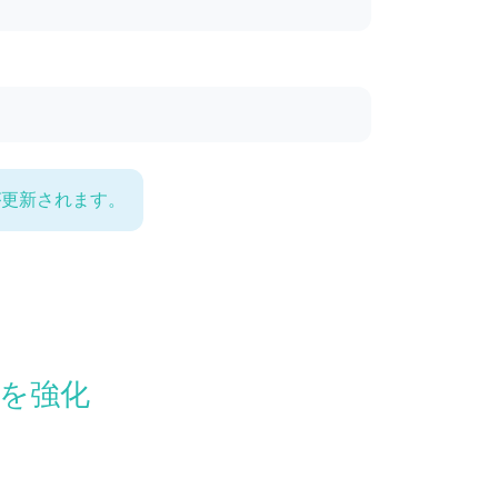
が更新されます。
康を強化