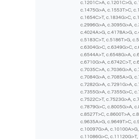
c.1201C>A, c.1201C>G, c.
c.1475G>A, c.1553T>C, c.
c.1654C>T, c.1834G>C, c.
c.2996G>A, c.3095G>A, c.
c.4024A>G, c.4178A>G, c.
c.5183C>T, c.5186T>G, c.
c.6304G>C, c.6349G>C, c
c.6544A>T, c.6548G>A, c.
c.6710G>A, c.6742C>T, c.
c.7035C>A, c.7036G>A, c
c.7084G>A, c.7085A>G, c
c.7282G>A, c.7291G>A, c.
c.7355G>A, c.7355G>C, c.
c.7522C>T, c.7523G>A, c.
c.7879G>C, c.8005G>A, c.
c.8527T>C, c.8600T>A, c.
c.9635A>G, c.9649T>C, c.
c.10097G>A, c.10100A>G,
c.11086G>C, c.11120G>T,