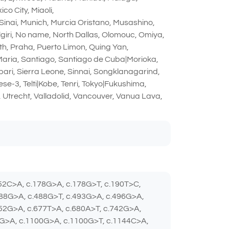
o City, Miaoli,
Sinai, Munich, Murcia Oristano, Musashino,
giri, No name, North Dallas, Olomouc, Omiya,
th, Praha, Puerto Limon, Quing Yan,
 Maria, Santiago, Santiago de Cuba|Morioka,
ibari, Sierra Leone, Sinnai, Songklanagarind,
e-3, Telti|Kobe, Tenri, Tokyo|Fukushima,
 Utrecht, Valladolid, Vancouver, Vanua Lava,
152C>A, c.178G>A, c.178G>T, c.190T>C,
488G>A, c.488G>T, c.493G>A, c.496G>A,
652G>A, c.677T>A, c.680A>T, c.742G>A,
4G>A, c.1100G>A, c.1100G>T, c.1144C>A,