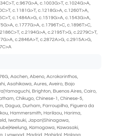
934C>T, c.967G>A, c.1003G>T, c.1024G>A,
0C>T, c.1181G>T, c.1218G>A, c.1260T>A,
75C>T, c.1484A>G, c.1519G>A, c.1543G>A,
75G>A, c.1777G>A, c.1796T>C, c.1896T>C,
.2186C>T, c.2194G>A, c.2195T>G, c.2279C>T,
57G>A, c.2846A>T, c.2872A>G, c.2915A>G,
67C>A
6G, Aachen, Abeno, Acrokorinthos,
, Asahikawa, Aures, Aveiro, Bajo
ta|Yamaguchi, Brighton, Buenos Aires, Cairo,
atham, Chikugo, Chinese-1, Chinese-5,
im, Dagua, Durham, Farroupilha, Figuera da
ikou, Hammersmith, Harilaou, Harima,
field, Iwatsuki, Japan|Shinagawa,
miube|Keelung, Kamogawa, Kawasaki,
ana, Lynwood, Madrid, Mahidol, Malaga,