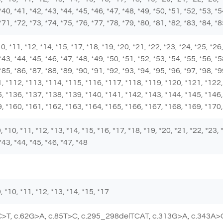
*40, *41, *42, *43, *44, *45, *46, *47, *48, *49, *50, *51, *52, *53, *5
*71, *72, *73, *74, *75, *76, *77, *78, *79, *80, *81, *82, *83, *84, *
 *10, *11, *12, *14, *15, *17, *18, *19, *20, *21, *22, *23, *24, *25, *2
*43, *44, *45, *46, *47, *48, *49, *50, *51, *52, *53, *54, *55, *56, *5
 *85, *86, *87, *88, *89, *90, *91, *92, *93, *94, *95, *96, *97, *98, 
, *112, *113, *114, *115, *116, *117, *118, *119, *120, *121, *122,
, *136, *137, *138, *139, *140, *141, *142, *143, *144, *145, *146,
, *160, *161, *162, *163, *164, *165, *166, *167, *168, *169, *170
 *9, *10, *11, *12, *13, *14, *15, *16, *17, *18, *19, *20, *21, *22, *23,
*43, *44, *45, *46, *47, *48
 *9, *10, *11, *12, *13, *14, *15, *17
C>T, c.62G>A, c.85T>C, c.295_298delTCAT, c.313G>A, c.343A>