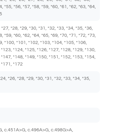
4, *55, *56, *57, *58, *59, *60, *61, *62, *63, *64,
85
6, *27, *28, *29, *30, *31, *32, *33, *34, *35, *36,
8, *59, *60, *62, *64, *65, *69, *70, *71, *72, *73,
*99, *100, *101, *102, *103, *104, *105, *106,
 *123, *124, *125, *126, *127, *128, *129, *130,
 *147, *148, *149, *150, *151, *152, *153, *154,
, *171, *172
 *24, *26, *28, *29, *30, *31, *32, *33, *34, *35,
G, c.451A>G, c.496A>G, c.498G>A,