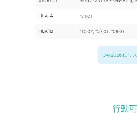
VKORC1
rs9923231 reference (C), r
HLA-A
*31:01
HLA-B
*15:02, *57:01, *58:01
Q4/2026
行動可