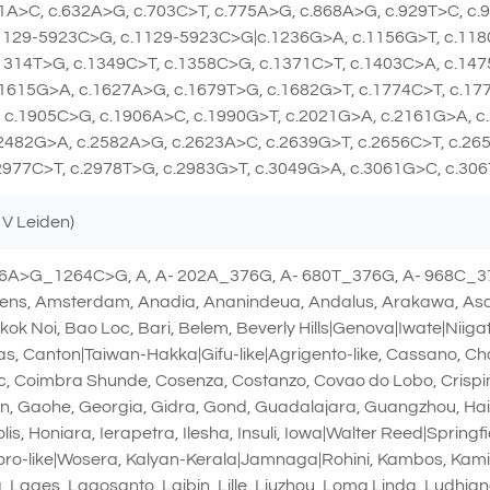
1A>C, c.632A>G, c.703C>T, c.775A>G, c.868A>G, c.929T>C, c.
.1129-5923C>G, c.1129-5923C>G|c.1236G>A, c.1156G>T, c.118
1314T>G, c.1349C>T, c.1358C>G, c.1371C>T, c.1403C>A, c.14
1615G>A, c.1627A>G, c.1679T>G, c.1682G>T, c.1774C>T, c.17
 c.1905C>G, c.1906A>C, c.1990G>T, c.2021G>A, c.2161G>A, c
2482G>A, c.2582A>G, c.2623A>C, c.2639G>T, c.2656C>T, c.26
2977C>T, c.2978T>G, c.2983G>T, c.3049G>A, c.3061G>C, c.30
 V Leiden)
76A>G_1264C>G, A, A- 202A_376G, A- 680T_376G, A- 968C_37
ns, Amsterdam, Anadia, Ananindeua, Andalus, Arakawa, Asahi
 Noi, Bao Loc, Bari, Belem, Beverly Hills|Genova|Iwate|Niiga
, Canton|Taiwan-Hakka|Gifu-like|Agrigento-like, Cassano, Ch
inic, Coimbra Shunde, Cosenza, Costanzo, Covao do Lobo, Crisp
an, Gaohe, Georgia, Gidra, Gond, Guadalajara, Guangzhou, Ha
is, Honiara, Ierapetra, Ilesha, Insuli, Iowa|Walter Reed|Spring
oro-like|Wosera, Kalyan-Kerala|Jamnaga|Rohini, Kambos, Ka
, Lages, Lagosanto, Laibin, Lille, Liuzhou, Loma Linda, Ludhi