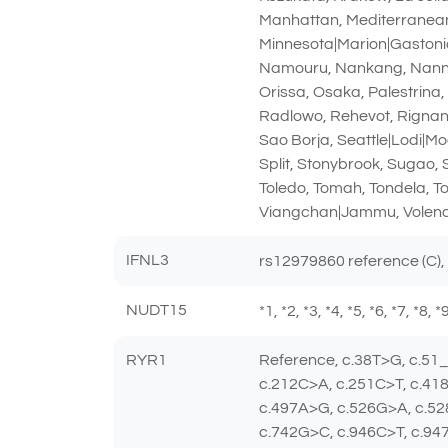
Manhattan, Mediterranean|
Minnesota|Marion|Gastonia
Namouru, Nankang, Nanning
Orissa, Osaka, Palestrina
Radlowo, Rehevot, Rignano
Sao Borja, Seattle|Lodi|Mo
Split, Stonybrook, Sugao,
Toledo, Tomah, Tondela, T
Viangchan|Jammu, Volend
IFNL3
rs12979860 reference (C),
NUDT15
*1, *2, *3, *4, *5, *6, *7, *8,
RYR1
Reference, c.38T>G, c.51
c.212C>A, c.251C>T, c.41
c.497A>G, c.526G>A, c.52
c.742G>C, c.946C>T, c.94