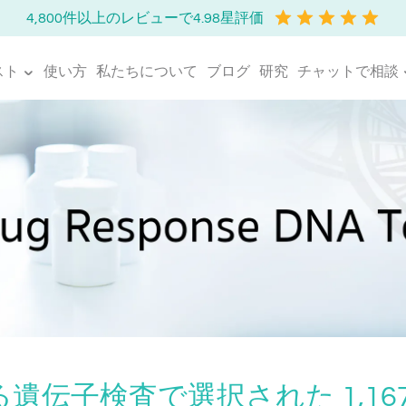
4,800件以上のレビューで4.98星評価
スト
使い方
私たちについて
ブログ
研究
チャットで相談
遺伝子検査で選択された 1,16