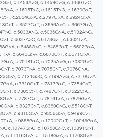
22G>T, c.1453A>G, c.1459C>G, c.1460T>C,
98G>A, c.1615T>C, c.1615T>G, c.1630G>T,
37C>T, c.2654G>A, c.2797G>A, c.2924G>A,
18C>T, c.3527C>T, c.3656A>C, c.3667G>A,
24T>C, c.5033A>G, c.5036G>A, c.5132A>G,
0C>T, c.6037A>C, c.6178G>T, c.6302T>A,
488G>A, c.6488G>C, c.6488G>T, c.6502G>A,
5T>A, c.6640G>A, c.6670C>T, c.6671G>A,
07G>A, c.7018T>C, c.7025A>G, c.7032G>C,
C>T, c.7073T>A, c.7075C>T, c.7076G>A,
123G>A, c.7124G>C, c.7199A>G, c.7210G>A,
07G>A, c.7310C>T, c.7317G>C, c.7354C>T,
3G>T, c.7385C>T, c.7487C>T, c.7522C>G,
78G>A, c.7787C>T, c.7816T>A, c.7879G>A,
90G>A, c.8327C>T, c.8360C>G, c.8518C>T,
68G>A, c.9310G>A, c.9356G>A, c.9499C>T,
50T>A, c.9868G>A, c.10042C>T, c.10043G>A,
>A, c.10747G>C, c.10750G>C, c.10891G>T,
>A, c.11416G>A, c.11518G>A, c.11708G>A,