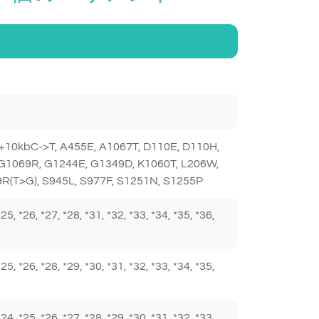
+10kbC->T, A455E, A1067T, D110E, D110H,
 G1069R, G1244E, G1349D, K1060T, L206W,
R(T>G), S945L, S977F, S1251N, S1255P
 *25, *26, *27, *28, *31, *32, *33, *34, *35, *36,
 *25, *26, *28, *29, *30, *31, *32, *33, *34, *35,
 *24, *25, *26, *27, *28, *29, *30, *31, *32, *33,