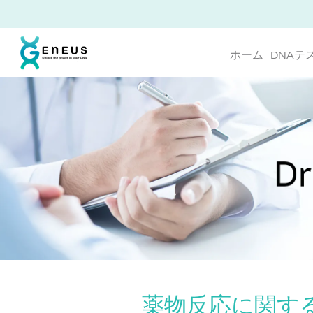
ホーム
DNAテ
薬物反応に関する