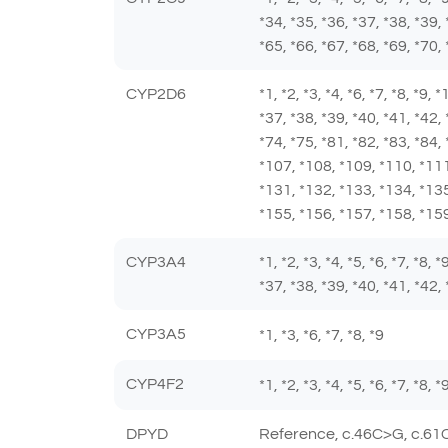
*34, *35, *36, *37, *38, *39, 
*65, *66, *67, *68, *69, *70, 
CYP2D6
*1, *2, *3, *4, *6, *7, *8, *9,
*37, *38, *39, *40, *41, *42, 
*74, *75, *81, *82, *83, *84,
*107, *108, *109, *110, *111
*131, *132, *133, *134, *135
*155, *156, *157, *158, *159
CYP3A4
*1, *2, *3, *4, *5, *6, *7, *8,
*37, *38, *39, *40, *41, *42, 
CYP3A5
*1, *3, *6, *7, *8, *9
CYP4F2
*1, *2, *3, *4, *5, *6, *7, *8,
DPYD
Reference, c.46C>G, c.61