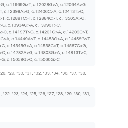
>G, c.11969G>T, c.12028G>A, c.12064A>G,
T, c.12398A>G, c.12406C>A, c.12413T>C,
>T, c.12881C>T, c.12884C>T, c.13505A>G,
>G, c.13934G>A, c.13990T>C,
A>C, c.14197T>G, c.14201G>A, c.14209C>T,
C>A, c.14449A>T, c.14458G>A, c.14458G>T,
>C, c.14545G>A, c.14558C>T, c.14567C>G,
>C, c.14782A>G, c.14803G>A, c.14813T>C,
A>G, c.15059G>C, c.15060G>C
 *28, *29, *30, *31, *32, *33, *34, *36, *37, *38,
1, *22, *23, *24, *25, *26, *27, *28, *29, *30, *31,