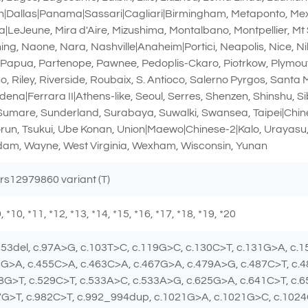
Dallas|Panama|Sassari|Cagliari|Birmingham, Metaponto, Mexic
|LeJeune, Mira d'Aire, Mizushima, Montalbano, Montpellier, Mt 
, Naone, Nara, Nashville|Anaheim|Portici, Neapolis, Nice, Nil
, Papua, Partenope, Pawnee, Pedoplis-Ckaro, Piotrkow, Plymou
, Riley, Riverside, Roubaix, S. Antioco, Salerno Pyrgos, Santa
dena|Ferrara II|Athens-like, Seoul, Serres, Shenzen, Shinshu, S
 Sumare, Sunderland, Surabaya, Suwalki, Swansea, Taipei|Chines
orun, Tsukui, Ube Konan, Union|Maewo|Chinese-2|Kalo, Urayasu,
am, Wayne, West Virginia, Wexham, Wisconsin, Yunan
 rs12979860 variant (T)
 *9, *10, *11, *12, *13, *14, *15, *16, *17, *18, *19, *20
_53del, c.97A>G, c.103T>C, c.119G>C, c.130C>T, c.131G>A, c.
8G>A, c.455C>A, c.463C>A, c.467G>A, c.479A>G, c.487C>T, c.
8G>T, c.529C>T, c.533A>C, c.533A>G, c.625G>A, c.641C>T, c.
7G>T, c.982C>T, c.992_994dup, c.1021G>A, c.1021G>C, c.102