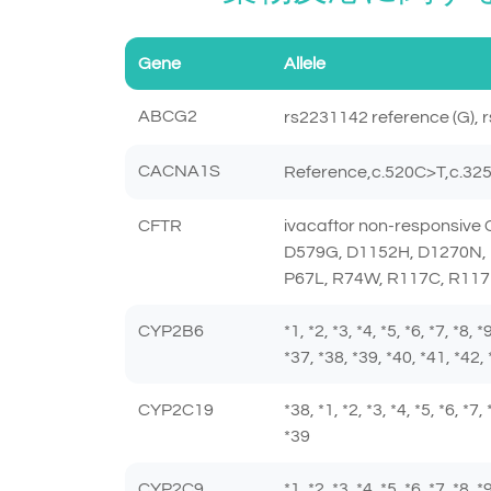
Gene
Allele
ABCG2
rs2231142 reference (G), r
CACNA1S
Reference,c.520C>T,c.3
CFTR
ivacaftor non-responsiv
D579G, D1152H, D1270N, 
P67L, R74W, R117C, R117
CYP2B6
*1, *2, *3, *4, *5, *6, *7, *8,
*37, *38, *39, *40, *41, *42, 
CYP2C19
*38, *1, *2, *3, *4, *5, *6, *7
*39
CYP2C9
*1, *2, *3, *4, *5, *6, *7, *8,