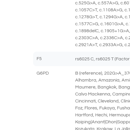
c.525G>A, c.557A>G, c.60
c.1057C>T, c.1108A>G, c
c.1278G>T, c.1294G>A, c.
c.1577C>G, c.1601G>A, c.
c.1898delC, c.1905+1G>A,
c.2303C>A, c.2336C>A, c.
c.2921A>T, c.2933A>G, c.
F5
rs6025 C, rs6025 T (Factor
G6PD
B (reference), 202G>A_3
Alhambra, Amazonia, Amie
Maumere, Bangkok, Bangkok
Calvo Mackenna, Campinas
Cincinnati, Cleveland, Cl
Foz, Flores, Fukaya, Fush
Hartford, Hechi, Hermoupol
Kaiping|Anant|Dhon|Sapp
Kozukata, Krakow, La Jolla