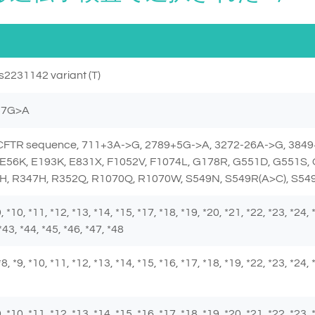
s2231142 variant (T)
257G>A
e CFTR sequence, 711+3A->G, 2789+5G->A, 3272-26A->G, 3849
E56K, E193K, E831X, F1052V, F1074L, G178R, G551D, G551S,
H, R347H, R352Q, R1070Q, R1070W, S549N, S549R(A>C), S549
 *9, *10, *11, *12, *13, *14, *15, *17, *18, *19, *20, *21, *22, *23, *24,
*43, *44, *45, *46, *47, *48
, *8, *9, *10, *11, *12, *13, *14, *15, *16, *17, *18, *19, *22, *23, *24,
 *9, *10, *11, *12, *13, *14, *15, *16, *17, *18, *19, *20, *21, *22, *23,