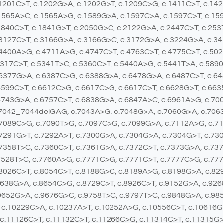
1201C>T, c.1202G>A, c.1202G>T, c.1209C>G, c.1411C>T, c.14
1565A>C, c.1565A>G, c.1589G>A, c.1597C>A, c.1597C>T, c.15
1840C>T, c.1841G>T, c.2050G>C, c.2122G>A, c.2447C>T, c.25
3127C>T, c.3166G>A, c.3166G>C, c.3172G>A, c.3224G>A, c.34
4400A>G, c.4711A>G, c.4747C>T, c.4763C>T, c.4775C>T, c.50
5317C>T, c.5341T>C, c.5360C>T, c.5440A>G, c.5441T>A, c.589
.6377G>A, c.6387C>G, c.6388G>A, c.6478G>A, c.6487C>T, c.6
6599C>T, c.6612C>G, c.6617C>G, c.6617C>T, c.6628G>T, c.663
6743G>A, c.6757C>T, c.6838G>A, c.6847A>C, c.6961A>G, c.70
.7042_7044delGAG, c.7043A>G, c.7048G>A, c.7060G>A, c.7063
.7089C>G, c.7090T>G, c.7097C>G, c.7099G>A, c.7112A>G, c.7
7291G>T, c.7292A>T, c.7300G>A, c.7304G>A, c.7304G>T, c.73
7358T>C, c.7360C>T, c.7361G>A, c.7372C>T, c.7373G>A, c.737
7528T>C, c.7760A>G, c.7771C>G, c.7771C>T, c.7777C>G, c.77
8026C>T, c.8054C>T, c.8188G>C, c.8189A>G, c.8198G>A, c.82
8638G>A, c.8654C>G, c.8729C>T, c.8926C>T, c.9152G>A, c.92
9652G>A, c.9676G>C, c.9758T>C, c.9797T>C, c.9848G>A, c.98
 c.10229C>A, c.10237A>T, c.10252A>G, c.10556C>T, c.10616G
 c.11126C>T, c.11132C>T, c.11266C>G, c.11314C>T, c.11315G