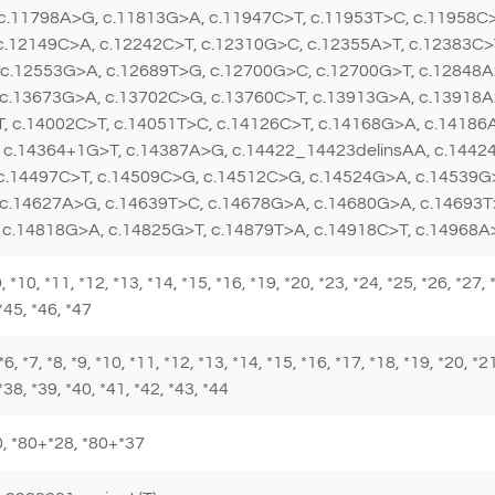
 c.11798A>G, c.11813G>A, c.11947C>T, c.11953T>C, c.11958C
c.12149C>A, c.12242C>T, c.12310G>C, c.12355A>T, c.12383C>
c.12553G>A, c.12689T>G, c.12700G>C, c.12700G>T, c.12848A
 c.13673G>A, c.13702C>G, c.13760C>T, c.13913G>A, c.13918A
, c.14002C>T, c.14051T>C, c.14126C>T, c.14168G>A, c.14186
 c.14364+1G>T, c.14387A>G, c.14422_14423delinsAA, c.14424
 c.14497C>T, c.14509C>G, c.14512C>G, c.14524G>A, c.14539G
 c.14627A>G, c.14639T>C, c.14678G>A, c.14680G>A, c.14693T
 c.14818G>A, c.14825G>T, c.14879T>A, c.14918C>T, c.14968
 *9, *10, *11, *12, *13, *14, *15, *16, *19, *20, *23, *24, *25, *26, *27,
 *45, *46, *47
 *6, *7, *8, *9, *10, *11, *12, *13, *14, *15, *16, *17, *18, *19, *20, *2
*38, *39, *40, *41, *42, *43, *44
*80, *80+*28, *80+*37