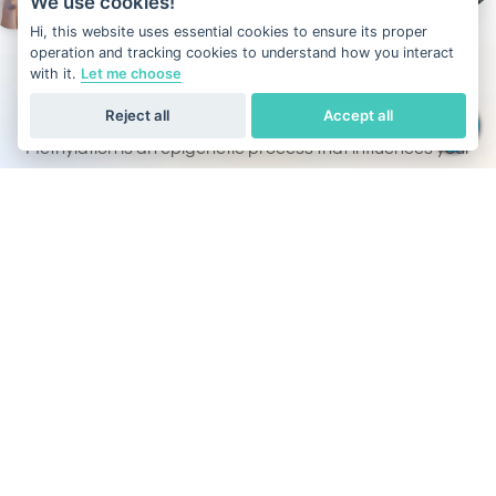
We use cookies!
Hi, this website uses essential cookies to ensure its proper
operation and tracking cookies to understand how you interact
with it.
Let me choose
What is DNA methylation?
Reject all
Accept all
Methylation is an epigenetic process that influences your
metabolism, mood, energy levels, and disease prevention.
Unlike other DNA tests that focus only on ancestry or traits,
Our DNA test also evaluates the methylation activity
across all 22 pairs of autosomal chromosomes, helping
you optimize health through personalized insights.