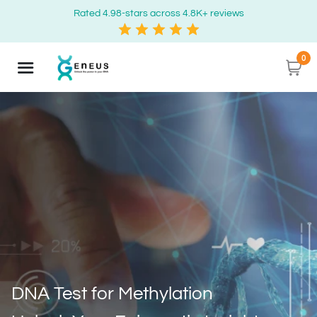
Rated 4.98-stars across 4.8K+ reviews
0
DNA Test for Methylation