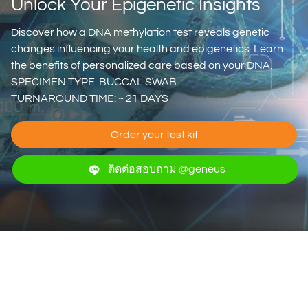
Unlock Your Epigenetic Insights
Discover how a DNA methylation test reveals genetic
changes influencing your health and epigenetics. Learn
the benefits of personalized care based on your DNA.
SPECIMEN TYPE: BUCCAL SWAB
TURNAROUND TIME: ~ 21 DAYS
Order your test kit
ติดต่อสอบถาม @geneus