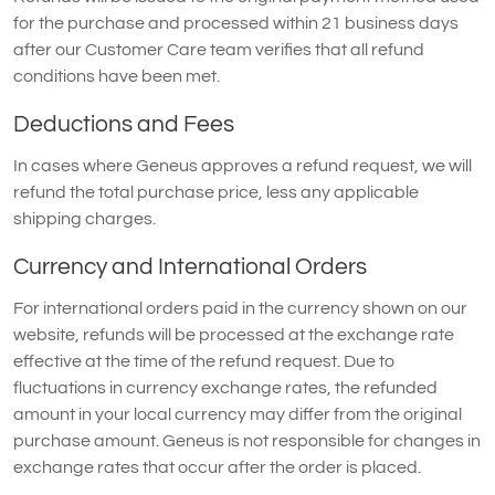
for the purchase and processed within 21 business days
after our Customer Care team verifies that all refund
conditions have been met.
Deductions and Fees
In cases where Geneus approves a refund request, we will
refund the total purchase price, less any applicable
shipping charges.
Currency and International Orders
For international orders paid in the currency shown on our
website, refunds will be processed at the exchange rate
effective at the time of the refund request. Due to
fluctuations in currency exchange rates, the refunded
amount in your local currency may differ from the original
purchase amount. Geneus is not responsible for changes in
exchange rates that occur after the order is placed.