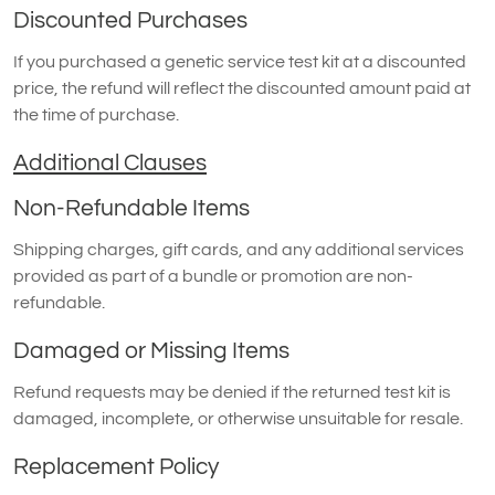
Discounted Purchases
If you purchased a genetic service test kit at a discounted
price, the refund will reflect the discounted amount paid at
the time of purchase.
Additional Clauses
Non-Refundable Items
Shipping charges, gift cards, and any additional services
provided as part of a bundle or promotion are non-
refundable.
Damaged or Missing Items
Refund requests may be denied if the returned test kit is
damaged, incomplete, or otherwise unsuitable for resale.
Replacement Policy