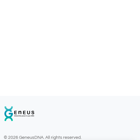
© 2026 GeneusDNA. All rights reserved.