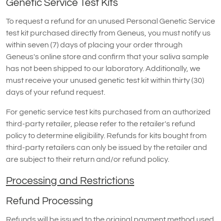
Genetic Service Test Kits
To request a refund for an unused Personal Genetic Service
test kit purchased directly from Geneus, you must notify us
within seven (7) days of placing your order through
Geneus's online store and confirm that your saliva sample
has not been shipped to our laboratory. Additionally, we
must receive your unused genetic test kit within thirty (30)
days of your refund request.
For genetic service test kits purchased from an authorized
third-party retailer, please refer to the retailer's refund
policy to determine eligibility. Refunds for kits bought from
third-party retailers can only be issued by the retailer and
are subject to their return and/or refund policy.
Processing and Restrictions
Refund Processing
Refunds will be issued to the original payment method used