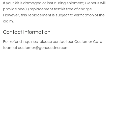
If your kit is damaged or lost during shipment, Geneus will
provide one(1) replacement test kit free of charge.
However, this replacement is subject to verification of the
claim.
Contact Information
For refund inquiries, please contact our Customer Care
team at
customer@geneusdna.com
.