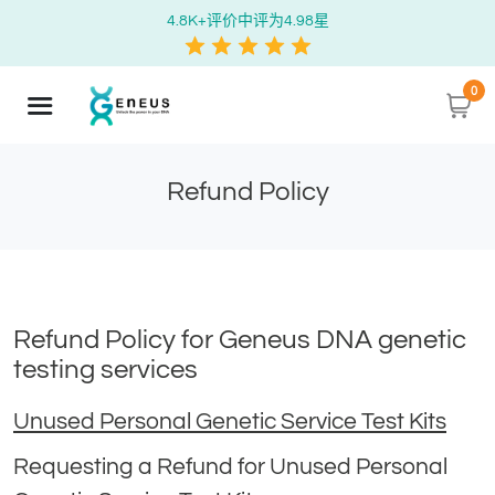
4.8K+评价中评为4.98星
0
Refund Policy
Refund Policy for Geneus DNA genetic
testing services
Unused Personal Genetic Service Test Kits
Requesting a Refund for Unused Personal