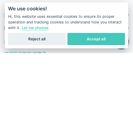
v1.0.1629-07082026
We use cookies!
我们的服务
Hi, this website uses essential cookies to ensure its proper
operation and tracking cookies to understand how you interact
with it.
Let me choose
联系我们
Reject all
Accept all
关注我们
订阅我们的新闻通讯
通过我们的科学文章、健康建议、促销活动和其他有用新闻保持了
解。
订阅