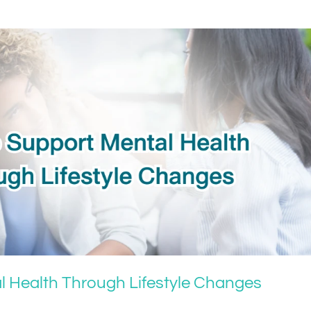
l Health Through Lifestyle Changes