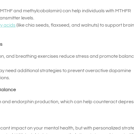
-MTHF and methylcobalamin) can help individuals with MTHFR
ansmitter levels.
y acids
(like chia seeds, flaxseed, and walnuts) to support brai
es
ion, and breathing exercises reduce stress and promote balan
ay need additional strategies to prevent overactive dopamine
ions.
 Balance
n and endorphin production, which can help counteract depres
cant impact on your mental health, but with personalized strat