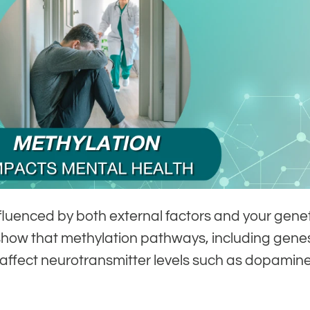
nfluenced by both external factors and your gene
how that methylation pathways, including genes
ffect neurotransmitter levels such as dopamin