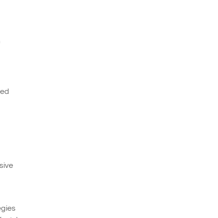
n
ced
sive
egies