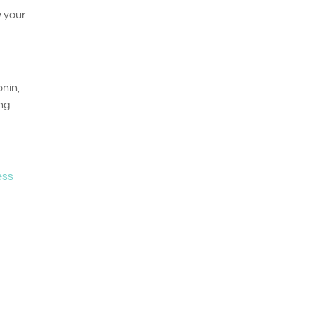
w your
nin,
ing
ess