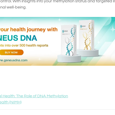
ontrol. With insights into your methylation status and targeted li
al well-being.
al Health: The Role of DNA Methylation
Health (NIMH)