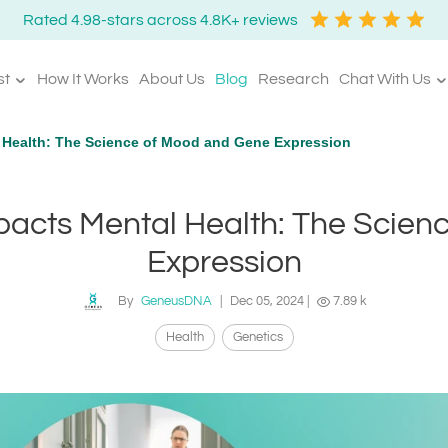
Rated 4.98-stars across 4.8K+ reviews
st
How It Works
About Us
Blog
Research
Chat With Us
 Health: The Science of Mood and Gene Expression
pacts Mental Health: The Scien
Expression
By
GeneusDNA
|
Dec 05, 2024
|
7.89 k
Health
Genetics