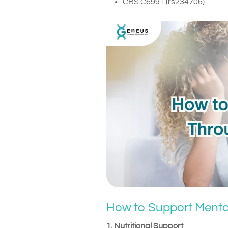
CBS C699T (rs234706)
How to Support Menta
1. Nutritional Support