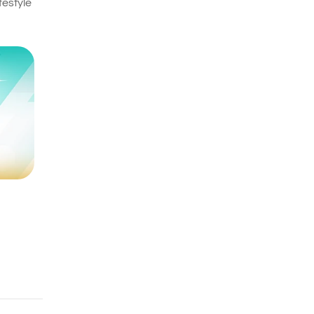
festyle