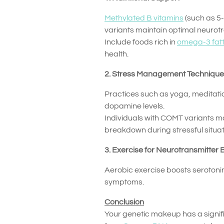
Methylated B vitamins
(such as 5
variants maintain optimal neurotr
Include foods rich in
omega-3 fatt
health.
2. Stress Management Techniqu
Practices such as yoga, meditat
dopamine levels.
Individuals with COMT variants m
breakdown during stressful situat
3. Exercise for Neurotransmitter
Aerobic exercise boosts serotoni
symptoms.
Conclusion
Your genetic makeup has a signifi