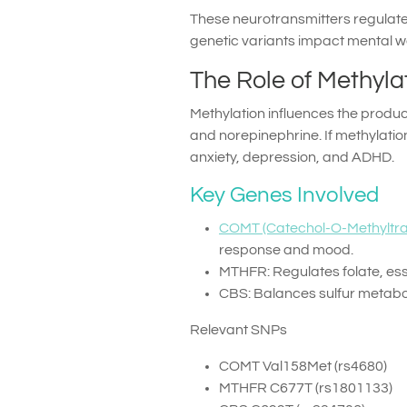
These neurotransmitters regulate 
genetic variants impact mental we
The Role of Methyla
Methylation influences the produ
and norepinephrine. If methylatio
anxiety, depression, and ADHD.
Key Genes Involved
COMT (Catechol-O-Methyltra
response and mood.
MTHFR: Regulates folate, esse
CBS: Balances sulfur metabol
Relevant SNPs
COMT Val158Met (rs4680)
MTHFR C677T (rs1801133)