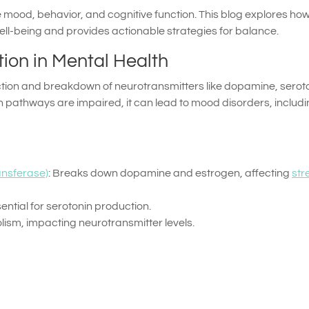
mood, behavior, and cognitive function. This blog explores ho
ll-being and provides actionable strategies for balance.
tion in Mental Health
ction and breakdown of neurotransmitters like dopamine, seroto
n pathways are impaired, it can lead to mood disorders, includ
nsferase)
: Breaks down dopamine and estrogen, affecting
str
ntial for serotonin production.
ism, impacting neurotransmitter levels.