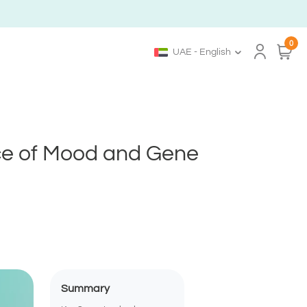
0
UAE - English
ce of Mood and Gene
Summary