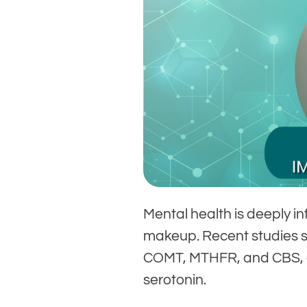
Mental health is deeply i
makeup. Recent studies s
COMT, MTHFR, and CBS, a
serotonin.