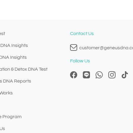
est
Contact Us
 DNA Insights
customer@geneusdna.
 DNA Insights
Follow Us
ation & Detox DNA Test
s DNA Reports
 Works
ate Program
 Us