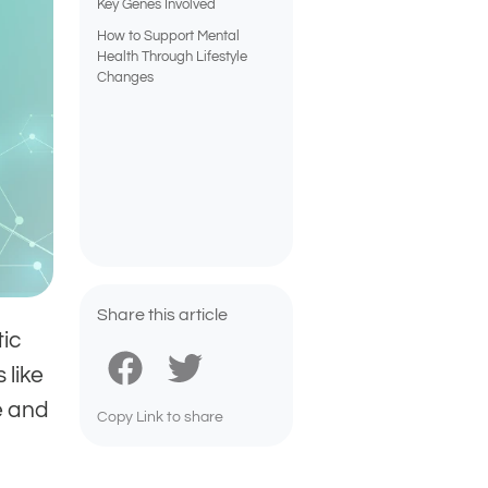
Key Genes Involved
How to Support Mental
Health Through Lifestyle
Changes
Share this article
tic
 like
e and
Copy Link to share