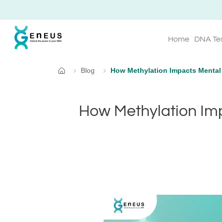
Home
DNA Te
Blog
How Methylation Impacts Mental
Home
How Methylation Im