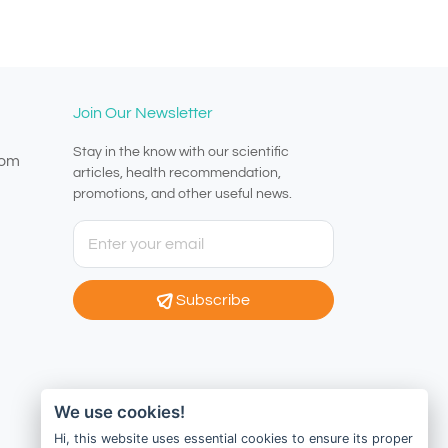
Join Our Newsletter
Stay in the know with our scientific
com
articles, health recommendation,
promotions, and other useful news.
Subscribe
We use cookies!
Hi, this website uses essential cookies to ensure its proper