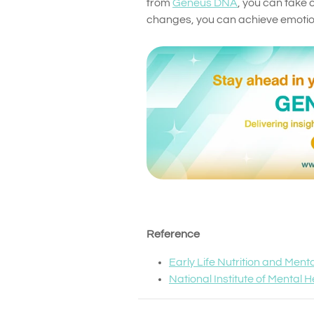
from
Geneus DNA
, you can take c
changes, you can achieve emotion
Reference
Early Life Nutrition and Ment
National Institute of Mental 