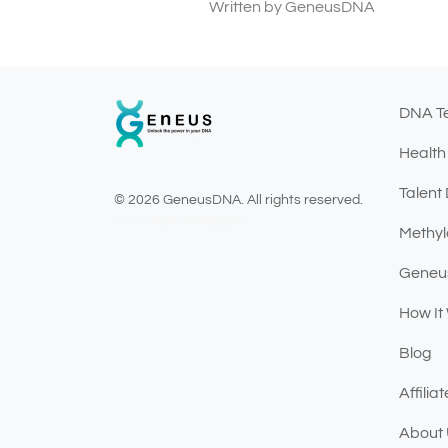
Written by GeneusDNA
DNA T
Health
Talent
© 2026 GeneusDNA. All rights reserved.
v1.0.1629-07082026
Methyl
Geneu
How It
Blog
Affili
About