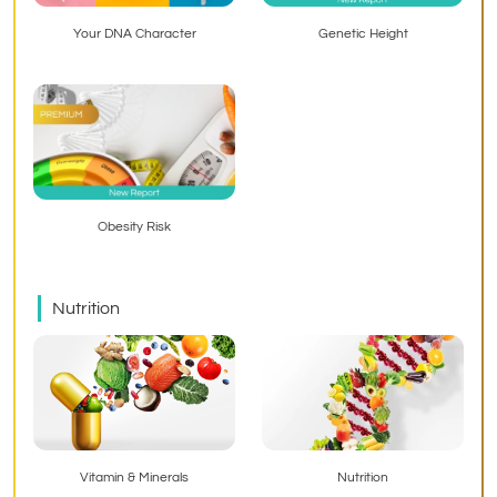
Your DNA Character
Genetic Height
Obesity Risk
Nutrition
Vitamin & Minerals
Nutrition