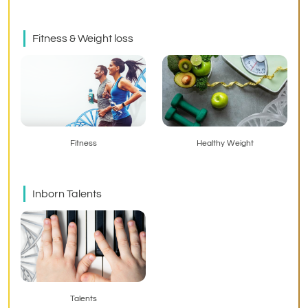
Fitness & Weight loss
Fitness
Healthy Weight
Inborn Talents
Talents