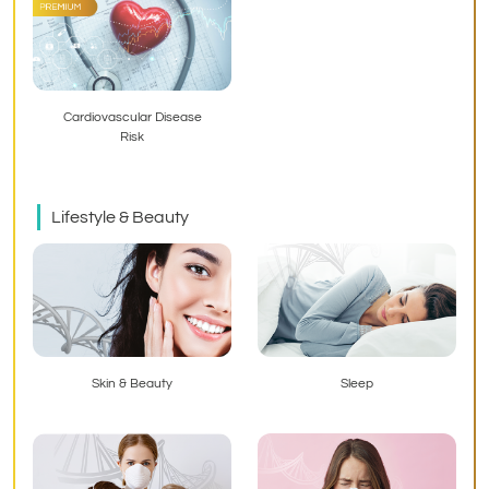
Cardiovascular Disease
Risk
Lifestyle & Beauty
Skin & Beauty
Sleep