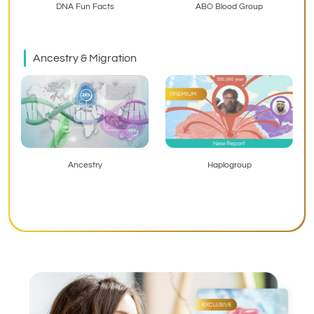
ABO Blood Group
DNA Fun Facts
Ancestry & Migration
Haplogroup
Ancestry