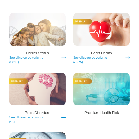
Carrier Status
Heart Health
See all selected variants
See all selected variants
(2,031)
(2,575)
Brain Disorders
Premium Health Risk
See all selected variants
(481)