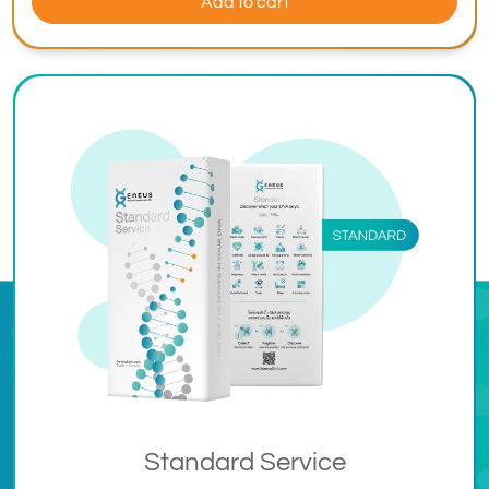
Add to cart
Standard Service