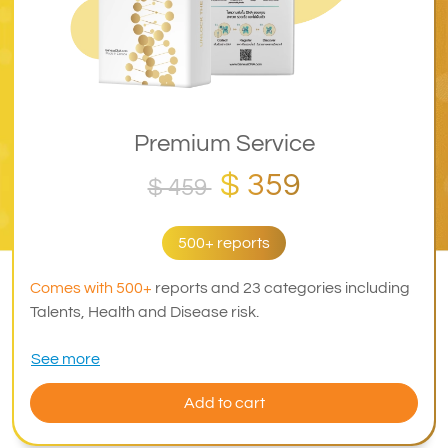
Premium Service
$ 359
$ 459
500+ reports
Comes with 500+
reports and 23 categories including
Talents, Health and Disease risk.
See more
Add to cart