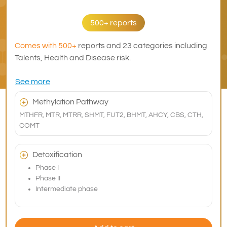
500+ reports
Comes with 500+
reports and 23 categories including
Talents, Health and Disease risk.
See more
Methylation Pathway
MTHFR, MTR, MTRR, SHMT, FUT2, BHMT, AHCY, CBS, CTH,
COMT
Detoxification
Phase I
Phase II
Intermediate phase