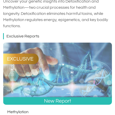
Uncover your genetic insights into Detoxification and
Methylation—two crucial processes for health and
longevity. Detoxification eliminates harmful toxins, while
Methylation regulates energy, epigenetics, and key bodily
functions.
Exclusive Reports
Methylation