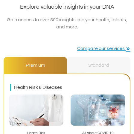
Explore valuable insights in your DNA
Gain access to over 500 insights into your health, talents,
and more.
Compare our services
Premium
Standard
Health Risk & Diseases
Health Risk
All About COVID-19