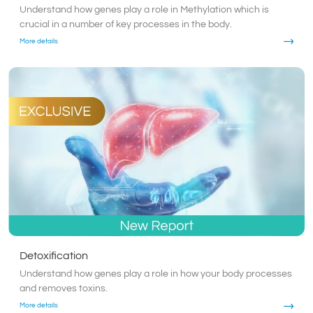
Understand how genes play a role in Methylation which is
crucial in a number of key processes in the body.
More details
Detoxification
Understand how genes play a role in how your body processes
and removes toxins.
More details