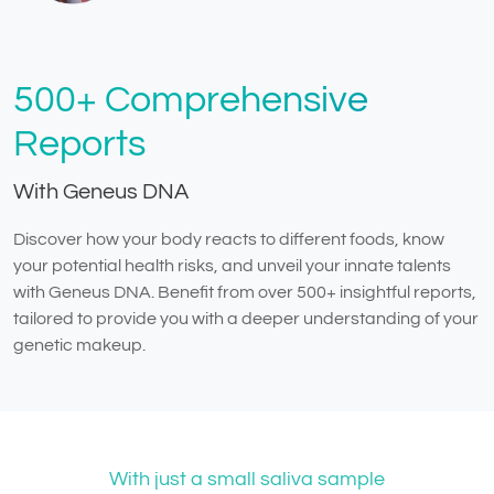
500+ Comprehensive
Reports
With Geneus DNA
Discover how your body reacts to different foods, know
your potential health risks, and unveil your innate talents
with Geneus DNA. Benefit from over 500+ insightful reports,
tailored to provide you with a deeper understanding of your
genetic makeup.
With just a small saliva sample