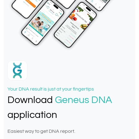
Your DNA result is just at your fingertips
Download
Geneus DNA
application
Easiest way to get DNA report.