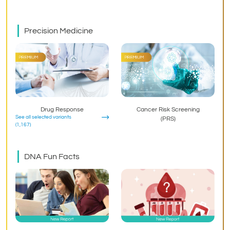
Precision Medicine
Drug Response
Cancer Risk Screening
See all selected variants
(PRS)
(1,167)
DNA Fun Facts