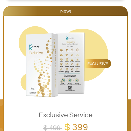
New!
Exclusive Service
$ 399
$ 499