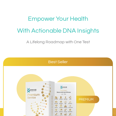
Empower Your Health
With Actionable DNA Insights
A Lifelong Roadmap with One Test
Best Seller