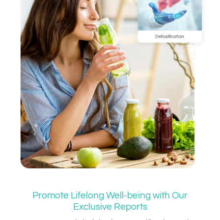
Promote Lifelong Well-being with Our
Exclusive Reports