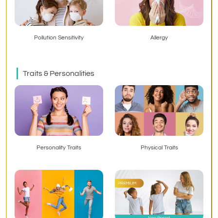
Pollution Sensitivity
Allergy
Traits & Personalities
Personality Traits
Physical Traits