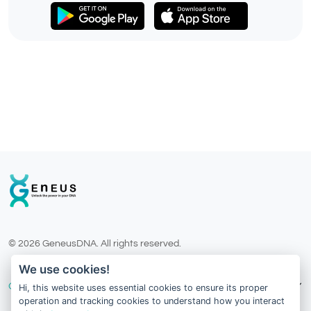
© 2026 GeneusDNA. All rights reserved.
v1.0.1625-03082026
We use cookies!
Our Services
Hi, this website uses essential cookies to ensure its proper
operation and tracking cookies to understand how you interact