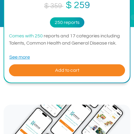
$ 259
$ 359
250 reports
Comes with 250
reports and 17 categories including
Talents, Common Health and General Disease risk.
See more
Add to cart