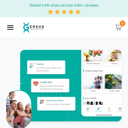
Rated 4.98-stars across 4.8K+ reviews
0