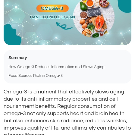
Summary
How Omega-3 Reduces Inflammation and Slows Aging
Food Sources Rich in Omega-3
Omega-3 is a nutrient that effectively slows aging
due to its anti-inflammatory properties and cell
nourishment benefits. Regular consumption of
omega-3 not only supports heart and brain health
but also enhances skin radiance, reduces wrinkles,
improves quality of life, and ultimately contributes to