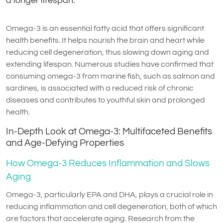
a longer lifespan.
Omega-3 is an essential fatty acid that offers significant
health benefits. It helps nourish the brain and heart while
reducing cell degeneration, thus slowing down aging and
extending lifespan. Numerous studies have confirmed that
consuming omega-3 from marine fish, such as salmon and
sardines, is associated with a reduced risk of chronic
diseases and contributes to youthful skin and prolonged
health.
In-Depth Look at Omega-3: Multifaceted Benefits
and Age-Defying Properties
How Omega-3 Reduces Inflammation and Slows
Aging
Omega-3, particularly EPA and DHA, plays a crucial role in
reducing inflammation and cell degeneration, both of which
are factors that accelerate aging. Research from the