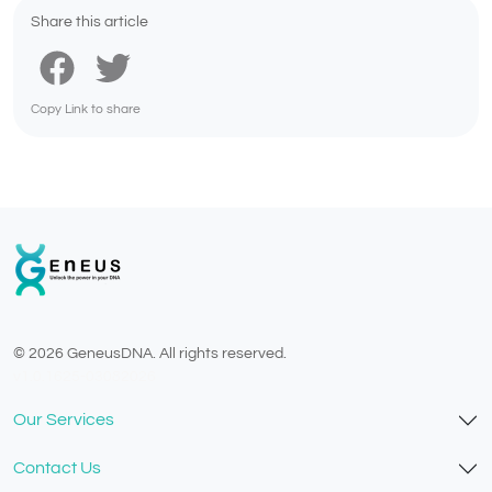
Share this article
Copy Link to share
© 2026 GeneusDNA. All rights reserved.
v1.0.1625-03082026
Our Services
Contact Us