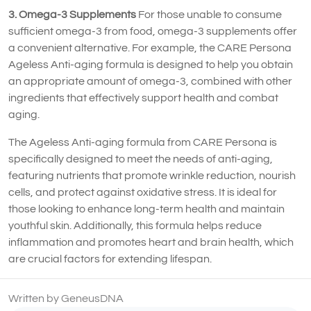
3. Omega-3 Supplements
For those unable to consume
sufficient omega-3 from food, omega-3 supplements offer
a convenient alternative. For example, the CARE Persona
Ageless Anti-aging formula is designed to help you obtain
an appropriate amount of omega-3, combined with other
ingredients that effectively support health and combat
aging.
The Ageless Anti-aging formula from CARE Persona is
specifically designed to meet the needs of anti-aging,
featuring nutrients that promote wrinkle reduction, nourish
cells, and protect against oxidative stress. It is ideal for
those looking to enhance long-term health and maintain
youthful skin. Additionally, this formula helps reduce
inflammation and promotes heart and brain health, which
are crucial factors for extending lifespan.
Written by GeneusDNA