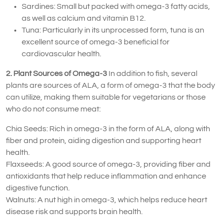
Sardines: Small but packed with omega-3 fatty acids,
as well as calcium and vitamin B12.
Tuna: Particularly in its unprocessed form, tuna is an
excellent source of omega-3 beneficial for
cardiovascular health.
2. Plant Sources of Omega-3
In addition to fish, several
plants are sources of ALA, a form of omega-3 that the body
can utilize, making them suitable for vegetarians or those
who do not consume meat:
Chia Seeds: Rich in omega-3 in the form of ALA, along with
fiber and protein, aiding digestion and supporting heart
health.
Flaxseeds: A good source of omega-3, providing fiber and
antioxidants that help reduce inflammation and enhance
digestive function.
Walnuts: A nut high in omega-3, which helps reduce heart
disease risk and supports brain health.