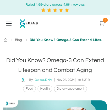
Rated 4.98-stars across 4.8K+ reviews
0
Blog
Did You Know? Omega-3 Can Extend Lifespan and Combat Aging
Home
Did You Know? Omega-3 Can Extend
Lifespan and Combat Aging
By
GeneusDNA
|
Nov 04, 2024
|
6.21 k
Food
Health
Dietary supplement