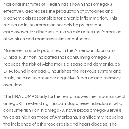
National Institutes of Health has shown that omega-3
effectively decreases the production of cytokines and
biochemicals responsible for chronic inflammation. This
reduction in inflammation not only helps prevent
cardiovascular diseases but also minimizes the formation
of wrinkles and maintains skin smoothness.
Moreover, a study published in the American Journal of
Clinical Nutrition indicated that consuming omega-3
reduces the risk of Alzheimer's disease and dementia, as
DHA found in omega-3 nourishes the nervous system and
brain, helping to preserve cognitive function and memory
over time.
The ERA JUMP Study further emphasizes the importance of
omega-3 in extending lifespan. Japanese individuals, who
consume fish rich in omega-3, have blood omega-3 levels
twice as high as those of Americans, significantly reducing
the incidence of atherosclerosis and heart disease. The