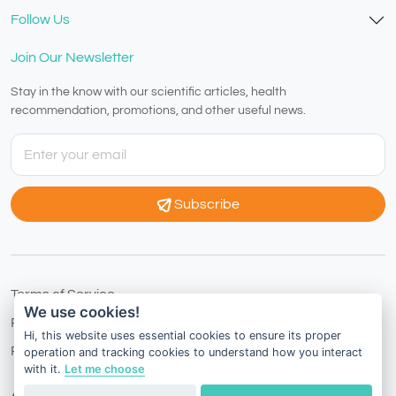
Follow Us
Join Our Newsletter
Stay in the know with our scientific articles, health
recommendation, promotions, and other useful news.
Subscribe
Terms of Service
We use cookies!
Privacy Policy
Hi, this website uses essential cookies to ensure its proper
Refund Policy
operation and tracking cookies to understand how you interact
with it.
Let me choose