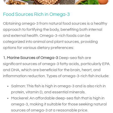
Food Sources Rich in Omega-3
Obtaining omega-3 from natural food sources is a healthy
approach to fortifying the body, benefiting both internal
and external health. Omega-3-rich foods can be
categorized into animal and plant sources, providing
options for various dietary preferences:
1. Marine Sources of Omega-3
Deep-sea fish are
significant sources of omega-3 fatty acids, particularly EPA
and DHA, which are beneficial for the brain, heart, and
inflammation reduction. Types of omega-3-rich fish include:
Salmon: This fish is high in omega-3 and is also rich in
protein, vitamin D, and essential minerals.
Mackerel: An affordable deep-sea fish that is high in
omega-3, making it suitable for those seeking natural
sources of omega-3 at a reasonable price.