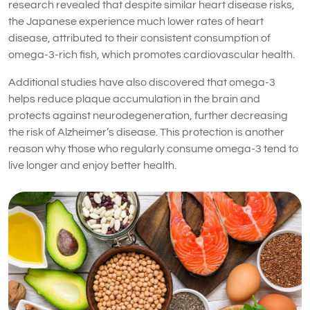
research revealed that despite similar heart disease risks,
the Japanese experience much lower rates of heart
disease, attributed to their consistent consumption of
omega-3-rich fish, which promotes cardiovascular health.
Additional studies have also discovered that omega-3
helps reduce plaque accumulation in the brain and
protects against neurodegeneration, further decreasing
the risk of Alzheimer’s disease. This protection is another
reason why those who regularly consume omega-3 tend to
live longer and enjoy better health.