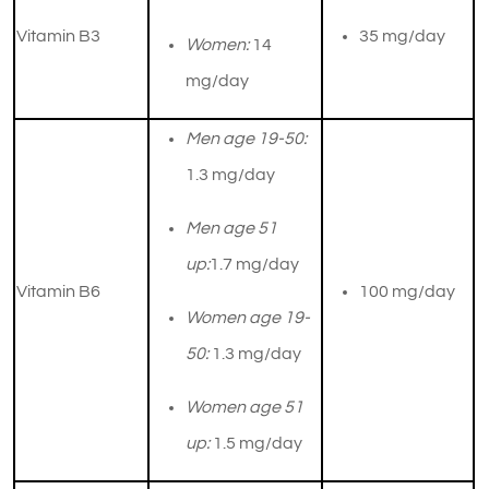
Vitamin B3
​35 mg/day
Women:
14
mg/day
Men age 19-50:
1.3 mg/day
Men age 51
up:
1.7 mg/day
Vitamin B6
100 mg/day
Women age 19-
50:
1.3 mg/day
Women age 51
up:
1.5 mg/day