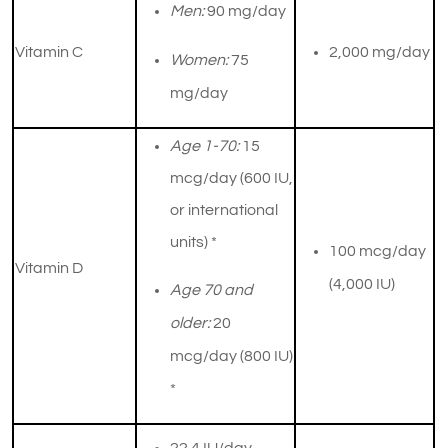
Men:
90 mg/day
Vitamin C
​2,000 mg/day
Women:
75
mg/day
Age 1-70:
15
mcg/day (600 IU,
or international
units) *
​100 mcg/day
Vitamin D
(4,000 IU)
Age 70 and
older:
20
mcg/day (800 IU)
*