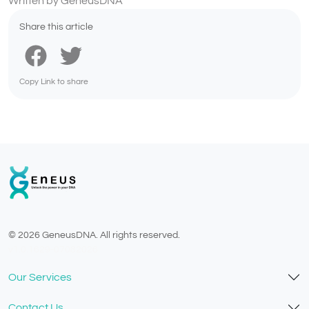
Written by GeneusDNA
Share this article
Copy Link to share
© 2026 GeneusDNA. All rights reserved.
v1.0.1629-07082026
Our Services
Contact Us