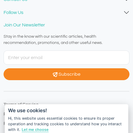
Follow Us
Join Our Newsletter
Stay in the know with our scientific articles, health
recommendation, promotions, and other useful news.
Subscribe
Terms of Service
We use cookies!
Privacy Policy
Hi, this website uses essential cookies to ensure its proper
Refund Policy
operation and tracking cookies to understand how you interact
with it.
Let me choose