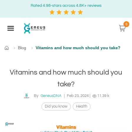
Rated 4.98-stars across 4.8K+ reviews
0
Blog
Vitamins and how much should you take?
Home
Vitamins and how much should you
take?
By
GeneusDNA
|
Feb 23, 2024
|
11.39 k
Did you know
Health