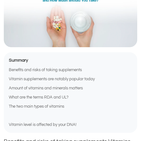
Summary
Benefits and risks of taking supplements
Vitamin supplements are notably popular today
Amount of vitamins and minerals matters
What are the terms RDA and UL?
The two main types of vitamins
Vitamin level is affected by your DNA!