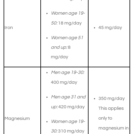
Women age 19-
50:
18 mg/day
Iron
45 mg/day
Women age 51
and up:
8
mg/day
Men age 19-30:
400 mg/day
Men age 31 and
350 mg/day
up:
420 mg/day
This applies
only to
Magnesium
Women age 19-
magnesium in
30:
310 mg/day