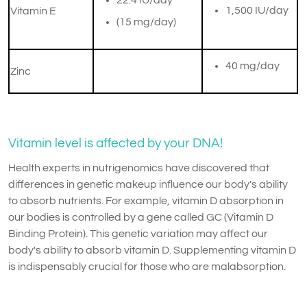
​22.4 IU/day
​1,500 IU/day
Vitamin E
(15 mg/day)
40 mg/day
Zinc
Vitamin level is affected by your DNA!
Health experts in nutrigenomics have discovered that
differences in genetic makeup influence our body's ability
to absorb nutrients. For example, vitamin D absorption in
our bodies is controlled by a gene called GC (Vitamin D
Binding Protein). This genetic variation may affect our
body's ability to absorb vitamin D. Supplementing vitamin D
is indispensably crucial for those who are malabsorption.