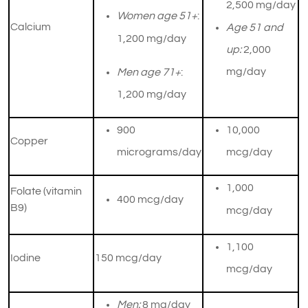
2,500 mg/day
Women age 51+
:
Calcium
Age 51 and
1,200 mg/day
up:
2,000
mg/day
Men age 71+
:
1,200 mg/day
900
10,000
Copper
micrograms/day
mcg/day
​1,000
Folate (vitamin
​400 mcg/day
B9)
mcg/day
1,100
Iodine
​150 mcg/day
mcg/day
Men:
8 mg/day