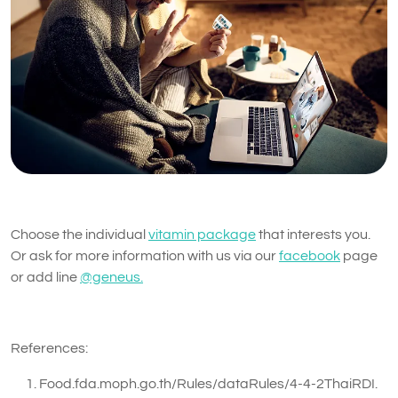
Choose the individual
vitamin package
that interests you.
Or ask for more information with us via our
facebook
page
or add line
@geneus.
References:
Food.fda.moph.go.th/Rules/dataRules/4-4-2ThaiRDI.