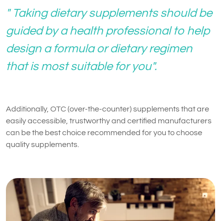
" Taking dietary supplements should be
guided by a health professional to help
design a formula or dietary regimen
that is most suitable for you".
Additionally, OTC (over-the-counter) supplements that are
easily accessible, trustworthy and certified manufacturers
can be the best choice recommended for you to choose
quality supplements.