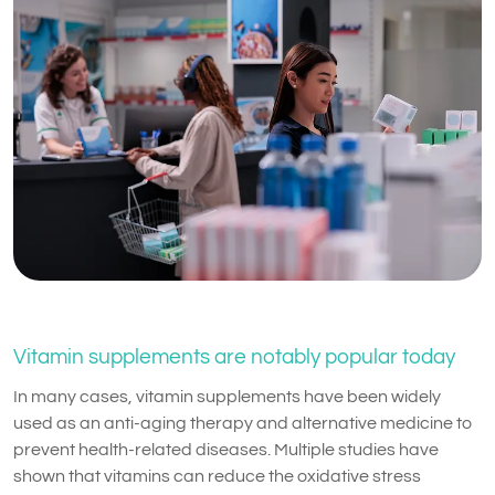
Vitamin supplements are notably popular today
In many cases, vitamin supplements have been widely
used as an anti-aging therapy and alternative medicine to
prevent health-related diseases. Multiple studies have
shown that vitamins can reduce the oxidative stress