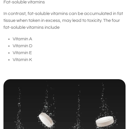
Fat-soluble vitamins
In contrast, fat-soluble vitamins can be accumulated in fat
tissue when taken in excess, may lead to toxicity. The four
fat-soluble vitamins include
Vitamin A
Vitamin D
Vitamin E
Vitamin K