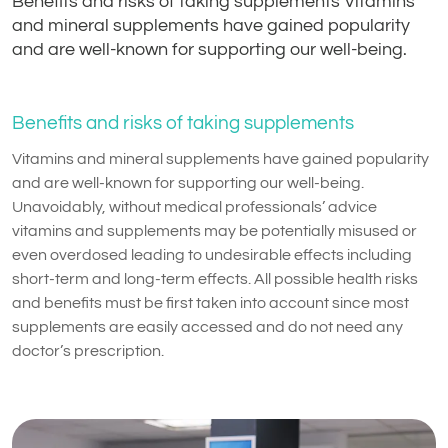
Benefits and risks of taking supplements Vitamins
and mineral supplements have gained popularity
and are well-known for supporting our well-being.
Benefits and risks of taking supplements
Vitamins and mineral supplements have gained popularity
and are well-known for supporting our well-being.
Unavoidably, without medical professionals’ advice
vitamins and supplements may be potentially misused or
even overdosed leading to undesirable effects including
short-term and long-term effects. All possible health risks
and benefits must be first taken into account since most
supplements are easily accessed and do not need any
doctor’s prescription.