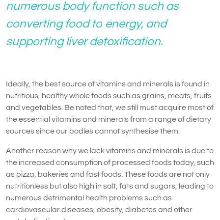
numerous body function such as
converting food to energy, and
supporting liver detoxification.
Ideally, the best source of vitamins and minerals is found in
nutritious, healthy whole foods such as grains, meats, fruits
and vegetables. Be noted that, we still must acquire most of
the essential vitamins and minerals from a range of dietary
sources since our bodies cannot synthesise them.
Another reason why we lack vitamins and minerals is due to
the increased consumption of processed foods today, such
as pizza, bakeries and fast foods. These foods are not only
nutritionless but also high in salt, fats and sugars, leading to
numerous detrimental health problems such as
cardiovascular diseases, obesity, diabetes and other