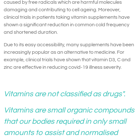
caused by free radicals which are harmful molecules
damaging and contributing to cell ageing. Moreover,
clinical trials in patients taking vitamin supplements have
shown a significant reduction in common cold frequency
and shortened duration.
Due to its easy accessibility, many supplements have been
increasingly popular as an alternative to medicine. For
example, clinical trials have shown that vitamin D3, C and
zinc are effective in reducing covid-19 illness severity.
Vitamins are not classified as drugs".
Vitamins are small organic compounds
that our bodies required in only small
amounts to assist and normalised