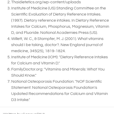
Thaidietetics.org/wp-content/uploads
Institute of Medicine (US) Standing Committee on the
Scientific Evaluation of Dietary Reference Intakes.
(1997). Dietary reference intakes. In Dietary Reference
Intakes for Calcium, Phosphorus, Magnesium, Vitamin
D, and Fluoride. National Academies Press (US).
Willett, W. C., & Stampfer, M. J. (2001). What vitamins
should I be taking, doctor?. New England journal of
medicine, 345(25), 1819-1824.
Institute of Medicine (IOM): "Dietary Reference Intakes
for Calcium and Vitamin D."
FamilyDoctor.org: "Vitamins and Minerals: What You
Should Know."
National Osteoporosis Foundation: "NOF Scientific
Statement: National Osteoporosis Foundation's
Updated Recommendations for Calcium and Vitamin
D3 Intake."