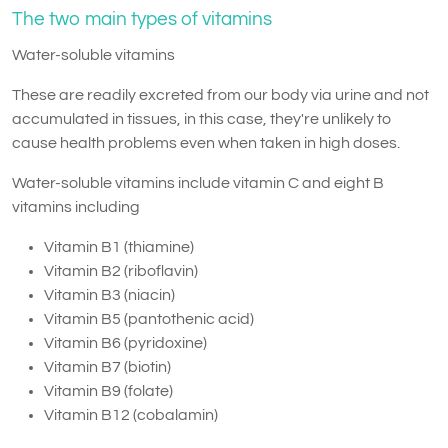
The two main types of vitamins
Water-soluble vitamins
These are readily excreted from our body via urine and not
accumulated in tissues, in this case, they're unlikely to
cause health problems even when taken in high doses.
Water-soluble vitamins include vitamin C and eight B
vitamins including
Vitamin B1 (thiamine)
Vitamin B2 (riboflavin)
Vitamin B3 (niacin)
Vitamin B5 (pantothenic acid)
Vitamin B6 (pyridoxine)
Vitamin B7 (biotin)
Vitamin B9 (folate)
Vitamin B12 (cobalamin)