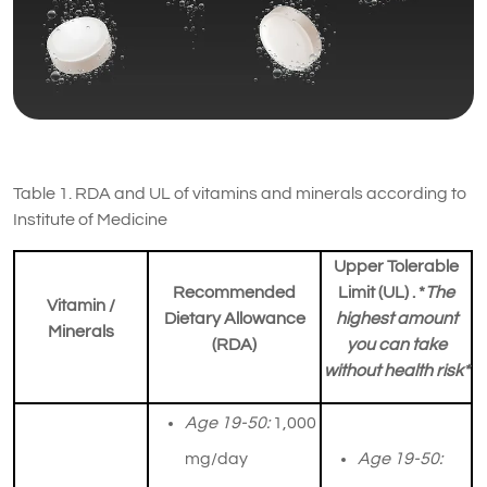
Table 1. RDA and UL of vitamins and minerals according to
Institute of Medicine
Upper Tolerable
Recommended
Limit (UL) . *
The
Vitamin /
Dietary Allowance
highest amount
Minerals
(RDA)
you can take
without health risk*
Age 19-50:
1,000
mg/day
Age 19-50: