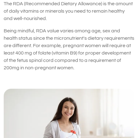
The RDA (Recommended Dietary Allowance) is the amount
of daily vitamins or minerals you need to remain healthy
and well-nourished.
Being mindful, RDA value varies among age, sex and
health status since the micronutrient's dietary requirements
are different. For example, pregnant women will require at
least 400 mg of folate (vitamin B9) for proper development
of the fetus spinal cord compared to a requirement of
200mg in non-pregnant women.