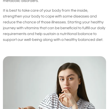
metabolic disorders.
It is best to take care of your body from the inside,
strengthen your body to cope with some diseases and
reduce the chance of those illnesses. Starting your healthy
journey with vitamins that can be beneficial to fulfill our daily
requirements and help sustain a nutritional balance to
support our well-being along with a healthy balanced diet.