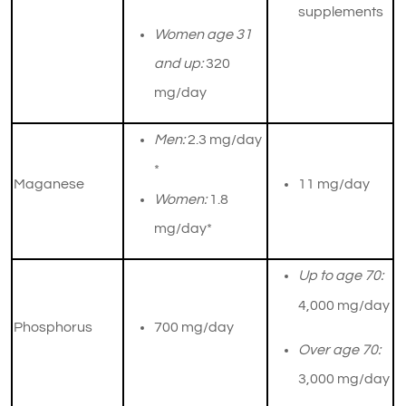
supplements
Women age 31
and up:
320
mg/day
Men:
2.3 mg/day
*
Maganese
​11 mg/day
Women:
1.8
mg/day*
Up to age 70:
4,000 mg/day
Phosphorus
700 mg/day
Over age 70:
3,000 mg/day