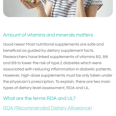
Amount of vitamins and minerals matters
Good news! Most nutritional supplements are safe and
beneficial as guided by dietary supplement facts.
Researchers have linked supplements of vitamins B2, B6
and B9 to lower the risk of type 2 diabetes which were
associated with reducing inflammation in diabetic patients.
However, high-dose supplements must be only taken under
the physician’s prescription. To explain, there are two main
types of dietary level assessment, RDA and UL.
What are the terms RDA and UL?
RDA (Recommended Dietary Allowance)