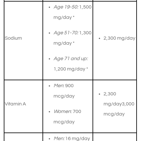
Age 19-50:
1,500
mg/day *
Age 51-70:
1,300
Sodium
2,300 mg/day
mg/day *
Age 71 and up:
1,200 mg/day *
Men
: 900
2,300
mcg/day
Vitamin A
mg/day3,000
Women
: 700
mcg/day
mcg/day
Men:
16 mg/day