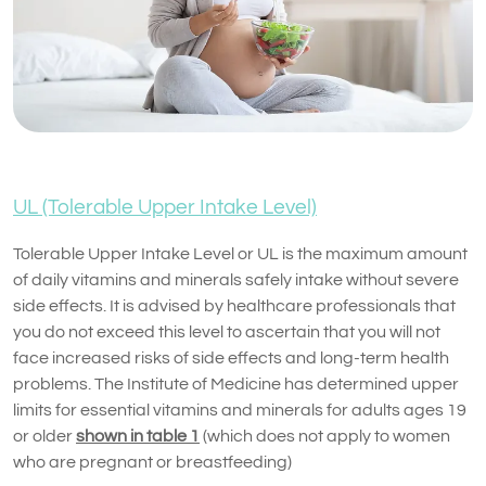
UL (Tolerable Upper Intake Level)
Tolerable Upper Intake Level or UL is the maximum amount
of daily vitamins and minerals safely intake without severe
side effects. It is advised by healthcare professionals that
you do not exceed this level to ascertain that you will not
face increased risks of side effects and long-term health
problems. The Institute of Medicine has determined upper
limits for essential vitamins and minerals for adults ages 19
or older
shown in table 1
(which does not apply to women
who are pregnant or breastfeeding)