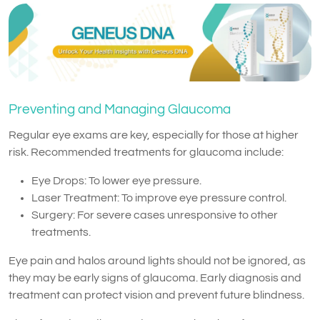
Preventing and Managing Glaucoma
Regular eye exams are key, especially for those at higher
risk. Recommended treatments for glaucoma include:
Eye Drops: To lower eye pressure.
Laser Treatment: To improve eye pressure control.
Surgery: For severe cases unresponsive to other
treatments.
Eye pain and halos around lights should not be ignored, as
they may be early signs of glaucoma. Early diagnosis and
treatment can protect vision and prevent future blindness.