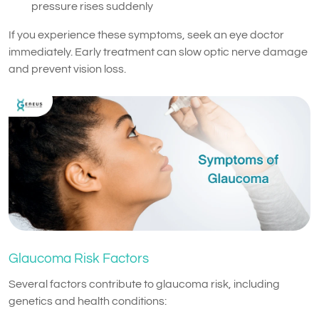
pressure rises suddenly
If you experience these symptoms, seek an eye doctor
immediately. Early treatment can slow optic nerve damage
and prevent vision loss.
Glaucoma Risk Factors
Several factors contribute to glaucoma risk, including
genetics and health conditions: