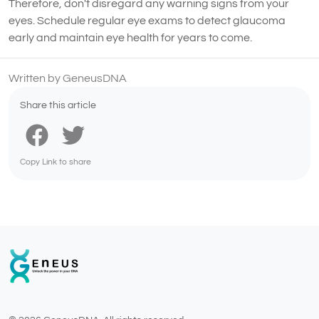
Therefore, don't disregard any warning signs from your
eyes. Schedule regular eye exams to detect glaucoma
early and maintain eye health for years to come.
Written by GeneusDNA
Share this article
Copy Link to share