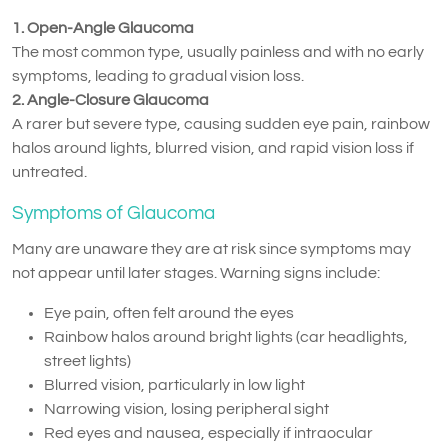
1. Open-Angle Glaucoma
The most common type, usually painless and with no early
symptoms, leading to gradual vision loss.
2. Angle-Closure Glaucoma
A rarer but severe type, causing sudden eye pain, rainbow
halos around lights, blurred vision, and rapid vision loss if
untreated.
Symptoms of Glaucoma
Many are unaware they are at risk since symptoms may
not appear until later stages. Warning signs include:
Eye pain, often felt around the eyes
Rainbow halos around bright lights (car headlights,
street lights)
Blurred vision, particularly in low light
Narrowing vision, losing peripheral sight
Red eyes and nausea, especially if intraocular