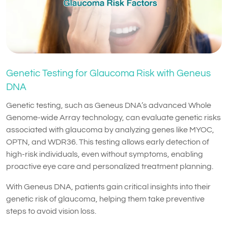
Genetic Testing for Glaucoma Risk with Geneus
DNA
Genetic testing, such as Geneus DNA’s advanced Whole
Genome-wide Array technology, can evaluate genetic risks
associated with glaucoma by analyzing genes like MYOC,
OPTN, and WDR36. This testing allows early detection of
high-risk individuals, even without symptoms, enabling
proactive eye care and personalized treatment planning.
With Geneus DNA, patients gain critical insights into their
genetic risk of glaucoma, helping them take preventive
steps to avoid vision loss.