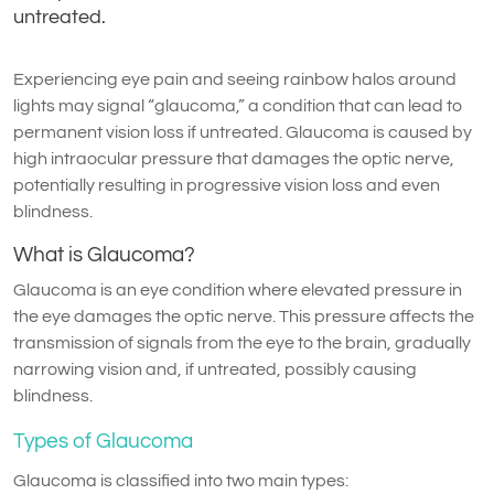
untreated.
Experiencing eye pain and seeing rainbow halos around
lights may signal “glaucoma,” a condition that can lead to
permanent vision loss if untreated. Glaucoma is caused by
high intraocular pressure that damages the optic nerve,
potentially resulting in progressive vision loss and even
blindness.
What is Glaucoma?
Glaucoma is an eye condition where elevated pressure in
the eye damages the optic nerve. This pressure affects the
transmission of signals from the eye to the brain, gradually
narrowing vision and, if untreated, possibly causing
blindness.
Types of Glaucoma
Glaucoma is classified into two main types: