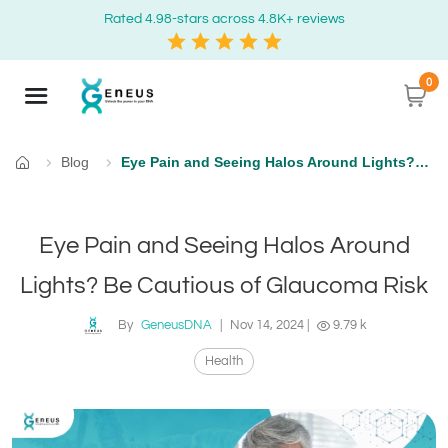
Rated 4.98-stars across 4.8K+ reviews
0
Blog
Eye Pain and Seeing Halos Around Lights? Be Cautious of Glaucoma Risk
Home
Eye Pain and Seeing Halos Around
Lights? Be Cautious of Glaucoma Risk
By
GeneusDNA
|
Nov 14, 2024
|
9.79 k
Health