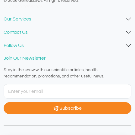
© 2026 GeneusDNA. All rights reserved.
v1.0.1629-07082026
Our Services
Contact Us
Follow Us
Join Our Newsletter
Stay in the know with our scientific articles, health
recommendation, promotions, and other useful news.
Subscribe