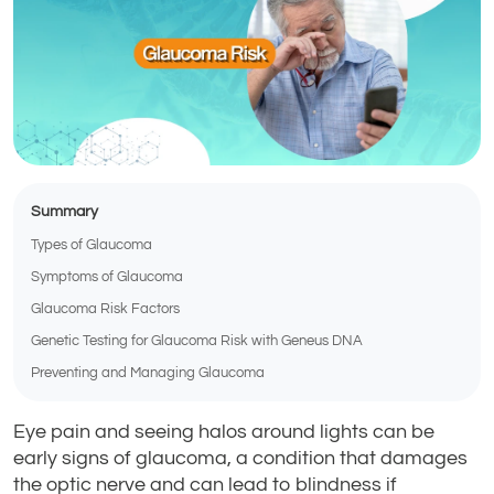
Summary
Types of Glaucoma
Symptoms of Glaucoma
Glaucoma Risk Factors
Genetic Testing for Glaucoma Risk with Geneus DNA
Preventing and Managing Glaucoma
Eye pain and seeing halos around lights can be
early signs of glaucoma, a condition that damages
the optic nerve and can lead to blindness if