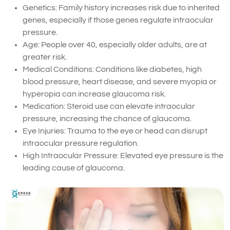
Genetics: Family history increases risk due to inherited
genes, especially if those genes regulate intraocular
pressure.
Age: People over 40, especially older adults, are at
greater risk.
Medical Conditions: Conditions like diabetes, high
blood pressure, heart disease, and severe myopia or
hyperopia can increase glaucoma risk.
Medication: Steroid use can elevate intraocular
pressure, increasing the chance of glaucoma.
Eye Injuries: Trauma to the eye or head can disrupt
intraocular pressure regulation.
High Intraocular Pressure: Elevated eye pressure is the
leading cause of glaucoma.