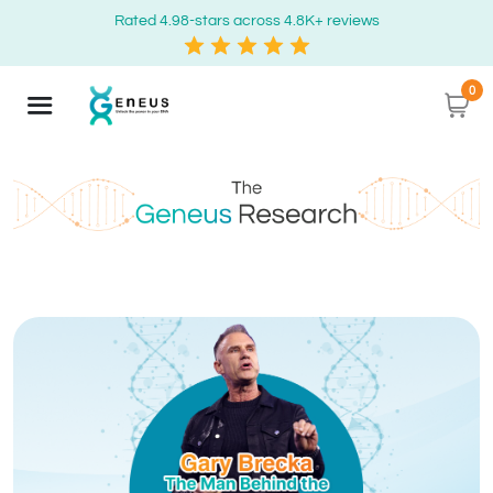
Rated 4.98-stars across 4.8K+ reviews
0