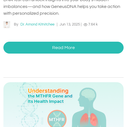
imbalances—and how GeneusDNA helps you take action
with personalized precision.
By
Dr. Arnond Kitnitchee
|
Jun 13, 2025
|
7.64 k
Read More