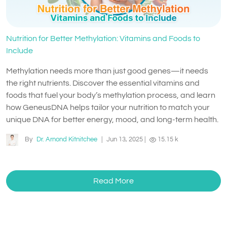
Nutrition for Better Methylation: Vitamins and Foods to
Include
Methylation needs more than just good genes—it needs
the right nutrients. Discover the essential vitamins and
foods that fuel your body’s methylation process, and learn
how GeneusDNA helps tailor your nutrition to match your
unique DNA for better energy, mood, and long-term health.
By
Dr. Arnond Kitnitchee
|
Jun 13, 2025
|
15.15 k
Read More