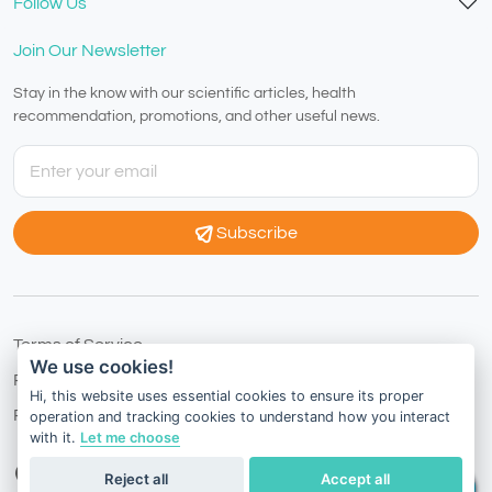
Follow Us
Join Our Newsletter
Stay in the know with our scientific articles, health
recommendation, promotions, and other useful news.
Subscribe
Terms of Service
We use cookies!
Privacy Policy
Hi, this website uses essential cookies to ensure its proper
Refund Policy
operation and tracking cookies to understand how you interact
with it.
Let me choose
Australia
English
Reject all
Accept all