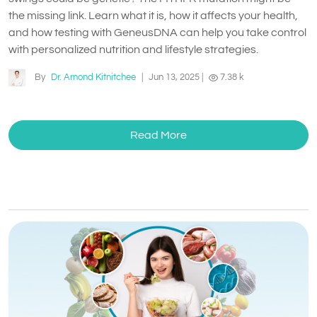
the missing link. Learn what it is, how it affects your health,
and how testing with GeneusDNA can help you take control
with personalized nutrition and lifestyle strategies.
By
Dr. Arnond Kitnitchee
|
Jun 13, 2025
|
7.38 k
Read More