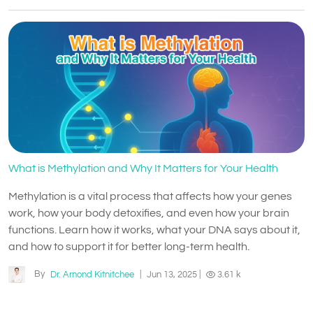
What is Methylation and Why It Matters for Your Health
Methylation is a vital process that affects how your genes
work, how your body detoxifies, and even how your brain
functions. Learn how it works, what your DNA says about it,
and how to support it for better long-term health.
By
Dr. Arnond Kitnitchee
|
Jun 13, 2025
|
3.61 k