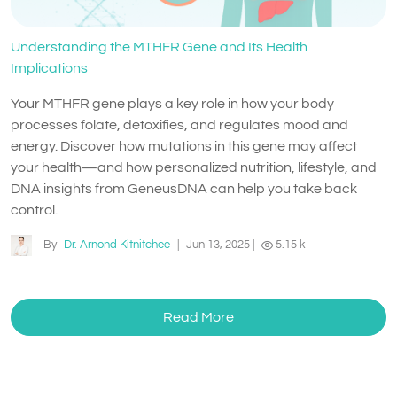
Understanding the MTHFR Gene and Its Health
Implications
Your MTHFR gene plays a key role in how your body
processes folate, detoxifies, and regulates mood and
energy. Discover how mutations in this gene may affect
your health—and how personalized nutrition, lifestyle, and
DNA insights from GeneusDNA can help you take back
control.
By
Dr. Arnond Kitnitchee
|
Jun 13, 2025
|
5.15 k
Read More