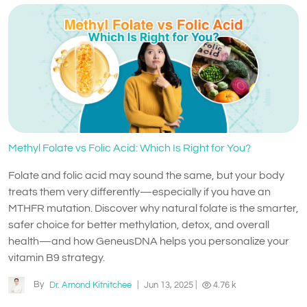
Methyl Folate vs Folic Acid: Which Is Right for You?
Folate and folic acid may sound the same, but your body
treats them very differently—especially if you have an
MTHFR mutation. Discover why natural folate is the smarter,
safer choice for better methylation, detox, and overall
health—and how GeneusDNA helps you personalize your
vitamin B9 strategy.
By
Dr. Arnond Kitnitchee
|
Jun 13, 2025
|
4.76 k