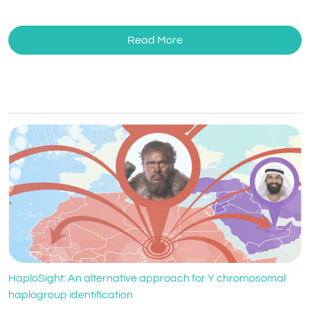
Read More
HaploSight: An alternative approach for Y chromosomal
haplogroup identification