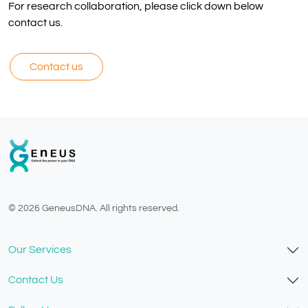
For research collaboration, please click down below
contact us.
Contact us
© 2026 GeneusDNA. All rights reserved.
v1.0.1629-07082026
Our Services
Contact Us