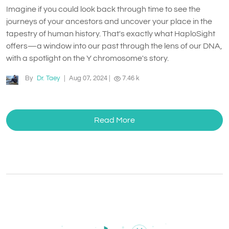
Imagine if you could look back through time to see the
journeys of your ancestors and uncover your place in the
tapestry of human history. That's exactly what HaploSight
offers—a window into our past through the lens of our DNA,
with a spotlight on the Y chromosome's story.
By
Dr. Taey
|
Aug 07, 2024
|
7.46 k
Read More