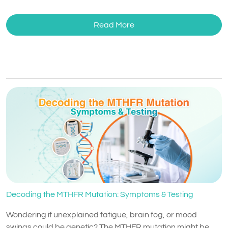
Read More
Decoding the MTHFR Mutation: Symptoms & Testing
Wondering if unexplained fatigue, brain fog, or mood
swings could be genetic? The MTHFR mutation might be