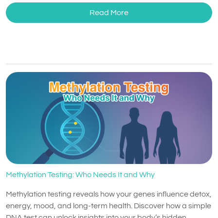
Read More
Methylation Testing: Who Needs It and Why
Methylation testing reveals how your genes influence detox,
energy, mood, and long-term health. Discover how a simple
DNA test can unlock insights into your body’s hidden