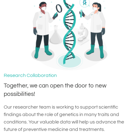
Research Collaboration
Together, we can open the door to new
possibilities!
Our researcher team is working to support scientific
findings about the role of genetics in many traits and
conditions. Your valuable data will help us advance the
future of preventive medicine and treatments.