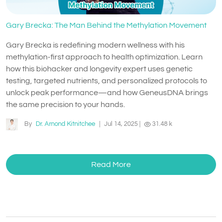
Gary Brecka: The Man Behind the Methylation Movement
Gary Brecka is redefining modern wellness with his
methylation-first approach to health optimization. Learn
how this biohacker and longevity expert uses genetic
testing, targeted nutrients, and personalized protocols to
unlock peak performance—and how GeneusDNA brings
the same precision to your hands.
By
Dr. Arnond Kitnitchee
|
Jul 14, 2025
|
31.48 k
Read More