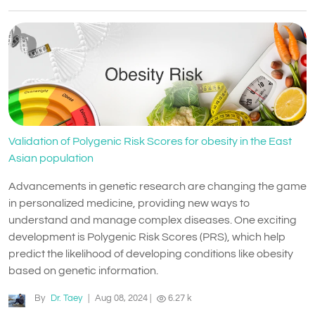
Validation of Polygenic Risk Scores for obesity in the East
Asian population
Advancements in genetic research are changing the game
in personalized medicine, providing new ways to
understand and manage complex diseases. One exciting
development is Polygenic Risk Scores (PRS), which help
predict the likelihood of developing conditions like obesity
based on genetic information.
By
Dr. Taey
|
Aug 08, 2024
|
6.27 k