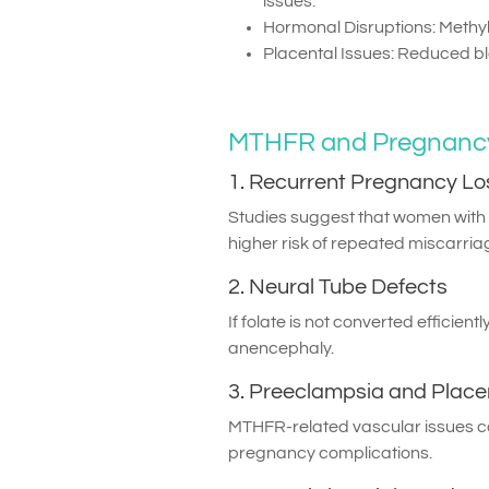
issues.
Hormonal Disruptions: Methy
Placental Issues: Reduced bl
MTHFR and Pregnancy
1. Recurrent Pregnancy Lo
Studies suggest that women wi
higher risk of repeated miscarri
2. Neural Tube Defects
If folate is not converted efficient
anencephaly.
3. Preeclampsia and Place
MTHFR-related vascular issues can
pregnancy complications.