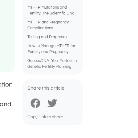
MTHFR Mutations and
Fertility: The Scientific Link
MTHFR and Pregnancy
Complications
Testing and Diagnosis
How to Manage MTHFR for
Fertility and Pregnancy
GeneusDNA: Your Partner in
Genetic Fertility Planning
ation
Share this article
 and
Copy Link to share