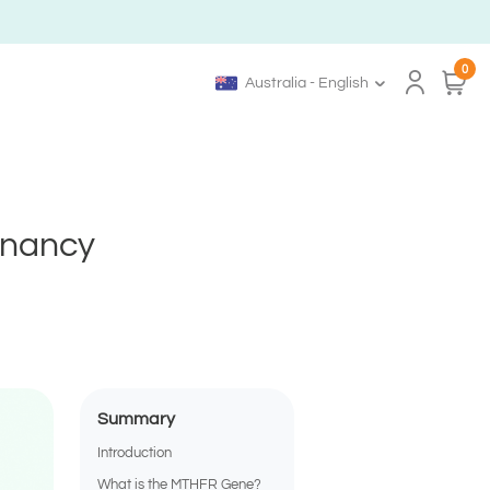
0
Australia - English
gnancy
Summary
Introduction
What is the MTHFR Gene?