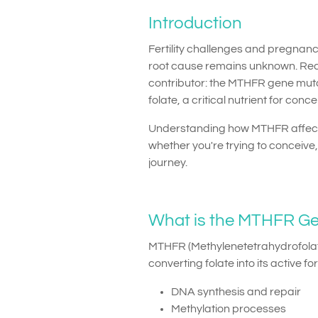
Introduction
Fertility challenges and pregnan
root cause remains unknown. Rece
contributor: the MTHFR gene mutat
folate, a critical nutrient for c
Understanding how MTHFR affects
whether you're trying to conceiv
journey.
What is the MTHFR G
MTHFR (Methylenetetrahydrofolat
converting folate into its active f
DNA synthesis and repair
Methylation processes