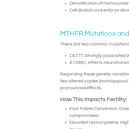
Detoxification of homocystei
Cell division and embryo de
MTHFR Mutations and Fe
There are two common mutations
C677T: Strongly associated 
A1298C: Affects neurotransm
Regarding these genetic variations
two altered copies (homozygous) 
pronounced effects.
How This Impacts Fertility:
Poor Folate Conversion: Esse
compromised.
Elevated Homocysteine: High l