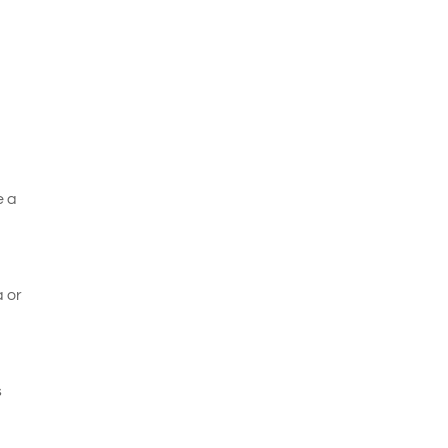
e a
a or
s