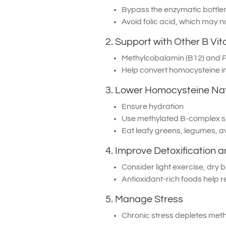
Bypass the enzymatic bottle
Avoid folic acid, which may 
2. Support with Other B Vi
Methylcobalamin (B12) and P-
Help convert homocysteine in
3. Lower Homocysteine Nat
Ensure hydration
Use methylated B-complex 
Eat leafy greens, legumes, a
4. Improve Detoxification a
Consider light exercise, dry 
Antioxidant-rich foods help r
5. Manage Stress
Chronic stress depletes met