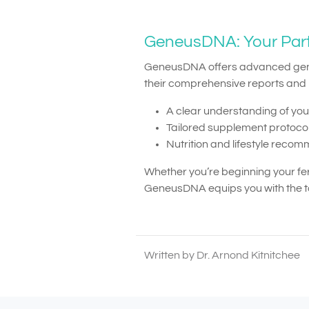
GeneusDNA: Your Partne
GeneusDNA offers advanced genetic
their comprehensive reports and p
A clear understanding of yo
Tailored supplement protocols
Nutrition and lifestyle rec
Whether you’re beginning your fe
GeneusDNA equips you with the too
Written by Dr. Arnond Kitnitchee