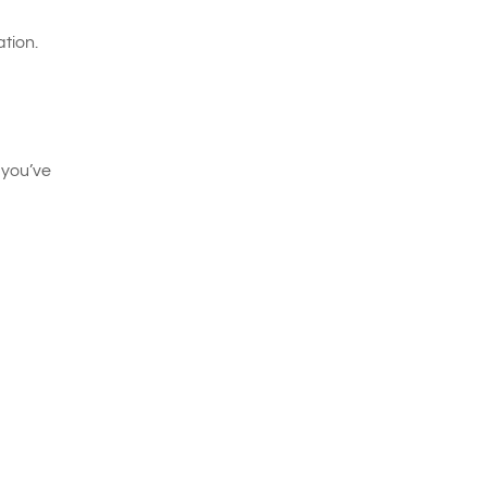
tion.
 you’ve