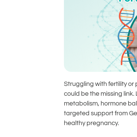
Struggling with fertilit
could be the missing link.
metabolism, hormone bal
targeted support from G
healthy pregnancy.