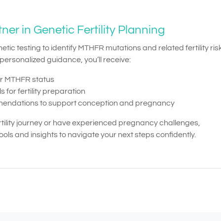
r in Genetic Fertility Planning
 testing to identify MTHFR mutations and related fertility risk
ersonalized guidance, you’ll receive:
ur MTHFR status
 for fertility preparation
ommendations to support conception and pregnancy
rtility journey or have experienced pregnancy challenges,
ls and insights to navigate your next steps confidently.