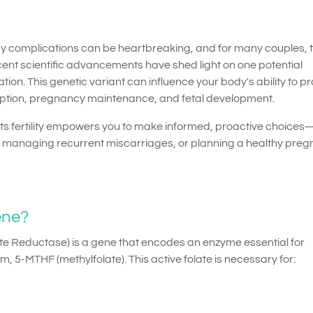
cy complications can be heartbreaking, and for many couples, 
nt scientific advancements have shed light on one potential
ion. This genetic variant can influence your body's ability to p
onception, pregnancy maintenance, and fetal development.
 fertility empowers you to make informed, proactive choices
e, managing recurrent miscarriages, or planning a healthy pre
ene?
e Reductase) is a gene that encodes an enzyme essential for
orm, 5-MTHF (methylfolate). This active folate is necessary for: