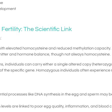
ne
velopment
rtility: The Scientific Link
:
with elevated homocysteine and reduced methylation capacity.
itter and hormone balance, though not always homocysteine.
, individuals can carry either a single altered copy (heterozyg
of the specific gene. Homozygous individuals often experience
ntial processes like DNA synthesis in the egg and sperm may b
evels are linked to poor egg quality, inflammation, and blood c