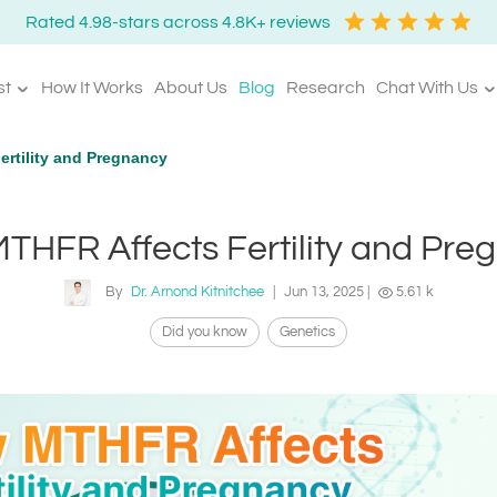
Rated 4.98-stars across 4.8K+ reviews
st
How It Works
About Us
Blog
Research
Chat With Us
rtility and Pregnancy
THFR Affects Fertility and Pre
By
Dr. Arnond Kitnitchee
|
Jun 13, 2025
|
5.61 k
Did you know
Genetics