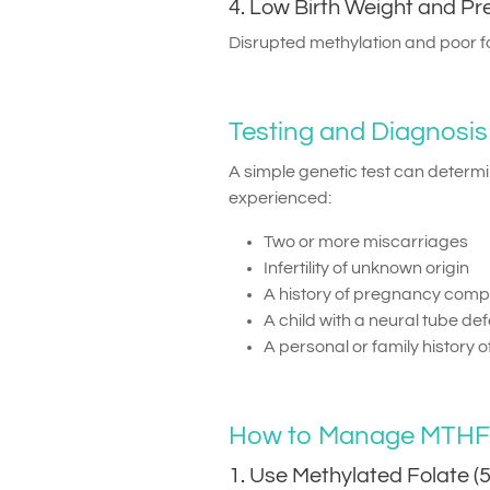
4. Low Birth Weight and P
Disrupted methylation and poor fo
Testing and Diagnosis
A simple genetic test can determ
experienced:
Two or more miscarriages
Infertility of unknown origin
A history of pregnancy compl
A child with a neural tube de
A personal or family history 
How to Manage MTHFR 
1. Use Methylated Folate 