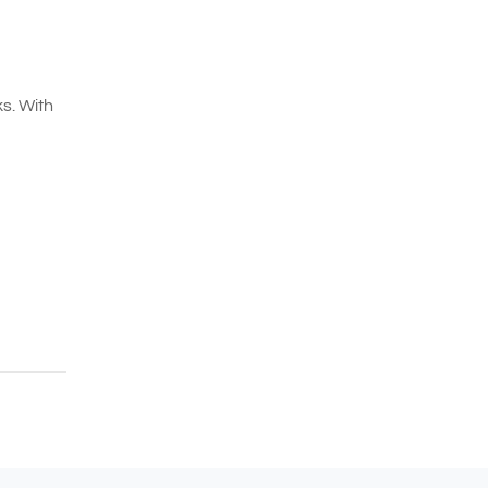
s. With