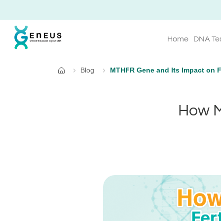
Home
DNA Te
Blog
MTHFR Gene and Its Impact on Fe
Home
How M