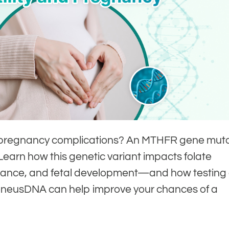
y or pregnancy complications? An MTHFR gene mut
 Learn how this genetic variant impacts folate
ance, and fetal development—and how testing
eneusDNA can help improve your chances of a