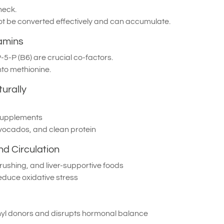
neck.
not be converted effectively and can accumulate.
tamins
5-P (B6) are crucial co-factors.
to methionine.
urally
supplements
vocados, and clean protein
nd Circulation
brushing, and liver-supportive foods
educe oxidative stress
hyl donors and disrupts hormonal balance