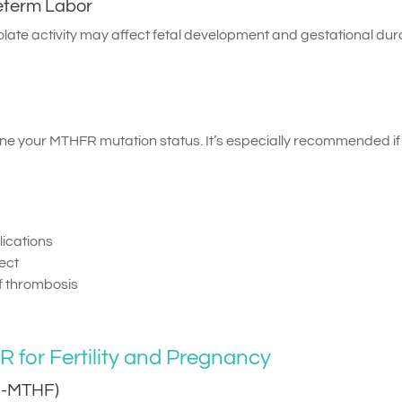
reterm Labor
late activity may affect fetal development and gestational dura
ine your MTHFR mutation status. It’s especially recommended if
ications
fect
of thrombosis
for Fertility and Pregnancy
(5-MTHF)