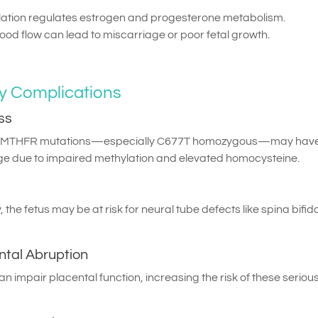
lation regulates estrogen and progesterone metabolism.
ood flow can lead to miscarriage or poor fetal growth.
 Complications
ss
th MTHFR mutations—especially C677T homozygous—may hav
age due to impaired methylation and elevated homocysteine.
ly, the fetus may be at risk for neural tube defects like spina bifid
ntal Abruption
 impair placental function, increasing the risk of these seriou