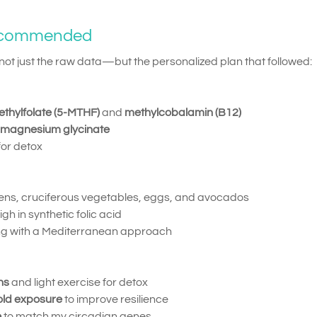
ecommended
t just the raw data—but the personalized plan that followed:
thylfolate (5-MTHF)
and
methylcobalamin (B12)
magnesium glycinate
 for detox
eens, cruciferous vegetables, eggs, and avocados
 in synthetic folic acid
ing with a Mediterranean approach
ns
and light exercise for detox
old exposure
to improve resilience
e
to match my circadian genes