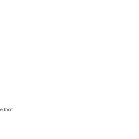
e that