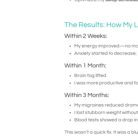
The Results: How My 
Within 2 Weeks:
My energy improved—no mor
Anxiety started to decrease; 
Within 1 Month:
Brain fog lifted.
I was more productive and f
Within 3 Months:
My migraines reduced dramat
I lost stubborn weight witho
Blood tests showed a drop i
This wasn’t a quick fix. It was a bl