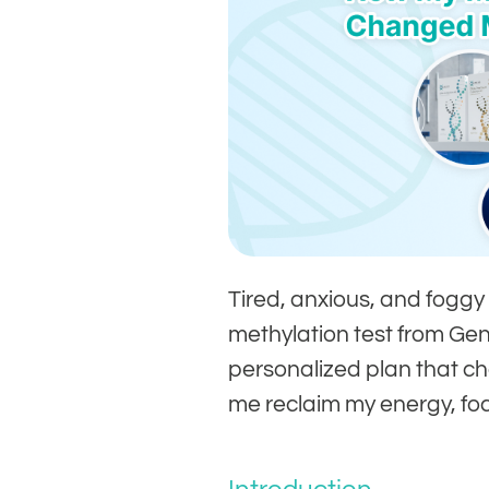
Tired, anxious, and foggy
methylation test from G
personalized plan that c
me reclaim my energy, foc