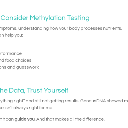
Consider Methylation Testing
symptoms, understanding how your body processes nutrients,
an help you:
erformance
d food choices
ions and guesswork
he Data, Trust Yourself
verything right” and still not getting results. GeneusDNA showed m
e isn’t always right for me.
 it can
guide you
. And that makes all the difference.