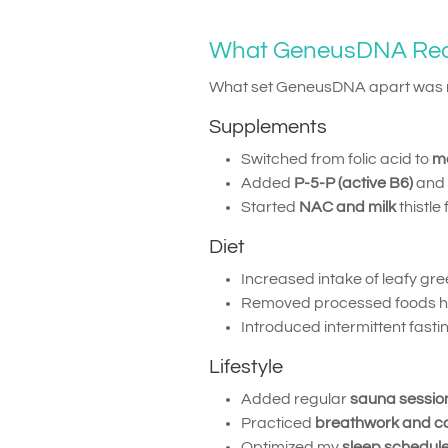
What GeneusDNA R
What set GeneusDNA apart was no
Supplements
Switched from folic acid to
me
Added
P-5-P (active B6)
and
Started
NAC and milk
thistle
Diet
Increased intake of leafy gr
Removed processed foods high
Introduced intermittent fast
Lifestyle
Added regular
sauna sessio
Practiced
breathwork and c
Optimized my
sleep schedul