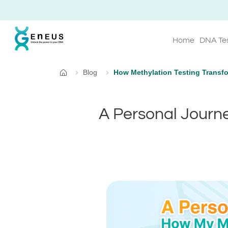
Home
DNA Te
Blog
How Methylation Testing Transfo
Home
A Personal Journe