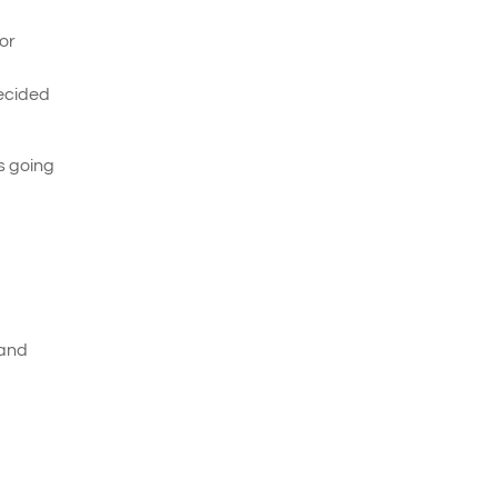
For
decided
as going
 and