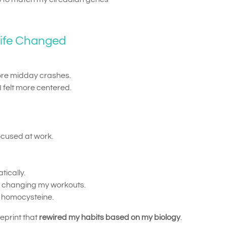
Life Changed
e midday crashes.
I felt more centered.
ocused at work.
ically.
ut changing my workouts.
n homocysteine.
ueprint that
rewired my habits based on my biology
.