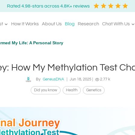
Rated 4.98-stars across 4.8K+ reviews
st
How It Works
About Us
Blog
Research
Chat With Us
rmed My Life: A Personal Story
y: How My Methylation Test Ch
By
GeneusDNA
|
Jun 18, 2025
|
2.77 k
Did you know
Health
Genetics