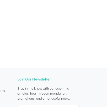
Join Our Newsletter
Stay in the know with our scientific
com
articles, health recommendation,
promotions, and other useful news.