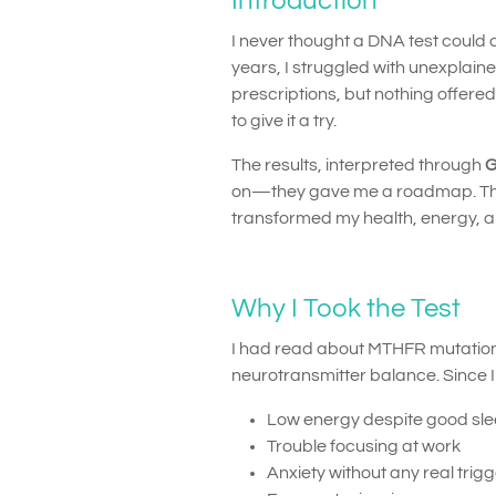
Introduction
I never thought a DNA test could c
years, I struggled with unexplaine
prescriptions, but nothing offere
to give it a try.
The results, interpreted through
G
on—they gave me a roadmap. This
transformed my health, energy, and
Why I Took the Test
I had read about MTHFR mutations
neurotransmitter balance. Since 
Low energy despite good sl
Trouble focusing at work
Anxiety without any real trig