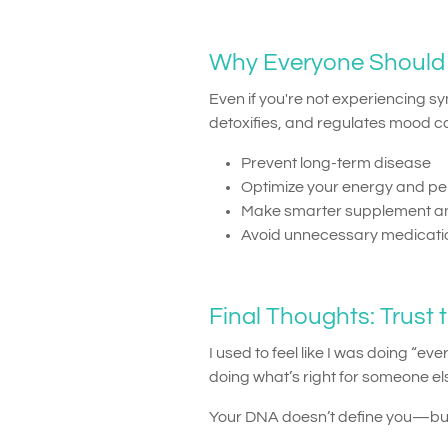
Why Everyone Should 
Even if you're not experiencing 
detoxifies, and regulates mood c
Prevent long-term disease
Optimize your energy and p
Make smarter supplement an
Avoid unnecessary medicat
Final Thoughts: Trust t
I used to feel like I was doing “e
doing what’s right for someone els
Your DNA doesn’t define you—but