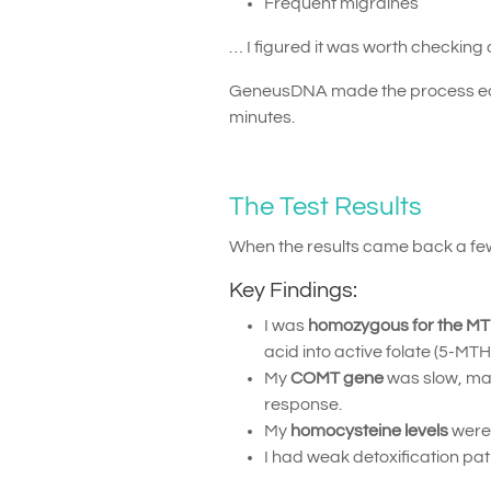
Frequent migraines
… I figured it was worth checking 
GeneusDNA made the process easy 
minutes.
The Test Results
When the results came back a few
Key Findings:
I was
homozygous for the M
acid into active folate (5-MTH
My
COMT gene
was slow, ma
response.
My
homocysteine levels
were 
I had weak detoxification pa