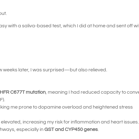
out.
with a saliva-based test, which I did at home and sent off wi
 weeks later, I was surprised—but also relieved.
THFR C677T mutation
, meaning I had reduced capacity to conver
F).
king me prone to dopamine overload and heightened stress
elevated, increasing my risk for inflammation and heart issues.
thways, especially in
GST and CYP450 genes
.