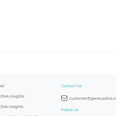
est
Contact Us
 DNA Insights
customer@geneusdna.
 DNA Insights
Follow Us