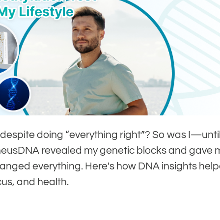
 despite doing “everything right”? So was I—unti
eneusDNA revealed my genetic blocks and gave 
hanged everything. Here's how DNA insights hel
us, and health.