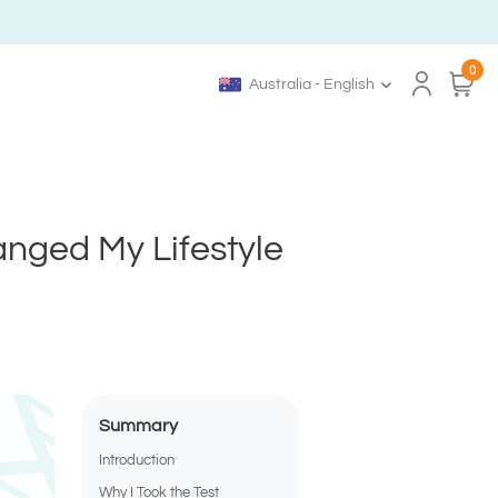
0
Australia - English
anged My Lifestyle
Summary
Introduction
Why I Took the Test