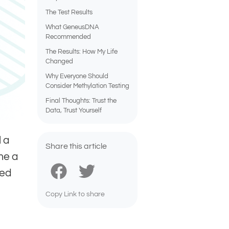
The Test Results
What GeneusDNA
Recommended
The Results: How My Life
Changed
Why Everyone Should
Consider Methylation Testing
Final Thoughts: Trust the
Data, Trust Yourself
l a
Share this article
me a
ped
Copy Link to share