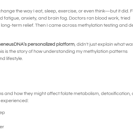
hange the way I eat, sleep, exercise, or even think—but it did. 
d fatigue, anxiety, and brain fog. Doctors ran blood work, tried
d long-term relief. Then I came across methylation testing and 
eneusDNA’s personalized platform
, didn't just explain what w
 is the story of how understanding my methylation patterns
 lifestyle.
 and how they might affect folate metabolism, detoxification,
I experienced:
eep
ger