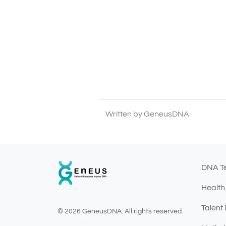
Written by GeneusDNA
DNA T
Health
Talent
© 2026 GeneusDNA. All rights reserved.
v1.0.1629-07082026