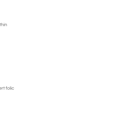
thin
t folic