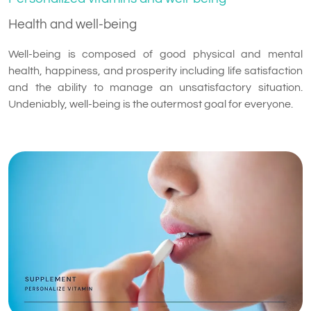
Health and well-being
Well-being is composed of good physical and mental
health, happiness, and prosperity including life satisfaction
and the ability to manage an unsatisfactory situation.
Undeniably, well-being is the outermost goal for everyone.