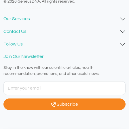
© 2026 GeneusDNA. All rights reserved.
v1.0.1629-07082026
Our Services
Contact Us
Follow Us
Join Our Newsletter
Stay in the know with our scientific articles, health
recommendation, promotions, and other useful news.
Subscribe