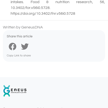
intakes. Food & nutrition research, 56,
10.3402/for.v56i0.5728.
https://doi.org/10.3402/fnr.v56i0.5728
Written by GeneusDNA
Share this article
Copy Link to share