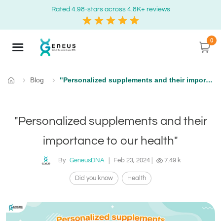
Rated 4.98-stars across 4.8K+ reviews
0
Blog
"Personalized supplements and their importance to our health"
Home
"Personalized supplements and their
importance to our health"
By
GeneusDNA
|
Feb 23, 2024
|
7.49 k
Did you know
Health