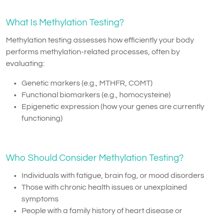
What Is Methylation Testing?
Methylation testing assesses how efficiently your body
performs methylation-related processes, often by
evaluating:
Genetic markers (e.g., MTHFR, COMT)
Functional biomarkers (e.g., homocysteine)
Epigenetic expression (how your genes are currently
functioning)
Who Should Consider Methylation Testing?
Individuals with fatigue, brain fog, or mood disorders
Those with chronic health issues or unexplained
symptoms
People with a family history of heart disease or