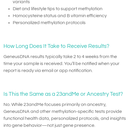
variants
Diet and lifestyle tips to support methylation
Homocysteine status and B vitamin efficiency
Personalized methylation protocols
How Long Does It Take to Receive Results?
GeneusDNA results typically take 2 to 4 weeks from the
time your sample is received. You’ll be notified when your
report is ready via email or app notification.
Is This the Same as a 23andMe or Ancestry Test?
No. While 23andMe focuses primarily on ancestry,
GeneusDNA and other methylation-specific tests provide
functional health data, personalized protocols, and insights
into gene behavior—not just gene presence.