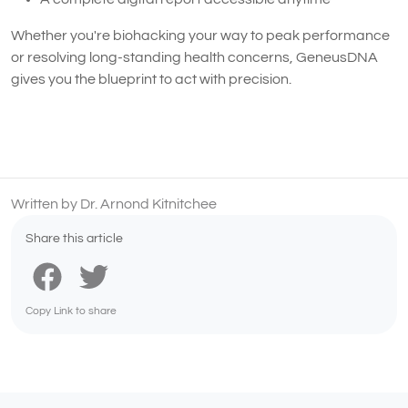
Whether you're biohacking your way to peak performance
or resolving long-standing health concerns, GeneusDNA
gives you the blueprint to act with precision.
Written by Dr. Arnond Kitnitchee
Share this article
Copy Link to share