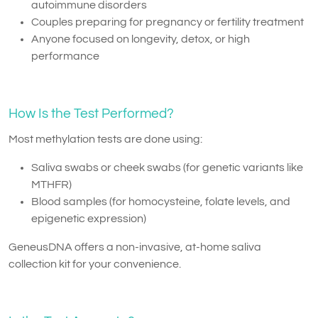
autoimmune disorders
Couples preparing for pregnancy or fertility treatment
Anyone focused on longevity, detox, or high
performance
How Is the Test Performed?
Most methylation tests are done using:
Saliva swabs or cheek swabs (for genetic variants like
MTHFR)
Blood samples (for homocysteine, folate levels, and
epigenetic expression)
GeneusDNA offers a non-invasive, at-home saliva
collection kit for your convenience.