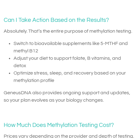
Can I Take Action Based on the Results?
Absolutely. That’s the entire purpose of methylation testing.
Switch to bioavailable supplements like 5-MTHF and
methyl B12
Adjust your diet to support folate, B vitamins, and
detox
Optimize stress, sleep, and recovery based on your
methylation profile
GeneusDNA also provides ongoing support and updates,
so your plan evolves as your biology changes.
How Much Does Methylation Testing Cost?
Prices vary depending on the provider and depth of testing.