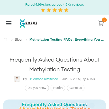
Rated 4.98-stars across 4.8K+ reviews
0
Blog
Methylation Testing FAQs: Everything You Need to Know
Home
Frequently Asked Questions About
Methylation Testing
By
Dr. Arnond Kitnitchee
|
Jun 16, 2025
|
4.15 k
Did you know
Health
Genetics