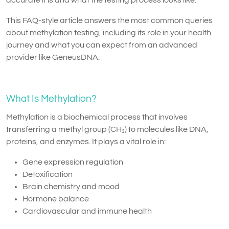
This FAQ-style article answers the most common queries
about methylation testing, including its role in your health
journey and what you can expect from an advanced
provider like GeneusDNA.
What Is Methylation?
Methylation is a biochemical process that involves
transferring a methyl group (CH₃) to molecules like DNA,
proteins, and enzymes. It plays a vital role in:
Gene expression regulation
Detoxification
Brain chemistry and mood
Hormone balance
Cardiovascular and immune health