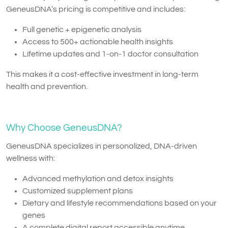
GeneusDNA’s pricing is competitive and includes:
Full genetic + epigenetic analysis
Access to 500+ actionable health insights
Lifetime updates and 1-on-1 doctor consultation
This makes it a cost-effective investment in long-term
health and prevention.
Why Choose GeneusDNA?
GeneusDNA specializes in personalized, DNA-driven
wellness with:
Advanced methylation and detox insights
Customized supplement plans
Dietary and lifestyle recommendations based on your
genes
A complete digital report accessible anytime