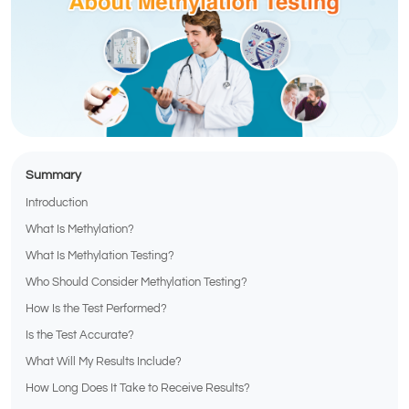
Summary
Introduction
What Is Methylation?
What Is Methylation Testing?
Who Should Consider Methylation Testing?
How Is the Test Performed?
Is the Test Accurate?
What Will My Results Include?
How Long Does It Take to Receive Results?