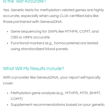
Is the Test Accurate?
Yes. Genetic tests for methylation-related genes are highly
accurate, especially when using CLIA-certified labs like
those partnered with GeneusDNA.
Gene sequencing for SNPs like MTHFR, COMT, and
CBS is >99% accurate.
Functional markers (e.g., homocysteine) are tested
using standardized blood panels.
What Will My Results Include?
With a provider like GeneusDNA, your report will typically
cover:
Methylation gene analysis (e.g., MTHFR, MTR, BHMT,
COMT)
Supplement recommendations based on your genetic