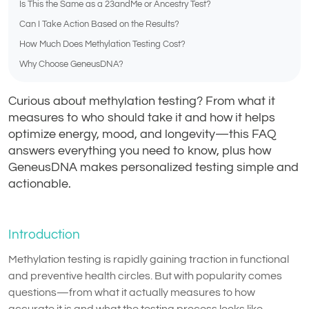
Is This the Same as a 23andMe or Ancestry Test?
Can I Take Action Based on the Results?
How Much Does Methylation Testing Cost?
Why Choose GeneusDNA?
Curious about methylation testing? From what it
measures to who should take it and how it helps
optimize energy, mood, and longevity—this FAQ
answers everything you need to know, plus how
GeneusDNA makes personalized testing simple and
actionable.
Introduction
Methylation testing is rapidly gaining traction in functional
and preventive health circles. But with popularity comes
questions—from what it actually measures to how
accurate it is and what the testing process looks like.