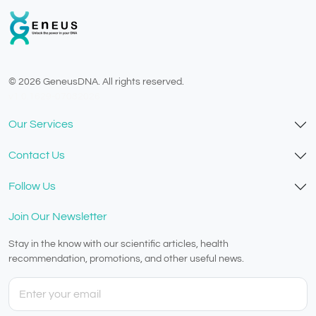
© 2026 GeneusDNA. All rights reserved.
v1.0.1629-07082026
Our Services
Contact Us
Follow Us
Join Our Newsletter
Stay in the know with our scientific articles, health
recommendation, promotions, and other useful news.