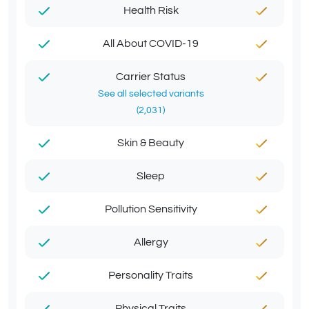
Health Risk
All About COVID-19
Carrier Status
See all selected variants
(2,031)
Skin & Beauty
Sleep
Pollution Sensitivity
Allergy
Personality Traits
Physical Traits