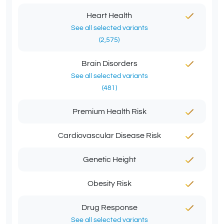
Heart Health
See all selected variants
(2,575)
Brain Disorders
See all selected variants
(481)
Premium Health Risk
Cardiovascular Disease Risk
Genetic Height
Obesity Risk
Drug Response
See all selected variants