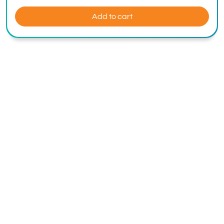
Add to cart