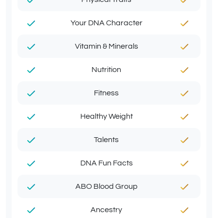
Your DNA Character
Vitamin & Minerals
Nutrition
Fitness
Healthy Weight
Talents
DNA Fun Facts
ABO Blood Group
Ancestry