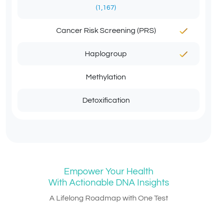
(1,167)
Cancer Risk Screening (PRS)
Haplogroup
Methylation
Detoxification
Empower Your Health
With Actionable DNA Insights
A Lifelong Roadmap with One Test