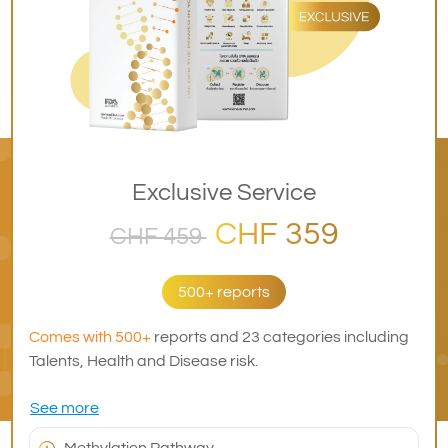
Exclusive Service
CHF 359
CHF 459
500+ reports
Comes with 500+
reports and 23 categories including
Talents, Health and Disease risk.
See more