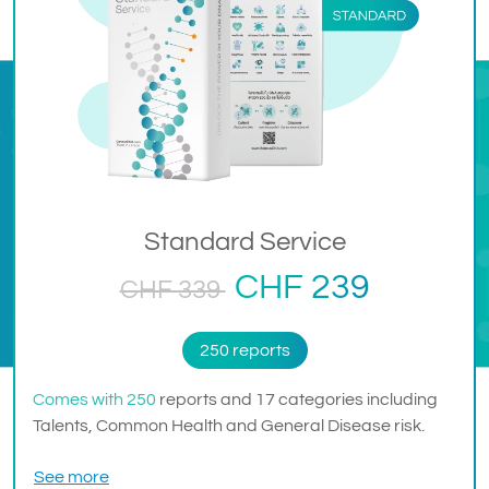
Standard Service
CHF 239
CHF 339
250 reports
Comes with 250
reports and 17 categories including
Talents, Common Health and General Disease risk.
See more