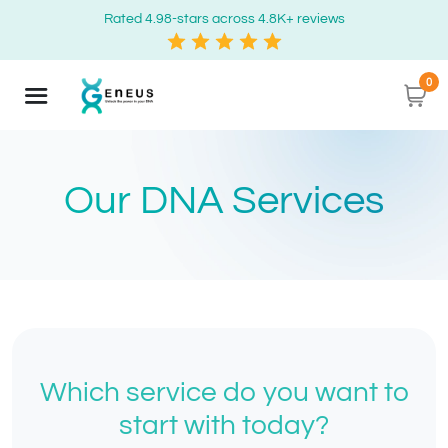
Rated 4.98-stars across 4.8K+ reviews
0
Our DNA Services
Which service do you want to
start with today?