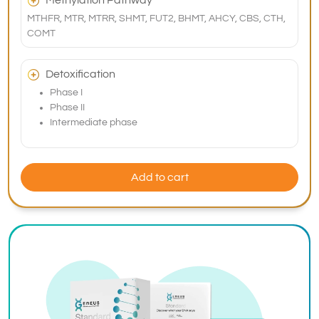
Methylation Pathway
MTHFR, MTR, MTRR, SHMT, FUT2, BHMT, AHCY, CBS, CTH,
COMT
Detoxification
Phase I
Phase II
Intermediate phase
Add to cart