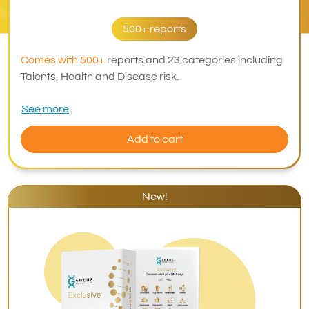
500+ reports
Comes with 500+
reports and 23 categories including
Talents, Health and Disease risk.
See more
Add to cart
New!