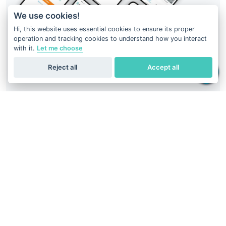
We use cookies!
Hi, this website uses essential cookies to ensure its proper
operation and tracking cookies to understand how you interact
with it.
Let me choose
Reject all
Accept all
Your DNA result is just at your fingertips
Download
Geneus DNA
application
Easiest way to get DNA report.