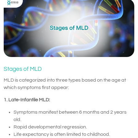
Stages of MLD
MLD is categorized into three types based on the age at
which symptoms first appear:
1. Late-Infantile MLD:
Symptoms manifest between 6 months and 2 years
old.
Rapid developmental regression.
Life expectancy is often limited to childhood.