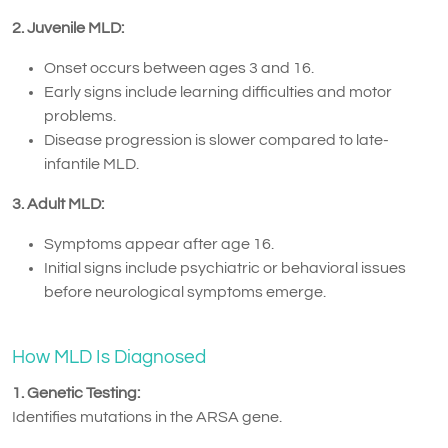
2. Juvenile MLD:
Onset occurs between ages 3 and 16.
Early signs include learning difficulties and motor
problems.
Disease progression is slower compared to late-
infantile MLD.
3. Adult MLD:
Symptoms appear after age 16.
Initial signs include psychiatric or behavioral issues
before neurological symptoms emerge.
How MLD Is Diagnosed
1. Genetic Testing:
Identifies mutations in the ARSA gene.