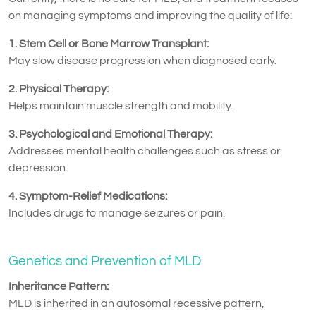
on managing symptoms and improving the quality of life:
1. Stem Cell or Bone Marrow Transplant:
May slow disease progression when diagnosed early.
2. Physical Therapy:
Helps maintain muscle strength and mobility.
3. Psychological and Emotional Therapy:
Addresses mental health challenges such as stress or
depression.
4. Symptom-Relief Medications:
Includes drugs to manage seizures or pain.
Genetics and Prevention of MLD
Inheritance Pattern:
MLD is inherited in an autosomal recessive pattern,