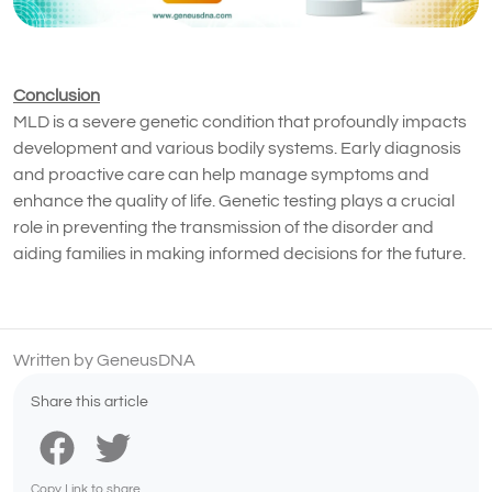
Conclusion
MLD is a severe genetic condition that profoundly impacts
development and various bodily systems. Early diagnosis
and proactive care can help manage symptoms and
enhance the quality of life. Genetic testing plays a crucial
role in preventing the transmission of the disorder and
aiding families in making informed decisions for the future.
Written by GeneusDNA
Share this article
Copy Link to share