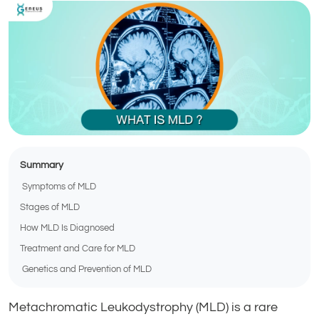
Summary
Symptoms of MLD
Stages of MLD
How MLD Is Diagnosed
Treatment and Care for MLD
Genetics and Prevention of MLD
Metachromatic Leukodystrophy (MLD) is a rare