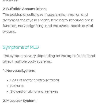
2. Sulfatide Accumulation:
The buildup of sulfatides triggers inflammation and
damages the myelin sheath, leading to impaired brain
function, nerve signaling, and the overall health of vital
organs.
Symptoms of MLD
The symptoms vary depending on the age of onset and
affect multiple body systems:
1. Nervous System:
Loss of motor control (ataxia)
Seizures
Slowed or abnormal reflexes
2. Muscular System: