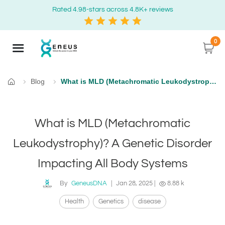
Rated 4.98-stars across 4.8K+ reviews
0
Blog
What is MLD (Metachromatic Leukodystrophy)? A Genetic Disorder Impacting All Body Systems
Home
What is MLD (Metachromatic
Leukodystrophy)? A Genetic Disorder
Impacting All Body Systems
By
GeneusDNA
|
Jan 28, 2025
|
8.88 k
Health
Genetics
disease