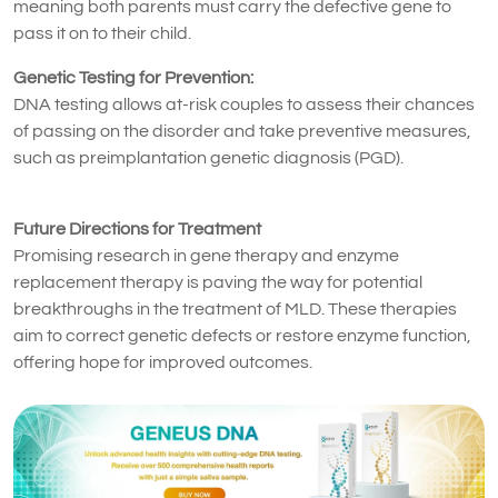
meaning both parents must carry the defective gene to
pass it on to their child.
Genetic Testing for Prevention:
DNA testing allows at-risk couples to assess their chances
of passing on the disorder and take preventive measures,
such as preimplantation genetic diagnosis (PGD).
Future Directions for Treatment
Promising research in gene therapy and enzyme
replacement therapy is paving the way for potential
breakthroughs in the treatment of MLD. These therapies
aim to correct genetic defects or restore enzyme function,
offering hope for improved outcomes.