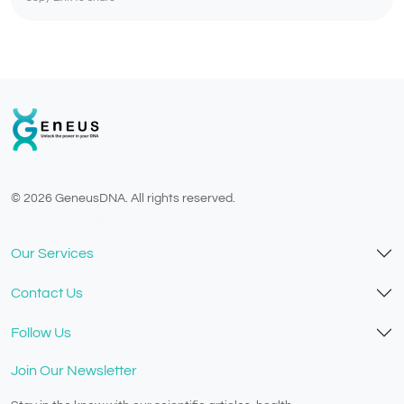
© 2026 GeneusDNA. All rights reserved.
v1.0.1629-07082026
Our Services
Contact Us
Follow Us
Join Our Newsletter