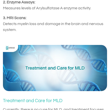
2. Enzyme Assays:
Measures levels of Arylsulfatase A enzyme activity.
3. MRI Scans:
Detects myelin loss and damage in the brain and nervous
system.
Treatment and Care for MLD
Currently, there is no cure for MLD, and treatment focuses