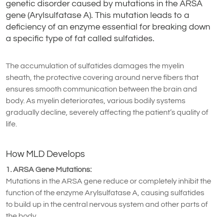
genetic disorder caused by mutations in the ARSA
gene (Arylsulfatase A). This mutation leads to a
deficiency of an enzyme essential for breaking down
a specific type of fat called sulfatides.
The accumulation of sulfatides damages the myelin
sheath, the protective covering around nerve fibers that
ensures smooth communication between the brain and
body. As myelin deteriorates, various bodily systems
gradually decline, severely affecting the patient’s quality of
life.
How MLD Develops
1. ARSA Gene Mutations:
Mutations in the ARSA gene reduce or completely inhibit the
function of the enzyme Arylsulfatase A, causing sulfatides
to build up in the central nervous system and other parts of
the body.