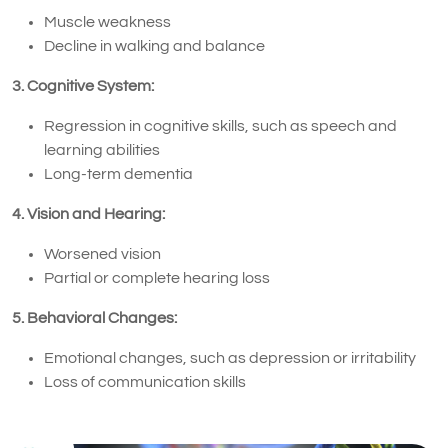
Muscle weakness
Decline in walking and balance
3. Cognitive System:
Regression in cognitive skills, such as speech and
learning abilities
Long-term dementia
4. Vision and Hearing:
Worsened vision
Partial or complete hearing loss
5. Behavioral Changes:
Emotional changes, such as depression or irritability
Loss of communication skills