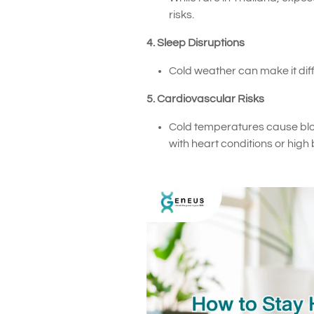
risks.
4. Sleep Disruptions
Cold weather can make it dif
5. Cardiovascular Risks
Cold temperatures cause blood 
with heart conditions or high