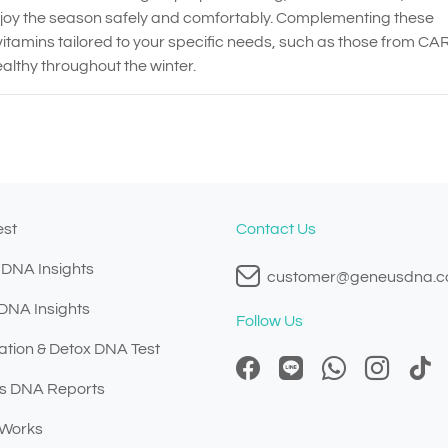
njoy the season safely and comfortably. Complementing these
itamins tailored to your specific needs, such as those from CA
althy throughout the winter.
est
Contact Us
 DNA Insights
customer@geneusdna.
 DNA Insights
Follow Us
ation & Detox DNA Test
s DNA Reports
 Works