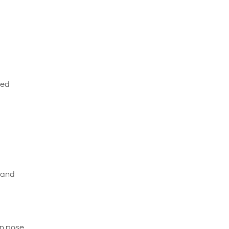
ded
s and
an pose