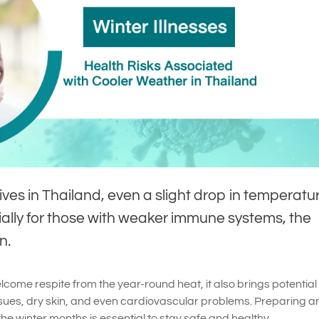
ves in Thailand, even a slight drop in temperatu
ally for those with weaker immune systems, the
n.
lcome respite from the year-round heat, it also brings potential
ssues, dry skin, and even cardiovascular problems. Preparing a
the winter months is essential to stay safe and healthy.