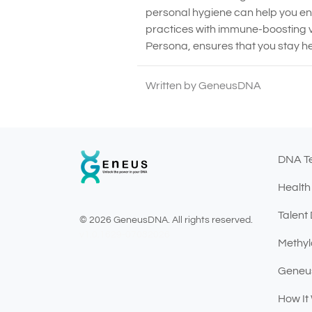
personal hygiene can help you e
practices with immune-boosting v
Persona, ensures that you stay he
Written by GeneusDNA
DNA T
Health
Talent
© 2026 GeneusDNA. All rights reserved.
v1.0.1629-07082026
Methyl
Geneu
How It