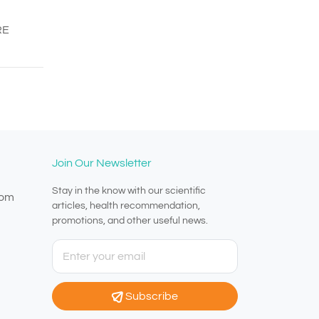
RE
Join Our Newsletter
Stay in the know with our scientific
com
articles, health recommendation,
promotions, and other useful news.
Subscribe