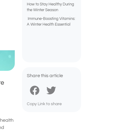
How to Stay Healthy During
the Winter Season
Immune-Boosting Vitamins:
A Winter Health Essential
Share this article
re
Copy Link to share
 health
nd