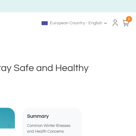
0
European Country - English
Stay Safe and Healthy
Summary
Common Winter Illnesses
and Health Concerns