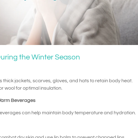
uring the Winter Season
 thick jackets, scarves, gloves, and hats to retain body heat.
r wool for optimal insulation.
Warm Beverages
beverages can help maintain body temperature and hydration.
o combat dry skin and use lip balm to prevent chapped lips.