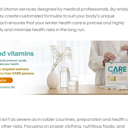
 vitamin services designed by medical professionals. By analy
ey create customized formulas to suit your body’s unique
ach ensures that your winter health care is precise and highly
y and minimize health risks in the long run.
 isn’t as severe as in colder countries, preparation and health 
d other risks. Focusing on proper clothing, nutritious foods, and