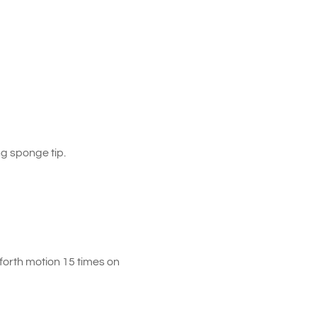
g sponge tip.
forth motion 15 times on