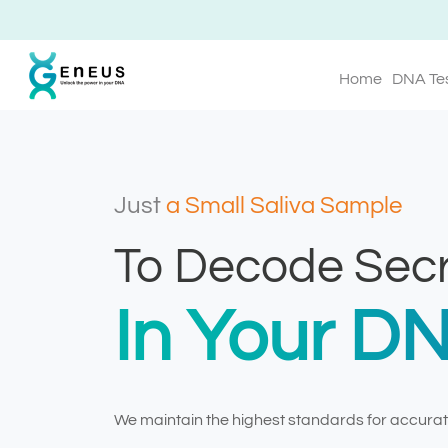
Home
DNA Te
Just
a Small Saliva Sample
To Decode Secr
In Your D
We maintain the highest standards for accurate