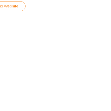
via Website