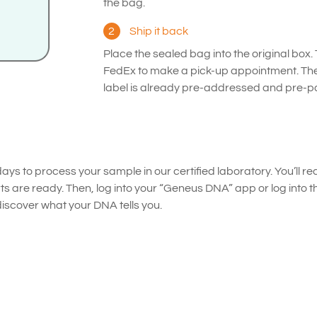
the bag.
2
Ship it back
Place the sealed bag into the original box.
FedEx to make a pick-up appointment. Th
label is already pre-addressed and pre-pa
ays to process your sample in our certified laboratory. You’ll rec
ts are ready. Then, log into your “Geneus DNA” app or log into 
cover what your DNA tells you.