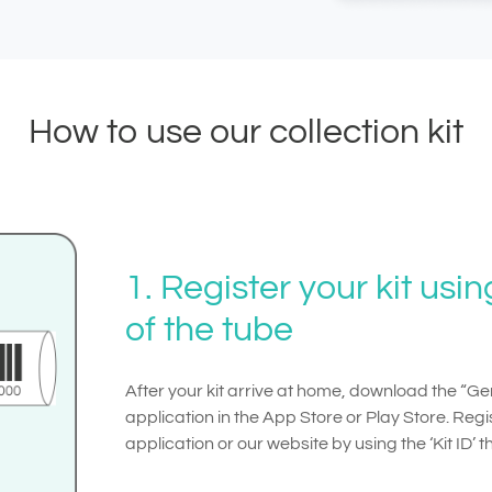
How to use our collection kit
1. Register your kit usi
of the tube
After your kit arrive at home, download the “
application in the App Store or Play Store. Regis
application or our website by using the ‘Kit ID’ 