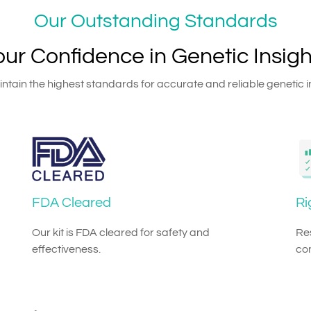
Our Outstanding Standards
our Confidence in Genetic Insigh
tain the highest standards for accurate and reliable genetic i
FDA Cleared
Ri
Our kit is FDA cleared for safety and
Res
effectiveness.
co