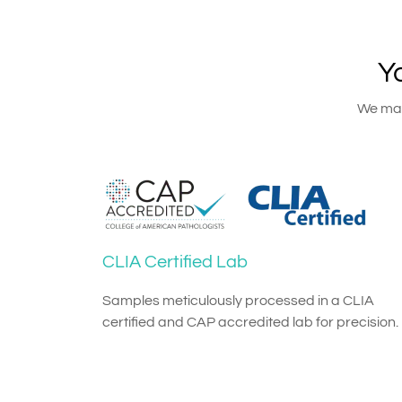
Y
We main
CLIA Certified Lab
Samples meticulously processed in a CLIA
certified and CAP accredited lab for precision.