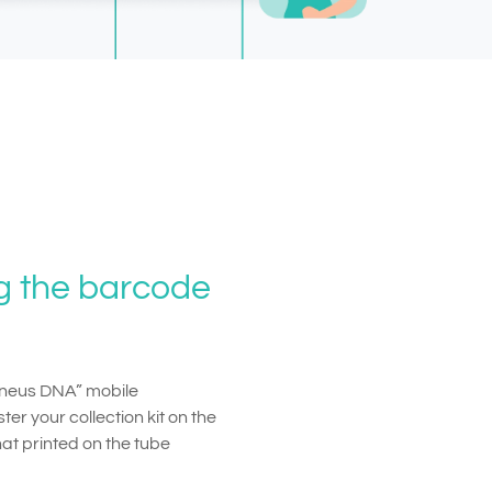
ng the barcode
Geneus DNA” mobile
ter your collection kit on the
that printed on the tube