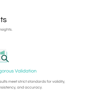
ts
nsights.
gorous Validation
ults meet strict standards for validity,
nsistency, and accuracy.