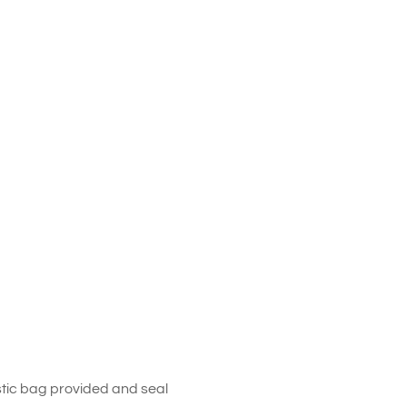
stic bag provided and seal