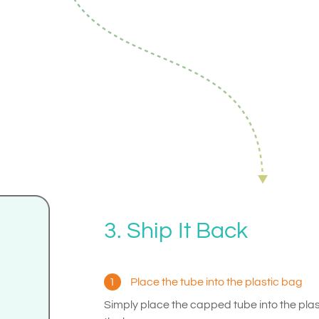
3. Ship It Back
1
Place the tube into the plastic bag
Simply place the capped tube into the pla