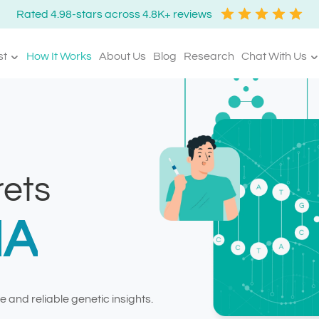
Rated 4.98-stars across 4.8K+ reviews
st
How It Works
About Us
Blog
Research
Chat With Us
ets
NA
 and reliable genetic insights.