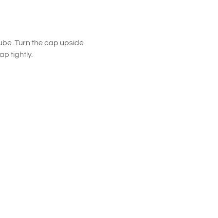
ube. Turn the cap upside
p tightly.