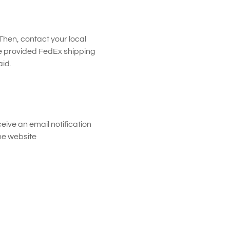
 Then, contact your local
e provided FedEx shipping
id.
eive an email notification
the website