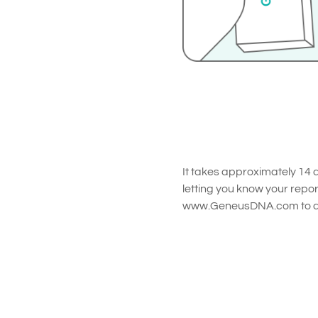
It takes approximately 14 d
letting you know your repor
www.GeneusDNA.com to dis