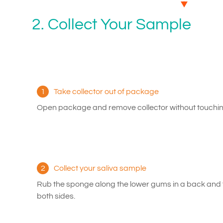
2. Collect Your Sample
1
Take collector out of package
Open package and remove collector without touchin
2
Collect your saliva sample
Rub the sponge along the lower gums in a back and 
both sides.