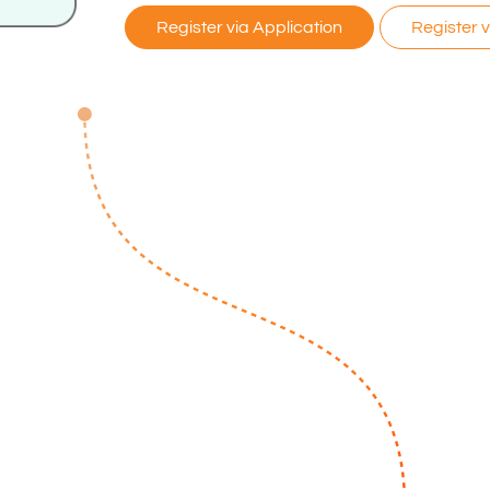
Register via Application
Register 