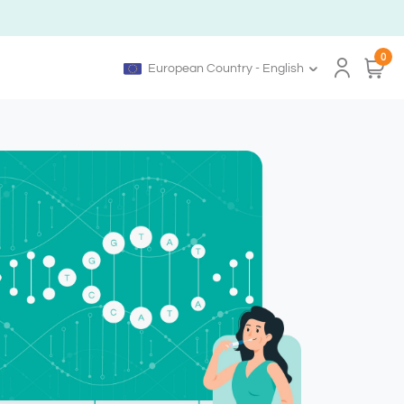
0
European Country - English