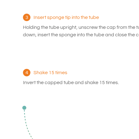
3
Insert sponge tip into the tube
Holding the tube upright, unscrew the cap from the t
down, insert the sponge into the tube and close the ca
4
Shake 15 times
Invert the capped tube and shake 15 times.