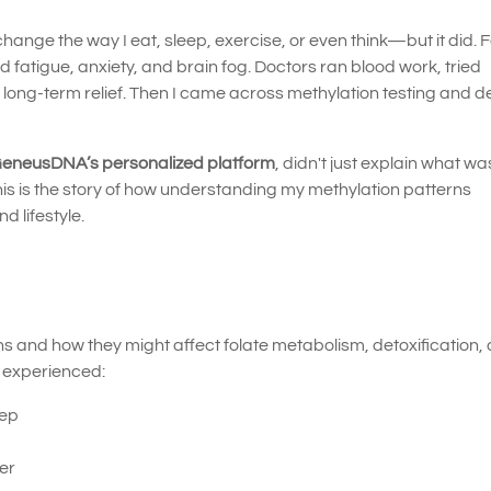
hange the way I eat, sleep, exercise, or even think—but it did. 
d fatigue, anxiety, and brain fog. Doctors ran blood work, tried
d long-term relief. Then I came across methylation testing and 
eneusDNA’s personalized platform
, didn't just explain what w
 is the story of how understanding my methylation patterns
 lifestyle.
 and how they might affect folate metabolism, detoxification,
I experienced:
eep
ger