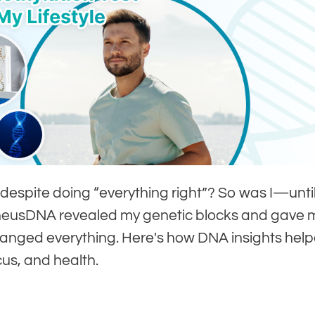
 despite doing “everything right”? So was I—unti
eneusDNA revealed my genetic blocks and gave 
hanged everything. Here's how DNA insights hel
us, and health.