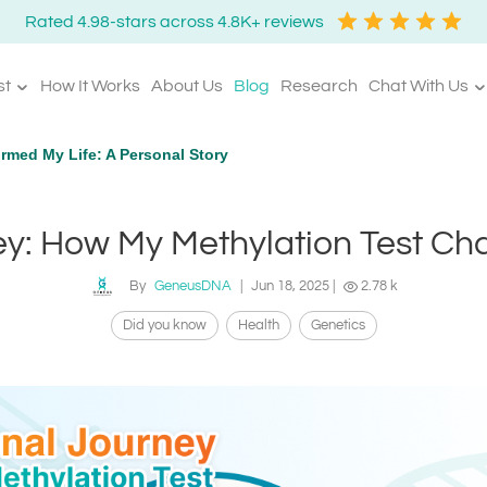
Rated 4.98-stars across 4.8K+ reviews
st
How It Works
About Us
Blog
Research
Chat With Us
rmed My Life: A Personal Story
y: How My Methylation Test Ch
By
GeneusDNA
|
Jun 18, 2025
|
2.78 k
Did you know
Health
Genetics