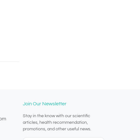
Join Our Newsletter
Stay in the know with our scientific
com
articles, health recommendation,
promotions, and other useful news.