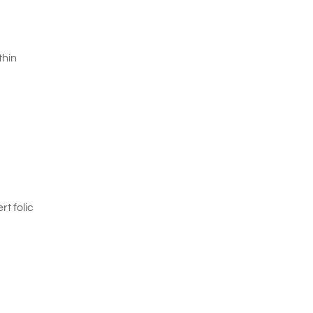
thin
t folic