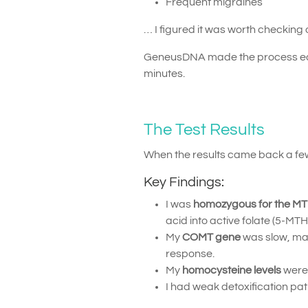
Frequent migraines
… I figured it was worth checking 
GeneusDNA made the process easy 
minutes.
The Test Results
When the results came back a few
Key Findings:
I was
homozygous for the M
acid into active folate (5-MTH
My
COMT gene
was slow, ma
response.
My
homocysteine levels
were 
I had weak detoxification pa