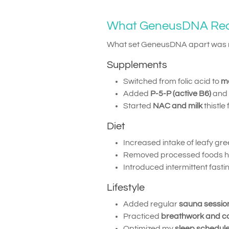
What GeneusDNA R
What set GeneusDNA apart was no
Supplements
Switched from folic acid to
me
Added
P-5-P (active B6)
and
Started
NAC and milk
thistle
Diet
Increased intake of leafy gr
Removed processed foods high
Introduced intermittent fast
Lifestyle
Added regular
sauna sessio
Practiced
breathwork and c
Optimized my
sleep schedul