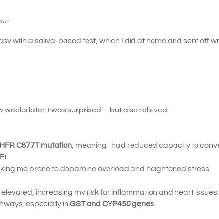
out.
with a saliva-based test, which I did at home and sent off wi
 weeks later, I was surprised—but also relieved.
THFR C677T mutation
, meaning I had reduced capacity to conver
F).
king me prone to dopamine overload and heightened stress
elevated, increasing my risk for inflammation and heart issues.
thways, especially in
GST and CYP450 genes
.