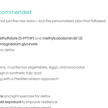
ecommended
t just the raw data—but the personalized plan that followed:
thylfolate (5-MTHF)
and
methylcobalamin (B12)
magnesium glycinate
 for detox
eens, cruciferous vegetables, eggs, and avocados
 in synthetic folic acid
ing with a Mediterranean approach
ns
and light exercise for detox
old exposure
to improve resilience
e
to match my circadian genes