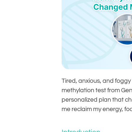
Tired, anxious, and foggy
methylation test from G
personalized plan that c
me reclaim my energy, foc