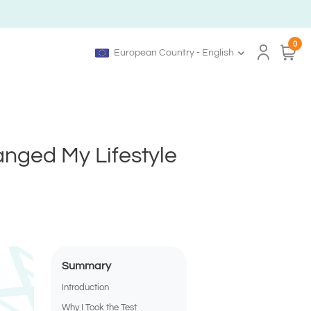
0
European Country - English
anged My Lifestyle
Summary
Introduction
Why I Took the Test