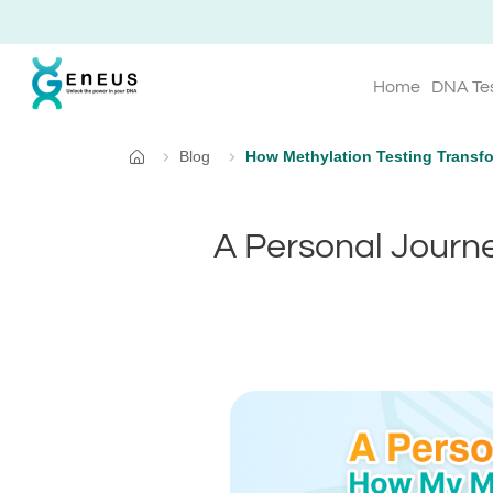
Home
DNA Te
Blog
How Methylation Testing Transfo
Home
A Personal Journe