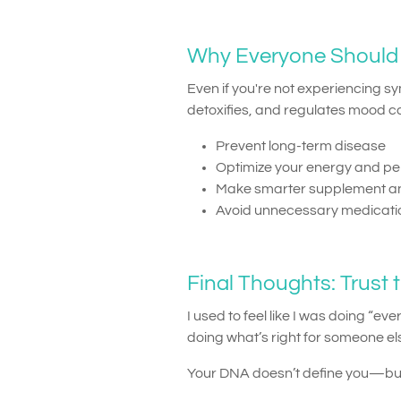
Why Everyone Should 
Even if you're not experiencing 
detoxifies, and regulates mood c
Prevent long-term disease
Optimize your energy and p
Make smarter supplement an
Avoid unnecessary medicat
Final Thoughts: Trust t
I used to feel like I was doing “e
doing what’s right for someone els
Your DNA doesn’t define you—but