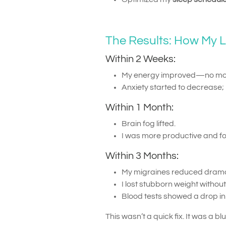
The Results: How My 
Within 2 Weeks:
My energy improved—no mor
Anxiety started to decrease; 
Within 1 Month:
Brain fog lifted.
I was more productive and f
Within 3 Months:
My migraines reduced dramat
I lost stubborn weight witho
Blood tests showed a drop i
This wasn’t a quick fix. It was a bl