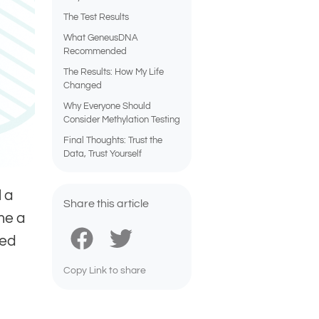
The Test Results
What GeneusDNA
Recommended
The Results: How My Life
Changed
Why Everyone Should
Consider Methylation Testing
Final Thoughts: Trust the
Data, Trust Yourself
l a
Share this article
me a
ped
Copy Link to share