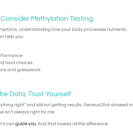
Consider Methylation Testing
symptoms, understanding how your body processes nutrients,
an help you:
erformance
d food choices
ions and guesswork
he Data, Trust Yourself
verything right” and still not getting results. GeneusDNA showed m
e isn’t always right for me.
 it can
guide you
. And that makes all the difference.