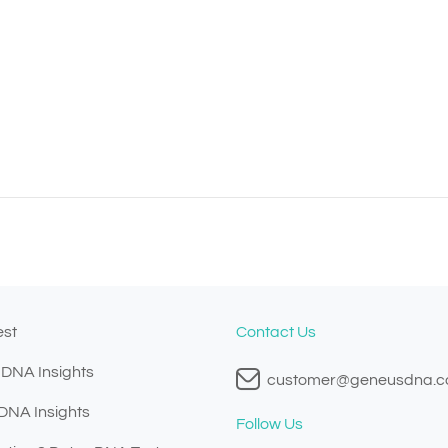
est
Contact Us
 DNA Insights
customer@geneusdna.
 DNA Insights
Follow Us