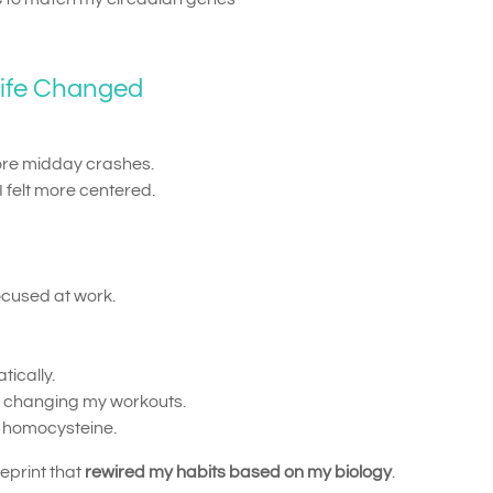
Life Changed
e midday crashes.
I felt more centered.
ocused at work.
ically.
ut changing my workouts.
n homocysteine.
ueprint that
rewired my habits based on my biology
.