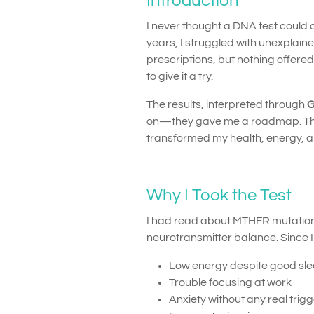
Introduction
I never thought a DNA test could c
years, I struggled with unexplaine
prescriptions, but nothing offere
to give it a try.
The results, interpreted through
G
on—they gave me a roadmap. This
transformed my health, energy, and
Why I Took the Test
I had read about MTHFR mutations
neurotransmitter balance. Since 
Low energy despite good sl
Trouble focusing at work
Anxiety without any real trig