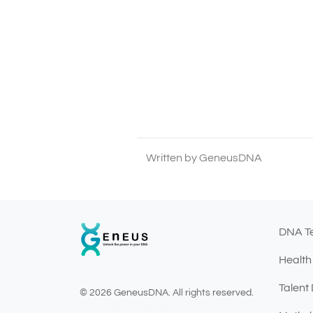
Written by GeneusDNA
DNA T
Health
Talent
© 2026 GeneusDNA. All rights reserved.
v1.0.1629-07082026