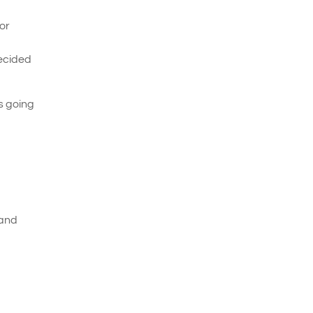
For
decided
as going
 and