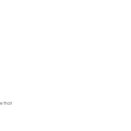
e that