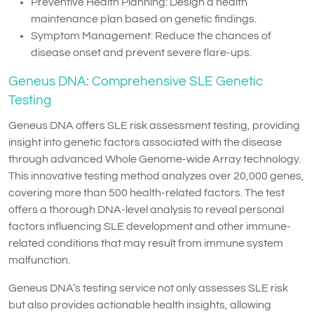
Preventive Health Planning: Design a health
maintenance plan based on genetic findings.
Symptom Management: Reduce the chances of
disease onset and prevent severe flare-ups.
Geneus DNA: Comprehensive SLE Genetic
Testing
Geneus DNA offers SLE risk assessment testing, providing
insight into genetic factors associated with the disease
through advanced Whole Genome-wide Array technology.
This innovative testing method analyzes over 20,000 genes,
covering more than 500 health-related factors. The test
offers a thorough DNA-level analysis to reveal personal
factors influencing SLE development and other immune-
related conditions that may result from immune system
malfunction.
Geneus DNA’s testing service not only assesses SLE risk
but also provides actionable health insights, allowing