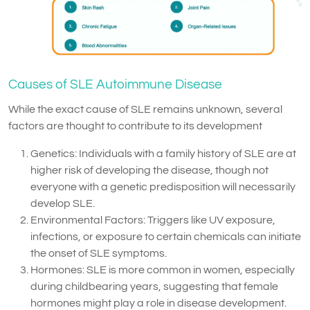
Causes of SLE Autoimmune Disease
While the exact cause of SLE remains unknown, several
factors are thought to contribute to its development
Genetics: Individuals with a family history of SLE are at
higher risk of developing the disease, though not
everyone with a genetic predisposition will necessarily
develop SLE.
Environmental Factors: Triggers like UV exposure,
infections, or exposure to certain chemicals can initiate
the onset of SLE symptoms.
Hormones: SLE is more common in women, especially
during childbearing years, suggesting that female
hormones might play a role in disease development.