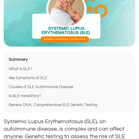
Summary
What is SLE?
Key Symptoms of SLE
Causes of SLE Autoimmune Disease
Is SLE Hereditary?
Geneus DNA: Comprehensive SLE Genetic Testing
Systemic Lupus Erythematosus (SLE), an
autoimmune disease, is complex and can affect
anyone. Genetic testing to assess the risk of SLE