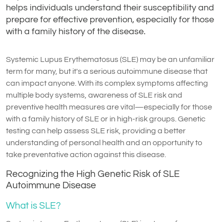
helps individuals understand their susceptibility and
prepare for effective prevention, especially for those
with a family history of the disease.
Systemic Lupus Erythematosus (SLE) may be an unfamiliar
term for many, but it's a serious autoimmune disease that
can impact anyone. With its complex symptoms affecting
multiple body systems, awareness of SLE risk and
preventive health measures are vital—especially for those
with a family history of SLE or in high-risk groups. Genetic
testing can help assess SLE risk, providing a better
understanding of personal health and an opportunity to
take preventative action against this disease.
Recognizing the High Genetic Risk of SLE
Autoimmune Disease
What is SLE?