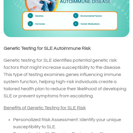
Genetic Testing for SLE Autoimmune Risk
Genetic testing for SLE identifies potential genetic risk
factors that might increase susceptibility to the disease.
This type of testing examines genes influencing immune
system function, helping high-risk individuals create a
tailored health plan to reduce their likelihood of developing
SLE or prevent symptoms from escalating.
Benefits of Genetic Testing for SLE Risk
Personalized Risk Assessment: Identify your unique
susceptibility to SLE.