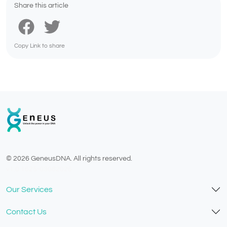
Share this article
Copy Link to share
© 2026 GeneusDNA. All rights reserved.
v1.0.1625-03082026
Our Services
Contact Us