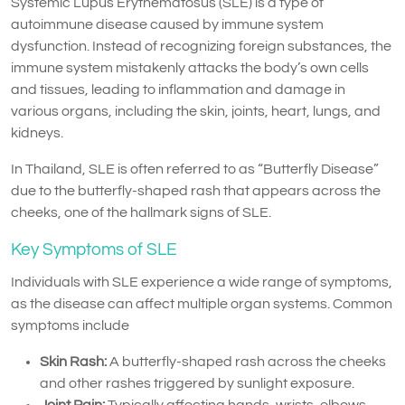
Systemic Lupus Erythematosus (SLE) is a type of
autoimmune disease caused by immune system
dysfunction. Instead of recognizing foreign substances, the
immune system mistakenly attacks the body’s own cells
and tissues, leading to inflammation and damage in
various organs, including the skin, joints, heart, lungs, and
kidneys.
In Thailand, SLE is often referred to as “Butterfly Disease”
due to the butterfly-shaped rash that appears across the
cheeks, one of the hallmark signs of SLE.
Key Symptoms of SLE
Individuals with SLE experience a wide range of symptoms,
as the disease can affect multiple organ systems. Common
symptoms include
Skin Rash:
A butterfly-shaped rash across the cheeks
and other rashes triggered by sunlight exposure.
Joint Pain:
Typically affecting hands, wrists, elbows,