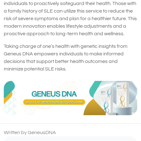
individuals to proactively safeguard their health. Those with
a family history of SLE can utilize this service to reduce the
risk of severe symptoms and plan for a healthier future. This
modern innovation enables lifestyle adjustments and a
proactive approach to long-term health and wellness.
Taking charge of one’s health with genetic insights from
Geneus DNA empowers individuals to make informed
decisions that support better health outcomes and
minimize potential SLE risks.
Written by GeneusDNA