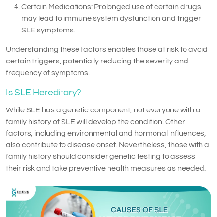
Certain Medications: Prolonged use of certain drugs
may lead to immune system dysfunction and trigger
SLE symptoms.
Understanding these factors enables those at risk to avoid
certain triggers, potentially reducing the severity and
frequency of symptoms.
Is SLE Hereditary?
While SLE has a genetic component, not everyone with a
family history of SLE will develop the condition. Other
factors, including environmental and hormonal influences,
also contribute to disease onset. Nevertheless, those with a
family history should consider genetic testing to assess
their risk and take preventive health measures as needed.