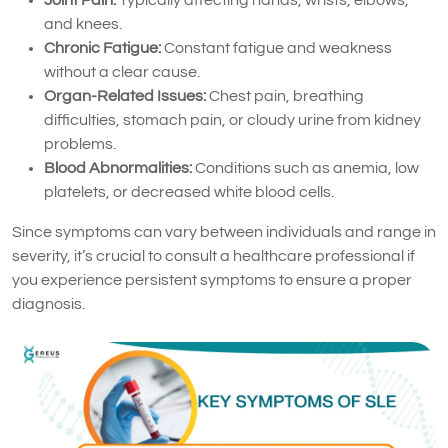
and knees.
Chronic Fatigue:
Constant fatigue and weakness
without a clear cause.
Organ-Related Issues:
Chest pain, breathing
difficulties, stomach pain, or cloudy urine from kidney
problems.
Blood Abnormalities:
Conditions such as anemia, low
platelets, or decreased white blood cells.
Since symptoms can vary between individuals and range in
severity, it’s crucial to consult a healthcare professional if
you experience persistent symptoms to ensure a proper
diagnosis.