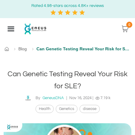
Rated 4.98-stars across 4.8K+ reviews
0
Blog
Can Genetic Testing Reveal Your Risk for SLE?
Home
Can Genetic Testing Reveal Your Risk
for SLE?
By
GeneusDNA
|
Nov 16, 2024
|
7.19 k
Health
Genetics
disease