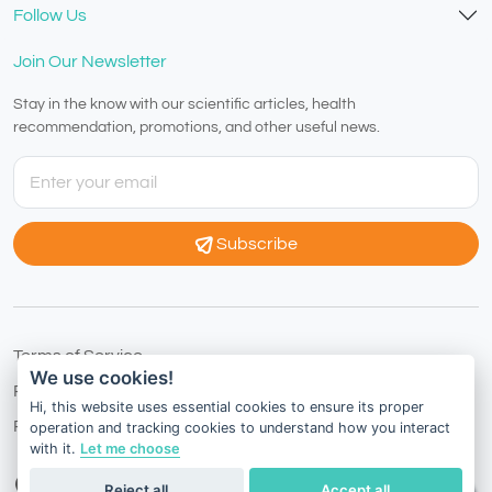
Follow Us
Join Our Newsletter
Stay in the know with our scientific articles, health
recommendation, promotions, and other useful news.
Subscribe
Terms of Service
We use cookies!
Privacy Policy
Hi, this website uses essential cookies to ensure its proper
Refund Policy
operation and tracking cookies to understand how you interact
with it.
Let me choose
European Country
English
Reject all
Accept all