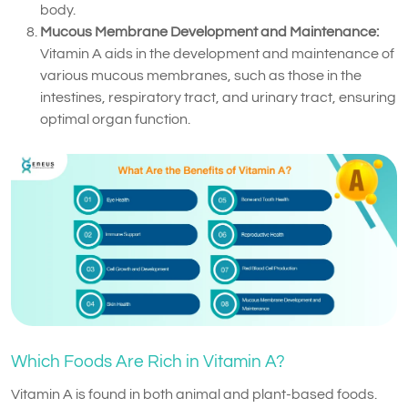
body.
Mucous Membrane Development and Maintenance:
Vitamin A aids in the development and maintenance of
various mucous membranes, such as those in the
intestines, respiratory tract, and urinary tract, ensuring
optimal organ function.
Which Foods Are Rich in Vitamin A?
Vitamin A is found in both animal and plant-based foods.