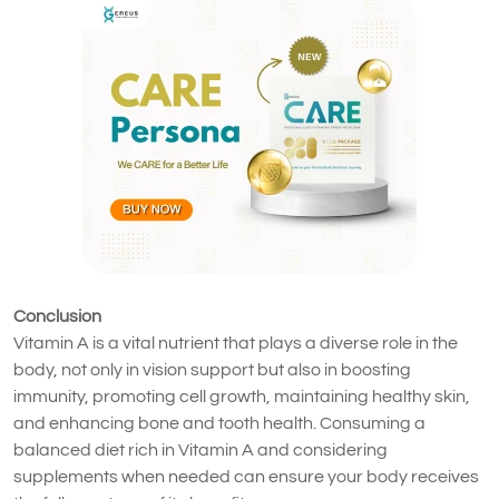
Conclusion
Vitamin A is a vital nutrient that plays a diverse role in the
body, not only in vision support but also in boosting
immunity, promoting cell growth, maintaining healthy skin,
and enhancing bone and tooth health. Consuming a
balanced diet rich in Vitamin A and considering
supplements when needed can ensure your body receives