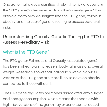
One gene that plays a significant role in the risk of obesity is
the "FTO gene," often referred to as the "obesity gene." This
article aims to provide insights into the FTO gene, its role in
obesity, and the use of genetic testing to assess potential
risks.
Understanding Obesity: Genetic Testing for FTO to
Assess Hereditary Risk
What is the FTO Gene?
The FTO gene (Fat mass and Obesity-associated gene)
has been linked to an increase in body fat mass and overall
weight. Research shows that individuals with a high-risk
version of the FTO gene are more likely to develop obesity
compared to those without it.
The FTO gene regulates hormones associated with hunger
and energy consumption, which means that people with
high-risk versions of the gene may experience increased