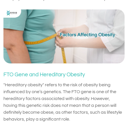
FTO Gene and Hereditary Obesity
"Hereditary obesity" refers to the risk of obesity being
influenced by one’s genetics. The FTO gene is one of the
hereditary factors associated with obesity. However,
having this genetic risk does not mean that a person will
definitely become obese, as other factors, such as lifestyle
behaviors, play a significant role.