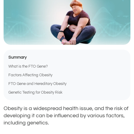
Summary
What is the FTO Gene?
Factors Affecting Obesity
FTO Gene and Hereditary Obesity
Genetic Testing for Obesity Risk
Obesity is a widespread health issue, and the risk of
developing it can be influenced by various factors,
including genetics.