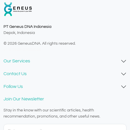
PT Geneus DNA Indonesia
Depok, Indonesia
© 2026 GeneusDNA. All rights reserved.
v1.0.1629-07082026
Our Services
Contact Us
Follow Us
Join Our Newsletter
Stay in the know with our scientific articles, health
recommendation, promotions, and other useful news.