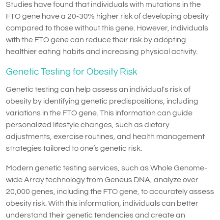
Studies have found that individuals with mutations in the
FTO gene have a 20-30% higher risk of developing obesity
compared to those without this gene. However, individuals
with the FTO gene can reduce their risk by adopting
healthier eating habits and increasing physical activity.
Genetic Testing for Obesity Risk
Genetic testing can help assess an individual's risk of
obesity by identifying genetic predispositions, including
variations in the FTO gene. This information can guide
personalized lifestyle changes, such as dietary
adjustments, exercise routines, and health management
strategies tailored to one’s genetic risk.
Modern genetic testing services, such as Whole Genome-
wide Array technology from Geneus DNA, analyze over
20,000 genes, including the FTO gene, to accurately assess
obesity risk. With this information, individuals can better
understand their genetic tendencies and create an