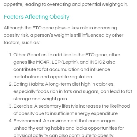
appetite, leading to overeating and potential weight gain.
Factors Affecting Obesity
Although the FTO gene plays a key role in increasing
obesity risk, a person’s weight is still influenced by other
factors, such as:
Other Genetics: In addition to the FTO gene, other
genes like MC4R, LEP (Leptin), and INSIG2 also
contribute to fat accumulation and influence
metabolism and appetite regulation.
Eating Habits: A long-term diet high in calories,
especially foods rich in fats and sugars, can lead to fat
storage and weight gain.
Exercise: A sedentary lifestyle increases the likelihood
of obesity due to insufficient energy expenditure.
Environment: An environment that encourages
unhealthy eating habits and lacks opportunities for
physical activity can also contribute to obesity.