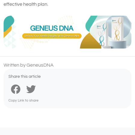
effective health plan.
Written by GeneusDNA
Share this article
Copy Link to share