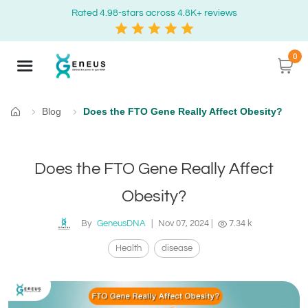
Rated 4.98-stars across 4.8K+ reviews
0
Blog
Does the FTO Gene Really Affect Obesity?
Home
Does the FTO Gene Really Affect
Obesity?
By
GeneusDNA
|
Nov 07, 2024
|
7.34 k
Health
disease