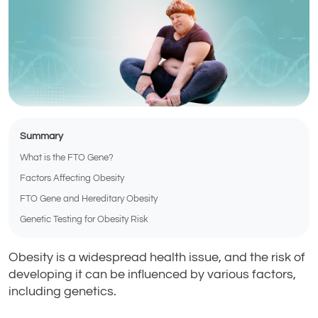
Summary
What is the FTO Gene?
Factors Affecting Obesity
FTO Gene and Hereditary Obesity
Genetic Testing for Obesity Risk
Obesity is a widespread health issue, and the risk of
developing it can be influenced by various factors,
including genetics.