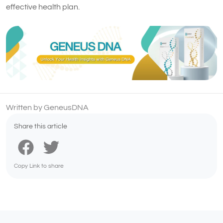
effective health plan.
Written by GeneusDNA
Share this article
Copy Link to share