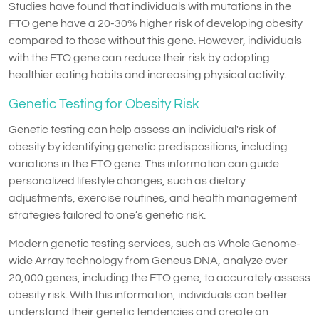
Studies have found that individuals with mutations in the
FTO gene have a 20-30% higher risk of developing obesity
compared to those without this gene. However, individuals
with the FTO gene can reduce their risk by adopting
healthier eating habits and increasing physical activity.
Genetic Testing for Obesity Risk
Genetic testing can help assess an individual's risk of
obesity by identifying genetic predispositions, including
variations in the FTO gene. This information can guide
personalized lifestyle changes, such as dietary
adjustments, exercise routines, and health management
strategies tailored to one’s genetic risk.
Modern genetic testing services, such as Whole Genome-
wide Array technology from Geneus DNA, analyze over
20,000 genes, including the FTO gene, to accurately assess
obesity risk. With this information, individuals can better
understand their genetic tendencies and create an