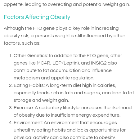
appetite, leading to overeating and potential weight gain.
Factors Affecting Obesity
Although the FTO gene plays a key role in increasing
obesity risk, a person’s weight is still influenced by other
factors, such as:
Other Genetics: In addition to the FTO gene, other
genes like MC4R, LEP (Leptin), and INSIG2 also
contribute to fat accumulation and influence
metabolism and appetite regulation.
Eating Habits: A long-term diet high in calories,
especially foods rich in fats and sugars, can lead to fat
storage and weight gain.
Exercise: A sedentary lifestyle increases the likelihood
of obesity due to insufficient energy expenditure.
Environment: An environment that encourages
unhealthy eating habits and lacks opportunities for
physical activity can also contribute to obesity.