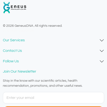
© 2026 GeneusDNA. All rights reserved.
v1.0.1625-03082026
Our Services
Contact Us
Follow Us
Join Our Newsletter
Stay in the know with our scientific articles, health
recommendation, promotions, and other useful news.