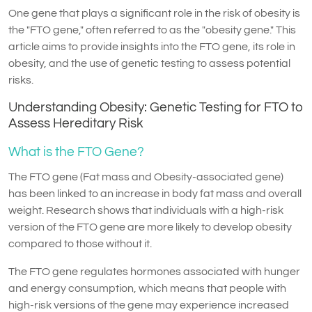
One gene that plays a significant role in the risk of obesity is
the "FTO gene," often referred to as the "obesity gene." This
article aims to provide insights into the FTO gene, its role in
obesity, and the use of genetic testing to assess potential
risks.
Understanding Obesity: Genetic Testing for FTO to
Assess Hereditary Risk
What is the FTO Gene?
The FTO gene (Fat mass and Obesity-associated gene)
has been linked to an increase in body fat mass and overall
weight. Research shows that individuals with a high-risk
version of the FTO gene are more likely to develop obesity
compared to those without it.
The FTO gene regulates hormones associated with hunger
and energy consumption, which means that people with
high-risk versions of the gene may experience increased