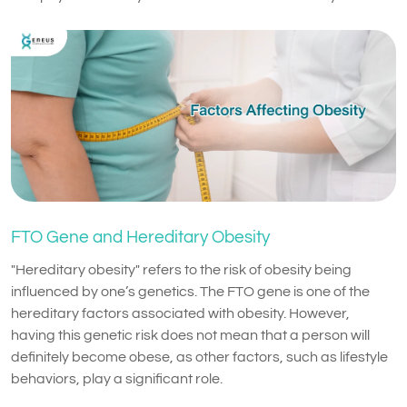
FTO Gene and Hereditary Obesity
"Hereditary obesity" refers to the risk of obesity being
influenced by one’s genetics. The FTO gene is one of the
hereditary factors associated with obesity. However,
having this genetic risk does not mean that a person will
definitely become obese, as other factors, such as lifestyle
behaviors, play a significant role.