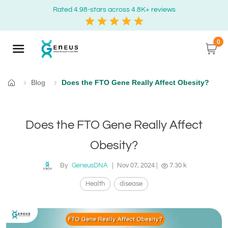
Rated 4.98-stars across 4.8K+ reviews
0
Blog
Does the FTO Gene Really Affect Obesity?
Home
Does the FTO Gene Really Affect
Obesity?
By
GeneusDNA
|
Nov 07, 2024
|
7.30 k
Health
disease