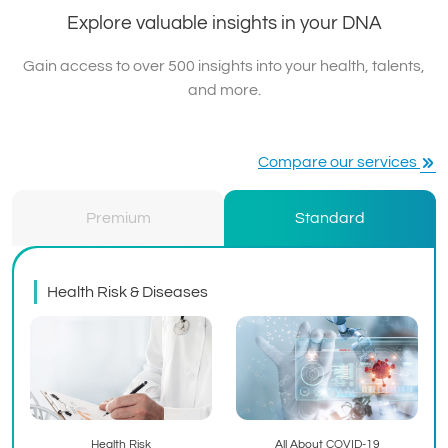
Explore valuable insights in your DNA
Gain access to over 500 insights into your health, talents,
and more.
Compare our services
Premium
Standard
Health Risk & Diseases
Health Risk
All About COVID-19