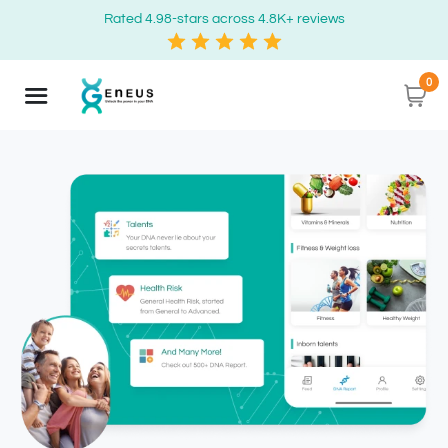
Rated 4.98-stars across 4.8K+ reviews
0