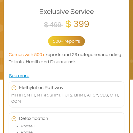
Exclusive Service
$ 399
$ 499
500+ reports
Comes with 500+
reports and 23 categories including
Talents, Health and Disease risk.
See more
Methylation Pathway
MTHFR, MTR, MTRR, SHMT, FUT2, BHMT, AHCY, CBS, CTH,
COMT
Detoxification
Phase I
Phase II