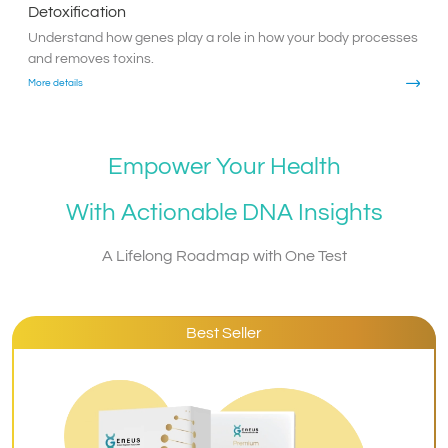
Detoxification
Understand how genes play a role in how your body processes
and removes toxins.
More details
Empower Your Health
With Actionable DNA Insights
A Lifelong Roadmap with One Test
Best Seller