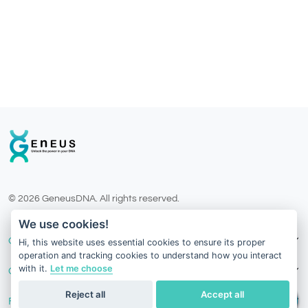
© 2026 GeneusDNA. All rights reserved.
v1.0.1625-03082026
We use cookies!
Our Services
Hi, this website uses essential cookies to ensure its proper
operation and tracking cookies to understand how you interact
with it.
Let me choose
Contact Us
Reject all
Accept all
Follow Us