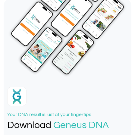
Your DNA result is just at your fingertips
Download
Geneus DNA