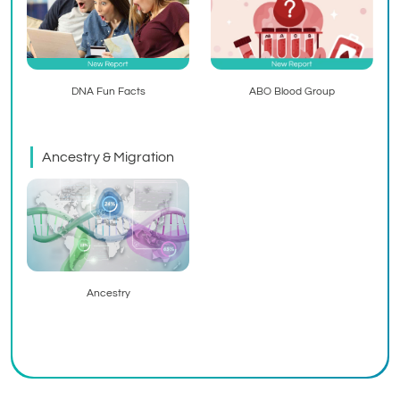
ABO Blood Group
DNA Fun Facts
Ancestry & Migration
Ancestry