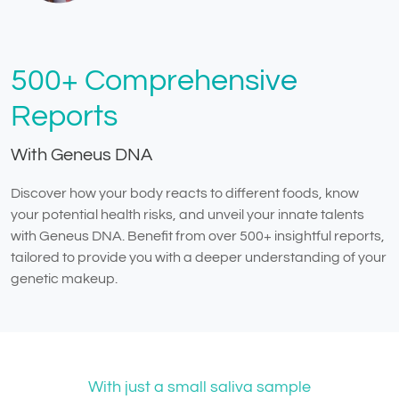
500+ Comprehensive
Reports
With Geneus DNA
Discover how your body reacts to different foods, know
your potential health risks, and unveil your innate talents
with Geneus DNA. Benefit from over 500+ insightful reports,
tailored to provide you with a deeper understanding of your
genetic makeup.
With just a small saliva sample