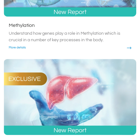
Methylation
Understand how genes play a role in Methylation which is
crucial in a number of key processes in the body.
More details