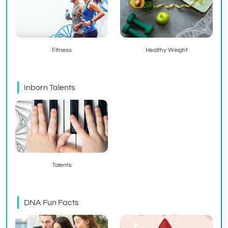
Fitness
Healthy Weight
Inborn Talents
Talents
DNA Fun Facts