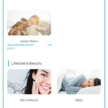
Carrier Status
See all selected variants
(2,031)
Lifestyle & Beauty
Skin & Beauty
Sleep