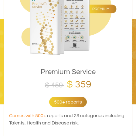
Premium Service
$ 359
$ 459
500+ reports
Comes with 500+
reports and 23 categories including
Talents, Health and Disease risk.