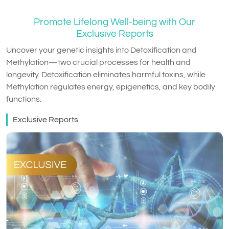
Promote Lifelong Well-being with Our
Exclusive Reports
Uncover your genetic insights into Detoxification and
Methylation—two crucial processes for health and
longevity. Detoxification eliminates harmful toxins, while
Methylation regulates energy, epigenetics, and key bodily
functions.
Exclusive Reports