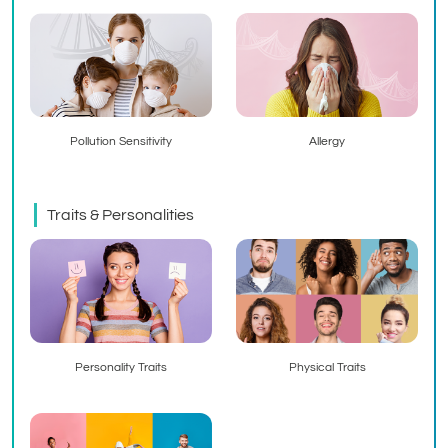
Pollution Sensitivity
Allergy
Traits & Personalities
Personality Traits
Physical Traits