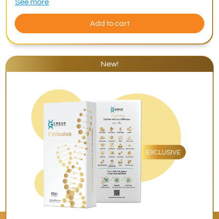
See more
Add to cart
New!