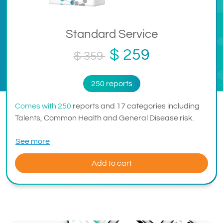
Standard Service
$ 259
$ 359
250 reports
Comes with 250
reports and 17 categories including
Talents, Common Health and General Disease risk.
See more
Add to cart