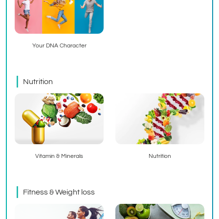
Your DNA Character
Nutrition
Vitamin & Minerals
Nutrition
Fitness & Weight loss