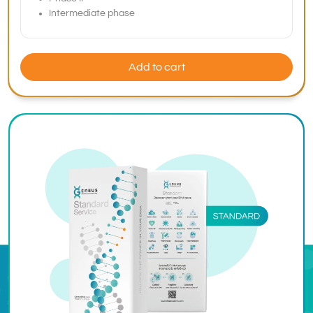
Intermediate phase
Add to cart