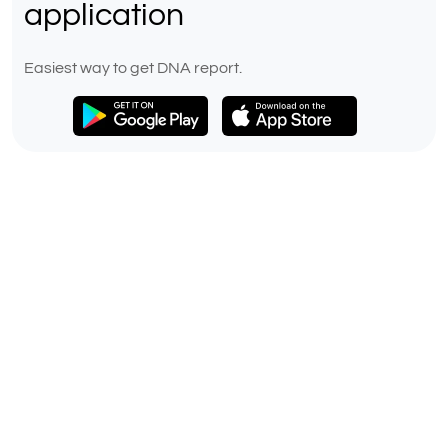
application
Easiest way to get DNA report.