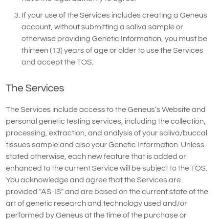
If your use of the Services includes creating a Geneus
account, without submitting a saliva sample or
otherwise providing Genetic Information, you must be
thirteen (13) years of age or older to use the Services
and accept the TOS.
The Services
The Services include access to the Geneus’s Website and
personal genetic testing services, including the collection,
processing, extraction, and analysis of your saliva/buccal
tissues sample and also your Genetic Information. Unless
stated otherwise, each new feature that is added or
enhanced to the current Service will be subject to the TOS.
You acknowledge and agree that the Services are
provided "AS-IS" and are based on the current state of the
art of genetic research and technology used and/or
performed by Geneus at the time of the purchase or