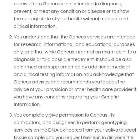
receive from Geneus is not intended to diagnose,
prevent, or treat any condition or disease or to show
the current state of your health without medical and
clinical information.
You understand that the Geneus services are intended
for research, informational, and educational purposes
only, and that while Geneus information might point to a
diagnosis or to a possible treatment, it should be also
confirmed and supplemented by additional medical
and clinical testing information. You acknowledge that
Geneus advises and recommends you to seek the
advice of your physician or other health care provider if
you have any concerns regarding your Genetic
Information.
You completely give permission to Geneus, its
contractors, and assignees to perform genotyping
services on the DNA extracted from your saliva/buccal
tissue sample and you request Geneus to disclose the