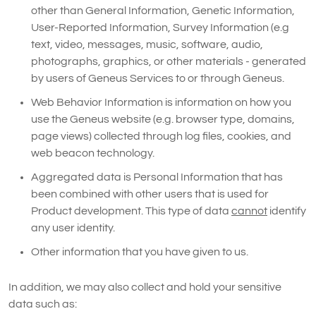
other than General Information, Genetic Information,
User-Reported Information, Survey Information (e.g
text, video, messages, music, software, audio,
photographs, graphics, or other materials - generated
by users of Geneus Services to or through Geneus.
Web Behavior Information is information on how you
use the Geneus website (e.g. browser type, domains,
page views) collected through log files, cookies, and
web beacon technology.
Aggregated data is Personal Information that has
been combined with other users that is used for
Product development. This type of data
cannot
identify
any user identity.
Other information that you have given to us.
In addition, we may also collect and hold your sensitive
data such as: