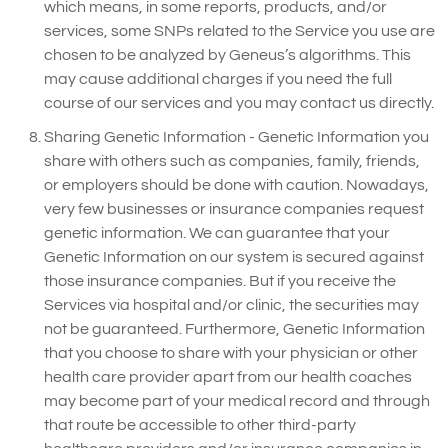
which means, in some reports, products, and/or
services, some SNPs related to the Service you use are
chosen to be analyzed by Geneus’s algorithms. This
may cause additional charges if you need the full
course of our services and you may contact us directly.
Sharing Genetic Information - Genetic Information you
share with others such as companies, family, friends,
or employers should be done with caution. Nowadays,
very few businesses or insurance companies request
genetic information. We can guarantee that your
Genetic Information on our system is secured against
those insurance companies. But if you receive the
Services via hospital and/or clinic, the securities may
not be guaranteed. Furthermore, Genetic Information
that you choose to share with your physician or other
health care provider apart from our health coaches
may become part of your medical record and through
that route be accessible to other third-party