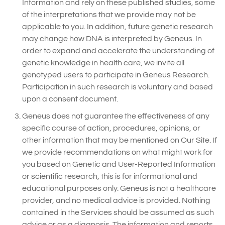
Information and rely on these published studies, some
of the interpretations that we provide may not be
applicable to you. In addition, future genetic research
may change how DNA is interpreted by Geneus. In
order to expand and accelerate the understanding of
genetic knowledge in health care, we invite all
genotyped users to participate in Geneus Research.
Participation in such research is voluntary and based
upon a consent document.
Geneus does not guarantee the effectiveness of any
specific course of action, procedures, opinions, or
other information that may be mentioned on Our Site. If
we provide recommendations on what might work for
you based on Genetic and User-Reported Information
or scientific research, this is for informational and
educational purposes only. Geneus is not a healthcare
provider, and no medical advice is provided. Nothing
contained in the Services should be assumed as such
advice or as a diagnosis. The information and reports