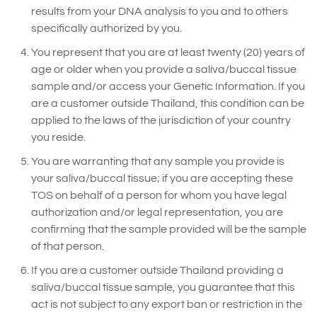
results from your DNA analysis to you and to others
specifically authorized by you.
You represent that you are at least twenty (20) years of
age or older when you provide a saliva/buccal tissue
sample and/or access your Genetic Information. If you
are a customer outside Thailand, this condition can be
applied to the laws of the jurisdiction of your country
you reside.
You are warranting that any sample you provide is
your saliva/buccal tissue; if you are accepting these
TOS on behalf of a person for whom you have legal
authorization and/or legal representation, you are
confirming that the sample provided will be the sample
of that person.
If you are a customer outside Thailand providing a
saliva/buccal tissue sample, you guarantee that this
act is not subject to any export ban or restriction in the