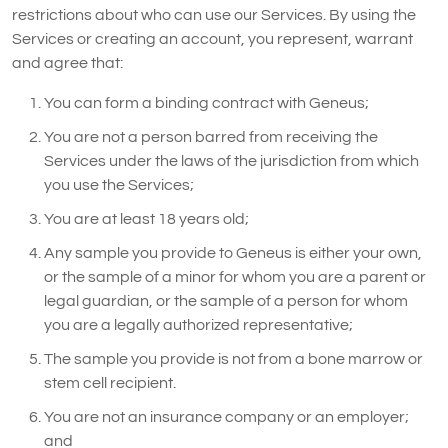
restrictions about who can use our Services. By using the
Services or creating an account, you represent, warrant
and agree that:
You can form a binding contract with Geneus;
You are not a person barred from receiving the
Services under the laws of the jurisdiction from which
you use the Services;
You are at least 18 years old;
Any sample you provide to Geneus is either your own,
or the sample of a minor for whom you are a parent or
legal guardian, or the sample of a person for whom
you are a legally authorized representative;
The sample you provide is not from a bone marrow or
stem cell recipient.
You are not an insurance company or an employer;
and