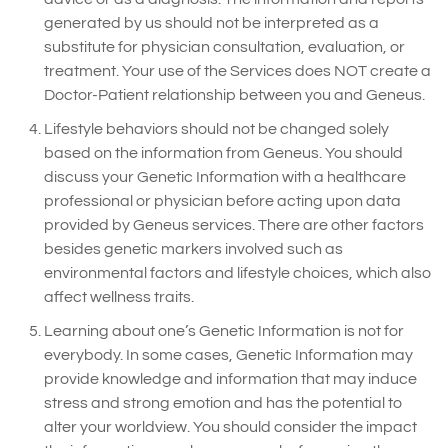
generated by us should not be interpreted as a
substitute for physician consultation, evaluation, or
treatment. Your use of the Services does NOT create a
Doctor-Patient relationship between you and Geneus.
Lifestyle behaviors should not be changed solely
based on the information from Geneus. You should
discuss your Genetic Information with a healthcare
professional or physician before acting upon data
provided by Geneus services. There are other factors
besides genetic markers involved such as
environmental factors and lifestyle choices, which also
affect wellness traits.
Learning about one’s Genetic Information is not for
everybody. In some cases, Genetic Information may
provide knowledge and information that may induce
stress and strong emotion and has the potential to
alter your worldview. You should consider the impact