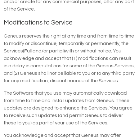
and/or create for any commercial purposes, all or any part
of the Service.
Modifications to Service
Geneus reserves the right at any time and from time to time
to modify or discontinue, temporarily or permanently, the
Services(Full and/or partial)with or without notice. You
acknowledge and accept that (1) modifications can result
in a delay in computations for some of the Geneus Services,
and (2) Geneus shall not be liable to you or to any third party
for any modification, discontinuance of the Services.
The Software that you use may automatically download
from time to time and install updates from Geneus. These
updates are designed to enhance the Services. You agree
to receive such updates (and permit Geneus to deliver
these to you) as part of your use of the Services.
You acknowledge and accept that Geneus may offer