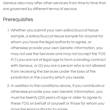
Geneus also may offer other services from time to time that
are governed by different terms of service.
Prerequisites
Whether you submit your own saliva/buccal tissue
sample, a saliva/buccal tissue sample for anyone for
whom you have the legal authority to agree, or
otherwise provide your own Genetic Information, you
may not use the Services and may not accept the TOS
if (1) you are not of legal age to form a binding contract
with Geneus, or (2) you are a person who is not allowed
from receiving the Services under the laws of the
jurisdiction in the country which you reside.
In addition to the conditions above, if you contribute or
otherwise provide your own Genetic Information, you
must be twenty (20) years of age or older to agree to
these TOS on behalf of yourself or those for whom you
have the legal authority to agree.