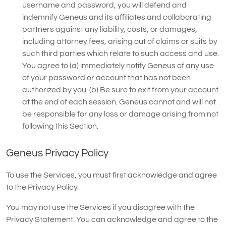
username and password, you will defend and
indemnify Geneus and its affiliates and collaborating
partners against any liability, costs, or damages,
including attorney fees, arising out of claims or suits by
such third parties which relate to such access and use.
You agree to (a) immediately notify Geneus of any use
of your password or account that has not been
authorized by you. (b) Be sure to exit from your account
at the end of each session. Geneus cannot and will not
be responsible for any loss or damage arising from not
following this Section.
Geneus Privacy Policy
To use the Services, you must first acknowledge and agree
to the Privacy Policy.
You may not use the Services if you disagree with the
Privacy Statement. You can acknowledge and agree to the