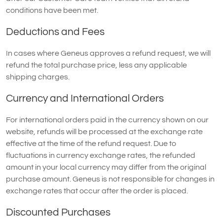
conditions have been met.
Deductions and Fees
In cases where Geneus approves a refund request, we will
refund the total purchase price, less any applicable
shipping charges.
Currency and International Orders
For international orders paid in the currency shown on our
website, refunds will be processed at the exchange rate
effective at the time of the refund request. Due to
fluctuations in currency exchange rates, the refunded
amount in your local currency may differ from the original
purchase amount. Geneus is not responsible for changes in
exchange rates that occur after the order is placed.
Discounted Purchases