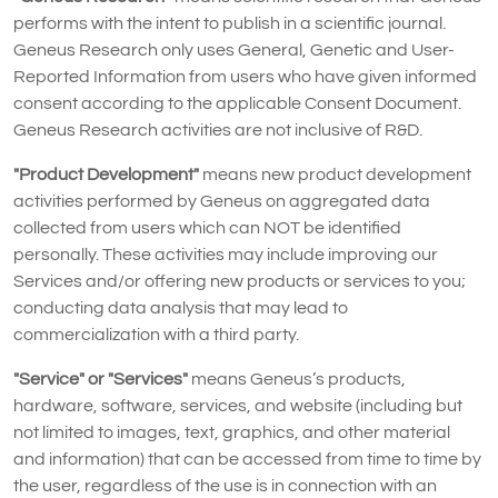
performs with the intent to publish in a scientific journal.
Geneus Research only uses General, Genetic and User-
Reported Information from users who have given informed
consent according to the applicable Consent Document.
Geneus Research activities are not inclusive of R&D.
"Product Development"
means new product development
activities performed by Geneus on aggregated data
collected from users which can NOT be identified
personally. These activities may include improving our
Services and/or offering new products or services to you;
conducting data analysis that may lead to
commercialization with a third party.
"Service" or "Services"
means Geneus’s products,
hardware, software, services, and website (including but
not limited to images, text, graphics, and other material
and information) that can be accessed from time to time by
the user, regardless of the use is in connection with an