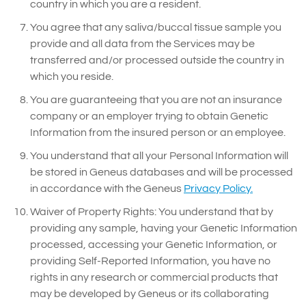
country in which you are a resident.
You agree that any saliva/buccal tissue sample you
provide and all data from the Services may be
transferred and/or processed outside the country in
which you reside.
You are guaranteeing that you are not an insurance
company or an employer trying to obtain Genetic
Information from the insured person or an employee.
You understand that all your Personal Information will
be stored in Geneus databases and will be processed
in accordance with the Geneus
Privacy Policy.
Waiver of Property Rights: You understand that by
providing any sample, having your Genetic Information
processed, accessing your Genetic Information, or
providing Self-Reported Information, you have no
rights in any research or commercial products that
may be developed by Geneus or its collaborating