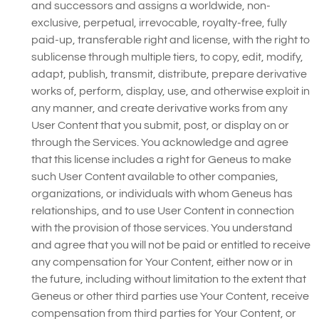
and successors and assigns a worldwide, non-
exclusive, perpetual, irrevocable, royalty-free, fully
paid-up, transferable right and license, with the right to
sublicense through multiple tiers, to copy, edit, modify,
adapt, publish, transmit, distribute, prepare derivative
works of, perform, display, use, and otherwise exploit in
any manner, and create derivative works from any
User Content that you submit, post, or display on or
through the Services. You acknowledge and agree
that this license includes a right for Geneus to make
such User Content available to other companies,
organizations, or individuals with whom Geneus has
relationships, and to use User Content in connection
with the provision of those services. You understand
and agree that you will not be paid or entitled to receive
any compensation for Your Content, either now or in
the future, including without limitation to the extent that
Geneus or other third parties use Your Content, receive
compensation from third parties for Your Content, or