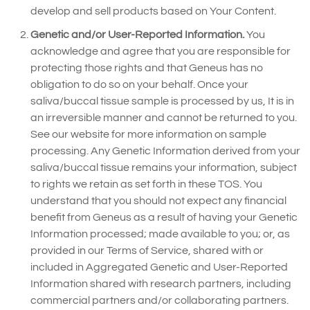
develop and sell products based on Your Content.
Genetic and/or User-Reported Information.
You
acknowledge and agree that you are responsible for
protecting those rights and that Geneus has no
obligation to do so on your behalf. Once your
saliva/buccal tissue sample is processed by us, It is in
an irreversible manner and cannot be returned to you.
See our website for more information on sample
processing. Any Genetic Information derived from your
saliva/buccal tissue remains your information, subject
to rights we retain as set forth in these TOS. You
understand that you should not expect any financial
benefit from Geneus as a result of having your Genetic
Information processed; made available to you; or, as
provided in our Terms of Service, shared with or
included in Aggregated Genetic and User-Reported
Information shared with research partners, including
commercial partners and/or collaborating partners.