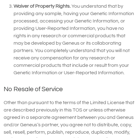
Waiver of Property Rights.
You understand that by
providing any sample, having your Genetic Information
processed, accessing your Genetic Information, or
providing User-Reported Information, you have no
rights in any research or commercial products that
may be developed by Geneus or its collaborating
partners. You completely understand that you will not
receive any compensation for any research or
commercial products that include or result from your
Genetic Information or User-Reported Information.
No Resale of Service
Other than pursuant to the terms of the Limited License that
are described previously in this TOS or unless otherwise
agreed in a separate agreement between you and Geneus
and/or Geneus’s partner, you agree not to distribute, copy,
sell, resell, perform, publish, reproduce, duplicate, modify,