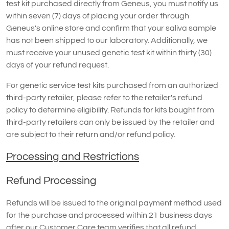
test kit purchased directly from Geneus, you must notify us
within seven (7) days of placing your order through
Geneus's online store and confirm that your saliva sample
has not been shipped to our laboratory. Additionally, we
must receive your unused genetic test kit within thirty (30)
days of your refund request.
For genetic service test kits purchased from an authorized
third-party retailer, please refer to the retailer's refund
policy to determine eligibility. Refunds for kits bought from
third-party retailers can only be issued by the retailer and
are subject to their return and/or refund policy.
Processing and Restrictions
Refund Processing
Refunds will be issued to the original payment method used
for the purchase and processed within 21 business days
after our Customer Care team verifies that all refund