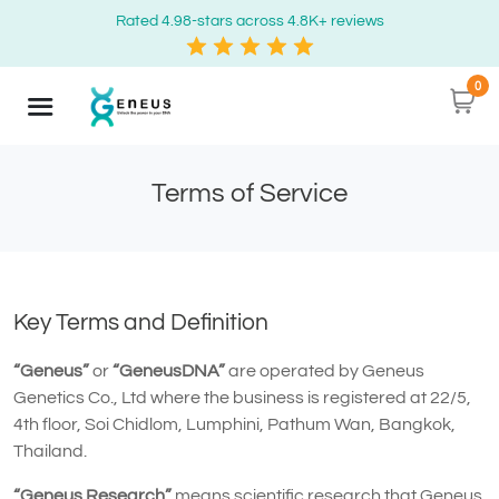
Rated 4.98-stars across 4.8K+ reviews
0
Terms of Service
Key Terms and Definition
“Geneus”
or
“GeneusDNA”
are operated by Geneus
Genetics Co., Ltd where the business is registered at 22/5,
4th floor, Soi Chidlom, Lumphini, Pathum Wan, Bangkok,
Thailand.
“Geneus Research”
means scientific research that Geneus