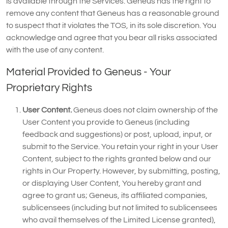
is available through the Services. Geneus has the right to
remove any content that Geneus has a reasonable ground
to suspect that it violates the TOS, in its sole discretion. You
acknowledge and agree that you bear all risks associated
with the use of any content.
Material Provided to Geneus - Your
Proprietary Rights
User Content.
Geneus does not claim ownership of the
User Content you provide to Geneus (including
feedback and suggestions) or post, upload, input, or
submit to the Service. You retain your right in your User
Content, subject to the rights granted below and our
rights in Our Property. However, by submitting, posting,
or displaying User Content, You hereby grant and
agree to grant us; Geneus, its affiliated companies,
sublicensees (including but not limited to sublicensees
who avail themselves of the Limited License granted),