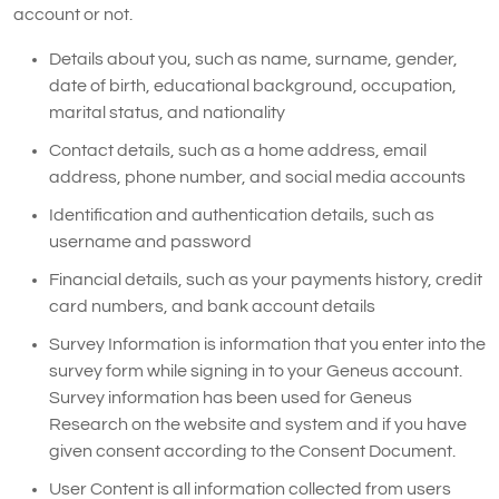
account or not.
Details about you, such as name, surname, gender,
date of birth, educational background, occupation,
marital status, and nationality
Contact details, such as a home address, email
address, phone number, and social media accounts
Identification and authentication details, such as
username and password
Financial details, such as your payments history, credit
card numbers, and bank account details
Survey Information is information that you enter into the
survey form while signing in to your Geneus account.
Survey information has been used for Geneus
Research on the website and system and if you have
given consent according to the Consent Document.
User Content is all information collected from users