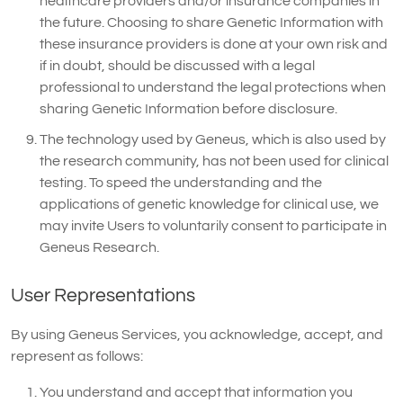
healthcare providers and/or insurance companies in
the future. Choosing to share Genetic Information with
these insurance providers is done at your own risk and
if in doubt, should be discussed with a legal
professional to understand the legal protections when
sharing Genetic Information before disclosure.
The technology used by Geneus, which is also used by
the research community, has not been used for clinical
testing. To speed the understanding and the
applications of genetic knowledge for clinical use, we
may invite Users to voluntarily consent to participate in
Geneus Research.
User Representations
By using Geneus Services, you acknowledge, accept, and
represent as follows:
You understand and accept that information you