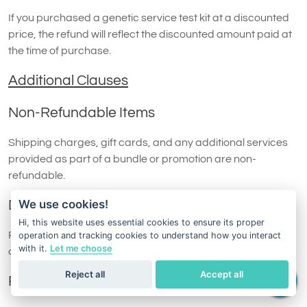
If you purchased a genetic service test kit at a discounted
price, the refund will reflect the discounted amount paid at
the time of purchase.
Additional Clauses
Non-Refundable Items
Shipping charges, gift cards, and any additional services
provided as part of a bundle or promotion are non-
refundable.
We use cookies!
Damaged or Missing Items
Hi, this website uses essential cookies to ensure its proper
Refund requests may be denied if the returned test kit is
operation and tracking cookies to understand how you interact
with it.
Let me choose
damaged, incomplete, or otherwise unsuitable for resale.
Reject all
Accept all
Replacement Policy