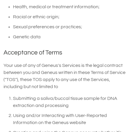
Health, medical or treatment information;
Racial or ethnic origin;
Sexual preferences or practices;
Genetic data
Acceptance of Terms
Your use of any of Geneus's Services is the legal contract
between you and Geneus written in these Terms of Service
("TOS"), these TOS apply to any use of the Services,
including but not limited to
Submitting a saliva/buccal tissue sample for DNA
extraction and processing
Using and/or Interacting with User-Reported
Information on the Geneus website