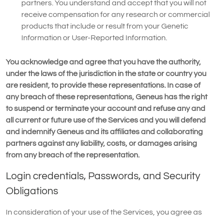
partners. You understand and accept that you will not
receive compensation for any research or commercial
products that include or result from your Genetic
Information or User-Reported Information.
You acknowledge and agree that you have the authority,
under the laws of the jurisdiction in the state or country you
are resident, to provide these representations. In case of
any breach of these representations, Geneus has the right
to suspend or terminate your account and refuse any and
all current or future use of the Services and you will defend
and indemnify Geneus and its affiliates and collaborating
partners against any liability, costs, or damages arising
from any breach of the representation.
Login credentials, Passwords, and Security
Obligations
In consideration of your use of the Services, you agree as