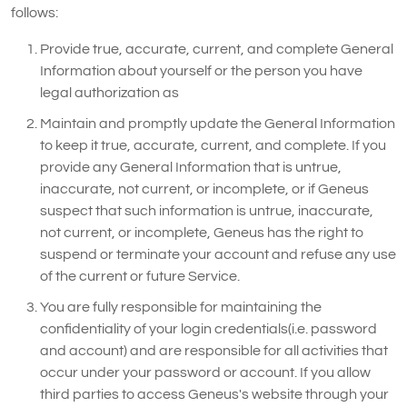
follows:
Provide true, accurate, current, and complete General
Information about yourself or the person you have
legal authorization as
Maintain and promptly update the General Information
to keep it true, accurate, current, and complete. If you
provide any General Information that is untrue,
inaccurate, not current, or incomplete, or if Geneus
suspect that such information is untrue, inaccurate,
not current, or incomplete, Geneus has the right to
suspend or terminate your account and refuse any use
of the current or future Service.
You are fully responsible for maintaining the
confidentiality of your login credentials(i.e. password
and account) and are responsible for all activities that
occur under your password or account. If you allow
third parties to access Geneus's website through your