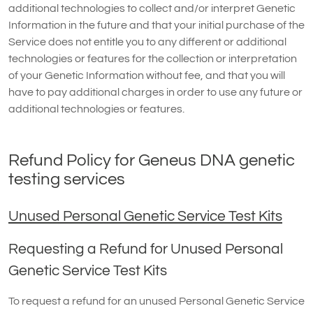
additional technologies to collect and/or interpret Genetic
Information in the future and that your initial purchase of the
Service does not entitle you to any different or additional
technologies or features for the collection or interpretation
of your Genetic Information without fee, and that you will
have to pay additional charges in order to use any future or
additional technologies or features.
Refund Policy for Geneus DNA genetic
testing services
Unused Personal Genetic Service Test Kits
Requesting a Refund for Unused Personal
Genetic Service Test Kits
To request a refund for an unused Personal Genetic Service