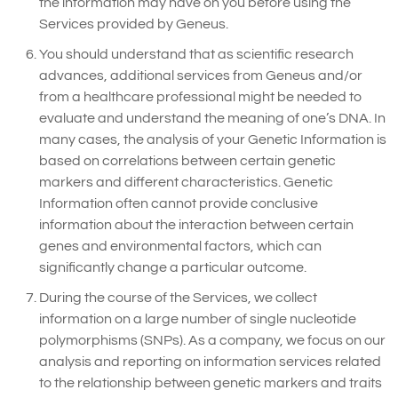
the information may have on you before using the
Services provided by Geneus.
You should understand that as scientific research
advances, additional services from Geneus and/or
from a healthcare professional might be needed to
evaluate and understand the meaning of one’s DNA. In
many cases, the analysis of your Genetic Information is
based on correlations between certain genetic
markers and different characteristics. Genetic
Information often cannot provide conclusive
information about the interaction between certain
genes and environmental factors, which can
significantly change a particular outcome.
During the course of the Services, we collect
information on a large number of single nucleotide
polymorphisms (SNPs). As a company, we focus on our
analysis and reporting on information services related
to the relationship between genetic markers and traits