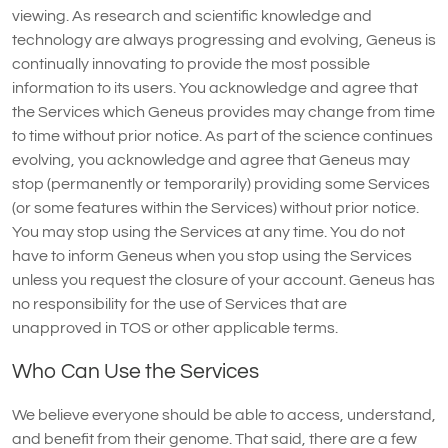
viewing. As research and scientific knowledge and
technology are always progressing and evolving, Geneus is
continually innovating to provide the most possible
information to its users. You acknowledge and agree that
the Services which Geneus provides may change from time
to time without prior notice. As part of the science continues
evolving, you acknowledge and agree that Geneus may
stop (permanently or temporarily) providing some Services
(or some features within the Services) without prior notice.
You may stop using the Services at any time. You do not
have to inform Geneus when you stop using the Services
unless you request the closure of your account. Geneus has
no responsibility for the use of Services that are
unapproved in TOS or other applicable terms.
Who Can Use the Services
We believe everyone should be able to access, understand,
and benefit from their genome. That said, there are a few