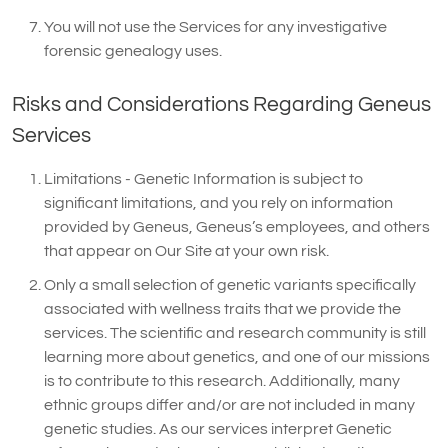
You will not use the Services for any investigative
forensic genealogy uses.
Risks and Considerations Regarding Geneus
Services
Limitations - Genetic Information is subject to
significant limitations, and you rely on information
provided by Geneus, Geneus’s employees, and others
that appear on Our Site at your own risk.
Only a small selection of genetic variants specifically
associated with wellness traits that we provide the
services. The scientific and research community is still
learning more about genetics, and one of our missions
is to contribute to this research. Additionally, many
ethnic groups differ and/or are not included in many
genetic studies. As our services interpret Genetic