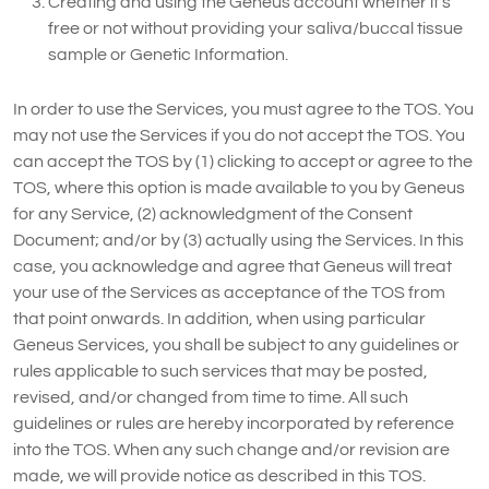
Creating and using the Geneus account whether it’s
free or not without providing your saliva/buccal tissue
sample or Genetic Information.
In order to use the Services, you must agree to the TOS. You
may not use the Services if you do not accept the TOS. You
can accept the TOS by (1) clicking to accept or agree to the
TOS, where this option is made available to you by Geneus
for any Service, (2) acknowledgment of the Consent
Document; and/or by (3) actually using the Services. In this
case, you acknowledge and agree that Geneus will treat
your use of the Services as acceptance of the TOS from
that point onwards. In addition, when using particular
Geneus Services, you shall be subject to any guidelines or
rules applicable to such services that may be posted,
revised, and/or changed from time to time. All such
guidelines or rules are hereby incorporated by reference
into the TOS. When any such change and/or revision are
made, we will provide notice as described in this TOS.