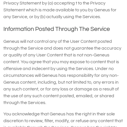
Privacy Statement by (a) accepting t to the Privacy
Statement which is made available to you by Geneus for
any Service, or by (b) actually using the Services.
Information Posted Through The Service
Geneus will not control any of the User Content posted
through the Service and does not guarantee the accuracy
or quality of any User Content that is not non-Geneus
content. You agree that you may expose to content that is
offensive and indecent by using the Services. Under no
circumstances will Geneus has responsibility for any non-
Geneus content, including, but not limited to, any errors in
any such content, or for any loss or damage as a result of
the use of any such content posted, emailed, or shared
through the Services.
You acknowledge that Geneus has the right in their sole
discretion to review, filter, modify, or refuse any content that