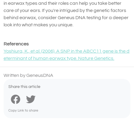
in earwax types and their roles can help you take better
care of your ears. If you're intrigued by the genetic factors
behind earwax, consider Geneus DNA testing for a deeper
look into what makes you unique.
References
Yoshiura, K., et al. (2006). A SNP in the ABCC11 gene is the d
eterminant of human earwax type. Nature Genetics.
Written by GeneusDNA
Share this article
Copy Link to share