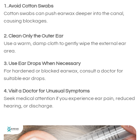
1. Avoid Cotton Swabs
Cotton swabs can push earwax deeper into the canal,
causing blockages.
2. Clean Only the Outer Ear
Use a warm, damp cloth to gently wipe the external ear
area.
3. Use Ear Drops When Necessary
For hardened or blocked earwax, consult a doctor for
suitable ear drops.
4. Visit a Doctor for Unusual Symptoms
Seek medical attention if you experience ear pain, reduced
hearing, or discharge.