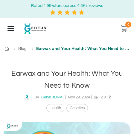
Rated 4.98-stars across 4.8K+ reviews
0
Blog
Earwax and Your Health: What You Need to Know
Home
Earwax and Your Health: What You
Need to Know
By
GeneusDNA
|
Nov 29, 2024
|
12.01 k
Health
Genetics