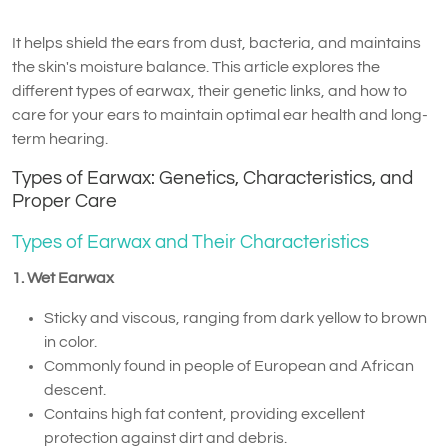
It helps shield the ears from dust, bacteria, and maintains
the skin's moisture balance. This article explores the
different types of earwax, their genetic links, and how to
care for your ears to maintain optimal ear health and long-
term hearing.
Types of Earwax: Genetics, Characteristics, and
Proper Care
Types of Earwax and Their Characteristics
1. Wet Earwax
Sticky and viscous, ranging from dark yellow to brown
in color.
Commonly found in people of European and African
descent.
Contains high fat content, providing excellent
protection against dirt and debris.