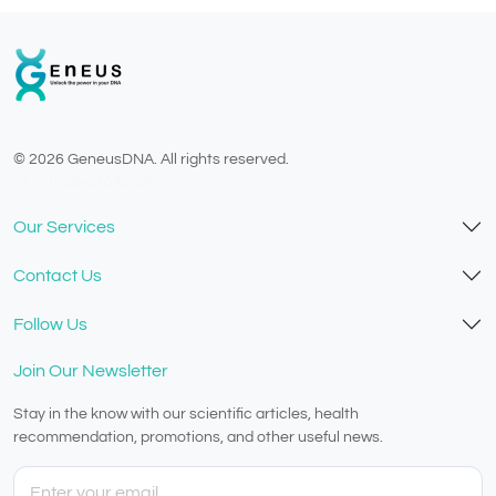
© 2026 GeneusDNA. All rights reserved.
v1.0.1625-03082026
Our Services
Contact Us
Follow Us
Join Our Newsletter
Stay in the know with our scientific articles, health
recommendation, promotions, and other useful news.