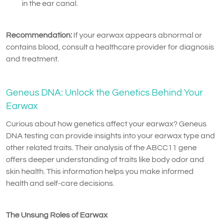
in the ear canal.
Recommendation:
If your earwax appears abnormal or
contains blood, consult a healthcare provider for diagnosis
and treatment.
Geneus DNA: Unlock the Genetics Behind Your
Earwax
Curious about how genetics affect your earwax? Geneus
DNA testing can provide insights into your earwax type and
other related traits. Their analysis of the ABCC11 gene
offers deeper understanding of traits like body odor and
skin health. This information helps you make informed
health and self-care decisions.
The Unsung Roles of Earwax