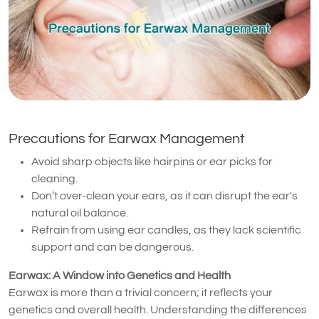
Precautions for Earwax Management
Avoid sharp objects like hairpins or ear picks for
cleaning.
Don’t over-clean your ears, as it can disrupt the ear's
natural oil balance.
Refrain from using ear candles, as they lack scientific
support and can be dangerous.
Earwax: A Window into Genetics and Health
Earwax is more than a trivial concern; it reflects your
genetics and overall health. Understanding the differences