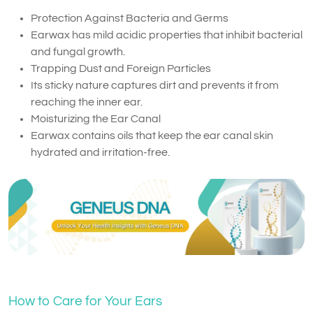
Protection Against Bacteria and Germs
Earwax has mild acidic properties that inhibit bacterial
and fungal growth.
Trapping Dust and Foreign Particles
Its sticky nature captures dirt and prevents it from
reaching the inner ear.
Moisturizing the Ear Canal
Earwax contains oils that keep the ear canal skin
hydrated and irritation-free.
How to Care for Your Ears