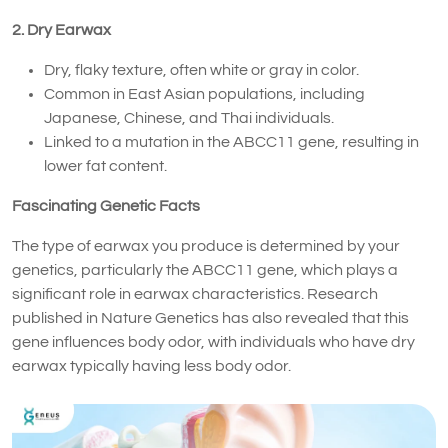
2. Dry Earwax
Dry, flaky texture, often white or gray in color.
Common in East Asian populations, including
Japanese, Chinese, and Thai individuals.
Linked to a mutation in the ABCC11 gene, resulting in
lower fat content.
Fascinating Genetic Facts
The type of earwax you produce is determined by your
genetics, particularly the ABCC11 gene, which plays a
significant role in earwax characteristics. Research
published in Nature Genetics has also revealed that this
gene influences body odor, with individuals who have dry
earwax typically having less body odor.