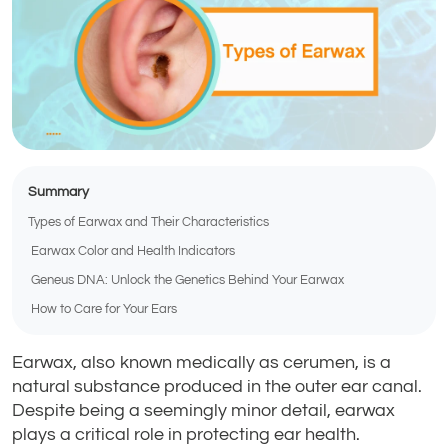
Summary
Types of Earwax and Their Characteristics
Earwax Color and Health Indicators
Geneus DNA: Unlock the Genetics Behind Your Earwax
How to Care for Your Ears
Earwax, also known medically as cerumen, is a
natural substance produced in the outer ear canal.
Despite being a seemingly minor detail, earwax
plays a critical role in protecting ear health.