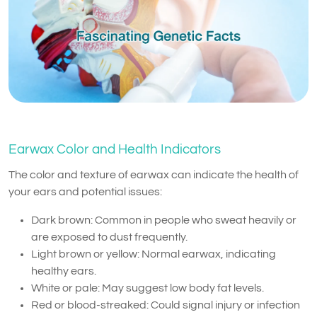
Earwax Color and Health Indicators
The color and texture of earwax can indicate the health of
your ears and potential issues:
Dark brown: Common in people who sweat heavily or
are exposed to dust frequently.
Light brown or yellow: Normal earwax, indicating
healthy ears.
White or pale: May suggest low body fat levels.
Red or blood-streaked: Could signal injury or infection