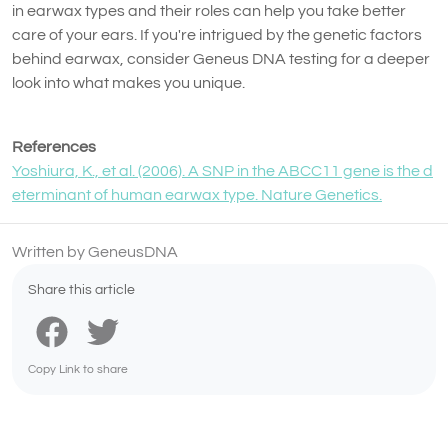
in earwax types and their roles can help you take better
care of your ears. If you're intrigued by the genetic factors
behind earwax, consider Geneus DNA testing for a deeper
look into what makes you unique.
References
Yoshiura, K., et al. (2006). A SNP in the ABCC11 gene is the d
eterminant of human earwax type. Nature Genetics.
Written by GeneusDNA
Share this article
Copy Link to share