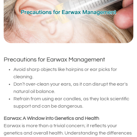
Precautions for Earwax Management
Avoid sharp objects like hairpins or ear picks for
cleaning.
Don’t over-clean your ears, as it can disrupt the ear's
natural oil balance.
Refrain from using ear candles, as they lack scientific
support and can be dangerous.
Earwax: A Window into Genetics and Health
Earwax is more than a trivial concern; it reflects your
genetics and overall health. Understanding the differences