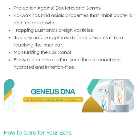
Protection Against Bacteria and Germs
Earwax has mild acidic properties that inhibit bacterial
and fungal growth.
Trapping Dust and Foreign Particles
Its sticky nature captures dirt and prevents it from
reaching the inner ear.
Moisturizing the Ear Canal
Earwax contains oils that keep the ear canal skin
hydrated and irritation-free.
How to Care for Your Ears