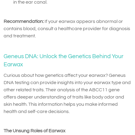
in the ear canal.
Recommendation:
If your earwax appears abnormal or
contains blood, consult a healthcare provider for diagnosis
and treatment.
Geneus DNA: Unlock the Genetics Behind Your
Earwax
Curious about how genetics affect your earwax? Geneus
DNA testing can provide insights into your earwax type and
other related traits. Their analysis of the ABCC11 gene
offers deeper understanding of traits like body odor and
skin health. This information helps you make informed
health and self-care decisions.
The Unsung Roles of Earwax