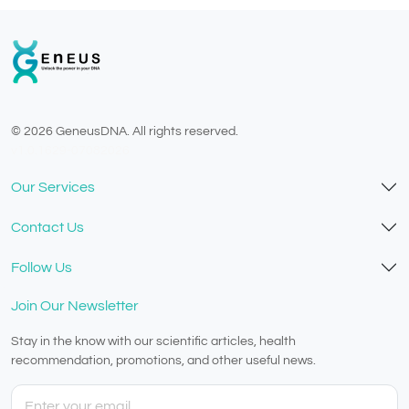
© 2026 GeneusDNA. All rights reserved.
v1.0.1629-07082026
Our Services
Contact Us
Follow Us
Join Our Newsletter
Stay in the know with our scientific articles, health
recommendation, promotions, and other useful news.