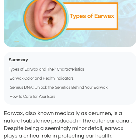
Summary
Types of Earwax and Their Characteristics
Earwax Color and Health Indicators
Geneus DNA: Unlock the Genetics Behind Your Earwax
How to Care for Your Ears
Earwax, also known medically as cerumen, is a
natural substance produced in the outer ear canal.
Despite being a seemingly minor detail, earwax
plays a critical role in protecting ear health.