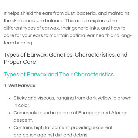
It helps shield the ears from dust, bacteria, and maintains
the skin's moisture balance. This article explores the
different types of earwax, their genetic links, and how to
care for your ears to maintain optimal ear health and long-
term hearing.
Types of Earwax: Genetics, Characteristics, and
Proper Care
Types of Earwax and Their Characteristics
1. Wet Earwax
Sticky and viscous, ranging from dark yellow to brown
in color.
Commonly found in people of European and African
descent.
Contains high fat content, providing excellent
protection against dirt and debris.