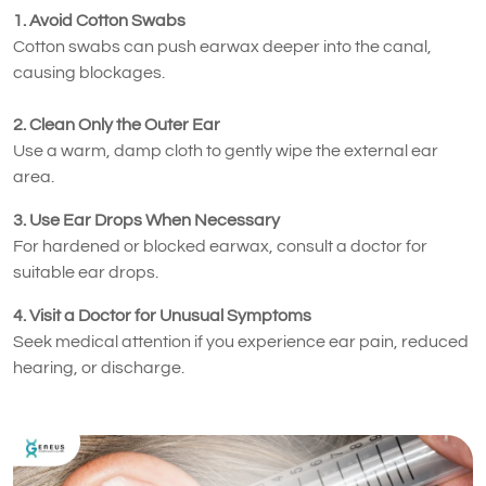
1. Avoid Cotton Swabs
Cotton swabs can push earwax deeper into the canal,
causing blockages.
2. Clean Only the Outer Ear
Use a warm, damp cloth to gently wipe the external ear
area.
3. Use Ear Drops When Necessary
For hardened or blocked earwax, consult a doctor for
suitable ear drops.
4. Visit a Doctor for Unusual Symptoms
Seek medical attention if you experience ear pain, reduced
hearing, or discharge.