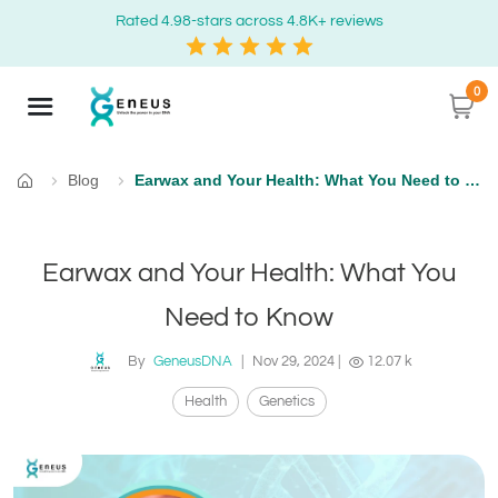
Rated 4.98-stars across 4.8K+ reviews
0
Blog
Earwax and Your Health: What You Need to Know
Home
Earwax and Your Health: What You
Need to Know
By
GeneusDNA
|
Nov 29, 2024
|
12.07 k
Health
Genetics