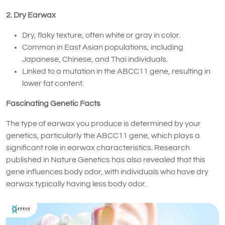
2. Dry Earwax
Dry, flaky texture, often white or gray in color.
Common in East Asian populations, including
Japanese, Chinese, and Thai individuals.
Linked to a mutation in the ABCC11 gene, resulting in
lower fat content.
Fascinating Genetic Facts
The type of earwax you produce is determined by your
genetics, particularly the ABCC11 gene, which plays a
significant role in earwax characteristics. Research
published in Nature Genetics has also revealed that this
gene influences body odor, with individuals who have dry
earwax typically having less body odor.