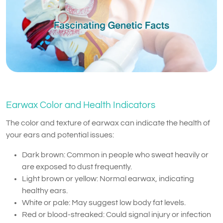
Earwax Color and Health Indicators
The color and texture of earwax can indicate the health of
your ears and potential issues:
Dark brown: Common in people who sweat heavily or
are exposed to dust frequently.
Light brown or yellow: Normal earwax, indicating
healthy ears.
White or pale: May suggest low body fat levels.
Red or blood-streaked: Could signal injury or infection