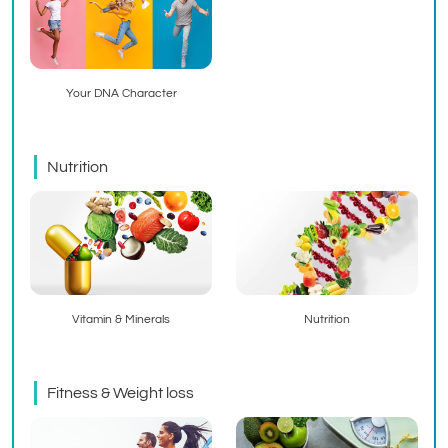
Your DNA Character
Nutrition
Vitamin & Minerals
Nutrition
Fitness & Weight loss