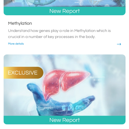
Methylation
Understand how genes play a role in Methylation which is
crucial in a number of key processes in the body.
More details