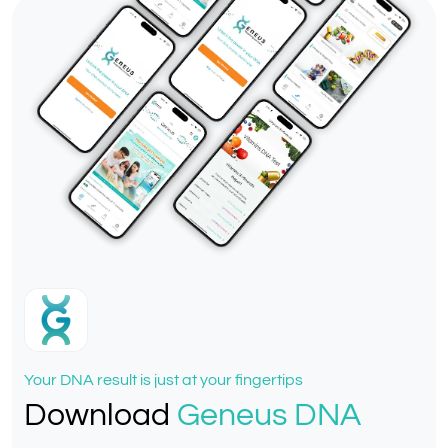
Your DNA result is just at your fingertips
Download
Geneus DNA