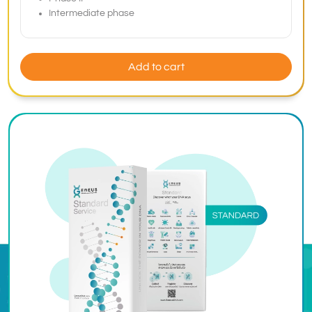
Intermediate phase
Add to cart