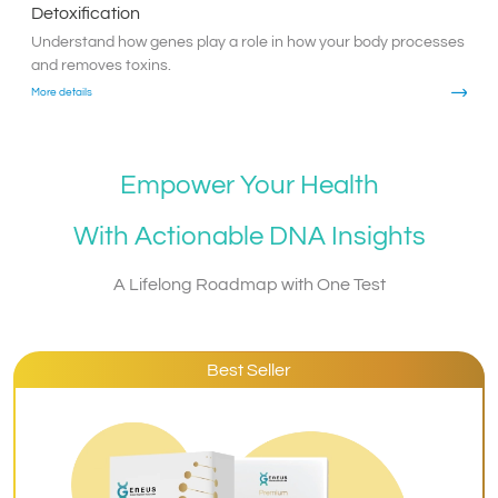
Detoxification
Understand how genes play a role in how your body processes
and removes toxins.
More details
Empower Your Health
With Actionable DNA Insights
A Lifelong Roadmap with One Test
Best Seller