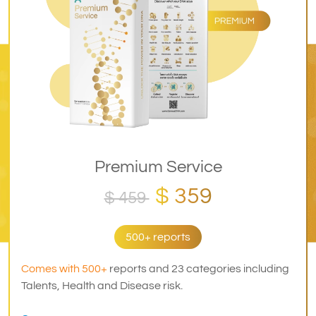
Premium Service
$ 359
$ 459
500+ reports
Comes with 500+
reports and 23 categories including
Talents, Health and Disease risk.