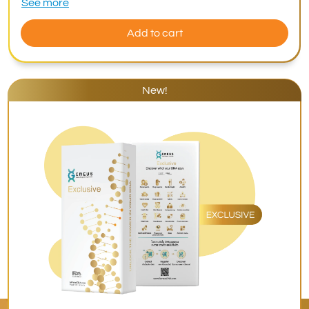
See more
Add to cart
New!