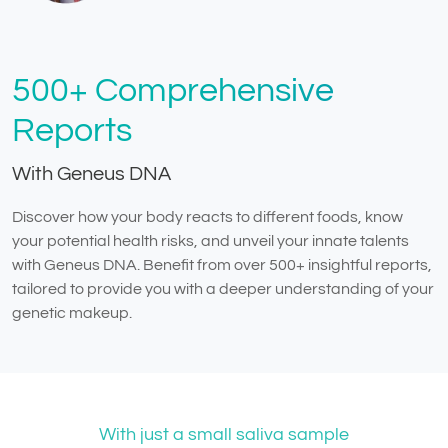
500+ Comprehensive
Reports
With Geneus DNA
Discover how your body reacts to different foods, know
your potential health risks, and unveil your innate talents
with Geneus DNA. Benefit from over 500+ insightful reports,
tailored to provide you with a deeper understanding of your
genetic makeup.
With just a small saliva sample