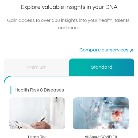
Explore valuable insights in your DNA
Gain access to over 500 insights into your health, talents,
and more.
Compare our services
Premium
Standard
Health Risk & Diseases
Health Risk
All About COVID-19