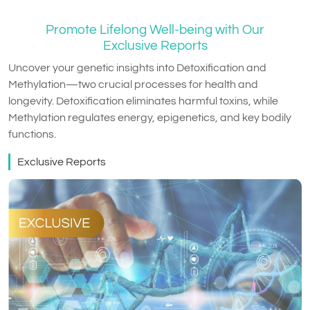
Promote Lifelong Well-being with Our
Exclusive Reports
Uncover your genetic insights into Detoxification and
Methylation—two crucial processes for health and
longevity. Detoxification eliminates harmful toxins, while
Methylation regulates energy, epigenetics, and key bodily
functions.
Exclusive Reports