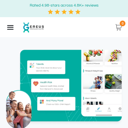
Rated 4.98-stars across 4.8K+ reviews
0