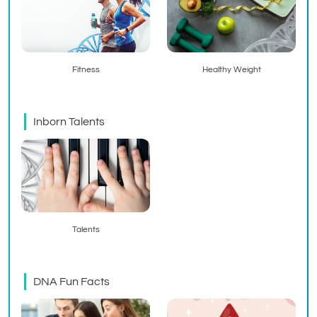
Fitness
Healthy Weight
Inborn Talents
Talents
DNA Fun Facts