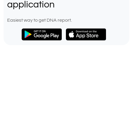
application
Easiest way to get DNA report.