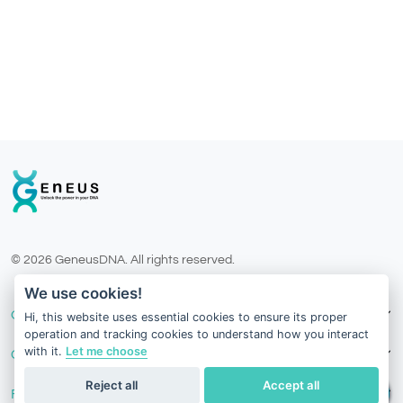
© 2026 GeneusDNA. All rights reserved.
v1.0.1629-07082026
We use cookies!
Our Services
Hi, this website uses essential cookies to ensure its proper
operation and tracking cookies to understand how you interact
with it.
Let me choose
Contact Us
Reject all
Accept all
Follow Us