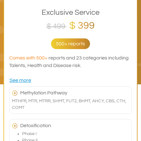
Exclusive Service
$ 399
$ 499
500+ reports
Comes with 500+
reports and 23 categories including
Talents, Health and Disease risk.
See more
Methylation Pathway
MTHFR, MTR, MTRR, SHMT, FUT2, BHMT, AHCY, CBS, CTH,
COMT
Detoxification
Phase I
Phase II