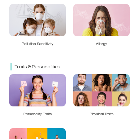
Pollution Sensitivity
Allergy
Traits & Personalities
Personality Traits
Physical Traits