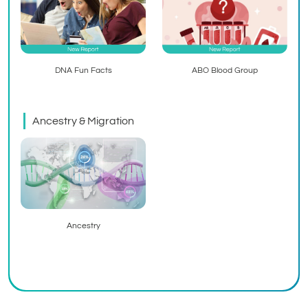
ABO Blood Group
DNA Fun Facts
Ancestry & Migration
Ancestry