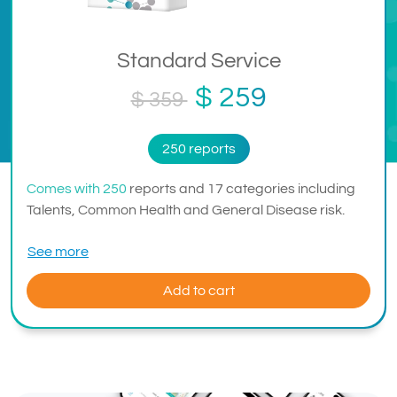
Standard Service
$ 259
$ 359
250 reports
Comes with 250
reports and 17 categories including
Talents, Common Health and General Disease risk.
See more
Add to cart