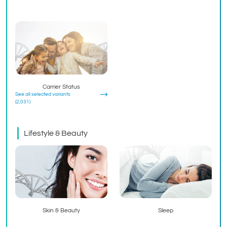
Carrier Status
See all selected variants
(2,031)
Lifestyle & Beauty
Skin & Beauty
Sleep