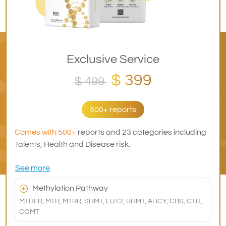
Exclusive Service
$ 399
$ 499
500+ reports
Comes with 500+
reports and 23 categories including
Talents, Health and Disease risk.
See more
Methylation Pathway
MTHFR, MTR, MTRR, SHMT, FUT2, BHMT, AHCY, CBS, CTH,
COMT