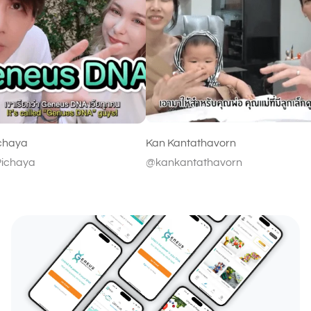
Kan Kantathavorn
@kankantathavorn