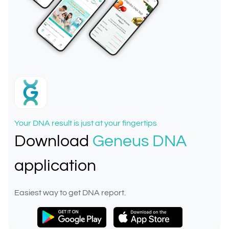
Your DNA result is just at your fingertips
Download
Geneus DNA
application
Easiest way to get DNA report.