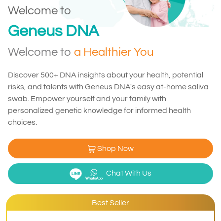
Welcome to
Geneus DNA
Welcome to
a Healthier You
Discover 500+ DNA insights about your health, potential
risks, and talents with Geneus DNA's easy at-home saliva
swab. Empower yourself and your family with
personalized genetic knowledge for informed health
choices.
Shop Now
Chat With Us
Best Seller