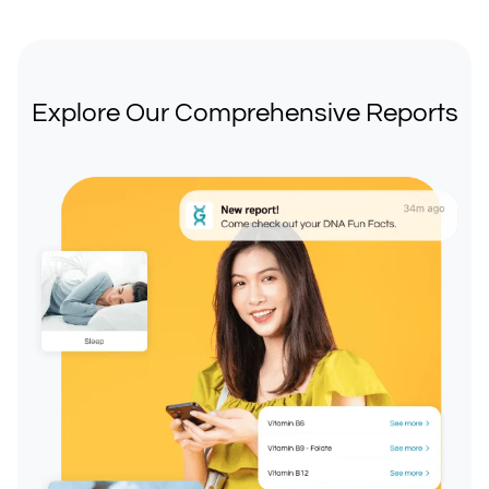
Explore Our Comprehensive Reports