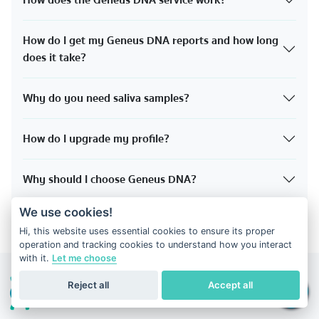
How does the Geneus DNA service work?
How do I get my Geneus DNA reports and how long
does it take?
Why do you need saliva samples?
How do I upgrade my profile?
Why should I choose Geneus DNA?
We use cookies!
Hi, this website uses essential cookies to ensure its proper
operation and tracking cookies to understand how you interact
with it.
Let me choose
Reject all
Accept all