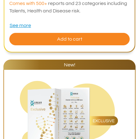
Comes with 500+
reports and 23 categories including
Talents, Health and Disease risk.
See more
Add to cart
New!