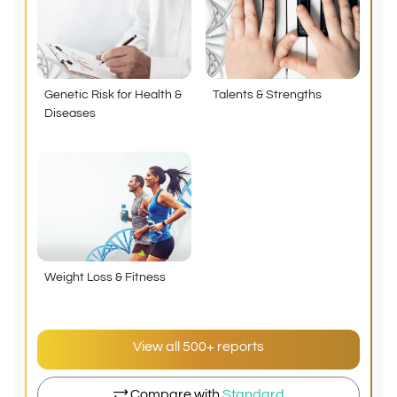
Genetic Risk for Health &
Talents & Strengths
Diseases
Weight Loss & Fitness
View all 500+ reports
Compare with
Standard