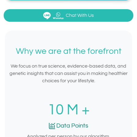
Chat With Us
Why we are at the forefront
We focus on true science, evidence-based data, and
genetic insights that can assist you in making healthier
choices for your lifestyle.
10
M +
Data Points
Analyzed per person by our algorithm.