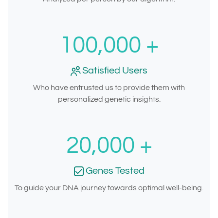
100,000
+
Satisfied Users
Who have entrusted us to provide them with
personalized genetic insights.
20,000
+
Genes Tested
To guide your DNA journey towards optimal well-being.