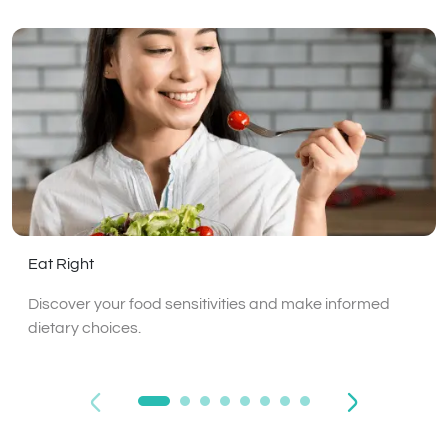
Eat Right
Discover your food sensitivities and make informed
dietary choices.