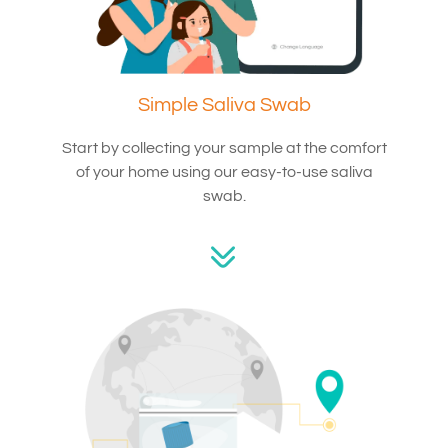
Simple Saliva Swab
Start by collecting your sample at the comfort
of your home using our easy-to-use saliva
swab.