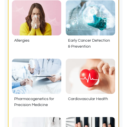
Allergies
Early Cancer Detection
& Prevention
Pharmacogenetics for
Cardiovascular Health
Precision Medicine