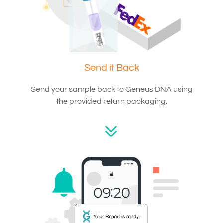
Send it Back
Send your sample back to Geneus DNA using
the provided return packaging.