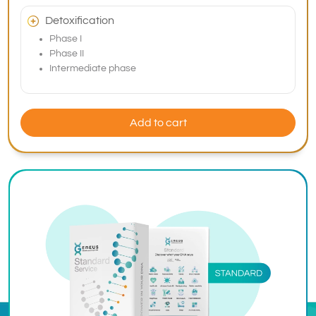
Detoxification
Phase I
Phase II
Intermediate phase
Add to cart