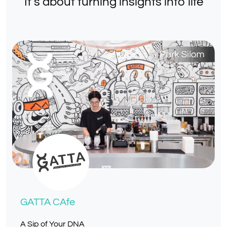
It’s about turning insights into life
GATTA CAfe
A Sip of Your DNA