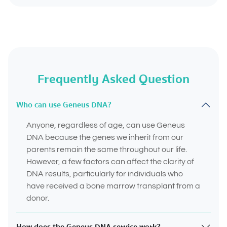
Frequently Asked Question
Who can use Geneus DNA?
Anyone, regardless of age, can use Geneus
DNA because the genes we inherit from our
parents remain the same throughout our life.
However, a few factors can affect the clarity of
DNA results, particularly for individuals who
have received a bone marrow transplant from a
donor.