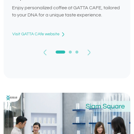
Enjoy personalized coffee at GATTA CAFE, tailored
to your DNA for a unique taste experience.
Visit GATTA CAfe website
Previous
Next