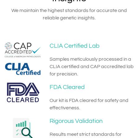
We maintain the highest standards for accurate and
reliable genetic insights.
CLIA Certified Lab
Samples meticulously processed in a
CLIA certified and CAP accredited lab
for precision.
FDA Cleared
Our kit is FDA cleared for safety and
effectiveness.
Rigorous Validation
Results meet strict standards for