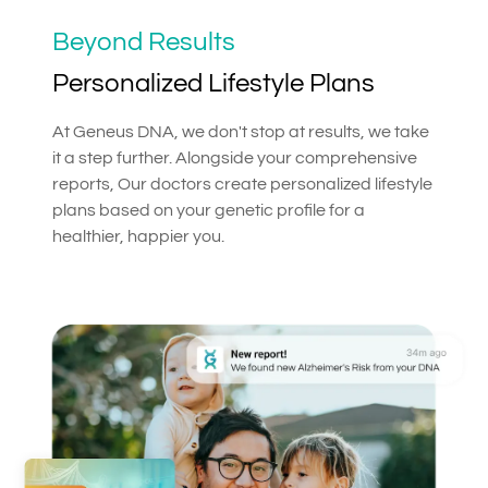
Beyond Results
Personalized Lifestyle Plans
At Geneus DNA, we don't stop at results, we take
it a step further. Alongside your comprehensive
reports, Our doctors create personalized lifestyle
plans based on your genetic profile for a
healthier, happier you.