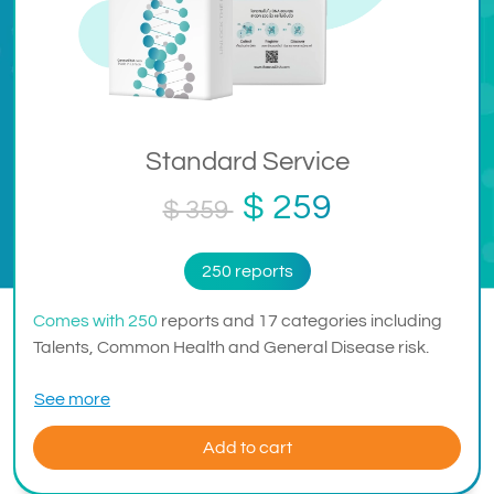
Standard Service
$ 259
$ 359
250 reports
Comes with 250
reports and 17 categories including
Talents, Common Health and General Disease risk.
See more
Add to cart