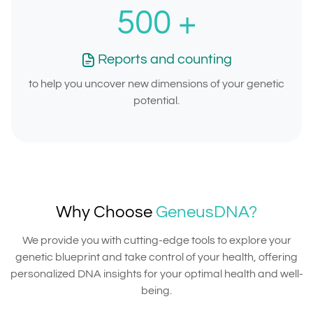
500
+
Reports and counting
to help you uncover new dimensions of your genetic
potential.
Why Choose
GeneusDNA?
We provide you with cutting-edge tools to explore your
genetic blueprint and take control of your health, offering
personalized DNA insights for your optimal health and well-
being.