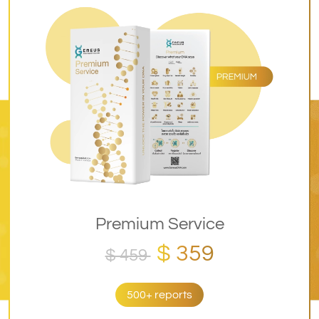
Premium Service
$ 359
$ 459
500+ reports