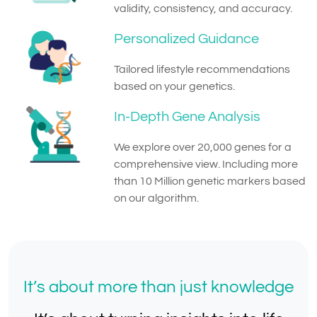
validity, consistency, and accuracy.
Personalized Guidance
Tailored lifestyle recommendations
based on your genetics.
In-Depth Gene Analysis
We explore over 20,000 genes for a
comprehensive view. Including more
than 10 Million genetic markers based
on our algorithm.
It’s about more than just knowledge