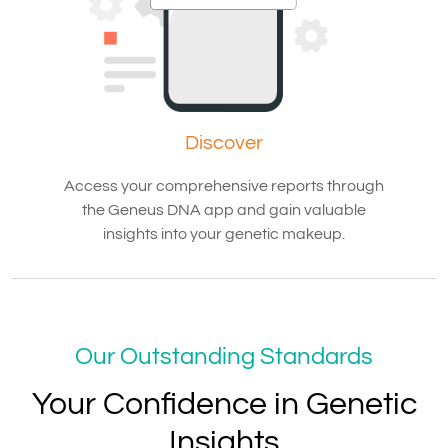
Discover
Access your comprehensive reports through
the Geneus DNA app and gain valuable
insights into your genetic makeup.
Our Outstanding Standards
Your Confidence in Genetic
Insights