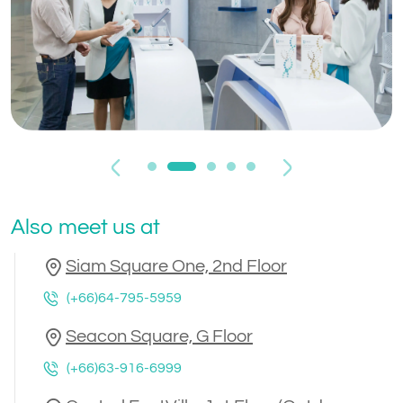
Previous
Next
Also meet us at
Siam Square One, 2nd Floor
(+66)64-795-5959
Seacon Square, G Floor
(+66)63-916-6999