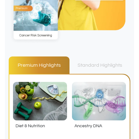
Premium Highlights
Standard Highlights
Diet & Nutrition
Ancestry DNA