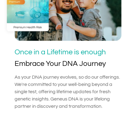
Once in a Lifetime is enough
Embrace Your DNA Journey
As your DNA journey evolves, so do our offerings.
We're committed to your well-being beyond a
single test, offering lifetime updates for fresh
genetic insights. Geneus DNA is your lifelong
partner in discovery and transformation.