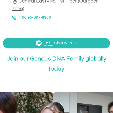
Central EastVille, 1st Floor (Outdoor
zone)
(+66)95-697-8966
Chat With Us
Join our Geneus DNA Family globally
today
Kayavine
@Kayavin