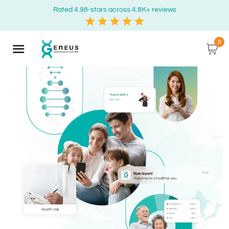
Rated 4.98-stars across 4.8K+ reviews
0