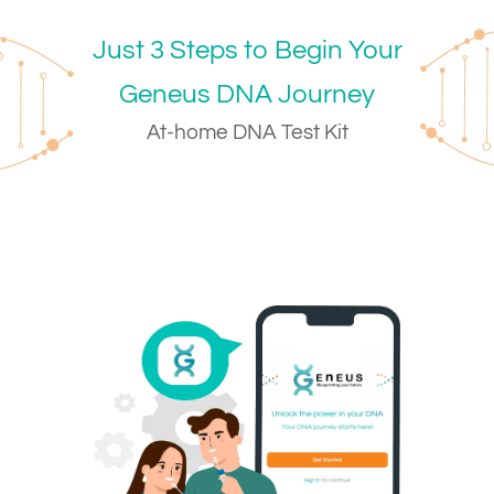
Just 3 Steps to Begin Your
Geneus DNA Journey
At-home DNA Test Kit