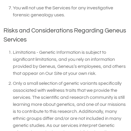
You will not use the Services for any investigative
forensic genealogy uses.
Risks and Considerations Regarding Geneus
Services
Limitations - Genetic Information is subject to
significant limitations, and you rely on information
provided by Geneus, Geneus’s employees, and others
that appear on Our Site at your own risk.
Only a small selection of genetic variants specifically
associated with wellness traits that we provide the
services. The scientific and research community is still
learning more about genetics, and one of our missions
is to contribute to this research. Additionally, many
ethnic groups differ and/or are not included in many
genetic studies. As our services interpret Genetic