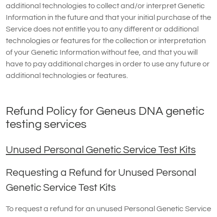
additional technologies to collect and/or interpret Genetic
Information in the future and that your initial purchase of the
Service does not entitle you to any different or additional
technologies or features for the collection or interpretation
of your Genetic Information without fee, and that you will
have to pay additional charges in order to use any future or
additional technologies or features.
Refund Policy for Geneus DNA genetic
testing services
Unused Personal Genetic Service Test Kits
Requesting a Refund for Unused Personal
Genetic Service Test Kits
To request a refund for an unused Personal Genetic Service