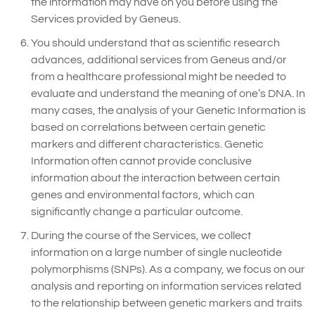
the information may have on you before using the
Services provided by Geneus.
You should understand that as scientific research
advances, additional services from Geneus and/or
from a healthcare professional might be needed to
evaluate and understand the meaning of one’s DNA. In
many cases, the analysis of your Genetic Information is
based on correlations between certain genetic
markers and different characteristics. Genetic
Information often cannot provide conclusive
information about the interaction between certain
genes and environmental factors, which can
significantly change a particular outcome.
During the course of the Services, we collect
information on a large number of single nucleotide
polymorphisms (SNPs). As a company, we focus on our
analysis and reporting on information services related
to the relationship between genetic markers and traits