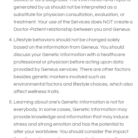
generated by us should not be interpreted as a
substitute for physician consultation, evaluation, or
treatment. Your use of the Services does NOT create a
Doctor-Patient relationship between you and Geneus.
Lifestyle behaviors should not be changed solely
based on the information from Geneus. You should
discuss your Genetic Information with a healthcare
professional or physician before acting upon data
provided by Geneus services. There are other factors
besides genetic markers involved such as
environmental factors and lifestyle choices, which also
affect wellness traits.
Learning about one’s Genetic Information is not for
everybody. In some cases, Genetic Information may
provide knowledge and information that may induce
stress and strong emotion and has the potential to
alter your worldview. You should consider the impact