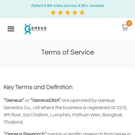
Rated 4.98-stars across 4.8K+ reviews
0
Terms of Service
Key Terms and Definition
“Geneus”
or
“GeneusDNA”
are operated by Geneus
Genetics Co., Ltd where the business is registered at 22/5,
4th floor, Soi Chidlom, Lumphini, Pathum Wan, Bangkok,
Thailand.
“Geneus Research”
means scientific research that Geneus