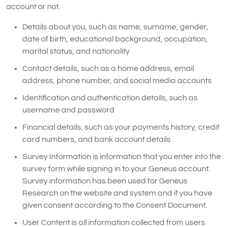
account or not.
Details about you, such as name, surname, gender,
date of birth, educational background, occupation,
marital status, and nationality
Contact details, such as a home address, email
address, phone number, and social media accounts
Identification and authentication details, such as
username and password
Financial details, such as your payments history, credit
card numbers, and bank account details
Survey Information is information that you enter into the
survey form while signing in to your Geneus account.
Survey information has been used for Geneus
Research on the website and system and if you have
given consent according to the Consent Document.
User Content is all information collected from users