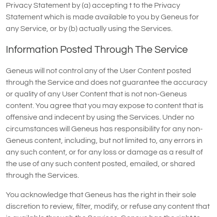
Privacy Statement by (a) accepting t to the Privacy
Statement which is made available to you by Geneus for
any Service, or by (b) actually using the Services.
Information Posted Through The Service
Geneus will not control any of the User Content posted
through the Service and does not guarantee the accuracy
or quality of any User Content that is not non-Geneus
content. You agree that you may expose to content that is
offensive and indecent by using the Services. Under no
circumstances will Geneus has responsibility for any non-
Geneus content, including, but not limited to, any errors in
any such content, or for any loss or damage as a result of
the use of any such content posted, emailed, or shared
through the Services.
You acknowledge that Geneus has the right in their sole
discretion to review, filter, modify, or refuse any content that