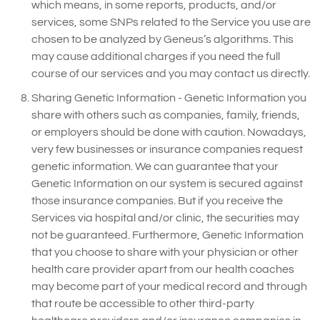
which means, in some reports, products, and/or
services, some SNPs related to the Service you use are
chosen to be analyzed by Geneus’s algorithms. This
may cause additional charges if you need the full
course of our services and you may contact us directly.
Sharing Genetic Information - Genetic Information you
share with others such as companies, family, friends,
or employers should be done with caution. Nowadays,
very few businesses or insurance companies request
genetic information. We can guarantee that your
Genetic Information on our system is secured against
those insurance companies. But if you receive the
Services via hospital and/or clinic, the securities may
not be guaranteed. Furthermore, Genetic Information
that you choose to share with your physician or other
health care provider apart from our health coaches
may become part of your medical record and through
that route be accessible to other third-party