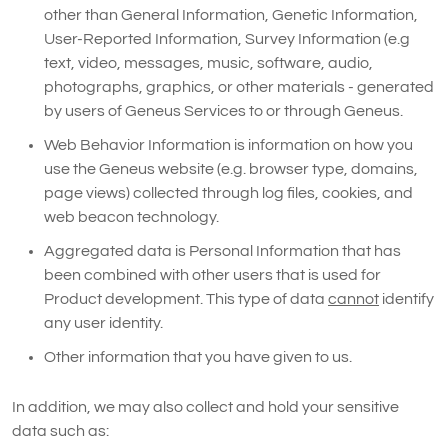
other than General Information, Genetic Information,
User-Reported Information, Survey Information (e.g
text, video, messages, music, software, audio,
photographs, graphics, or other materials - generated
by users of Geneus Services to or through Geneus.
Web Behavior Information is information on how you
use the Geneus website (e.g. browser type, domains,
page views) collected through log files, cookies, and
web beacon technology.
Aggregated data is Personal Information that has
been combined with other users that is used for
Product development. This type of data
cannot
identify
any user identity.
Other information that you have given to us.
In addition, we may also collect and hold your sensitive
data such as: