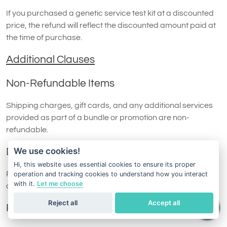
If you purchased a genetic service test kit at a discounted
price, the refund will reflect the discounted amount paid at
the time of purchase.
Additional Clauses
Non-Refundable Items
Shipping charges, gift cards, and any additional services
provided as part of a bundle or promotion are non-
refundable.
We use cookies!
Damaged or Missing Items
Hi, this website uses essential cookies to ensure its proper
Refund requests may be denied if the returned test kit is
operation and tracking cookies to understand how you interact
with it.
Let me choose
damaged, incomplete, or otherwise unsuitable for resale.
Reject all
Accept all
Replacement Policy