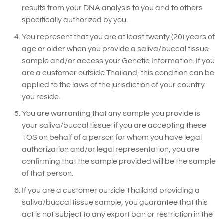
results from your DNA analysis to you and to others
specifically authorized by you.
You represent that you are at least twenty (20) years of
age or older when you provide a saliva/buccal tissue
sample and/or access your Genetic Information. If you
are a customer outside Thailand, this condition can be
applied to the laws of the jurisdiction of your country
you reside.
You are warranting that any sample you provide is
your saliva/buccal tissue; if you are accepting these
TOS on behalf of a person for whom you have legal
authorization and/or legal representation, you are
confirming that the sample provided will be the sample
of that person.
If you are a customer outside Thailand providing a
saliva/buccal tissue sample, you guarantee that this
act is not subject to any export ban or restriction in the