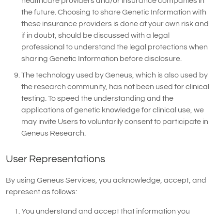
healthcare providers and/or insurance companies in
the future. Choosing to share Genetic Information with
these insurance providers is done at your own risk and
if in doubt, should be discussed with a legal
professional to understand the legal protections when
sharing Genetic Information before disclosure.
The technology used by Geneus, which is also used by
the research community, has not been used for clinical
testing. To speed the understanding and the
applications of genetic knowledge for clinical use, we
may invite Users to voluntarily consent to participate in
Geneus Research.
User Representations
By using Geneus Services, you acknowledge, accept, and
represent as follows:
You understand and accept that information you