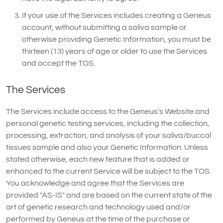
If your use of the Services includes creating a Geneus
account, without submitting a saliva sample or
otherwise providing Genetic Information, you must be
thirteen (13) years of age or older to use the Services
and accept the TOS.
The Services
The Services include access to the Geneus’s Website and
personal genetic testing services, including the collection,
processing, extraction, and analysis of your saliva/buccal
tissues sample and also your Genetic Information. Unless
stated otherwise, each new feature that is added or
enhanced to the current Service will be subject to the TOS.
You acknowledge and agree that the Services are
provided "AS-IS" and are based on the current state of the
art of genetic research and technology used and/or
performed by Geneus at the time of the purchase or