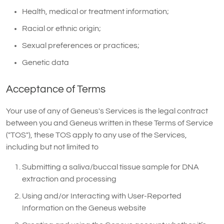
Health, medical or treatment information;
Racial or ethnic origin;
Sexual preferences or practices;
Genetic data
Acceptance of Terms
Your use of any of Geneus's Services is the legal contract
between you and Geneus written in these Terms of Service
("TOS"), these TOS apply to any use of the Services,
including but not limited to
Submitting a saliva/buccal tissue sample for DNA
extraction and processing
Using and/or Interacting with User-Reported
Information on the Geneus website