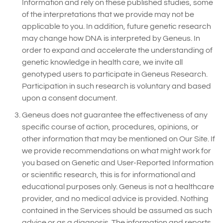
Information and rely on these published studies, some
of the interpretations that we provide may not be
applicable to you. In addition, future genetic research
may change how DNA is interpreted by Geneus. In
order to expand and accelerate the understanding of
genetic knowledge in health care, we invite all
genotyped users to participate in Geneus Research.
Participation in such research is voluntary and based
upon a consent document.
Geneus does not guarantee the effectiveness of any
specific course of action, procedures, opinions, or
other information that may be mentioned on Our Site. If
we provide recommendations on what might work for
you based on Genetic and User-Reported Information
or scientific research, this is for informational and
educational purposes only. Geneus is not a healthcare
provider, and no medical advice is provided. Nothing
contained in the Services should be assumed as such
advice or as a diagnosis. The information and reports