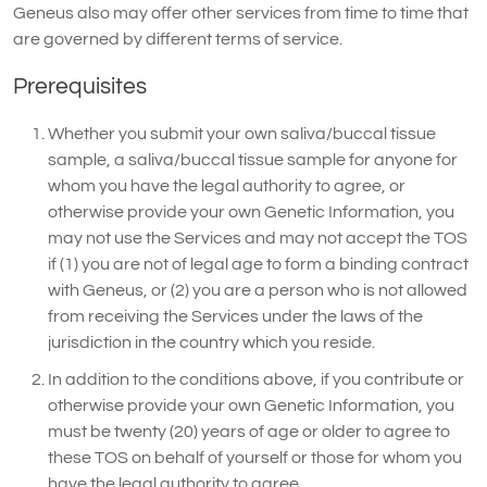
Geneus also may offer other services from time to time that
are governed by different terms of service.
Prerequisites
Whether you submit your own saliva/buccal tissue
sample, a saliva/buccal tissue sample for anyone for
whom you have the legal authority to agree, or
otherwise provide your own Genetic Information, you
may not use the Services and may not accept the TOS
if (1) you are not of legal age to form a binding contract
with Geneus, or (2) you are a person who is not allowed
from receiving the Services under the laws of the
jurisdiction in the country which you reside.
In addition to the conditions above, if you contribute or
otherwise provide your own Genetic Information, you
must be twenty (20) years of age or older to agree to
these TOS on behalf of yourself or those for whom you
have the legal authority to agree.