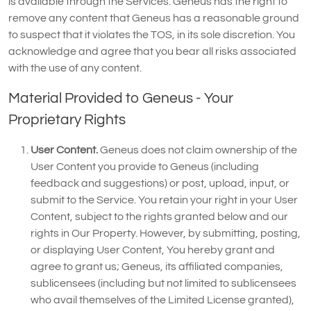
is available through the Services. Geneus has the right to
remove any content that Geneus has a reasonable ground
to suspect that it violates the TOS, in its sole discretion. You
acknowledge and agree that you bear all risks associated
with the use of any content.
Material Provided to Geneus - Your
Proprietary Rights
User Content.
Geneus does not claim ownership of the
User Content you provide to Geneus (including
feedback and suggestions) or post, upload, input, or
submit to the Service. You retain your right in your User
Content, subject to the rights granted below and our
rights in Our Property. However, by submitting, posting,
or displaying User Content, You hereby grant and
agree to grant us; Geneus, its affiliated companies,
sublicensees (including but not limited to sublicensees
who avail themselves of the Limited License granted),