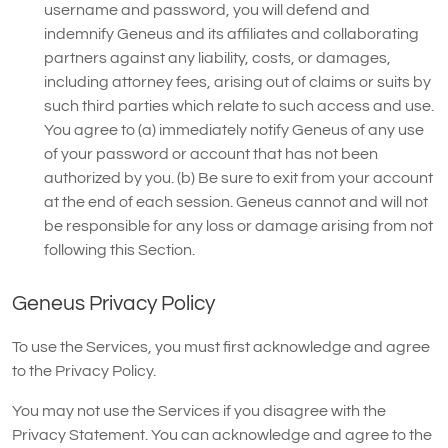
username and password, you will defend and
indemnify Geneus and its affiliates and collaborating
partners against any liability, costs, or damages,
including attorney fees, arising out of claims or suits by
such third parties which relate to such access and use.
You agree to (a) immediately notify Geneus of any use
of your password or account that has not been
authorized by you. (b) Be sure to exit from your account
at the end of each session. Geneus cannot and will not
be responsible for any loss or damage arising from not
following this Section.
Geneus Privacy Policy
To use the Services, you must first acknowledge and agree
to the Privacy Policy.
You may not use the Services if you disagree with the
Privacy Statement. You can acknowledge and agree to the