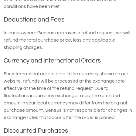
conditions have been met.
Deductions and Fees
In cases where Geneus approves a refund request, we will
refund the total purchase price, less any applicable
shipping charges.
Currency and International Orders
For international orders paid in the currency shown on our
website, refunds will be processed at the exchange rate
effective at the time of the refund request. Due to
fluctuations in currency exchange rates, the refunded
amount in your local currency may differ from the original
purchase amount. Geneus is not responsible for changes in
exchange rates that occur after the order is placed.
Discounted Purchases