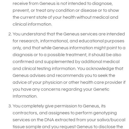
receive from Geneus is not intended to diagnose,
prevent, or treat any condition or disease or to show
the current state of your health without medical and
clinical information.
You understand that the Geneus services are intended
for research, informational, and educational purposes
only, and that while Geneus information might point to a
diagnosis or to a possible treatment, it should be also
confirmed and supplemented by additional medical
and clinical testing information. You acknowledge that
Geneus advises and recommends you to seek the
advice of your physician or other health care provider if
you have any concerns regarding your Genetic
Information.
You completely give permission to Geneus, its
contractors, and assignees to perform genotyping
services on the DNA extracted from your saliva/buccal
tissue sample and you request Geneus to disclose the