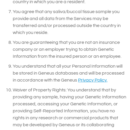
country in which you are a resident.
You agree that any saliva/buccal tissue sample you
provide and all data from the Services may be
transferred and/or processed outside the country in
which you reside.
You are guaranteeing that you are not an insurance
company or an employer trying to obtain Genetic
Information from the insured person or an employee.
You understand that all your Personal Information will
be stored in Geneus databases and will be processed
in accordance with the Geneus
Privacy Policy.
Waiver of Property Rights: You understand that by
providing any sample, having your Genetic Information
processed, accessing your Genetic Information, or
providing Self-Reported Information, you have no
rights in any research or commercial products that
may be developed by Geneus or its collaborating