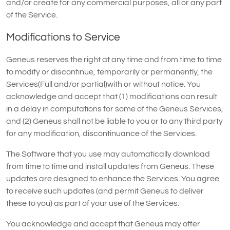
and/or create for any commercial purposes, all or any part
of the Service.
Modifications to Service
Geneus reserves the right at any time and from time to time
to modify or discontinue, temporarily or permanently, the
Services(Full and/or partial)with or without notice. You
acknowledge and accept that (1) modifications can result
in a delay in computations for some of the Geneus Services,
and (2) Geneus shall not be liable to you or to any third party
for any modification, discontinuance of the Services.
The Software that you use may automatically download
from time to time and install updates from Geneus. These
updates are designed to enhance the Services. You agree
to receive such updates (and permit Geneus to deliver
these to you) as part of your use of the Services.
You acknowledge and accept that Geneus may offer