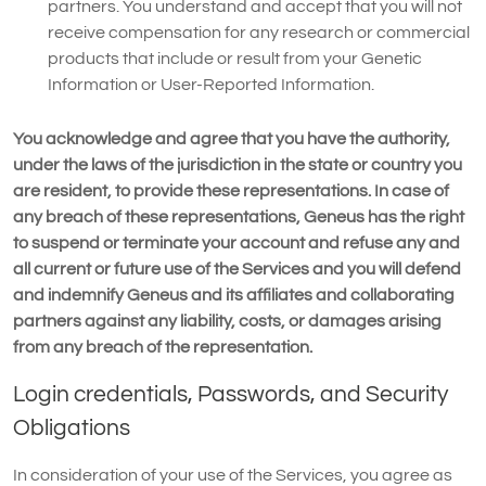
partners. You understand and accept that you will not
receive compensation for any research or commercial
products that include or result from your Genetic
Information or User-Reported Information.
You acknowledge and agree that you have the authority,
under the laws of the jurisdiction in the state or country you
are resident, to provide these representations. In case of
any breach of these representations, Geneus has the right
to suspend or terminate your account and refuse any and
all current or future use of the Services and you will defend
and indemnify Geneus and its affiliates and collaborating
partners against any liability, costs, or damages arising
from any breach of the representation.
Login credentials, Passwords, and Security
Obligations
In consideration of your use of the Services, you agree as