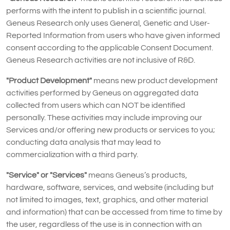
performs with the intent to publish in a scientific journal.
Geneus Research only uses General, Genetic and User-
Reported Information from users who have given informed
consent according to the applicable Consent Document.
Geneus Research activities are not inclusive of R&D.
"Product Development"
means new product development
activities performed by Geneus on aggregated data
collected from users which can NOT be identified
personally. These activities may include improving our
Services and/or offering new products or services to you;
conducting data analysis that may lead to
commercialization with a third party.
"Service" or "Services"
means Geneus’s products,
hardware, software, services, and website (including but
not limited to images, text, graphics, and other material
and information) that can be accessed from time to time by
the user, regardless of the use is in connection with an