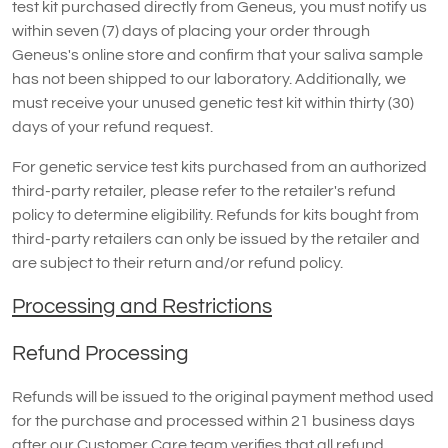
test kit purchased directly from Geneus, you must notify us
within seven (7) days of placing your order through
Geneus's online store and confirm that your saliva sample
has not been shipped to our laboratory. Additionally, we
must receive your unused genetic test kit within thirty (30)
days of your refund request.
For genetic service test kits purchased from an authorized
third-party retailer, please refer to the retailer's refund
policy to determine eligibility. Refunds for kits bought from
third-party retailers can only be issued by the retailer and
are subject to their return and/or refund policy.
Processing and Restrictions
Refund Processing
Refunds will be issued to the original payment method used
for the purchase and processed within 21 business days
after our Customer Care team verifies that all refund