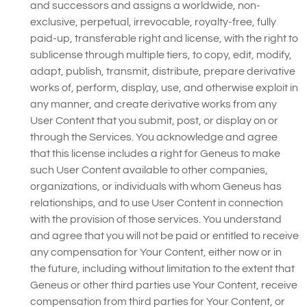
and successors and assigns a worldwide, non-
exclusive, perpetual, irrevocable, royalty-free, fully
paid-up, transferable right and license, with the right to
sublicense through multiple tiers, to copy, edit, modify,
adapt, publish, transmit, distribute, prepare derivative
works of, perform, display, use, and otherwise exploit in
any manner, and create derivative works from any
User Content that you submit, post, or display on or
through the Services. You acknowledge and agree
that this license includes a right for Geneus to make
such User Content available to other companies,
organizations, or individuals with whom Geneus has
relationships, and to use User Content in connection
with the provision of those services. You understand
and agree that you will not be paid or entitled to receive
any compensation for Your Content, either now or in
the future, including without limitation to the extent that
Geneus or other third parties use Your Content, receive
compensation from third parties for Your Content, or