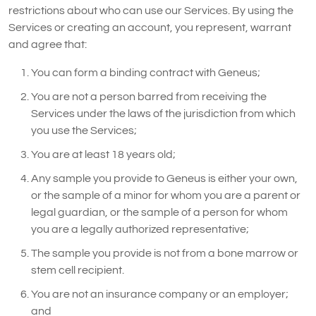
restrictions about who can use our Services. By using the
Services or creating an account, you represent, warrant
and agree that:
You can form a binding contract with Geneus;
You are not a person barred from receiving the
Services under the laws of the jurisdiction from which
you use the Services;
You are at least 18 years old;
Any sample you provide to Geneus is either your own,
or the sample of a minor for whom you are a parent or
legal guardian, or the sample of a person for whom
you are a legally authorized representative;
The sample you provide is not from a bone marrow or
stem cell recipient.
You are not an insurance company or an employer;
and