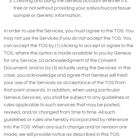
Creating and using the Geneus account whether it’s
free or not without providing your saliva/buccal tissue
sample or Genetic Information.
In order to use the Services, you must agree to the TOS. You
may not use the Services if you do not accept the TOS. You
can accept the TOS by (1) clicking to accept or agree to the
TOS, where this option is made available to you by Geneus
for any Service, (2) acknowledgment of the Consent
Document; and/or by (3) actually using the Services. In this
case, you acknowledge and agree that Geneus will treat
your use of the Services as acceptance of the TOS from
that point onwards. In addition, when using particular
Geneus Services, you shall be subject to any guidelines or
rules applicable to such services that may be posted,
revised, and/or changed from time to time. All such
guidelines or rules are hereby incorporated by reference
into the TOS. When any such change and/or revision are
made, we will provide notice as described in this TOS.