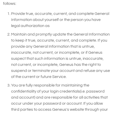
follows:
Provide true, accurate, current, and complete General
Information about yourself or the person you have
legal authorization as
Maintain and promptly update the General Information
to keep it true, accurate, current, and complete. If you
provide any General Information that is untrue,
inaccurate, not current, or incomplete, or if Geneus
suspect that such information is untrue, inaccurate,
not current, or incomplete, Geneus has the right to
suspend or terminate your account and refuse any use
of the current or future Service.
You are fully responsible for maintaining the
confidentiality of your login credentials(i.e. password
and account) and are responsible for all activities that
occur under your password or account. If you allow
third parties to access Geneus's website through your