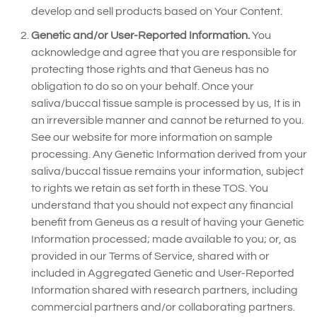
develop and sell products based on Your Content.
Genetic and/or User-Reported Information.
You
acknowledge and agree that you are responsible for
protecting those rights and that Geneus has no
obligation to do so on your behalf. Once your
saliva/buccal tissue sample is processed by us, It is in
an irreversible manner and cannot be returned to you.
See our website for more information on sample
processing. Any Genetic Information derived from your
saliva/buccal tissue remains your information, subject
to rights we retain as set forth in these TOS. You
understand that you should not expect any financial
benefit from Geneus as a result of having your Genetic
Information processed; made available to you; or, as
provided in our Terms of Service, shared with or
included in Aggregated Genetic and User-Reported
Information shared with research partners, including
commercial partners and/or collaborating partners.