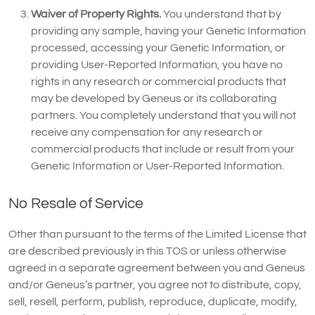
Waiver of Property Rights.
You understand that by
providing any sample, having your Genetic Information
processed, accessing your Genetic Information, or
providing User-Reported Information, you have no
rights in any research or commercial products that
may be developed by Geneus or its collaborating
partners. You completely understand that you will not
receive any compensation for any research or
commercial products that include or result from your
Genetic Information or User-Reported Information.
No Resale of Service
Other than pursuant to the terms of the Limited License that
are described previously in this TOS or unless otherwise
agreed in a separate agreement between you and Geneus
and/or Geneus’s partner, you agree not to distribute, copy,
sell, resell, perform, publish, reproduce, duplicate, modify,