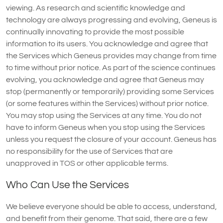
viewing. As research and scientific knowledge and
technology are always progressing and evolving, Geneus is
continually innovating to provide the most possible
information to its users. You acknowledge and agree that
the Services which Geneus provides may change from time
to time without prior notice. As part of the science continues
evolving, you acknowledge and agree that Geneus may
stop (permanently or temporarily) providing some Services
(or some features within the Services) without prior notice.
You may stop using the Services at any time. You do not
have to inform Geneus when you stop using the Services
unless you request the closure of your account. Geneus has
no responsibility for the use of Services that are
unapproved in TOS or other applicable terms.
Who Can Use the Services
We believe everyone should be able to access, understand,
and benefit from their genome. That said, there are a few