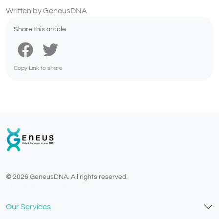
Written by GeneusDNA
Share this article
Copy Link to share
© 2026 GeneusDNA. All rights reserved.
v1.0.1629-07082026
Our Services