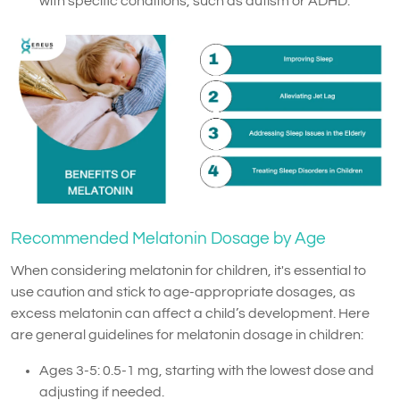
with specific conditions, such as autism or ADHD.
Recommended Melatonin Dosage by Age
When considering melatonin for children, it's essential to
use caution and stick to age-appropriate dosages, as
excess melatonin can affect a child’s development. Here
are general guidelines for melatonin dosage in children:
Ages 3-5: 0.5-1 mg, starting with the lowest dose and
adjusting if needed.