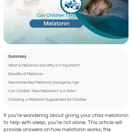
Summary
What is Melatonin and Why is It Important?
Benefits of Melatonin
Recommended Melatonin Dosage by Age
Can Children Take Melatonin? Is It Safe?
Choosing a Melatonin Supplement for Children
If you’re wondering about giving your child melatonin
to help with sleep, you’re not alone. This article will
provide answers on how melatonin works, the