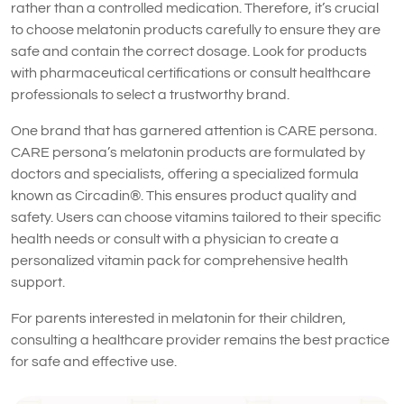
rather than a controlled medication. Therefore, it’s crucial
to choose melatonin products carefully to ensure they are
safe and contain the correct dosage. Look for products
with pharmaceutical certifications or consult healthcare
professionals to select a trustworthy brand.
One brand that has garnered attention is CARE persona.
CARE persona’s melatonin products are formulated by
doctors and specialists, offering a specialized formula
known as Circadin®. This ensures product quality and
safety. Users can choose vitamins tailored to their specific
health needs or consult with a physician to create a
personalized vitamin pack for comprehensive health
support.
For parents interested in melatonin for their children,
consulting a healthcare provider remains the best practice
for safe and effective use.