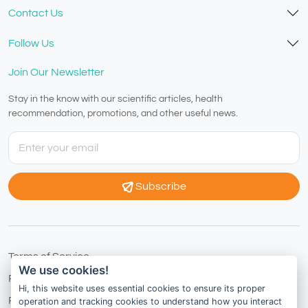
Contact Us
Follow Us
Join Our Newsletter
Stay in the know with our scientific articles, health
recommendation, promotions, and other useful news.
Subscribe
Terms of Service
We use cookies!
Privacy Policy
Hi, this website uses essential cookies to ensure its proper
Refund Policy
operation and tracking cookies to understand how you interact