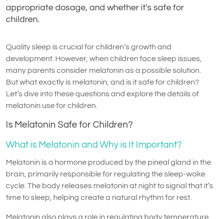
appropriate dosage, and whether it's safe for
children.
Quality sleep is crucial for children’s growth and
development. However, when children face sleep issues,
many parents consider melatonin as a possible solution.
But what exactly is melatonin, and is it safe for children?
Let’s dive into these questions and explore the details of
melatonin use for children.
Is Melatonin Safe for Children?
What is Melatonin and Why is It Important?
Melatonin is a hormone produced by the pineal gland in the
brain, primarily responsible for regulating the sleep-wake
cycle. The body releases melatonin at night to signal that it’s
time to sleep, helping create a natural rhythm for rest.
Melatonin also plays a role in regulating body temperature