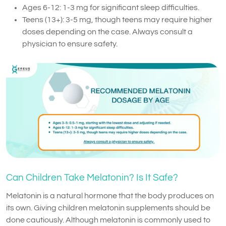
Ages 6-12: 1-3 mg for significant sleep difficulties.
Teens (13+): 3-5 mg, though teens may require higher
doses depending on the case. Always consult a
physician to ensure safety.
Can Children Take Melatonin? Is It Safe?
Melatonin is a natural hormone that the body produces on
its own. Giving children melatonin supplements should be
done cautiously. Although melatonin is commonly used to