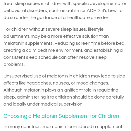
treat sleep issues in children with specific developmental or
behavioral disorders, such as autism or ADHD, it’s best to
do so under the guidance of a healthcare provider.
For children without severe sleep issues, lifestyle
adjustments may be a more effective solution than
melatonin supplements. Reducing screen time before bed,
creating a calm bedtime environment, and establishing a
consistent sleep schedule can often resolve sleep
problems.
Unsupervised use of melatonin in children may lead to side
effects like headaches, nausea, or mood changes.
Although melatonin plays a significant role in regulating
sleep, administering it to children should be done carefully
and ideally under medical supervision.
Choosing a Melatonin Supplement for Children
In many countries, melatonin is considered a supplement