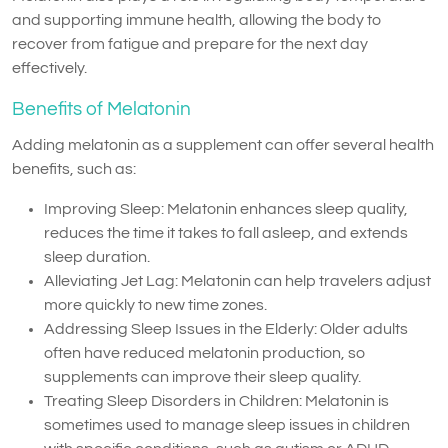
and supporting immune health, allowing the body to
recover from fatigue and prepare for the next day
effectively.
Benefits of Melatonin
Adding melatonin as a supplement can offer several health
benefits, such as:
Improving Sleep: Melatonin enhances sleep quality,
reduces the time it takes to fall asleep, and extends
sleep duration.
Alleviating Jet Lag: Melatonin can help travelers adjust
more quickly to new time zones.
Addressing Sleep Issues in the Elderly: Older adults
often have reduced melatonin production, so
supplements can improve their sleep quality.
Treating Sleep Disorders in Children: Melatonin is
sometimes used to manage sleep issues in children