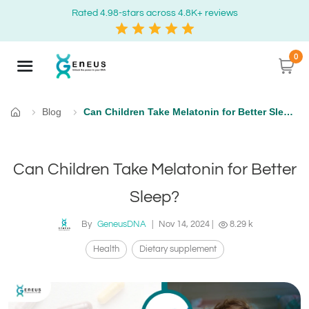
Rated 4.98-stars across 4.8K+ reviews
0
Blog
Can Children Take Melatonin for Better Sleep?
Home
Can Children Take Melatonin for Better
Sleep?
By
GeneusDNA
|
Nov 14, 2024
|
8.29 k
Health
Dietary supplement