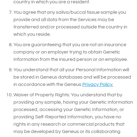
country in which you are a resident.
You agree that any saliva/buccal tissue sample you
provide and all data from the Services may be
transferred and/or processed outside the country in
which you reside.
You are guaranteeing that you are not an insurance
company or an employer trying to obtain Genetic
Information from the insured person or an employee.
You understand that all your Personal Information will
be stored in Geneus databases and will be processed
in accordance with the Geneus
Privacy Policy.
Waiver of Property Rights: You understand that by
providing any sample, having your Genetic Information
processed, accessing your Genetic Information, or
providing Self-Reported Information, you have no
rights in any research or commercial products that
may be developed by Geneus or its collaborating