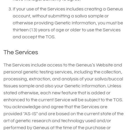
If your use of the Services includes creating a Geneus
account, without submitting a saliva sample or
otherwise providing Genetic Information, you must be
thirteen (13) years of age or older to use the Services
and accept the TOS.
The Services
The Services include access to the Geneus’s Website and
personal genetic testing services, including the collection,
processing, extraction, and analysis of your saliva/buccal
tissues sample and also your Genetic Information. Unless
stated otherwise, each new feature that is added or
enhanced to the current Service will be subject to the TOS.
You acknowledge and agree that the Services are
provided "AS-IS" and are based on the current state of the
art of genetic research and technology used and/or
performed by Geneus at the time of the purchase or