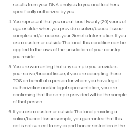
results from your DNA analysis to you and to others
specifically authorized by you.
You represent that you are at least twenty (20) years of
age or older when you provide a saliva/buccal tissue
sample and/or access your Genetic Information. If you
are a customer outside Thailand, this condition can be
applied to the laws of the jurisdiction of your country
you reside.
You are warranting that any sample you provide is
your saliva/buccal tissue; if you are accepting these
TOS on behalf of a person for whom you have legal
authorization and/or legal representation, you are
confirming that the sample provided will be the sample
of that person.
If you are a customer outside Thailand providing a
saliva/buccal tissue sample, you guarantee that this
act is not subject to any export ban or restriction in the