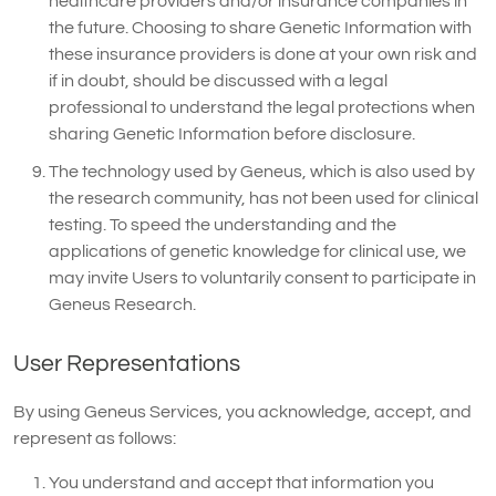
healthcare providers and/or insurance companies in
the future. Choosing to share Genetic Information with
these insurance providers is done at your own risk and
if in doubt, should be discussed with a legal
professional to understand the legal protections when
sharing Genetic Information before disclosure.
The technology used by Geneus, which is also used by
the research community, has not been used for clinical
testing. To speed the understanding and the
applications of genetic knowledge for clinical use, we
may invite Users to voluntarily consent to participate in
Geneus Research.
User Representations
By using Geneus Services, you acknowledge, accept, and
represent as follows:
You understand and accept that information you