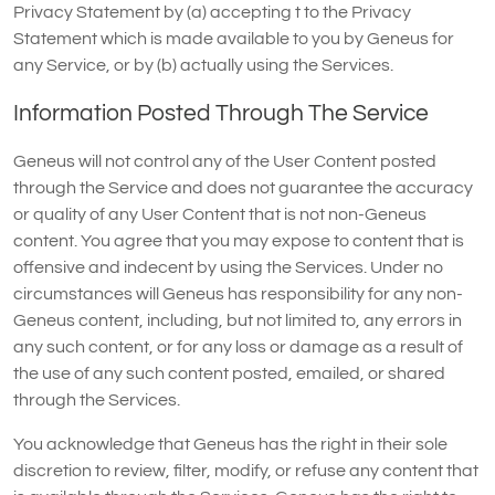
Privacy Statement by (a) accepting t to the Privacy
Statement which is made available to you by Geneus for
any Service, or by (b) actually using the Services.
Information Posted Through The Service
Geneus will not control any of the User Content posted
through the Service and does not guarantee the accuracy
or quality of any User Content that is not non-Geneus
content. You agree that you may expose to content that is
offensive and indecent by using the Services. Under no
circumstances will Geneus has responsibility for any non-
Geneus content, including, but not limited to, any errors in
any such content, or for any loss or damage as a result of
the use of any such content posted, emailed, or shared
through the Services.
You acknowledge that Geneus has the right in their sole
discretion to review, filter, modify, or refuse any content that