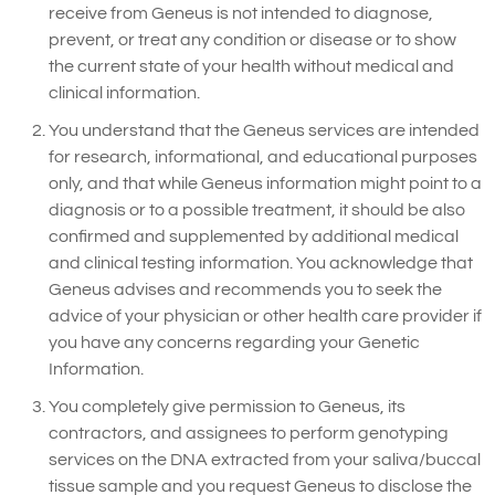
receive from Geneus is not intended to diagnose,
prevent, or treat any condition or disease or to show
the current state of your health without medical and
clinical information.
You understand that the Geneus services are intended
for research, informational, and educational purposes
only, and that while Geneus information might point to a
diagnosis or to a possible treatment, it should be also
confirmed and supplemented by additional medical
and clinical testing information. You acknowledge that
Geneus advises and recommends you to seek the
advice of your physician or other health care provider if
you have any concerns regarding your Genetic
Information.
You completely give permission to Geneus, its
contractors, and assignees to perform genotyping
services on the DNA extracted from your saliva/buccal
tissue sample and you request Geneus to disclose the