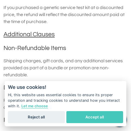
If you purchased a genetic service test kit at a discounted
price, the refund will reflect the discounted amount paid at
the time of purchase.
Additional Clauses
Non-Refundable Items
Shipping charges, gift cards, and any additional services
provided as part of a bundle or promotion are non-
refundable.
We use cookies!
Damaged or Missing Items
Hi, this website uses essential cookies to ensure its proper
Refund requests may be denied if the returned test kit is
operation and tracking cookies to understand how you interact
with it.
Let me choose
damaged, incomplete, or otherwise unsuitable for resale.
Reject all
Accept all
Replacement Policy