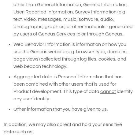
other than General Information, Genetic Information,
User-Reported Information, Survey Information (e.g
text, video, messages, music, software, audio,
photographs, graphics, or other materials - generated
by users of Geneus Services to or through Geneus.
Web Behavior Information is information on how you
use the Geneus website (e.g. browser type, domains,
page views) collected through log files, cookies, and
web beacon technology.
Aggregated data is Personal Information that has
been combined with other users that is used for
Product development. This type of data
cannot
identify
any user identity.
Other information that you have given to us.
In addition, we may also collect and hold your sensitive
data such as: