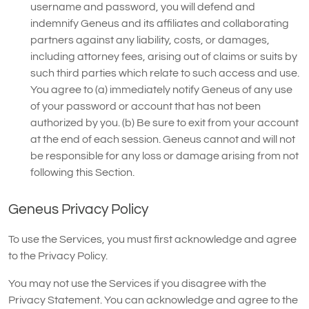
username and password, you will defend and
indemnify Geneus and its affiliates and collaborating
partners against any liability, costs, or damages,
including attorney fees, arising out of claims or suits by
such third parties which relate to such access and use.
You agree to (a) immediately notify Geneus of any use
of your password or account that has not been
authorized by you. (b) Be sure to exit from your account
at the end of each session. Geneus cannot and will not
be responsible for any loss or damage arising from not
following this Section.
Geneus Privacy Policy
To use the Services, you must first acknowledge and agree
to the Privacy Policy.
You may not use the Services if you disagree with the
Privacy Statement. You can acknowledge and agree to the