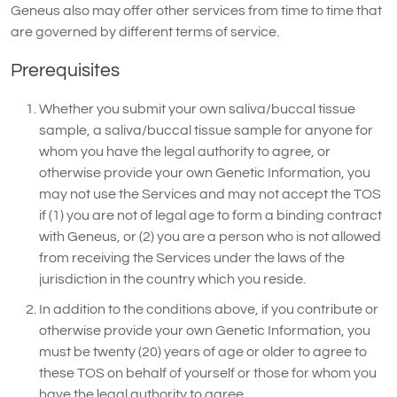
Geneus also may offer other services from time to time that
are governed by different terms of service.
Prerequisites
Whether you submit your own saliva/buccal tissue
sample, a saliva/buccal tissue sample for anyone for
whom you have the legal authority to agree, or
otherwise provide your own Genetic Information, you
may not use the Services and may not accept the TOS
if (1) you are not of legal age to form a binding contract
with Geneus, or (2) you are a person who is not allowed
from receiving the Services under the laws of the
jurisdiction in the country which you reside.
In addition to the conditions above, if you contribute or
otherwise provide your own Genetic Information, you
must be twenty (20) years of age or older to agree to
these TOS on behalf of yourself or those for whom you
have the legal authority to agree.