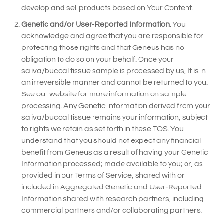
develop and sell products based on Your Content.
Genetic and/or User-Reported Information.
You
acknowledge and agree that you are responsible for
protecting those rights and that Geneus has no
obligation to do so on your behalf. Once your
saliva/buccal tissue sample is processed by us, It is in
an irreversible manner and cannot be returned to you.
See our website for more information on sample
processing. Any Genetic Information derived from your
saliva/buccal tissue remains your information, subject
to rights we retain as set forth in these TOS. You
understand that you should not expect any financial
benefit from Geneus as a result of having your Genetic
Information processed; made available to you; or, as
provided in our Terms of Service, shared with or
included in Aggregated Genetic and User-Reported
Information shared with research partners, including
commercial partners and/or collaborating partners.