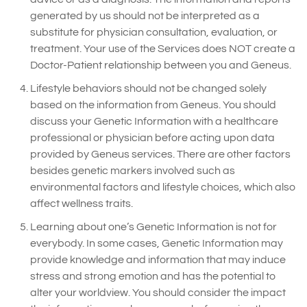
generated by us should not be interpreted as a
substitute for physician consultation, evaluation, or
treatment. Your use of the Services does NOT create a
Doctor-Patient relationship between you and Geneus.
Lifestyle behaviors should not be changed solely
based on the information from Geneus. You should
discuss your Genetic Information with a healthcare
professional or physician before acting upon data
provided by Geneus services. There are other factors
besides genetic markers involved such as
environmental factors and lifestyle choices, which also
affect wellness traits.
Learning about one’s Genetic Information is not for
everybody. In some cases, Genetic Information may
provide knowledge and information that may induce
stress and strong emotion and has the potential to
alter your worldview. You should consider the impact