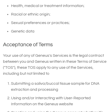
Health, medical or treatment information;
Racial or ethnic origin;
Sexual preferences or practices;
Genetic data
Acceptance of Terms
Your use of any of Geneus's Services is the legal contract
between you and Geneus written in these Terms of Service
("TOS"), these TOS apply to any use of the Services,
including but not limited to
Submitting a saliva/buccal tissue sample for DNA
extraction and processing
Using and/or Interacting with User-Reported
Information on the Geneus website