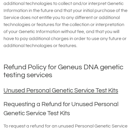
additional technologies to collect and/or interpret Genetic
Information in the future and that your initial purchase of the
Service does not entitle you to any different or additional
technologies or features for the collection or interpretation
of your Genetic Information without fee, and that you will
have to pay additional charges in order to use any future or
additional technologies or features.
Refund Policy for Geneus DNA genetic
testing services
Unused Personal Genetic Service Test Kits
Requesting a Refund for Unused Personal
Genetic Service Test Kits
To request a refund for an unused Personal Genetic Service