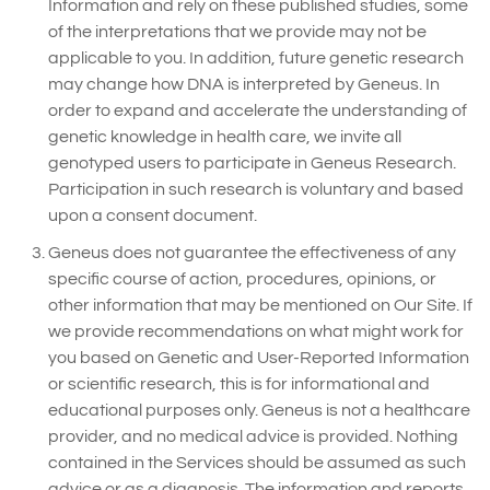
Information and rely on these published studies, some
of the interpretations that we provide may not be
applicable to you. In addition, future genetic research
may change how DNA is interpreted by Geneus. In
order to expand and accelerate the understanding of
genetic knowledge in health care, we invite all
genotyped users to participate in Geneus Research.
Participation in such research is voluntary and based
upon a consent document.
Geneus does not guarantee the effectiveness of any
specific course of action, procedures, opinions, or
other information that may be mentioned on Our Site. If
we provide recommendations on what might work for
you based on Genetic and User-Reported Information
or scientific research, this is for informational and
educational purposes only. Geneus is not a healthcare
provider, and no medical advice is provided. Nothing
contained in the Services should be assumed as such
advice or as a diagnosis. The information and reports