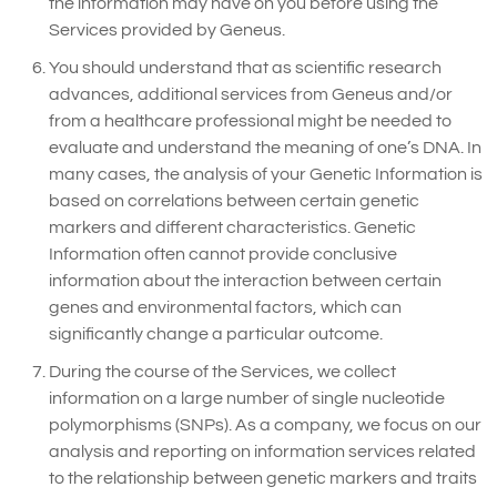
the information may have on you before using the
Services provided by Geneus.
You should understand that as scientific research
advances, additional services from Geneus and/or
from a healthcare professional might be needed to
evaluate and understand the meaning of one’s DNA. In
many cases, the analysis of your Genetic Information is
based on correlations between certain genetic
markers and different characteristics. Genetic
Information often cannot provide conclusive
information about the interaction between certain
genes and environmental factors, which can
significantly change a particular outcome.
During the course of the Services, we collect
information on a large number of single nucleotide
polymorphisms (SNPs). As a company, we focus on our
analysis and reporting on information services related
to the relationship between genetic markers and traits