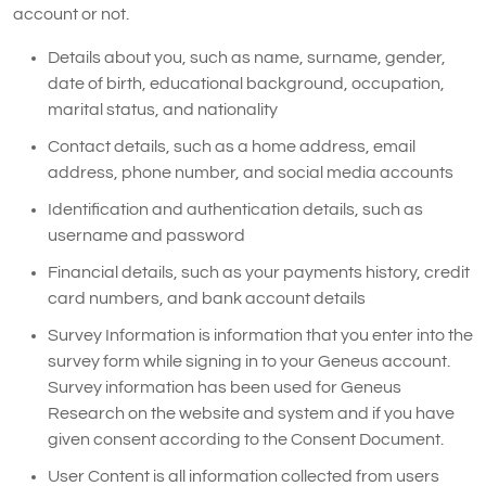
account or not.
Details about you, such as name, surname, gender,
date of birth, educational background, occupation,
marital status, and nationality
Contact details, such as a home address, email
address, phone number, and social media accounts
Identification and authentication details, such as
username and password
Financial details, such as your payments history, credit
card numbers, and bank account details
Survey Information is information that you enter into the
survey form while signing in to your Geneus account.
Survey information has been used for Geneus
Research on the website and system and if you have
given consent according to the Consent Document.
User Content is all information collected from users