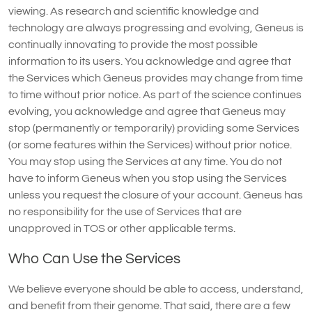
viewing. As research and scientific knowledge and
technology are always progressing and evolving, Geneus is
continually innovating to provide the most possible
information to its users. You acknowledge and agree that
the Services which Geneus provides may change from time
to time without prior notice. As part of the science continues
evolving, you acknowledge and agree that Geneus may
stop (permanently or temporarily) providing some Services
(or some features within the Services) without prior notice.
You may stop using the Services at any time. You do not
have to inform Geneus when you stop using the Services
unless you request the closure of your account. Geneus has
no responsibility for the use of Services that are
unapproved in TOS or other applicable terms.
Who Can Use the Services
We believe everyone should be able to access, understand,
and benefit from their genome. That said, there are a few