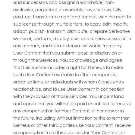
and successors and assigns a worldwide, non-
exclusive, perpetual, irrevocable, royalty-free, fully
paid-up, transferable right and license, with the right to
sublicense through multiple tiers, to copy, edit, modify,
adapt, publish, transmit, distribute, prepare derivative
works of, perform, display, use, and otherwise exploit in
any manner, and create derivative works from any
User Content that you submit, post, or display on or
through the Services. You acknowledge and agree
that this license includes a right for Geneus to make
such User Content available to other companies,
organizations, or individuals with whom Geneus has
relationships, and to use User Content in connection
with the provision of those services. You understand
and agree that you will not be paid or entitled to receive
any compensation for Your Content, either now or in
the future, including without limitation to the extent that
Geneus or other third parties use Your Content, receive
compensation from third parties for Your Content, or