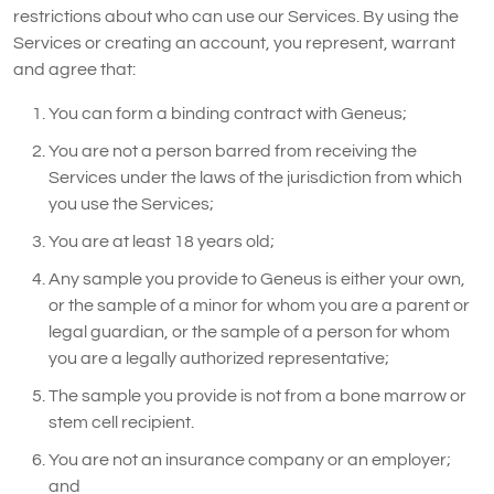
restrictions about who can use our Services. By using the
Services or creating an account, you represent, warrant
and agree that:
You can form a binding contract with Geneus;
You are not a person barred from receiving the
Services under the laws of the jurisdiction from which
you use the Services;
You are at least 18 years old;
Any sample you provide to Geneus is either your own,
or the sample of a minor for whom you are a parent or
legal guardian, or the sample of a person for whom
you are a legally authorized representative;
The sample you provide is not from a bone marrow or
stem cell recipient.
You are not an insurance company or an employer;
and