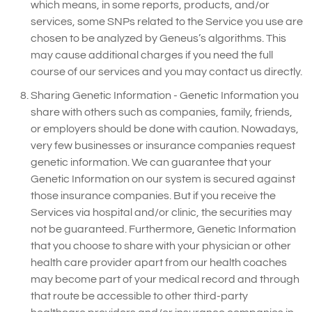
which means, in some reports, products, and/or
services, some SNPs related to the Service you use are
chosen to be analyzed by Geneus’s algorithms. This
may cause additional charges if you need the full
course of our services and you may contact us directly.
Sharing Genetic Information - Genetic Information you
share with others such as companies, family, friends,
or employers should be done with caution. Nowadays,
very few businesses or insurance companies request
genetic information. We can guarantee that your
Genetic Information on our system is secured against
those insurance companies. But if you receive the
Services via hospital and/or clinic, the securities may
not be guaranteed. Furthermore, Genetic Information
that you choose to share with your physician or other
health care provider apart from our health coaches
may become part of your medical record and through
that route be accessible to other third-party