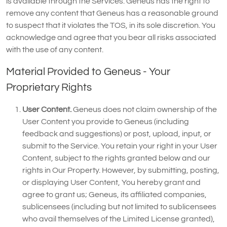
is available through the Services. Geneus has the right to
remove any content that Geneus has a reasonable ground
to suspect that it violates the TOS, in its sole discretion. You
acknowledge and agree that you bear all risks associated
with the use of any content.
Material Provided to Geneus - Your
Proprietary Rights
User Content.
Geneus does not claim ownership of the
User Content you provide to Geneus (including
feedback and suggestions) or post, upload, input, or
submit to the Service. You retain your right in your User
Content, subject to the rights granted below and our
rights in Our Property. However, by submitting, posting,
or displaying User Content, You hereby grant and
agree to grant us; Geneus, its affiliated companies,
sublicensees (including but not limited to sublicensees
who avail themselves of the Limited License granted),