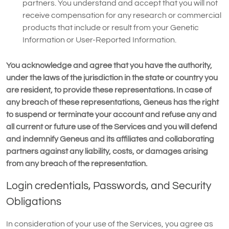
partners. You understand and accept that you will not
receive compensation for any research or commercial
products that include or result from your Genetic
Information or User-Reported Information.
You acknowledge and agree that you have the authority,
under the laws of the jurisdiction in the state or country you
are resident, to provide these representations. In case of
any breach of these representations, Geneus has the right
to suspend or terminate your account and refuse any and
all current or future use of the Services and you will defend
and indemnify Geneus and its affiliates and collaborating
partners against any liability, costs, or damages arising
from any breach of the representation.
Login credentials, Passwords, and Security
Obligations
In consideration of your use of the Services, you agree as