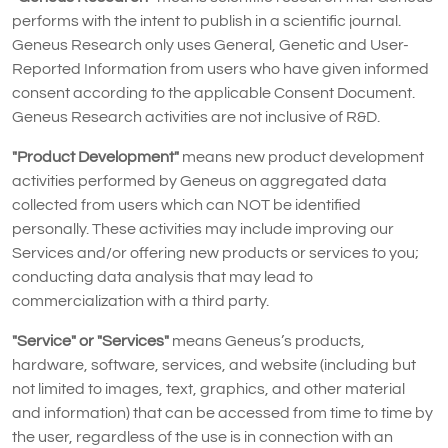
performs with the intent to publish in a scientific journal.
Geneus Research only uses General, Genetic and User-
Reported Information from users who have given informed
consent according to the applicable Consent Document.
Geneus Research activities are not inclusive of R&D.
"Product Development"
means new product development
activities performed by Geneus on aggregated data
collected from users which can NOT be identified
personally. These activities may include improving our
Services and/or offering new products or services to you;
conducting data analysis that may lead to
commercialization with a third party.
"Service" or "Services"
means Geneus’s products,
hardware, software, services, and website (including but
not limited to images, text, graphics, and other material
and information) that can be accessed from time to time by
the user, regardless of the use is in connection with an