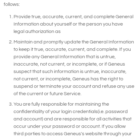
follows:
Provide true, accurate, current, and complete General
Information about yourself or the person you have
legal authorization as
Maintain and promptly update the General Information
to keep it true, accurate, current, and complete. If you
provide any General Information that is untrue,
inaccurate, not current, or incomplete, or if Geneus
suspect that such information is untrue, inaccurate,
not current, or incomplete, Geneus has the right to
suspend or terminate your account and refuse any use
of the current or future Service.
You are fully responsible for maintaining the
confidentiality of your login credentials(i.e. password
and account) and are responsible for all activities that
occur under your password or account. If you allow
third parties to access Geneus's website through your