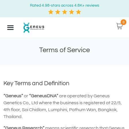
Rated 4.98-stars across 4.8K+ reviews
0
Terms of Service
Key Terms and Definition
“Geneus”
or
“GeneusDNA”
are operated by Geneus
Genetics Co., Ltd where the business is registered at 22/5,
4th floor, Soi Chidlom, Lumphini, Pathum Wan, Bangkok,
Thailand.
“Geneus Research”
means scientific research that Geneus