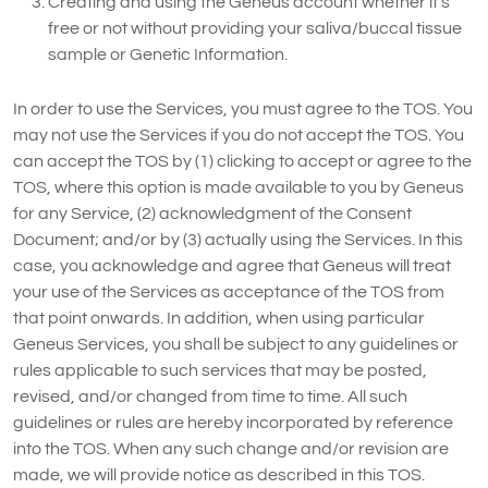
Creating and using the Geneus account whether it’s
free or not without providing your saliva/buccal tissue
sample or Genetic Information.
In order to use the Services, you must agree to the TOS. You
may not use the Services if you do not accept the TOS. You
can accept the TOS by (1) clicking to accept or agree to the
TOS, where this option is made available to you by Geneus
for any Service, (2) acknowledgment of the Consent
Document; and/or by (3) actually using the Services. In this
case, you acknowledge and agree that Geneus will treat
your use of the Services as acceptance of the TOS from
that point onwards. In addition, when using particular
Geneus Services, you shall be subject to any guidelines or
rules applicable to such services that may be posted,
revised, and/or changed from time to time. All such
guidelines or rules are hereby incorporated by reference
into the TOS. When any such change and/or revision are
made, we will provide notice as described in this TOS.