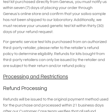
test kit purchased directly from Geneus, you must notify us
within seven (7) days of placing your order through
Geneus's online store and confirm that your saliva sample
has not been shipped to our laboratory. Additionally, we
must receive your unused genetic test kit within thirty (30)
days of your refund request.
For genetic service test kits purchased from an authorized
third-party retailer, please refer to the retailer's refund
policy to determine eligibility. Refunds for kits bought from
third-party retailers can only be issued by the retailer and
are subject to their return and/or refund policy.
Processing and Restrictions
Refund Processing
Refunds will be issued to the original payment method used
for the purchase and processed within 21 business days
after our Customer Care team verifies that all refund