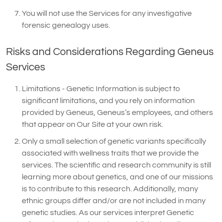
You will not use the Services for any investigative
forensic genealogy uses.
Risks and Considerations Regarding Geneus
Services
Limitations - Genetic Information is subject to
significant limitations, and you rely on information
provided by Geneus, Geneus’s employees, and others
that appear on Our Site at your own risk.
Only a small selection of genetic variants specifically
associated with wellness traits that we provide the
services. The scientific and research community is still
learning more about genetics, and one of our missions
is to contribute to this research. Additionally, many
ethnic groups differ and/or are not included in many
genetic studies. As our services interpret Genetic