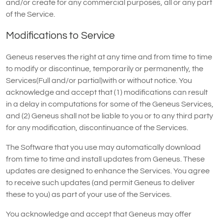
and/or create for any commercial purposes, all or any part
of the Service.
Modifications to Service
Geneus reserves the right at any time and from time to time
to modify or discontinue, temporarily or permanently, the
Services(Full and/or partial)with or without notice. You
acknowledge and accept that (1) modifications can result
in a delay in computations for some of the Geneus Services,
and (2) Geneus shall not be liable to you or to any third party
for any modification, discontinuance of the Services.
The Software that you use may automatically download
from time to time and install updates from Geneus. These
updates are designed to enhance the Services. You agree
to receive such updates (and permit Geneus to deliver
these to you) as part of your use of the Services.
You acknowledge and accept that Geneus may offer