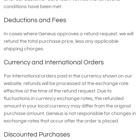
conditions have been met.
Deductions and Fees
In cases where Geneus approves a refund request, we will
refund the total purchase price, less any applicable
shipping charges.
Currency and International Orders
For international orders paid in the currency shown on our
website, refunds will be processed at the exchange rate
effective at the time of the refund request. Due to
fluctuations in currency exchange rates, the refunded
amount in your local currency may differ from the original
purchase amount. Geneus is not responsible for changes in
exchange rates that occur after the order is placed.
Discounted Purchases