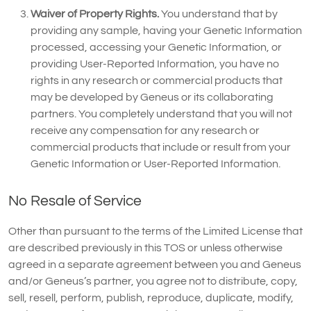
Waiver of Property Rights.
You understand that by
providing any sample, having your Genetic Information
processed, accessing your Genetic Information, or
providing User-Reported Information, you have no
rights in any research or commercial products that
may be developed by Geneus or its collaborating
partners. You completely understand that you will not
receive any compensation for any research or
commercial products that include or result from your
Genetic Information or User-Reported Information.
No Resale of Service
Other than pursuant to the terms of the Limited License that
are described previously in this TOS or unless otherwise
agreed in a separate agreement between you and Geneus
and/or Geneus’s partner, you agree not to distribute, copy,
sell, resell, perform, publish, reproduce, duplicate, modify,