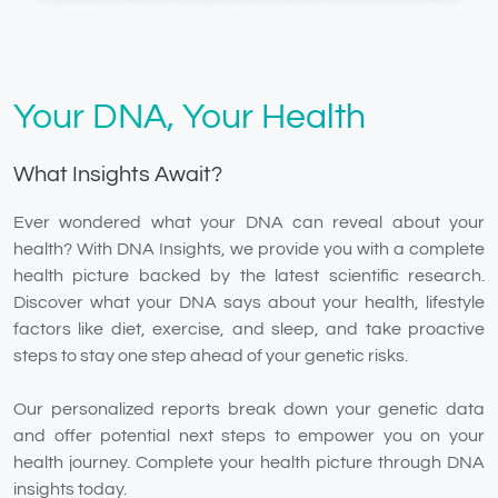
Your DNA, Your Health
What Insights Await?
Ever wondered what your DNA can reveal about your
health? With DNA Insights, we provide you with a complete
health picture backed by the latest scientific research.
Discover what your DNA says about your health, lifestyle
factors like diet, exercise, and sleep, and take proactive
steps to stay one step ahead of your genetic risks.
Our personalized reports break down your genetic data
and offer potential next steps to empower you on your
health journey. Complete your health picture through DNA
insights today.