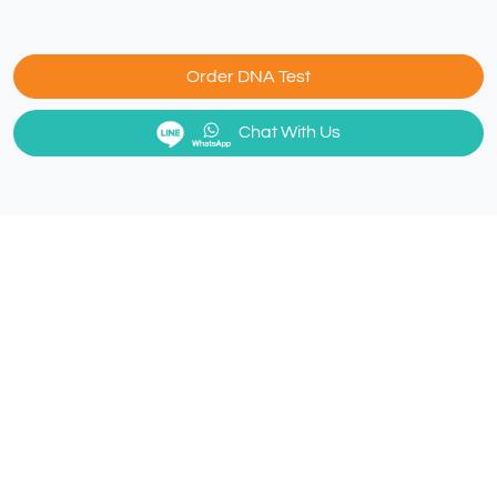
Order DNA Test
Chat With Us