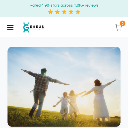
Rated 4.98-stars across 4.8K+ reviews
0