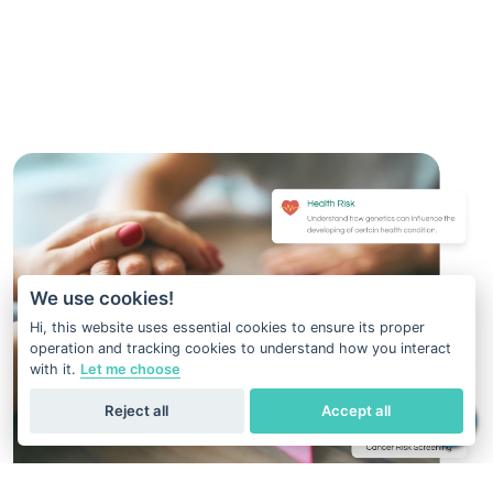
We use cookies!
Hi, this website uses essential cookies to ensure its proper
operation and tracking cookies to understand how you interact
with it.
Let me choose
Reject all
Accept all