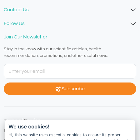
Contact Us
Follow Us
Join Our Newsletter
Stay in the know with our scientific articles, health
recommendation, promotions, and other useful news.
Subscribe
Terms of Service
We use cookies!
Privacy Policy
Hi, this website uses essential cookies to ensure its proper