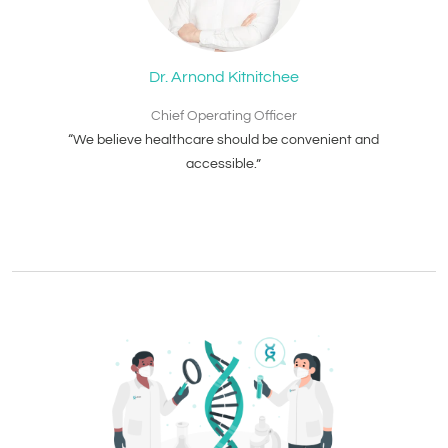
Dr. Arnond Kitnitchee
Chief Operating Officer
“We believe healthcare should be convenient and
accessible.”