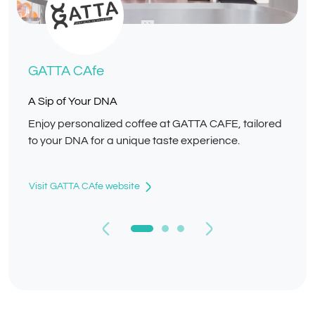
GATTA CAfe
A Sip of Your DNA
Enjoy personalized coffee at GATTA CAFE, tailored
to your DNA for a unique taste experience.
Visit GATTA CAfe website
Previous
Next