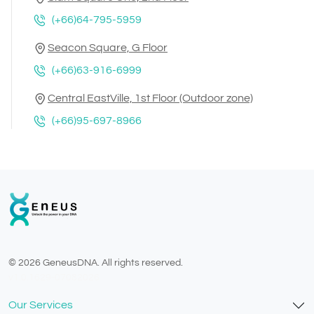
(+66)64-795-5959
Seacon Square, G Floor
(+66)63-916-6999
Central EastVille, 1st Floor (Outdoor zone)
(+66)95-697-8966
© 2026 GeneusDNA. All rights reserved.
v1.0.1629-07082026
Our Services