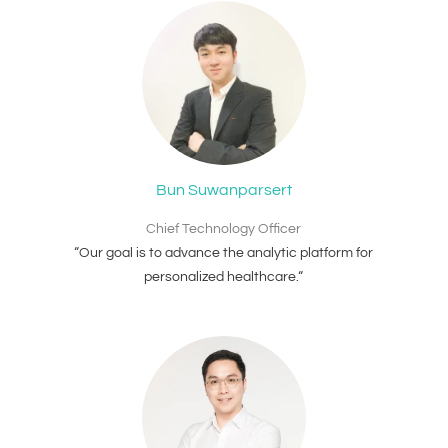
Bun Suwanparsert
Chief Technology Officer
“Our goal is to advance the analytic platform for
personalized healthcare.“