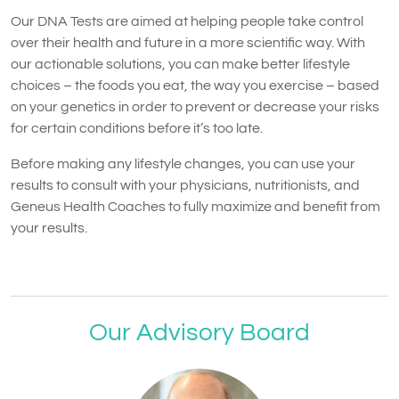
Our DNA Tests are aimed at helping people take control
over their health and future in a more scientific way. With
our actionable solutions, you can make better lifestyle
choices – the foods you eat, the way you exercise – based
on your genetics in order to prevent or decrease your risks
for certain conditions before it’s too late.
Before making any lifestyle changes, you can use your
results to consult with your physicians, nutritionists, and
Geneus Health Coaches to fully maximize and benefit from
your results.
Our Advisory Board