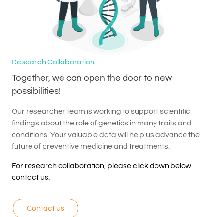
Research Collaboration
Together, we can open the door to new
possibilities!
Our researcher team is working to support scientific
findings about the role of genetics in many traits and
conditions. Your valuable data will help us advance the
future of preventive medicine and treatments.
For research collaboration, please click down below
contact us.
Contact us