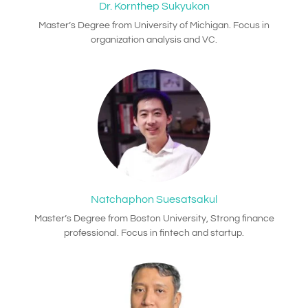
Dr. Kornthep Sukyukon
Master’s Degree from University of Michigan. Focus in
organization analysis and VC.
Natchaphon Suesatsakul
Master’s Degree from Boston University, Strong finance
professional. Focus in fintech and startup.