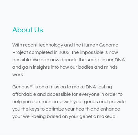
About Us
With recent technology and the Human Genome
Project completed in 2003, the impossible is now
possible. We can now decode the secret in our DNA
and gain insights into how our bodies and minds
work.
Geneus™ is on a mission to make DNA testing
affordable and accessible for everyone in order to
help you communicate with your genes and provide
you the keys to optimize your health and enhance
your well-being based on your genetic makeup.