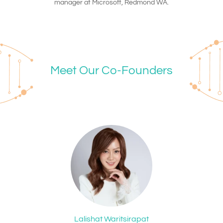
manager at Microsoft, Redmond WA.
Meet Our Co-Founders
Lalishat Waritsirapat