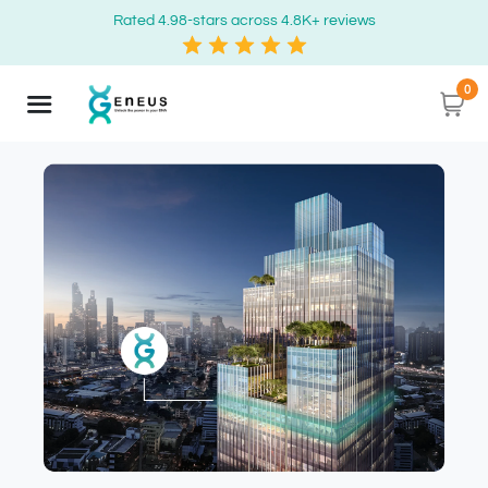
Rated 4.98-stars across 4.8K+ reviews
0