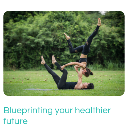
Blueprinting your healthier
future