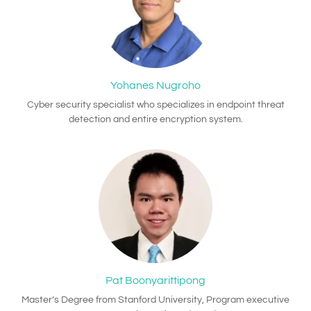
Yohanes Nugroho
Cyber security specialist who specializes in endpoint threat
detection and entire encryption system.
Pat Boonyarittipong
Master’s Degree from Stanford University, Program executive