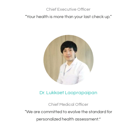
Chief Executive Officer
“Your health is more than your last check up.“
Dr. Lukkaet Laoprapaipan
Chief Medical Officer
“We are committed to evolve the standard for
personalized health assessment.”