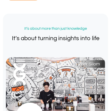
It’s about more than just knowledge
It’s about turning insights into life