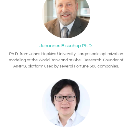
Johannes Bisschop Ph.D.
Ph.D. from Johns Hopkins University. Large-scale optimization
modeling at the World Bank and at Shell Research. Founder of
AIMMS, platform used by several Fortune 500 companies.