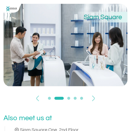
Previous
Next
Also meet us at
Siam Square One, 2nd Floor