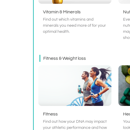
Vitamin & Minerals
Nut
Find out which vitamins and
Eve
minerals you need more of for your
nut
optimal health.
may
sho
Fitness & Weight loss
Fitness
Hea
Find out how your DNA may impact
You
your athletic performance and how
loo