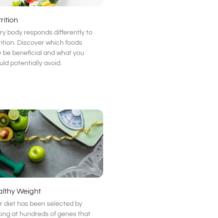
rition
ry body responds differently to
rition. Discover which foods
 be beneficial and what you
uld potentially avoid.
lthy Weight
r diet has been selected by
king at hundreds of genes that