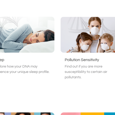
eep
Pollution Sensitivity
lore how your DNA may
Find out if you are more
luence your unique sleep profile.
susceptibility to certain air
pollutants.