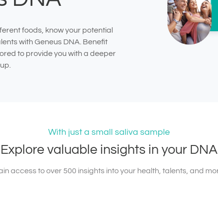
ferent foods, know your potential
talents with Geneus DNA. Benefit
ilored to provide you with a deeper
up.
With just a small saliva sample
Explore valuable insights in your DNA
in access to over 500 insights into your health, talents, and mo