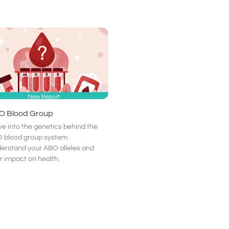
O Blood Group
ve into the genetics behind the
 blood group system.
erstand your ABO alleles and
ir impact on health.