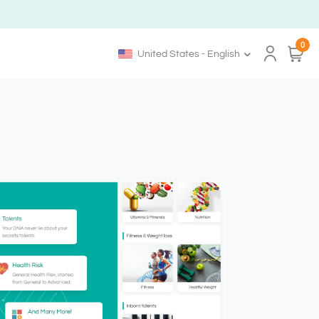
0
United States - English