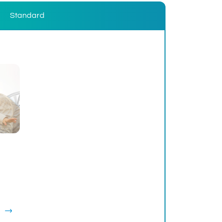
Standard