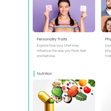
Personality Traits
Phy
Explore how your DNA may
Dis
influence the way you think, feel
phy
and behave.
trai
Nutrition