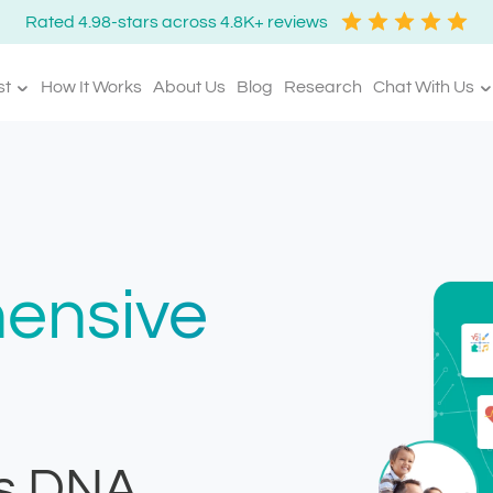
Rated 4.98-stars across 4.8K+ reviews
st
How It Works
About Us
Blog
Research
Chat With Us
ensive
s DNA