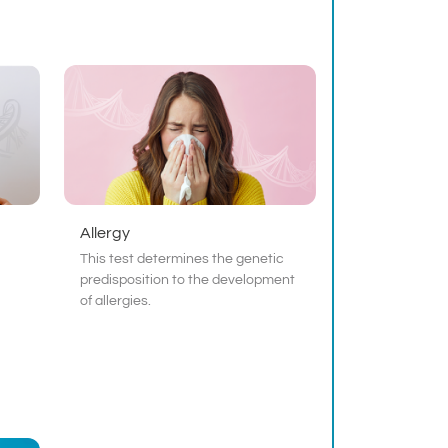
Allergy
This test determines the genetic
predisposition to the development
of allergies.