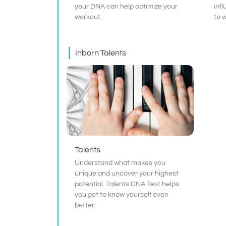
your DNA can help optimize your
infl
workout.
to 
Inborn Talents
Talents
Understand what makes you
unique and uncover your highest
potential. Talents DNA Test helps
you get to know yourself even
better.