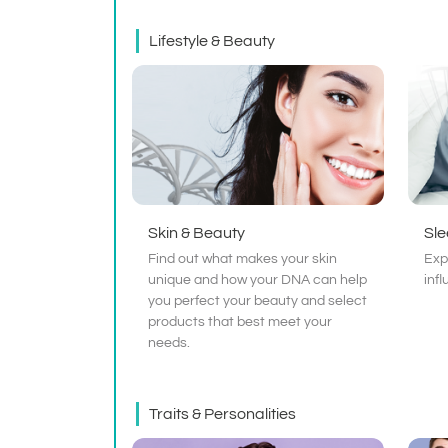
Lifestyle & Beauty
Skin & Beauty
Sl
Find out what makes your skin
Exp
unique and how your DNA can help
inf
you perfect your beauty and select
products that best meet your
needs.
Traits & Personalities