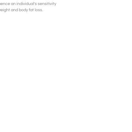
uence an individual’s sensitivity
weight and body fat loss.