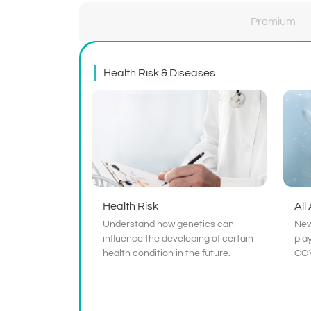
Premium
Health Risk & Diseases
Health Risk
All
Understand how genetics can
New
influence the developing of certain
play
health condition in the future.
COV