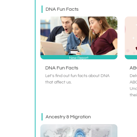
DNA Fun Facts
DNA Fun Facts
AB
Let's find out fun facts about DNA
Del
that affect us.
ABO
Und
the
Ancestry & Migration