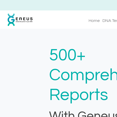
Home
DNA Te
500+
Compreh
Reports
With Geneu