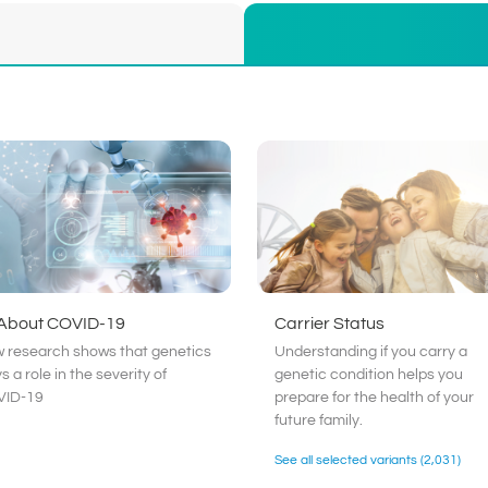
 About COVID-19
Carrier Status
 research shows that genetics
Understanding if you carry a
s a role in the severity of
genetic condition helps you
ID-19
prepare for the health of your
future family.
See all selected variants
(2,031)