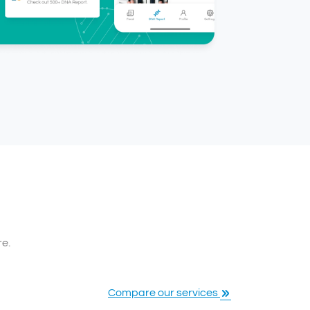
re.
Compare our services