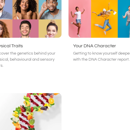
sical Traits
Your DNA Character
cover the genetics behind your
Getting to know yourself deepe
sical, behavioural and sensory
with the DNA Character report.
ts.