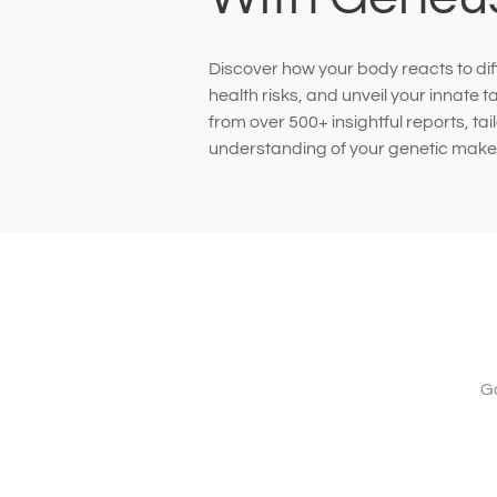
Discover how your body reacts to dif
health risks, and unveil your innate 
from over 500+ insightful reports, ta
understanding of your genetic make
Ga